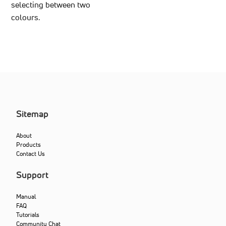
selecting between two
colours.
Sitemap
About
Products
Contact Us
Support
Manual
FAQ
Tutorials
Community Chat