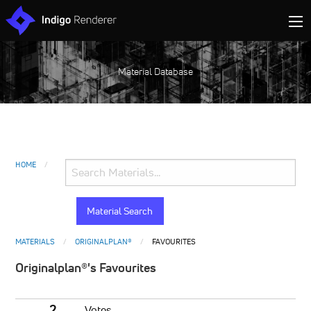
Material Database
HOME
MATERIALS
ORIGINALPLAN®
FAVOURITES
Originalplan®'s Favourites
2
Votes