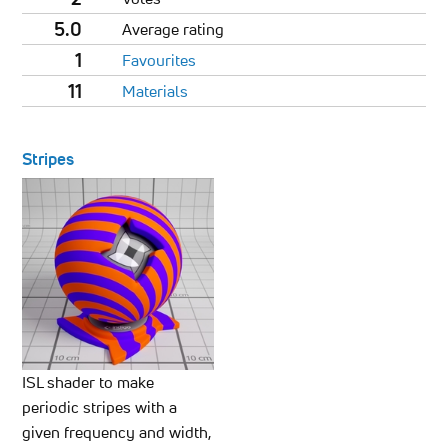
5.0
Average rating
1
Favourites
11
Materials
Stripes
ISL shader to make
periodic stripes with a
given frequency and width,