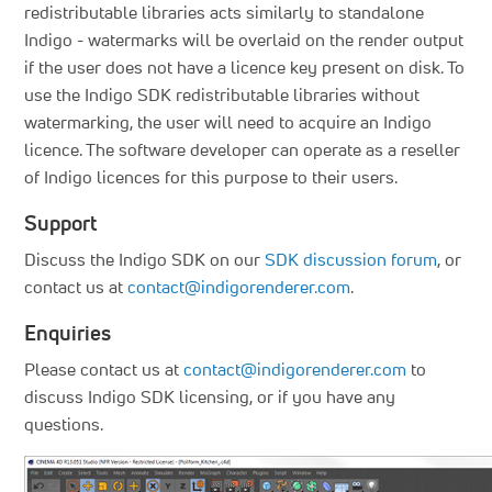
redistributable libraries acts similarly to standalone
Indigo - watermarks will be overlaid on the render output
if the user does not have a licence key present on disk. To
use the Indigo SDK redistributable libraries without
watermarking, the user will need to acquire an Indigo
licence. The software developer can operate as a reseller
of Indigo licences for this purpose to their users.
Support
Discuss the Indigo SDK on our
SDK discussion forum
, or
contact us at
contact@indigorenderer.com
.
Enquiries
Please contact us at
contact@indigorenderer.com
to
discuss Indigo SDK licensing, or if you have any
questions.