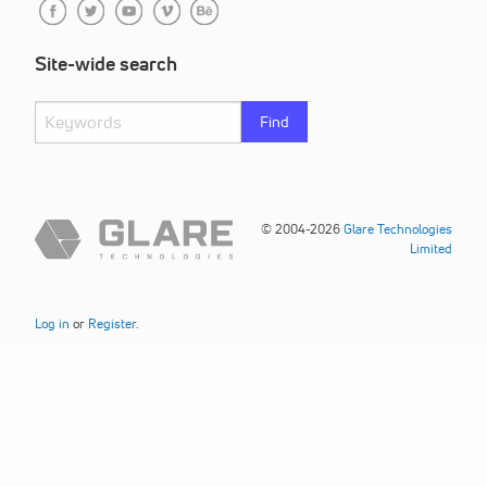
Site-wide search
Find
© 2004-2026
Glare Technologies
Limited
Log in
or
Register
.