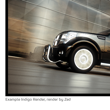
Example Indigo Render, render by Zed