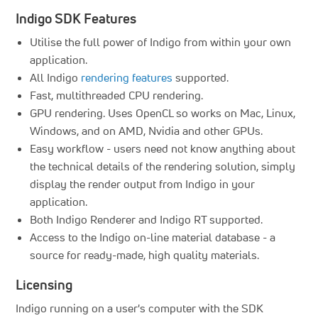
Indigo SDK Features
Utilise the full power of Indigo from within your own
application.
All Indigo
rendering features
supported.
Fast, multithreaded CPU rendering.
GPU rendering. Uses OpenCL so works on Mac, Linux,
Windows, and on AMD, Nvidia and other GPUs.
Easy workflow - users need not know anything about
the technical details of the rendering solution, simply
display the render output from Indigo in your
application.
Both Indigo Renderer and Indigo RT supported.
Access to the Indigo on-line material database - a
source for ready-made, high quality materials.
Licensing
Indigo running on a user's computer with the SDK