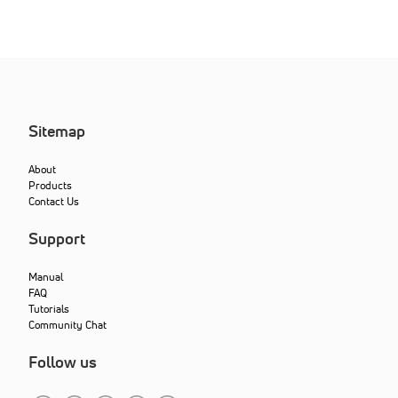
Sitemap
About
Products
Contact Us
Support
Manual
FAQ
Tutorials
Community Chat
Follow us