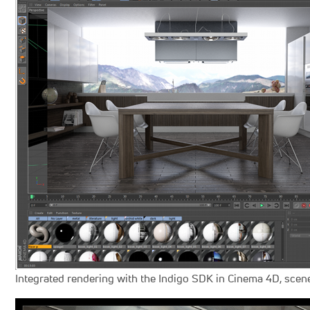
Integrated rendering with the Indigo SDK in Cinema 4D, sce