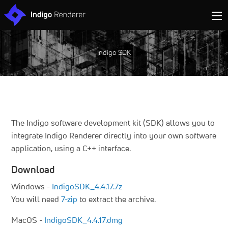
Indigo SDK
The Indigo software development kit (SDK) allows you to
integrate Indigo Renderer directly into your own software
application, using a C++ interface.
Download
Windows -
IndigoSDK_4.4.17.7z
You will need
7-zip
to extract the archive.
MacOS -
IndigoSDK_4.4.17.dmg