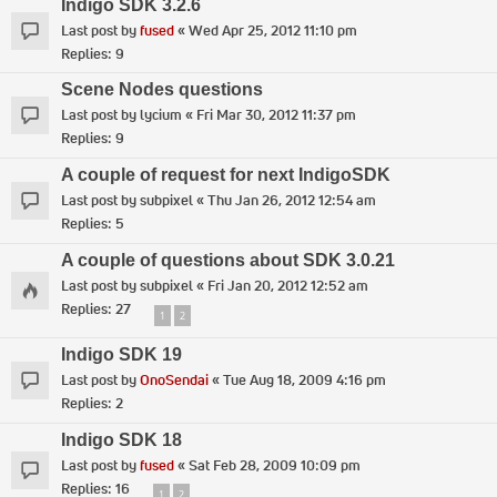
Indigo SDK 3.2.6
Last post by
fused
«
Wed Apr 25, 2012 11:10 pm
Replies:
9
Scene Nodes questions
Last post by
lycium
«
Fri Mar 30, 2012 11:37 pm
Replies:
9
A couple of request for next IndigoSDK
Last post by
subpixel
«
Thu Jan 26, 2012 12:54 am
Replies:
5
A couple of questions about SDK 3.0.21
Last post by
subpixel
«
Fri Jan 20, 2012 12:52 am
Replies:
27
1
2
Indigo SDK 19
Last post by
OnoSendai
«
Tue Aug 18, 2009 4:16 pm
Replies:
2
Indigo SDK 18
Last post by
fused
«
Sat Feb 28, 2009 10:09 pm
Replies:
16
1
2