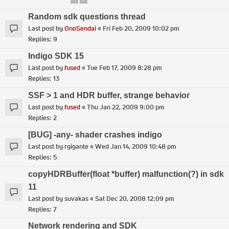
Random sdk questions thread
Last post by
OnoSendai
«
Fri Feb 20, 2009 10:02 pm
Replies:
9
Indigo SDK 15
Last post by
fused
«
Tue Feb 17, 2009 8:28 pm
Replies:
13
SSF > 1 and HDR buffer, strange behavior
Last post by
fused
«
Thu Jan 22, 2009 9:00 pm
Replies:
2
[BUG] -any- shader crashes indigo
Last post by
rgigante
«
Wed Jan 14, 2009 10:48 pm
Replies:
5
copyHDRBuffer(float *buffer) malfunction(?) in sdk
11
Last post by
suvakas
«
Sat Dec 20, 2008 12:09 pm
Replies:
7
Network rendering and SDK