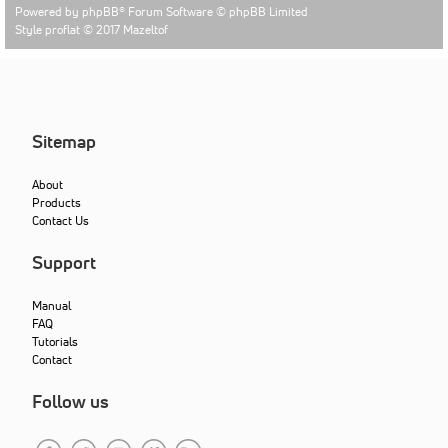
Powered by
phpBB
® Forum Software © phpBB Limited
Style proflat © 2017
Mazeltof
Sitemap
About
Products
Contact Us
Support
Manual
FAQ
Tutorials
Contact
Follow us