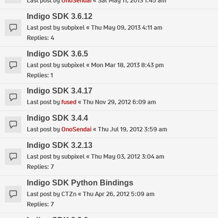
Last post by
OnoSendai
«
Sat May 11, 2013 1:45 am
Indigo SDK 3.6.12
Last post by
subpixel
«
Thu May 09, 2013 4:11 am
Replies:
4
Indigo SDK 3.6.5
Last post by
subpixel
«
Mon Mar 18, 2013 8:43 pm
Replies:
1
Indigo SDK 3.4.17
Last post by
fused
«
Thu Nov 29, 2012 6:09 am
Indigo SDK 3.4.4
Last post by
OnoSendai
«
Thu Jul 19, 2012 3:59 am
Indigo SDK 3.2.13
Last post by
subpixel
«
Thu May 03, 2012 3:04 am
Replies:
7
Indigo SDK Python Bindings
Last post by
CTZn
«
Thu Apr 26, 2012 5:09 am
Replies:
7