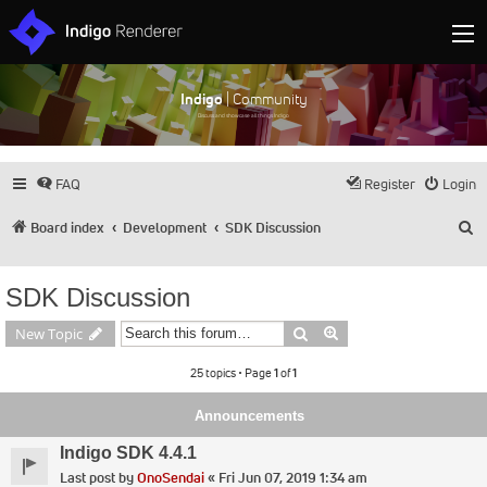
Indigo
| Community
Discuss and showcase all things Indigo
FAQ
Register
Login
S
Board index
Development
SDK Discussion
SDK Discussion
Search
Advanced search
New Topic
25 topics • Page
1
of
1
Announcements
Indigo SDK 4.4.1
Last post by
OnoSendai
«
Fri Jun 07, 2019 1:34 am