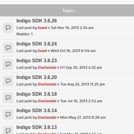
Topics
Indigo SDK 3.6.26
Last post by
fused
«
Sat Nov 16, 2013 2:34 am
Replies:
1
Indigo SDK 3.6.24
Last post by
fused
«
Wed Oct 16, 2013 6:59 am
Indigo SDK 3.6.23
Last post by
OnoSendai
«
Fri Sep 20, 2013 4:32 am
Indigo SDK 3.6.20
Last post by
OnoSendai
«
Tue Aug 20, 2013 11:25 pm
Indigo SDK 3.6.18
Last post by
OnoSendai
«
Tue Jul 16, 2013 2:52 am
Indigo SDK 3.6.14
Last post by
OnoSendai
«
Mon May 27, 2013 8:28 am
Indigo SDK 3.6.13