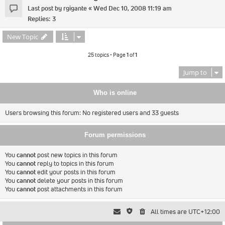
Last post by
rgigante
«
Wed Dec 10, 2008 11:19 am
Replies:
3
New Topic
25 topics • Page
1
of
1
Jump to
Who is online
Users browsing this forum: No registered users and 33 guests
Forum permissions
You
cannot
post new topics in this forum
You
cannot
reply to topics in this forum
You
cannot
edit your posts in this forum
You
cannot
delete your posts in this forum
You
cannot
post attachments in this forum
All times are
UTC+12:00