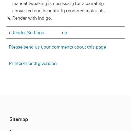
manual tweaking is necessary for accurately
converted and beautifully rendered materials.
Render with Indigo.
‹ Render Settings
up
Please send us your comments about this page
Printer-friendly version
Sitemap