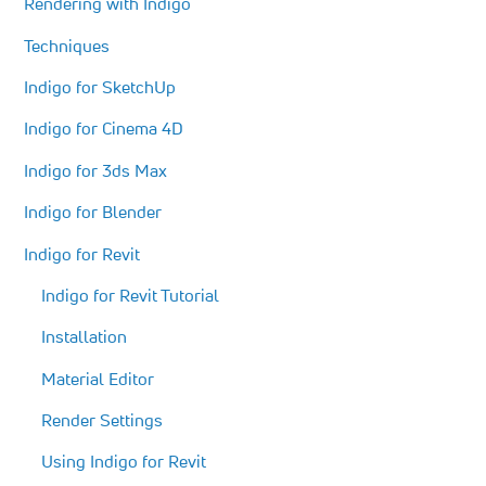
Rendering with Indigo
Techniques
Indigo for SketchUp
Indigo for Cinema 4D
Indigo for 3ds Max
Indigo for Blender
Indigo for Revit
Indigo for Revit Tutorial
Installation
Material Editor
Render Settings
Using Indigo for Revit