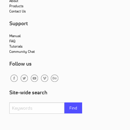
About
Products
Contact Us
Support
Manual
FAQ
Tutorials
Community Chat
Follow us
Site-wide search
Find