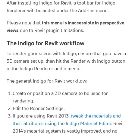
After installing Indigo for Revit, a tool bar for Indigo
Renderer will be added under the Add-Ins menu.
Please note that
this menu is inaccessible in perspective
views
due to Revit plugin limitations.
The Indigo for Revit workflow
To render your scene with Indigo, ensure that you have a
3D camera set up, then hit the Render with Indigo button
in the Indigo Renderer addin menu.
The general Indigo for Revit workflow:
Create or position a 3D camera to be used for
rendering.
Edit the Render Settings.
If you are using Revit 2013,
tweak the materials and
their attributes using the Indigo Material Editor
. Revit
2014's material system is vastly improved, and no