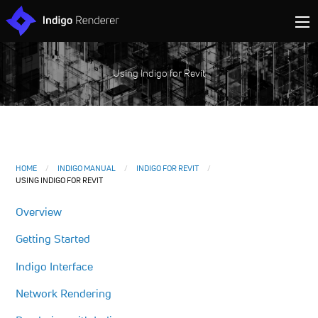
Using Indigo for Revit
HOME
INDIGO MANUAL
INDIGO FOR REVIT
USING INDIGO FOR REVIT
Overview
Getting Started
Indigo Interface
Network Rendering