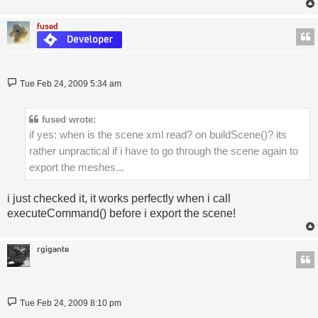
fused
Post
Tue Feb 24, 2009 5:34 am
fused wrote:
if yes: when is the scene xml read? on buildScene()? its
rather unpractical if i have to go through the scene again to
export the meshes...
i just checked it, it works perfectly when i call
executeCommand() before i export the scene!
rgigante
Post
Tue Feb 24, 2009 8:10 pm