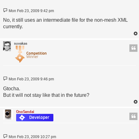
Post
Mon Feb 23, 2009 9:42 pm
No, it still uses an intermediate file for the non-mesh XML
currently.
suvakas
Post
Mon Feb 23, 2009 9:46 pm
Gtocha.
But it will not stay like that in the future?
OnoSendai
Post
Mon Feb 23, 2009 10:27 pm