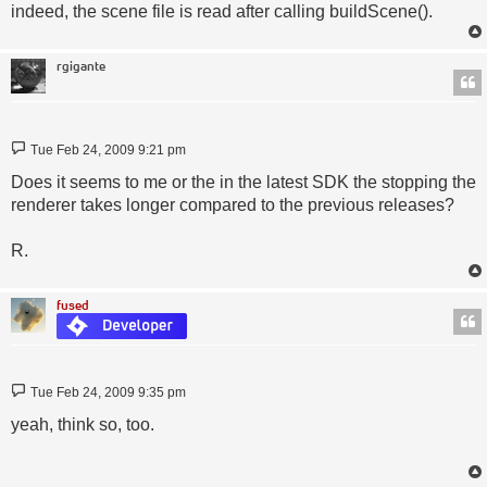
indeed, the scene file is read after calling buildScene().
rgigante
Post
Tue Feb 24, 2009 9:21 pm
Does it seems to me or the in the latest SDK the stopping the
renderer takes longer compared to the previous releases?
R.
fused
Post
Tue Feb 24, 2009 9:35 pm
yeah, think so, too.