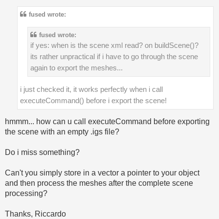
fused wrote:
fused wrote:
if yes: when is the scene xml read? on buildScene()?
its rather unpractical if i have to go through the scene
again to export the meshes...
i just checked it, it works perfectly when i call
executeCommand() before i export the scene!
hmmm... how can u call executeCommand before exporting
the scene with an empty .igs file?
Do i miss something?
Can't you simply store in a vector a pointer to your object
and then process the meshes after the complete scene
processing?
Thanks, Riccardo