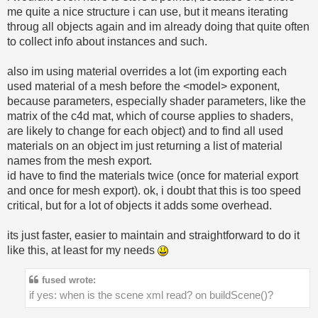
me quite a nice structure i can use, but it means iterating
throug all objects again and im already doing that quite often
to collect info about instances and such.
also im using material overrides a lot (im exporting each
used material of a mesh before the <model> exponent,
because parameters, especially shader parameters, like the
matrix of the c4d mat, which of course applies to shaders,
are likely to change for each object) and to find all used
materials on an object im just returning a list of material
names from the mesh export.
id have to find the materials twice (once for material export
and once for mesh export). ok, i doubt that this is too speed
critical, but for a lot of objects it adds some overhead.
its just faster, easier to maintain and straightforward to do it
like this, at least for my needs
fused wrote:
if yes: when is the scene xml read? on buildScene()?