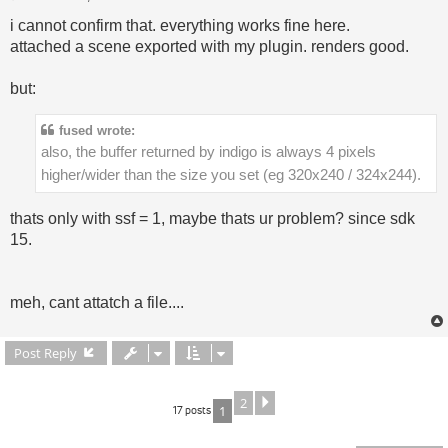
i cannot confirm that. everything works fine here.
attached a scene exported with my plugin. renders good.
but:
fused wrote:
also, the buffer returned by indigo is always 4 pixels
higher/wider than the size you set (eg 320x240 / 324x244).
thats only with ssf = 1, maybe thats ur problem? since sdk
15.
meh, cant attatch a file....
Post Reply
2
Next
17 posts
1