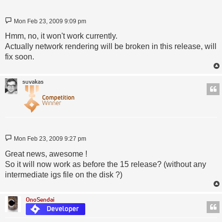
Post
Mon Feb 23, 2009 9:09 pm
Hmm, no, it won't work currently.
Actually network rendering will be broken in this release, will
fix soon.
suvakas
Post
Mon Feb 23, 2009 9:27 pm
Great news, awesome !
So it will now work as before the 15 release? (without any
intermediate igs file on the disk ?)
OnoSendai