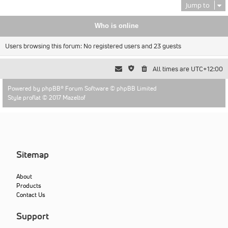
Jump to
Who is online
Users browsing this forum: No registered users and 23 guests
All times are
UTC+12:00
Powered by
phpBB
® Forum Software © phpBB Limited
Style proflat © 2017
Mazeltof
Sitemap
About
Products
Contact Us
Support