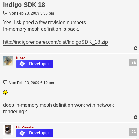
Indigo SDK 18
Post
Mon Feb 23, 2009 3:36 pm
Yes, I skipped a few revision numbers.
In-memory mesh definition is back.
http://indigorenderer.com/dist/IndigoSDK_18.zip
fused
Post
Mon Feb 23, 2009 6:10 pm
does in-memory mesh definition work with network
rendering?
OnoSendai