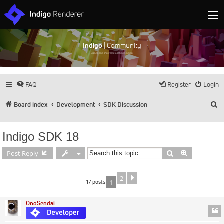
Indigo
| Community
Discuss and showcase all things Indigo
FAQ
Register
Login
S
Board index
Development
SDK Discussion
Indigo SDK 18
Search
Advanced s
Post Reply
2
Next
17 posts
1
OnoSendai