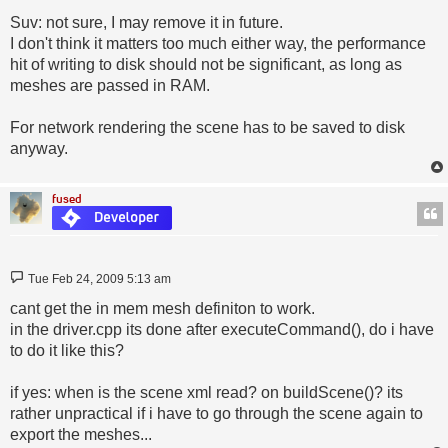
Suv: not sure, I may remove it in future.
I don't think it matters too much either way, the performance
hit of writing to disk should not be significant, as long as
meshes are passed in RAM.
For network rendering the scene has to be saved to disk
anyway.
fused
Post
Tue Feb 24, 2009 5:13 am
cant get the in mem mesh definiton to work.
in the driver.cpp its done after executeCommand(), do i have
to do it like this?
if yes: when is the scene xml read? on buildScene()? its
rather unpractical if i have to go through the scene again to
export the meshes...