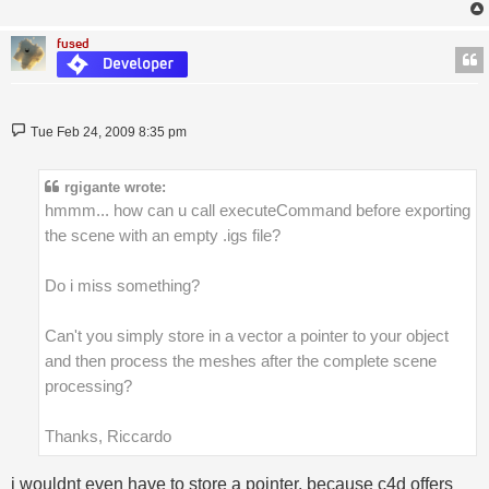
fused
Post
Tue Feb 24, 2009 8:35 pm
rgigante wrote:
hmmm... how can u call executeCommand before exporting
the scene with an empty .igs file?
Do i miss something?
Can't you simply store in a vector a pointer to your object
and then process the meshes after the complete scene
processing?
Thanks, Riccardo
i wouldnt even have to store a pointer, because c4d offers