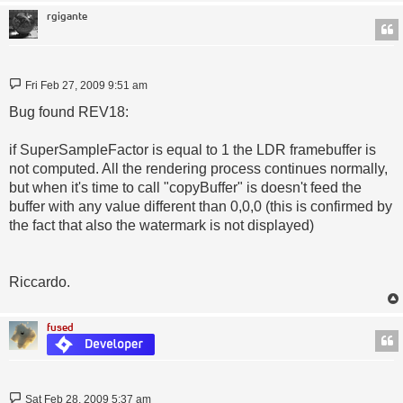
rgigante
Post
Fri Feb 27, 2009 9:51 am
Bug found REV18:
if SuperSampleFactor is equal to 1 the LDR framebuffer is
not computed. All the rendering process continues normally,
but when it's time to call "copyBuffer" is doesn't feed the
buffer with any value different than 0,0,0 (this is confirmed by
the fact that also the watermark is not displayed)
Riccardo.
fused
Post
Sat Feb 28, 2009 5:37 am