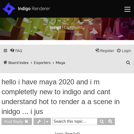
Indigo
| Community
Discuss and showcase all things Indigo
FAQ
Register
Login
S
Board index
Exporters
Maya
hello i have maya 2020 and i m
completetly new to indigo and cant
understand hot to render a a scene in
inidgo ... i jus
Search
Advanced s
Post Reply
1 post • Page
1
of
1