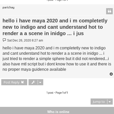
parichay
hello i have maya 2020 and i m completetly
new to indigo and cant understand hot to
render a a scene in inidgo ... i jus
Post
Sat Dec 26, 2020 8:27 am
hello i have maya 2020 and i m completetly new to indigo
and cant understand hot to render a a scene in inidgo ... i
just tried to render a simple sphere but it did not rendered...i
also have mtI script but i dont know how to use it and there is
no proper maya guidence available
Post Reply
1 post • Page
1
of
1
Jump to
Who is online