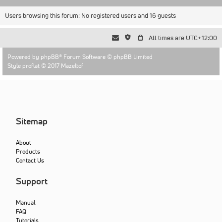
Users browsing this forum: No registered users and 16 guests
All times are
UTC+12:00
Powered by
phpBB
® Forum Software © phpBB Limited
Style proflat © 2017
Mazeltof
Sitemap
About
Products
Contact Us
Support
Manual
FAQ
Tutorials