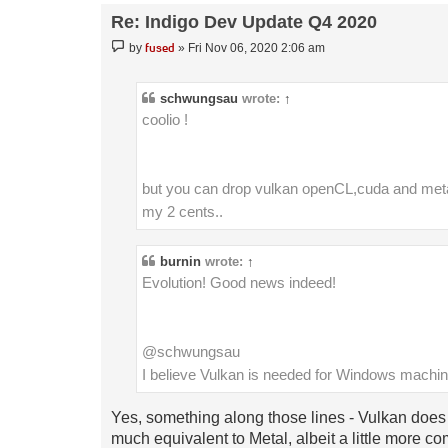
Re: Indigo Dev Update Q4 2020
Post
fused
by
»
Fri Nov 06, 2020 2:06 am
schwungsau
wrote:
↑
coolio !
but you can drop vulkan openCL,cuda and metal 
my 2 cents..
burnin
wrote:
↑
Evolution! Good news indeed!
@schwungsau
I believe Vulkan is needed for Windows mach
Yes, something along those lines - Vulkan does h
much equivalent to Metal, albeit a little more co