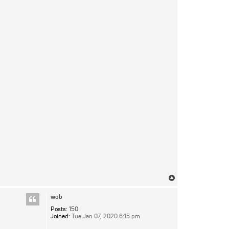
Top
wob
Posts:
150
Joined:
Tue Jan 07, 2020 6:15 pm