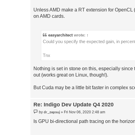
Unless AMD make a RT extension for OpenCL (Op
on AMD cards.
easyarchitect
wrote:
↑
Could you specify the expected gain, in per
Tnx
Nothing is set in stone on this, especially si
out (works great on Linux, though!).
But Cuda may be a little bit faster in complex s
Re: Indigo Dev Update Q4 2020
Post
dr_zepsuj
by
»
Fri Nov 06, 2020 2:48 am
Is GPU bi-directional path tracing on the horizo