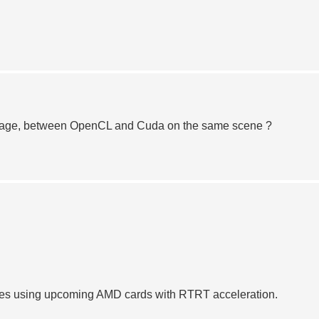
entage, between OpenCL and Cuda on the same scene ?
nes using upcoming AMD cards with RTRT acceleration.