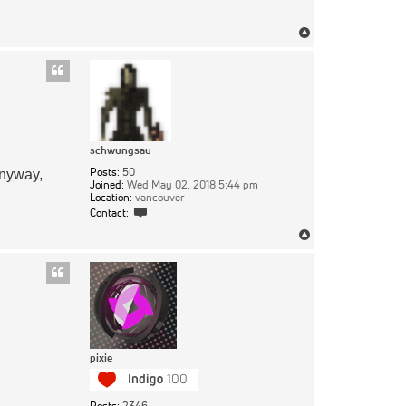
Top
schwungsau
Posts:
50
anyway,
Joined:
Wed May 02, 2018 5:44 pm
Location:
vancouver
Contact
Contact:
schwungsau
Top
pixie
Posts:
2346