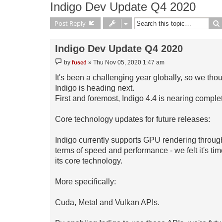
Indigo Dev Update Q4 2020
Post Reply
Indigo Dev Update Q4 2020
Post
fused
by
»
Thu Nov 05, 2020 1:47 am
It's been a challenging year globally, so we thou
Indigo is heading next.
First and foremost, Indigo 4.4 is nearing comple
Core technology updates for future releases:
Indigo currently supports GPU rendering throug
terms of speed and performance - we felt it's tim
its core technology.
More specifically:
Cuda, Metal and Vulkan APIs.