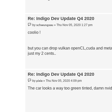
Re: Indigo Dev Update Q4 2020
Post
schwungsau
by
»
Thu Nov 05, 2020 1:27 pm
coolio !
but you can drop vulkan openCL,cuda and metal 
just my 2 cents..
Re: Indigo Dev Update Q4 2020
Post
pixie
by
»
Thu Nov 05, 2020 4:09 pm
The car looks a way too green tinted, damn nvid