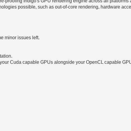
ure-proofing Indigo's GPU rendering engine across all platforms
ologies possible, such as out-of-core rendering, hardware acce
 minor issues left.
ation.
se your Cuda capable GPUs alongside your OpenCL capable GPU