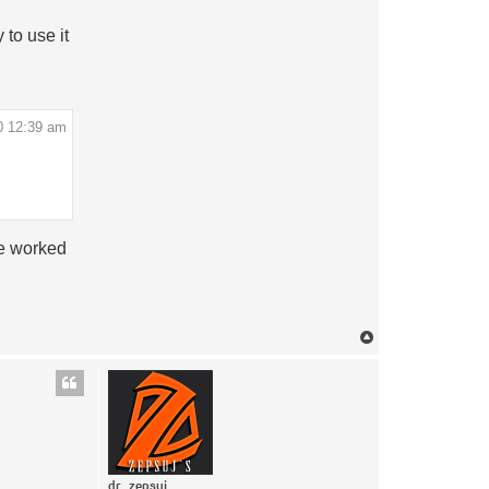
to use it
0 12:39 am
be worked
Top
dr_zepsuj