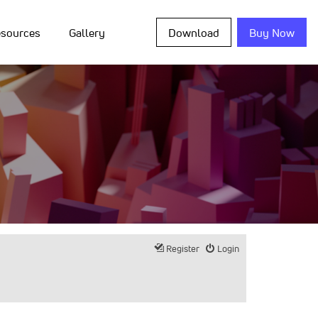
sources
Gallery
Download
Buy Now
Register
Login