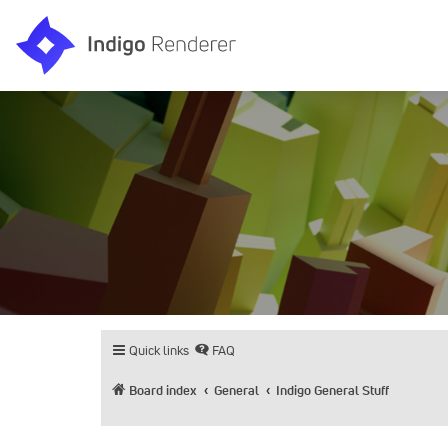
Quick links
FAQ
Board index
General
Indigo General Stuff