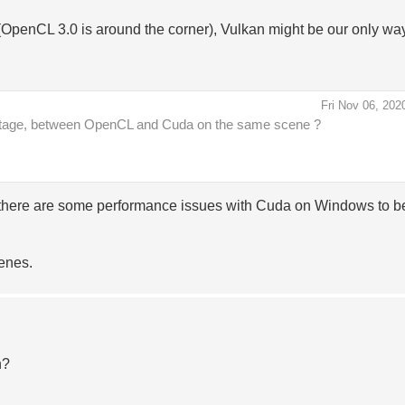
enCL 3.0 is around the corner), Vulkan might be our only way 
Fri Nov 06, 202
centage, between OpenCL and Cuda on the same scene ?
nce there are some performance issues with Cuda on Windows to 
cenes.
n?