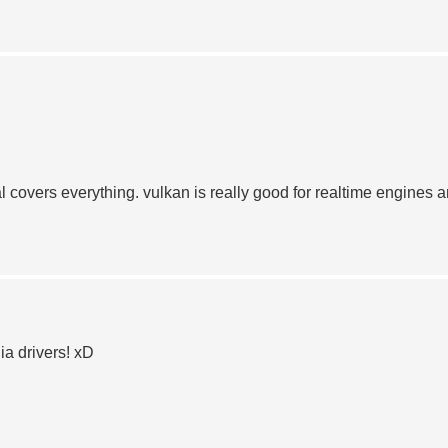
covers everything. vulkan is really good for realtime engines 
ia drivers! xD