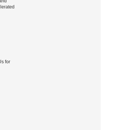
 and
lerated
s for