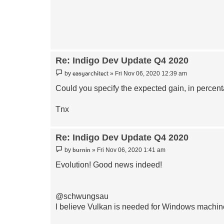
Re: Indigo Dev Update Q4 2020
Post
easyarchitect
by
»
Fri Nov 06, 2020 12:39 am
Could you specify the expected gain, in perc
Tnx
Re: Indigo Dev Update Q4 2020
Post
burnin
by
»
Fri Nov 06, 2020 1:41 am
Evolution! Good news indeed!
@schwungsau
I believe Vulkan is needed for Windows machi