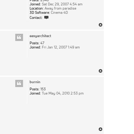
Joined:
Sat Dec 29, 2007 4:54 am
Location:
Away from paradise
3D Software:
Cinema 4D
Contact
Contact:
pixie
Top
easyarchitect
Posts:
47
Joined:
Fri Jan 12, 2007 1:49 am
Top
burnin
Posts:
153
Joined:
Tue May 04, 2010 2:53 pm
Top