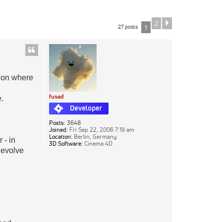
2
Next
27 posts
1
k on where
fused
e.
Posts:
3648
Joined:
Fri Sep 22, 2006 7:19 am
Location:
Berlin, Germany
 - in
3D Software:
Cinema 4D
o evolve