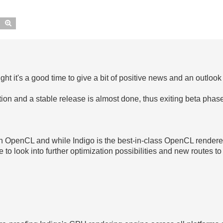
Search
Advanced search
ght it's a good time to give a bit of positive news and an outloo
tion and a stable release is almost done, thus exiting beta phas
h OpenCL and while Indigo is the best-in-class OpenCL renderer
e to look into further optimization possibilities and new routes t