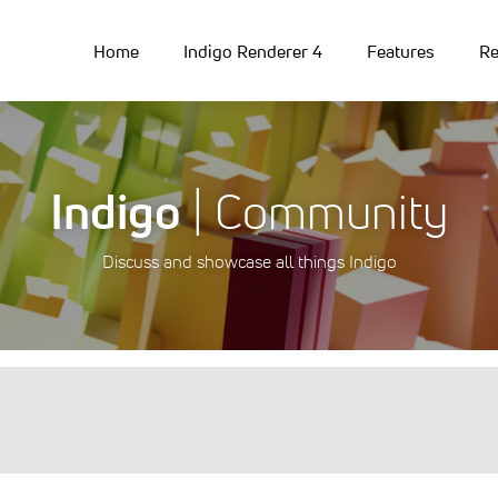
Home
Indigo Renderer 4
Features
Re
Indigo
| Community
Discuss and showcase all things Indigo