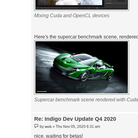
Mixing Cuda and OpenCL devices
Here's the supercar benchmark scene, rendere
Supercar benchmark scene rendered with Cud
Re: Indigo Dev Update Q4 2020
Post
wob
by
»
Thu Nov 05, 2020 6:31 am
nice. waiting for betas!