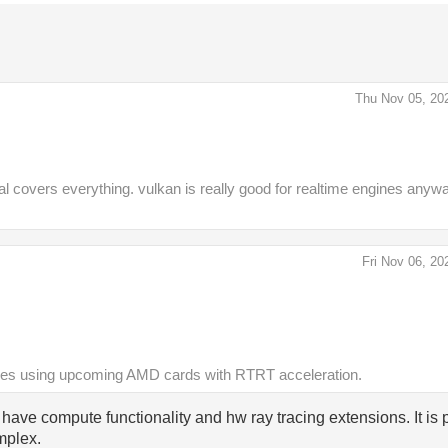
Thu Nov 05, 20
covers everything. vulkan is really good for realtime engines anywa
Fri Nov 06, 20
ines using upcoming AMD cards with RTRT acceleration.
ave compute functionality and hw ray tracing extensions. It is p
mplex.