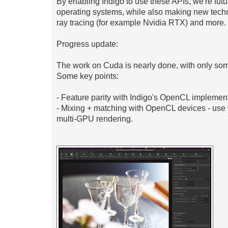
By enabling Indigo to use these APIs, we're fut
operating systems, while also making new techn
ray tracing (for example Nvidia RTX) and more.
Progress update:
The work on Cuda is nearly done, with only some
Some key points:
- Feature parity with Indigo's OpenCL implement
- Mixing + matching with OpenCL devices - u
multi-GPU rendering.