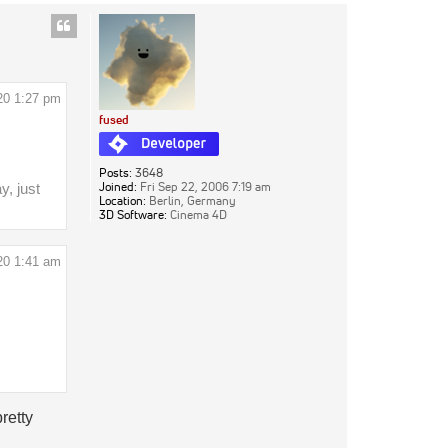
20 1:27 pm
fused
Posts:
3648
Joined:
Fri Sep 22, 2006 7:19 am
y, just
Location:
Berlin, Germany
3D Software:
Cinema 4D
20 1:41 am
retty