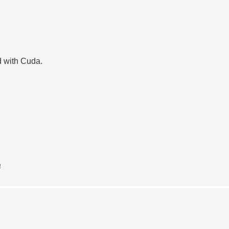
d with Cuda.
a