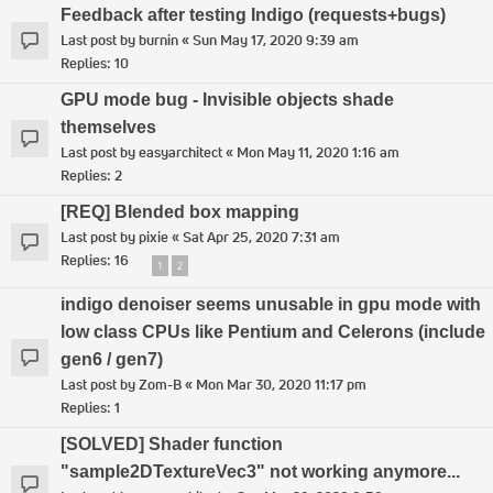
Feedback after testing Indigo (requests+bugs)
Last post by
burnin
«
Sun May 17, 2020 9:39 am
Replies:
10
GPU mode bug - Invisible objects shade
themselves
Last post by
easyarchitect
«
Mon May 11, 2020 1:16 am
Replies:
2
[REQ] Blended box mapping
Last post by
pixie
«
Sat Apr 25, 2020 7:31 am
Replies:
16
1
2
indigo denoiser seems unusable in gpu mode with
low class CPUs like Pentium and Celerons (include
gen6 / gen7)
Last post by
Zom-B
«
Mon Mar 30, 2020 11:17 pm
Replies:
1
[SOLVED] Shader function
"sample2DTextureVec3" not working anymore...