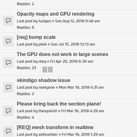
Replies:
2
Opacity maps and GPU rendering
Last post by
4u2ges
«
Sun Aug 12, 2018 9:48 am
Replies:
6
[req] bump scale
Last post by
pixie
«
Sun Jul 15, 2018 12:13 am
The GPU does not work in large scenes
Last post by
oleg
«
Fri Apr 20, 2018 6:30 am
Replies:
23
1
2
skindigo shadow issue
Last post by
noelyone
«
Mon Mar 19, 2018 4:31 am
Replies:
2
Please bring back the section plane!
Last post by
thesquirell
«
Fri Mar 16, 2018 4:29 am
Replies:
4
[REQ] mesh transform in realtime
Last post by
zeitmeister
«
Fri Mar 16, 2018 1:29 am