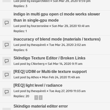
Last post by
easyarchitect
«
Sun Mar 29, 2020 9:59 pm
Replies:
3
indigo in multi gpu open cl mode works slower
than in single-gpu mode
Last post by
fourzeronine
«
Sun Mar 29, 2020 10:41 am
Replies:
1
inaccuracy of blend mode (materials / textures)
Last post by
thesquirell
«
Tue Mar 24, 2020 2:02 am
Replies:
6
SkIndigo Texture Editor / Broken Links
Last post by
CNorberg
«
Sat Mar 14, 2020 9:11 am
[REQ] UDIM or Multi-tile texture support
Last post by
Athos
«
Mon Feb 24, 2020 11:49 am
[REQ] light level / radiance
Last post by
thesquirell
«
Tue Aug 27, 2019 11:03 am
Replies:
20
1
2
Skindigo material editor error