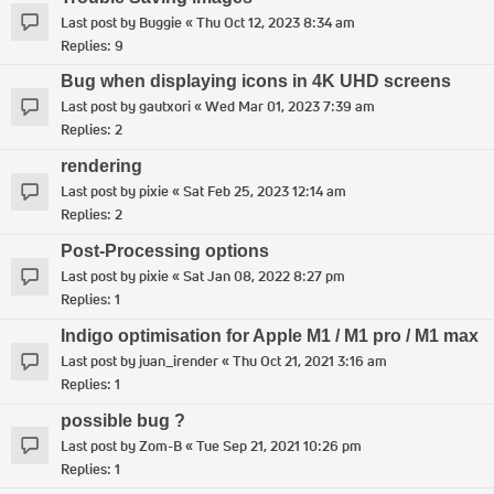
Last post by
Buggie
«
Thu Oct 12, 2023 8:34 am
Replies:
9
Bug when displaying icons in 4K UHD screens
Last post by
gautxori
«
Wed Mar 01, 2023 7:39 am
Replies:
2
rendering
Last post by
pixie
«
Sat Feb 25, 2023 12:14 am
Replies:
2
Post-Processing options
Last post by
pixie
«
Sat Jan 08, 2022 8:27 pm
Replies:
1
Indigo optimisation for Apple M1 / M1 pro / M1 max
Last post by
juan_irender
«
Thu Oct 21, 2021 3:16 am
Replies:
1
possible bug ?
Last post by
Zom-B
«
Tue Sep 21, 2021 10:26 pm
Replies:
1