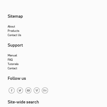
Sitemap
About
Products
Contact Us
Support
Manual
FAQ
Tutorials
Contact
Follow us
Site-wide search