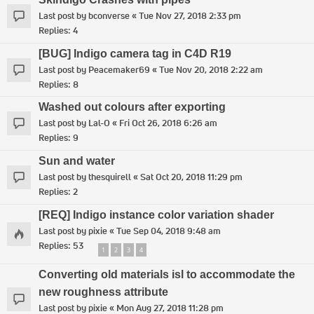
Last post by
bconverse
«
Tue Nov 27, 2018 2:33 pm
Replies:
4
[BUG] Indigo camera tag in C4D R19
Last post by
Peacemaker69
«
Tue Nov 20, 2018 2:22 am
Replies:
8
Washed out colours after exporting
Last post by
Lal-O
«
Fri Oct 26, 2018 6:26 am
Replies:
9
Sun and water
Last post by
thesquirell
«
Sat Oct 20, 2018 11:29 pm
Replies:
2
[REQ] Indigo instance color variation shader
Last post by
pixie
«
Tue Sep 04, 2018 9:48 am
Replies:
53
1
2
3
4
Converting old materials isl to accommodate the
new roughness attribute
Last post by
pixie
«
Mon Aug 27, 2018 11:28 pm