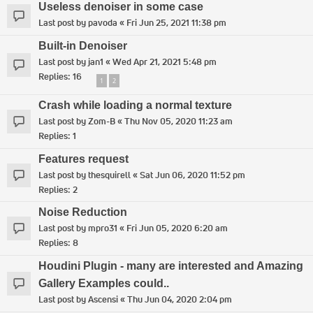
Useless denoiser in some case
Last post by
pavoda
«
Fri Jun 25, 2021 11:38 pm
Built-in Denoiser
Last post by
jan1
«
Wed Apr 21, 2021 5:48 pm
Replies:
16
1
2
Crash while loading a normal texture
Last post by
Zom-B
«
Thu Nov 05, 2020 11:23 am
Replies:
1
Features request
Last post by
thesquirell
«
Sat Jun 06, 2020 11:52 pm
Replies:
2
Noise Reduction
Last post by
mpro31
«
Fri Jun 05, 2020 6:20 am
Replies:
8
Houdini Plugin - many are interested and Amazing
Gallery Examples could..
Last post by
Ascensi
«
Thu Jun 04, 2020 2:04 pm