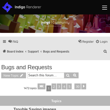
Indigo
| Community
Discuss and showcase all things Indigo
FAQ
Register
Login
S
Board index
Support
Bugs and Requests
Bugs and Requests
Search
Advanced search
New Topic
2
3
4
5
30
Page
of
Next
1
30
1472 topics
1
…
Topics
Trouble Saving images