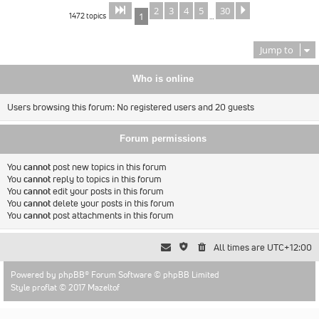
2
3
4
5
30
Page
of
Next
1
30
1472 topics
1
…
Jump to
Who is online
Users browsing this forum: No registered users and 20 guests
Forum permissions
You
cannot
post new topics in this forum
You
cannot
reply to topics in this forum
You
cannot
edit your posts in this forum
You
cannot
delete your posts in this forum
You
cannot
post attachments in this forum
All times are
UTC+12:00
Powered by
phpBB
® Forum Software © phpBB Limited
Style proflat © 2017
Mazeltof