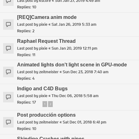
Last post by
kscore
«
Sun Jan 27, 2019 4:49 am
Replies:
10
[REQ]Camera anim mode
Last post by
pixie
«
Sat Jan 26, 2019 5:33 am
Replies:
2
Raphael Request Thread
Last post by
pixie
«
Sun Jan 20, 2019 12:11 pm
Replies:
11
Animated lights don't light scene in GPU-mode
Last post by
zeitmeister
«
Sun Dec 23, 2018 7:40 am
Replies:
4
Indigo and C4D Bugs
Last post by
pixie
«
Thu Dec 06, 2018 5:58 am
Replies:
17
1
2
Post producción options
Last post by
zeitmeister
«
Sat Dec 01, 2018 6:41 pm
Replies:
10
Skindigo Crashes with pipes