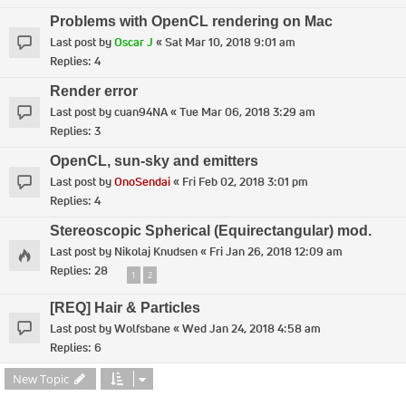
Problems with OpenCL rendering on Mac
Last post by
Oscar J
«
Sat Mar 10, 2018 9:01 am
Replies:
4
Render error
Last post by
cuan94NA
«
Tue Mar 06, 2018 3:29 am
Replies:
3
OpenCL, sun-sky and emitters
Last post by
OnoSendai
«
Fri Feb 02, 2018 3:01 pm
Replies:
4
Stereoscopic Spherical (Equirectangular) mod.
Last post by
Nikolaj Knudsen
«
Fri Jan 26, 2018 12:09 am
Replies:
28
1
2
[REQ] Hair & Particles
Last post by
Wolfsbane
«
Wed Jan 24, 2018 4:58 am
Replies:
6
New Topic