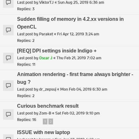
Last post by
ViktorTJ
«
Sun Aug 25, 2019 6:36 am
Replies:
3
Sudden filling of memory in 4.2.xx versions in
OpenCL
Last post by
Paraket
«
Fri Apr 12, 2019 3:24 am
Replies:
2
[REQ] DPI settings inside Indigo +
Last post by
Oscar J
«
Thu Feb 21, 2019 7:02 am
Replies:
11
Animation rendering - first frame always brighter -
bug ?
Last post by
dr_zepsuj
«
Mon Feb 04, 2019 6:30 am
Replies:
2
Curious benchmark result
Last post by
Zom-B
«
Sat Feb 02, 2019 9:10 pm
Replies:
16
1
2
ISSUE with new laptop