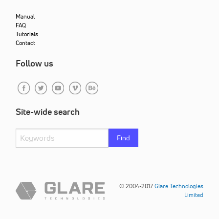
Manual
FAQ
Tutorials
Contact
Follow us
Site-wide search
Find
© 2004-2017
Glare Technologies
Limited