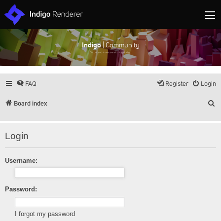
Indigo
| Community
Discuss and showcase all things Indigo
FAQ
Register
Login
S
Board index
Login
Username:
Password:
I forgot my password