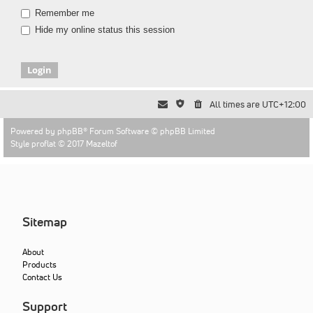
Remember me
Hide my online status this session
All times are
UTC+12:00
Powered by
phpBB
® Forum Software © phpBB Limited
Style proflat © 2017
Mazeltof
Sitemap
About
Products
Contact Us
Support