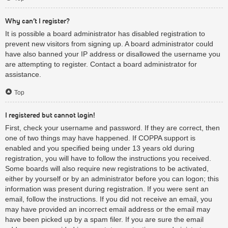
Why can’t I register?
It is possible a board administrator has disabled registration to
prevent new visitors from signing up. A board administrator could
have also banned your IP address or disallowed the username you
are attempting to register. Contact a board administrator for
assistance.
Top
I registered but cannot login!
First, check your username and password. If they are correct, then
one of two things may have happened. If COPPA support is
enabled and you specified being under 13 years old during
registration, you will have to follow the instructions you received.
Some boards will also require new registrations to be activated,
either by yourself or by an administrator before you can logon; this
information was present during registration. If you were sent an
email, follow the instructions. If you did not receive an email, you
may have provided an incorrect email address or the email may
have been picked up by a spam filer. If you are sure the email