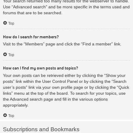
Your search returned too many results for the webserver to handle.
Use “Advanced search” and be more specific in the terms used and
forums that are to be searched.
Top
How do I search for members?
Visit to the “Members” page and click the “Find a member” link.
Top
How can I find my own posts and topics?
Your own posts can be retrieved either by clicking the “Show your
posts” link within the User Control Panel or by clicking the “Search
user’s posts” link via your own profile page or by clicking the “Quick
links” menu at the top of the board. To search for your topics, use
the Advanced search page and fill in the various options
appropriately.
Top
Subscriptions and Bookmarks