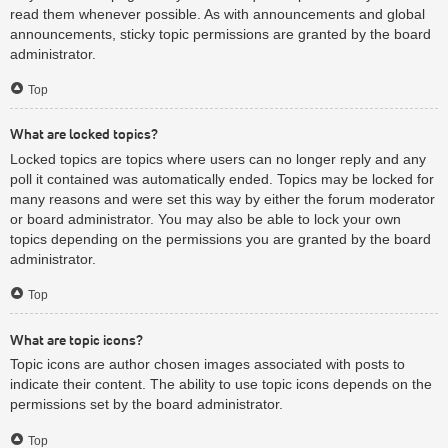
read them whenever possible. As with announcements and global
announcements, sticky topic permissions are granted by the board
administrator.
Top
What are locked topics?
Locked topics are topics where users can no longer reply and any
poll it contained was automatically ended. Topics may be locked for
many reasons and were set this way by either the forum moderator
or board administrator. You may also be able to lock your own
topics depending on the permissions you are granted by the board
administrator.
Top
What are topic icons?
Topic icons are author chosen images associated with posts to
indicate their content. The ability to use topic icons depends on the
permissions set by the board administrator.
Top