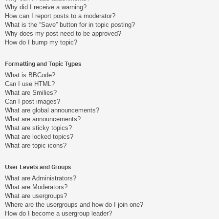
Why did I receive a warning?
How can I report posts to a moderator?
What is the “Save” button for in topic posting?
Why does my post need to be approved?
How do I bump my topic?
Formatting and Topic Types
What is BBCode?
Can I use HTML?
What are Smilies?
Can I post images?
What are global announcements?
What are announcements?
What are sticky topics?
What are locked topics?
What are topic icons?
User Levels and Groups
What are Administrators?
What are Moderators?
What are usergroups?
Where are the usergroups and how do I join one?
How do I become a usergroup leader?