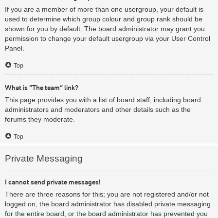
If you are a member of more than one usergroup, your default is
used to determine which group colour and group rank should be
shown for you by default. The board administrator may grant you
permission to change your default usergroup via your User Control
Panel.
Top
What is “The team” link?
This page provides you with a list of board staff, including board
administrators and moderators and other details such as the
forums they moderate.
Top
Private Messaging
I cannot send private messages!
There are three reasons for this; you are not registered and/or not
logged on, the board administrator has disabled private messaging
for the entire board, or the board administrator has prevented you