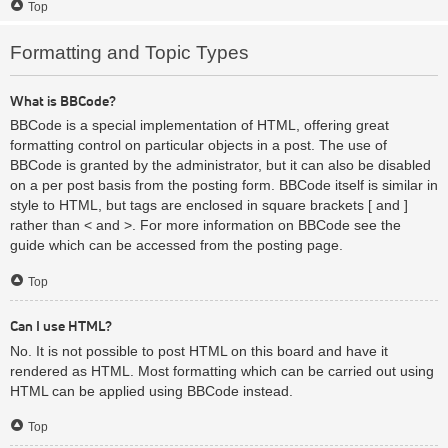
Top
Formatting and Topic Types
What is BBCode?
BBCode is a special implementation of HTML, offering great
formatting control on particular objects in a post. The use of
BBCode is granted by the administrator, but it can also be disabled
on a per post basis from the posting form. BBCode itself is similar in
style to HTML, but tags are enclosed in square brackets [ and ]
rather than < and >. For more information on BBCode see the
guide which can be accessed from the posting page.
Top
Can I use HTML?
No. It is not possible to post HTML on this board and have it
rendered as HTML. Most formatting which can be carried out using
HTML can be applied using BBCode instead.
Top