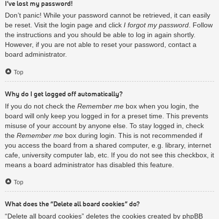
I’ve lost my password!
Don’t panic! While your password cannot be retrieved, it can easily
be reset. Visit the login page and click
I forgot my password
. Follow
the instructions and you should be able to log in again shortly.
However, if you are not able to reset your password, contact a
board administrator.
Top
Why do I get logged off automatically?
If you do not check the
Remember me
box when you login, the
board will only keep you logged in for a preset time. This prevents
misuse of your account by anyone else. To stay logged in, check
the
Remember me
box during login. This is not recommended if
you access the board from a shared computer, e.g. library, internet
cafe, university computer lab, etc. If you do not see this checkbox, it
means a board administrator has disabled this feature.
Top
What does the “Delete all board cookies” do?
“Delete all board cookies” deletes the cookies created by phpBB