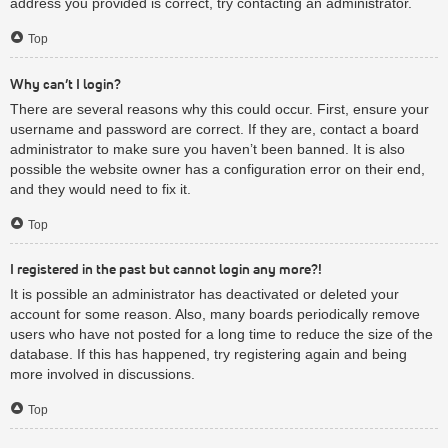
address you provided is correct, try contacting an administrator.
Top
Why can’t I login?
There are several reasons why this could occur. First, ensure your
username and password are correct. If they are, contact a board
administrator to make sure you haven’t been banned. It is also
possible the website owner has a configuration error on their end,
and they would need to fix it.
Top
I registered in the past but cannot login any more?!
It is possible an administrator has deactivated or deleted your
account for some reason. Also, many boards periodically remove
users who have not posted for a long time to reduce the size of the
database. If this has happened, try registering again and being
more involved in discussions.
Top