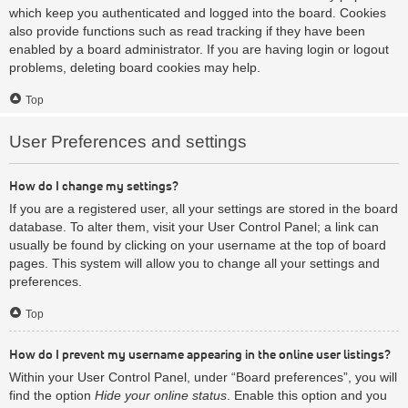
which keep you authenticated and logged into the board. Cookies
also provide functions such as read tracking if they have been
enabled by a board administrator. If you are having login or logout
problems, deleting board cookies may help.
Top
User Preferences and settings
How do I change my settings?
If you are a registered user, all your settings are stored in the board
database. To alter them, visit your User Control Panel; a link can
usually be found by clicking on your username at the top of board
pages. This system will allow you to change all your settings and
preferences.
Top
How do I prevent my username appearing in the online user listings?
Within your User Control Panel, under “Board preferences”, you will
find the option
Hide your online status
. Enable this option and you