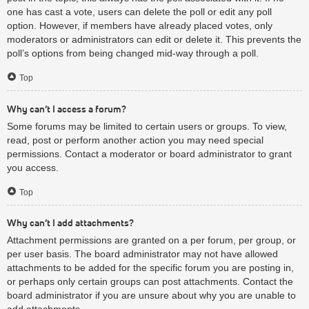
one has cast a vote, users can delete the poll or edit any poll
option. However, if members have already placed votes, only
moderators or administrators can edit or delete it. This prevents the
poll’s options from being changed mid-way through a poll.
Top
Why can’t I access a forum?
Some forums may be limited to certain users or groups. To view,
read, post or perform another action you may need special
permissions. Contact a moderator or board administrator to grant
you access.
Top
Why can’t I add attachments?
Attachment permissions are granted on a per forum, per group, or
per user basis. The board administrator may not have allowed
attachments to be added for the specific forum you are posting in,
or perhaps only certain groups can post attachments. Contact the
board administrator if you are unsure about why you are unable to
add attachments.