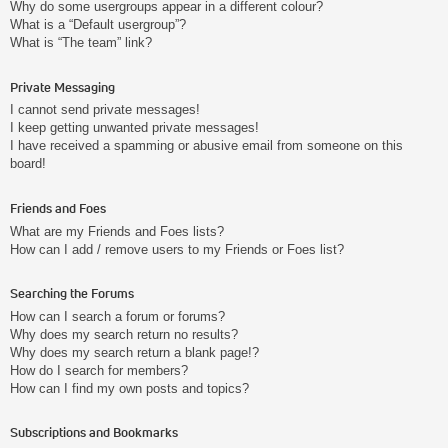
Why do some usergroups appear in a different colour?
What is a “Default usergroup”?
What is “The team” link?
Private Messaging
I cannot send private messages!
I keep getting unwanted private messages!
I have received a spamming or abusive email from someone on this
board!
Friends and Foes
What are my Friends and Foes lists?
How can I add / remove users to my Friends or Foes list?
Searching the Forums
How can I search a forum or forums?
Why does my search return no results?
Why does my search return a blank page!?
How do I search for members?
How can I find my own posts and topics?
Subscriptions and Bookmarks