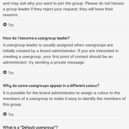
and may ask why you want to join the group. Please do not harass
a group leader if they reject your request; they will have their
reasons.
Top
How do I become a usergroup leader?
A usergroup leader is usually assigned when usergroups are
initially created by a board administrator. If you are interested in
creating a usergroup, your first point of contact should be an
administrator; try sending a private message.
Top
Why do some usergroups appear in a different colour?
It is possible for the board administrator to assign a colour to the
members of a usergroup to make it easy to identify the members of
this group.
Top
What is a “Default usergroup”?