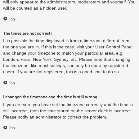
will only appear to the administrators, moderators and yourself. You
will be counted as a hidden user.
Top
The times are not correct!
It is possible the time displayed is from a timezone different from
the one you are in. If this is the case, visit your User Control Panel
and change your timezone to match your particular area, e.g.
London, Paris, New York, Sydney, etc. Please note that changing
the timezone, like most settings, can only be done by registered
users. If you are not registered, this is a good time to do so.
Top
I changed the timezone and the time is still wrong!
If you are sure you have set the timezone correctly and the time is
still incorrect, then the time stored on the server clock is incorrect.
Please notify an administrator to correct the problem.
Top