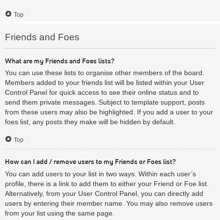
Top
Friends and Foes
What are my Friends and Foes lists?
You can use these lists to organise other members of the board.
Members added to your friends list will be listed within your User
Control Panel for quick access to see their online status and to
send them private messages. Subject to template support, posts
from these users may also be highlighted. If you add a user to your
foes list, any posts they make will be hidden by default.
Top
How can I add / remove users to my Friends or Foes list?
You can add users to your list in two ways. Within each user’s
profile, there is a link to add them to either your Friend or Foe list.
Alternatively, from your User Control Panel, you can directly add
users by entering their member name. You may also remove users
from your list using the same page.