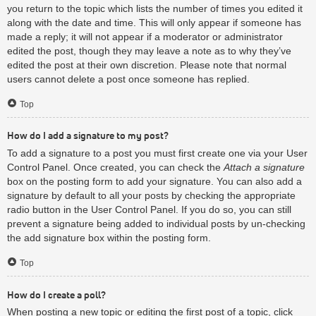
you return to the topic which lists the number of times you edited it
along with the date and time. This will only appear if someone has
made a reply; it will not appear if a moderator or administrator
edited the post, though they may leave a note as to why they’ve
edited the post at their own discretion. Please note that normal
users cannot delete a post once someone has replied.
Top
How do I add a signature to my post?
To add a signature to a post you must first create one via your User
Control Panel. Once created, you can check the
Attach a signature
box on the posting form to add your signature. You can also add a
signature by default to all your posts by checking the appropriate
radio button in the User Control Panel. If you do so, you can still
prevent a signature being added to individual posts by un-checking
the add signature box within the posting form.
Top
How do I create a poll?
When posting a new topic or editing the first post of a topic, click