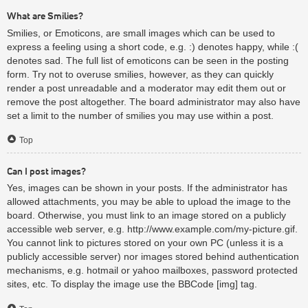
What are Smilies?
Smilies, or Emoticons, are small images which can be used to
express a feeling using a short code, e.g. :) denotes happy, while :(
denotes sad. The full list of emoticons can be seen in the posting
form. Try not to overuse smilies, however, as they can quickly
render a post unreadable and a moderator may edit them out or
remove the post altogether. The board administrator may also have
set a limit to the number of smilies you may use within a post.
Top
Can I post images?
Yes, images can be shown in your posts. If the administrator has
allowed attachments, you may be able to upload the image to the
board. Otherwise, you must link to an image stored on a publicly
accessible web server, e.g. http://www.example.com/my-picture.gif.
You cannot link to pictures stored on your own PC (unless it is a
publicly accessible server) nor images stored behind authentication
mechanisms, e.g. hotmail or yahoo mailboxes, password protected
sites, etc. To display the image use the BBCode [img] tag.