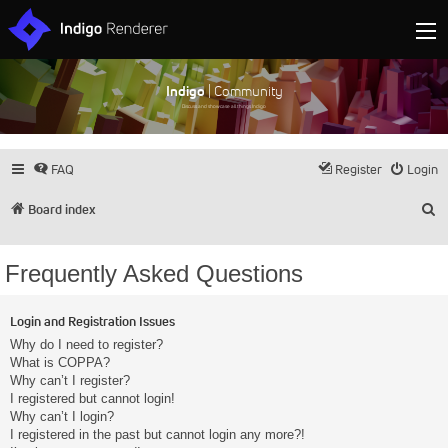
Indigo
| Community
Discuss and showcase all things Indigo
FAQ
Register
Login
S
Board index
Frequently Asked Questions
Login and Registration Issues
Why do I need to register?
What is COPPA?
Why can’t I register?
I registered but cannot login!
Why can’t I login?
I registered in the past but cannot login any more?!