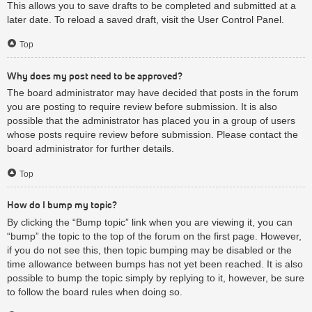
This allows you to save drafts to be completed and submitted at a
later date. To reload a saved draft, visit the User Control Panel.
Top
Why does my post need to be approved?
The board administrator may have decided that posts in the forum
you are posting to require review before submission. It is also
possible that the administrator has placed you in a group of users
whose posts require review before submission. Please contact the
board administrator for further details.
Top
How do I bump my topic?
By clicking the “Bump topic” link when you are viewing it, you can
“bump” the topic to the top of the forum on the first page. However,
if you do not see this, then topic bumping may be disabled or the
time allowance between bumps has not yet been reached. It is also
possible to bump the topic simply by replying to it, however, be sure
to follow the board rules when doing so.