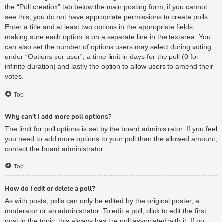
the “Poll creation” tab below the main posting form; if you cannot
see this, you do not have appropriate permissions to create polls.
Enter a title and at least two options in the appropriate fields,
making sure each option is on a separate line in the textarea. You
can also set the number of options users may select during voting
under “Options per user”, a time limit in days for the poll (0 for
infinite duration) and lastly the option to allow users to amend their
votes.
Top
Why can’t I add more poll options?
The limit for poll options is set by the board administrator. If you feel
you need to add more options to your poll than the allowed amount,
contact the board administrator.
Top
How do I edit or delete a poll?
As with posts, polls can only be edited by the original poster, a
moderator or an administrator. To edit a poll, click to edit the first
post in the topic; this always has the poll associated with it. If no