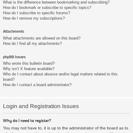
What is the difference between bookmarking and subscribing?
How do I bookmark or subscribe to specific topics?
How do I subscribe to specific forums?
How do I remove my subscriptions?
Attachments
What attachments are allowed on this board?
How do I find all my attachments?
phpBB Issues
Who wrote this bulletin board?
Why isn’t X feature available?
Who do I contact about abusive and/or legal matters related to this
board?
How do I contact a board administrator?
Login and Registration Issues
Why do I need to register?
You may not have to, it is up to the administrator of the board as to