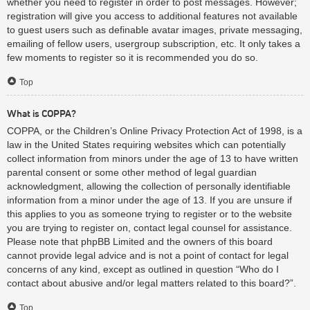
whether you need to register in order to post messages. However;
registration will give you access to additional features not available
to guest users such as definable avatar images, private messaging,
emailing of fellow users, usergroup subscription, etc. It only takes a
few moments to register so it is recommended you do so.
Top
What is COPPA?
COPPA, or the Children’s Online Privacy Protection Act of 1998, is a
law in the United States requiring websites which can potentially
collect information from minors under the age of 13 to have written
parental consent or some other method of legal guardian
acknowledgment, allowing the collection of personally identifiable
information from a minor under the age of 13. If you are unsure if
this applies to you as someone trying to register or to the website
you are trying to register on, contact legal counsel for assistance.
Please note that phpBB Limited and the owners of this board
cannot provide legal advice and is not a point of contact for legal
concerns of any kind, except as outlined in question “Who do I
contact about abusive and/or legal matters related to this board?”.
Top