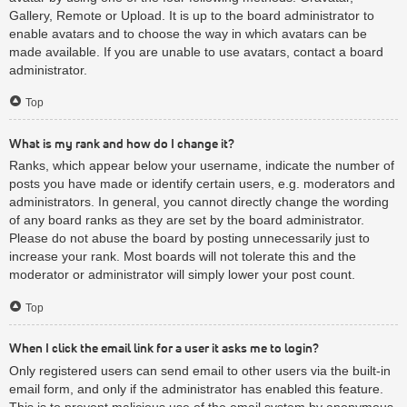
Gallery, Remote or Upload. It is up to the board administrator to
enable avatars and to choose the way in which avatars can be
made available. If you are unable to use avatars, contact a board
administrator.
Top
What is my rank and how do I change it?
Ranks, which appear below your username, indicate the number of
posts you have made or identify certain users, e.g. moderators and
administrators. In general, you cannot directly change the wording
of any board ranks as they are set by the board administrator.
Please do not abuse the board by posting unnecessarily just to
increase your rank. Most boards will not tolerate this and the
moderator or administrator will simply lower your post count.
Top
When I click the email link for a user it asks me to login?
Only registered users can send email to other users via the built-in
email form, and only if the administrator has enabled this feature.
This is to prevent malicious use of the email system by anonymous