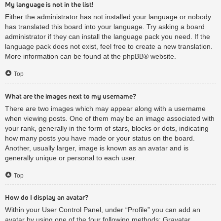
My language is not in the list!
Either the administrator has not installed your language or nobody
has translated this board into your language. Try asking a board
administrator if they can install the language pack you need. If the
language pack does not exist, feel free to create a new translation.
More information can be found at the
phpBB
® website.
Top
What are the images next to my username?
There are two images which may appear along with a username
when viewing posts. One of them may be an image associated with
your rank, generally in the form of stars, blocks or dots, indicating
how many posts you have made or your status on the board.
Another, usually larger, image is known as an avatar and is
generally unique or personal to each user.
Top
How do I display an avatar?
Within your User Control Panel, under “Profile” you can add an
avatar by using one of the four following methods: Gravatar,