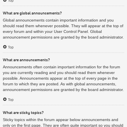
Top
What are global announcements?
Global announcements contain important information and you
should read them whenever possible. They will appear at the top of
every forum and within your User Control Panel. Global
announcement permissions are granted by the board administrator.
Top
What are announcements?
Announcements often contain important information for the forum
you are currently reading and you should read them whenever
possible. Announcements appear at the top of every page in the
forum to which they are posted. As with global announcements,
announcement permissions are granted by the board administrator.
Top
What are sticky topics?
Sticky topics within the forum appear below announcements and
only on the first page. They are often quite important so you should