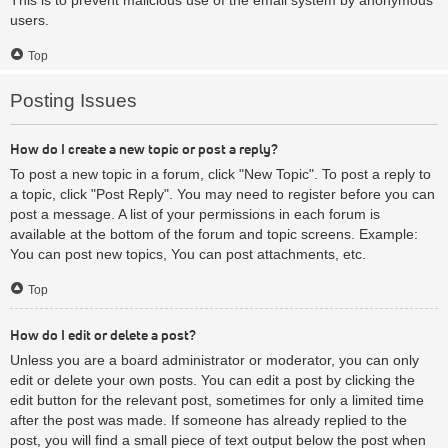
users.
Top
Posting Issues
How do I create a new topic or post a reply?
To post a new topic in a forum, click "New Topic". To post a reply to
a topic, click "Post Reply". You may need to register before you can
post a message. A list of your permissions in each forum is
available at the bottom of the forum and topic screens. Example:
You can post new topics, You can post attachments, etc.
Top
How do I edit or delete a post?
Unless you are a board administrator or moderator, you can only
edit or delete your own posts. You can edit a post by clicking the
edit button for the relevant post, sometimes for only a limited time
after the post was made. If someone has already replied to the
post, you will find a small piece of text output below the post when