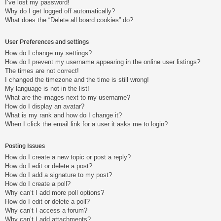
I’ve lost my password!
Why do I get logged off automatically?
What does the “Delete all board cookies” do?
User Preferences and settings
How do I change my settings?
How do I prevent my username appearing in the online user listings?
The times are not correct!
I changed the timezone and the time is still wrong!
My language is not in the list!
What are the images next to my username?
How do I display an avatar?
What is my rank and how do I change it?
When I click the email link for a user it asks me to login?
Posting Issues
How do I create a new topic or post a reply?
How do I edit or delete a post?
How do I add a signature to my post?
How do I create a poll?
Why can’t I add more poll options?
How do I edit or delete a poll?
Why can’t I access a forum?
Why can’t I add attachments?