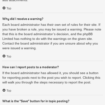
Top
Why did I receive a warning?
Each board administrator has their own set of rules for their site. If
you have broken a rule, you may be issued a warning. Please note
that this is the board administrator’s decision, and the phpBB
Limited has nothing to do with the warnings on the given site.
Contact the board administrator if you are unsure about why you
were issued a warning.
Top
How can I report posts to a moderator?
If the board administrator has allowed it, you should see a button
for reporting posts next to the post you wish to report. Clicking this
will walk you through the steps necessary to report the post.
Top
What is the “Save” button for in topic posting?