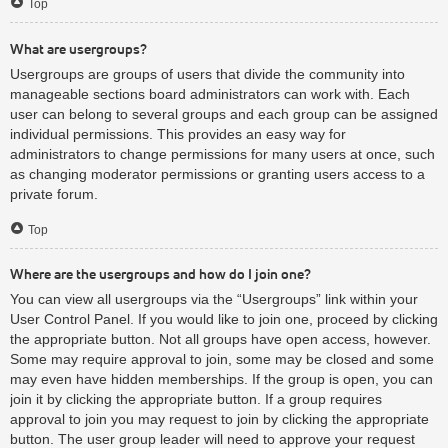
Top
What are usergroups?
Usergroups are groups of users that divide the community into
manageable sections board administrators can work with. Each
user can belong to several groups and each group can be assigned
individual permissions. This provides an easy way for
administrators to change permissions for many users at once, such
as changing moderator permissions or granting users access to a
private forum.
Top
Where are the usergroups and how do I join one?
You can view all usergroups via the “Usergroups” link within your
User Control Panel. If you would like to join one, proceed by clicking
the appropriate button. Not all groups have open access, however.
Some may require approval to join, some may be closed and some
may even have hidden memberships. If the group is open, you can
join it by clicking the appropriate button. If a group requires
approval to join you may request to join by clicking the appropriate
button. The user group leader will need to approve your request