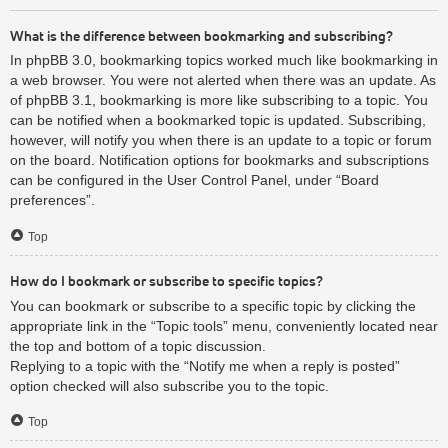
What is the difference between bookmarking and subscribing?
In phpBB 3.0, bookmarking topics worked much like bookmarking in
a web browser. You were not alerted when there was an update. As
of phpBB 3.1, bookmarking is more like subscribing to a topic. You
can be notified when a bookmarked topic is updated. Subscribing,
however, will notify you when there is an update to a topic or forum
on the board. Notification options for bookmarks and subscriptions
can be configured in the User Control Panel, under “Board
preferences”.
Top
How do I bookmark or subscribe to specific topics?
You can bookmark or subscribe to a specific topic by clicking the
appropriate link in the “Topic tools” menu, conveniently located near
the top and bottom of a topic discussion.
Replying to a topic with the “Notify me when a reply is posted”
option checked will also subscribe you to the topic.
Top