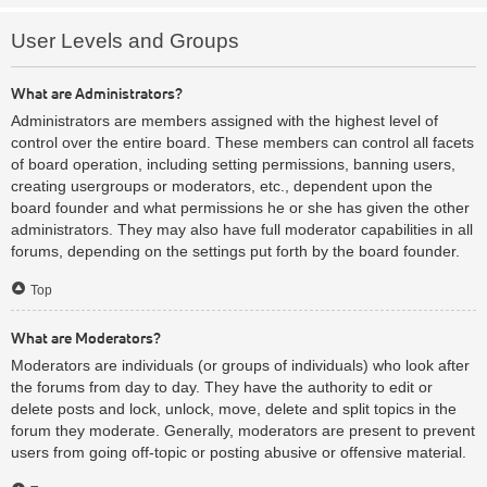
User Levels and Groups
What are Administrators?
Administrators are members assigned with the highest level of
control over the entire board. These members can control all facets
of board operation, including setting permissions, banning users,
creating usergroups or moderators, etc., dependent upon the
board founder and what permissions he or she has given the other
administrators. They may also have full moderator capabilities in all
forums, depending on the settings put forth by the board founder.
Top
What are Moderators?
Moderators are individuals (or groups of individuals) who look after
the forums from day to day. They have the authority to edit or
delete posts and lock, unlock, move, delete and split topics in the
forum they moderate. Generally, moderators are present to prevent
users from going off-topic or posting abusive or offensive material.