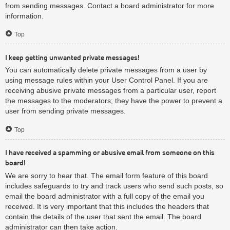
from sending messages. Contact a board administrator for more
information.
Top
I keep getting unwanted private messages!
You can automatically delete private messages from a user by
using message rules within your User Control Panel. If you are
receiving abusive private messages from a particular user, report
the messages to the moderators; they have the power to prevent a
user from sending private messages.
Top
I have received a spamming or abusive email from someone on this
board!
We are sorry to hear that. The email form feature of this board
includes safeguards to try and track users who send such posts, so
email the board administrator with a full copy of the email you
received. It is very important that this includes the headers that
contain the details of the user that sent the email. The board
administrator can then take action.