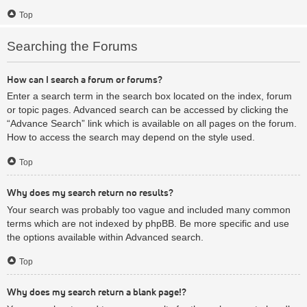
Top
Searching the Forums
How can I search a forum or forums?
Enter a search term in the search box located on the index, forum
or topic pages. Advanced search can be accessed by clicking the
“Advance Search” link which is available on all pages on the forum.
How to access the search may depend on the style used.
Top
Why does my search return no results?
Your search was probably too vague and included many common
terms which are not indexed by phpBB. Be more specific and use
the options available within Advanced search.
Top
Why does my search return a blank page!?