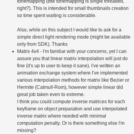
tonemapping (btw tonemapping is single threaded,
right?). This is intended for small thumbnails creation
so time spent waiting is considerable.
Also, while on this subject I would like to ask for a
simple direct light rendering mode (might be available
only from SDK). Thanks
Matrix 4x4 - I'm familiar with your concerns, yet I can
assure you that linear matrix interpolation will just do
fine (it's up to user to keep it sane). I've written an
animation exchange system where I've implemented
various interpolation methods for matrix like Bezier or
Hermite (Catmull-Rom), however simple linear did
great job taken even to extreme.
I think you could compute inverse matrices for each
keyframe on object preparation and use interpolated
inverse matrix where needed with minimal
computation penalty. Or is there something else I'm
missing?