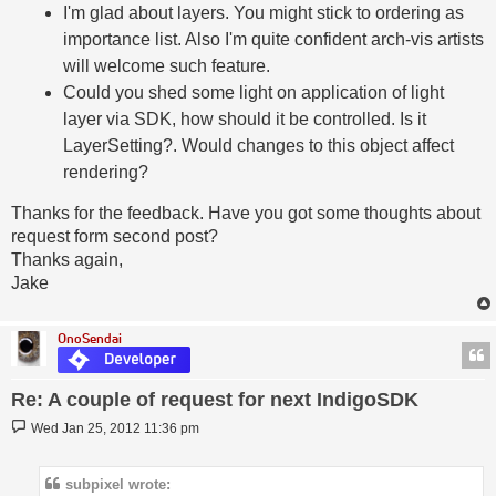
I'm glad about layers. You might stick to ordering as
importance list. Also I'm quite confident arch-vis artists
will welcome such feature.
Could you shed some light on application of light
layer via SDK, how should it be controlled. Is it
LayerSetting?. Would changes to this object affect
rendering?
Thanks for the feedback. Have you got some thoughts about
request form second post?
Thanks again,
Jake
OnoSendai
Re: A couple of request for next IndigoSDK
Post
Wed Jan 25, 2012 11:36 pm
subpixel wrote: