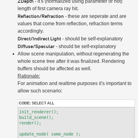
ZDepth
- it's (normalized using parameter or not)
length of first camera ray hit.
Reflection/Refraction
- these are seperate and are
values that come from reflection, refraction terms
accordingly.
Direct/Indirect Light
- should be self-explanatory
Diffuse/Specular
- should be self-explanatory
Allow scene manipulation, without regenerating the
whole scene tree after it was finalized. Rendering
buffers should be affected as well.
Rationale:
For animation and realtime purposes it's important to
allow such scenario:
CODE:
SELECT ALL
init_renderer();

build_scene();

render();

update_node( some_node );
