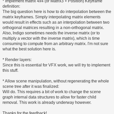
* Implement matrix 4x4 (or Matrix3 + Position) Keyframe
definition:
The big question here is how to do interpolation between the
matrix keyframes. Simply interpolating matrix elements
would result in effects such as an interpolation between two
orthogonal matrices resulting in a non-orthogonal matrix.
Also, Indigo sometimes needs the inverse matrix (or to
multiply a vector with the inverse matrix), which is time
consuming to compute from an arbitrary matrix. I'm not sure
what the best solution here is.
* Render layers:
Since this is essential for VFX work, we will try to implement
this stuff.
* Allow scene manipulation, without regenerating the whole
scene tree after it was finalized:
Will do. This requires a bit of work to change the scene
graph internal data structures to allow for faster child
removal. This work is already underway however.
Thanks for the feedback!