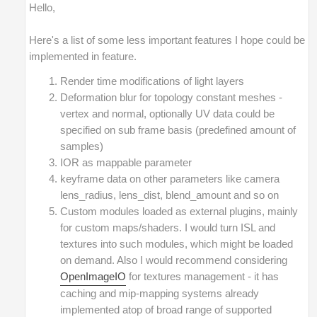
Hello,
Here's a list of some less important features I hope could be
implemented in feature.
Render time modifications of light layers
Deformation blur for topology constant meshes -
vertex and normal, optionally UV data could be
specified on sub frame basis (predefined amount of
samples)
IOR as mappable parameter
keyframe data on other parameters like camera
lens_radius, lens_dist, blend_amount and so on
Custom modules loaded as external plugins, mainly
for custom maps/shaders. I would turn ISL and
textures into such modules, which might be loaded
on demand. Also I would recommend considering
OpenImageIO
for textures management - it has
caching and mip-mapping systems already
implemented atop of broad range of supported