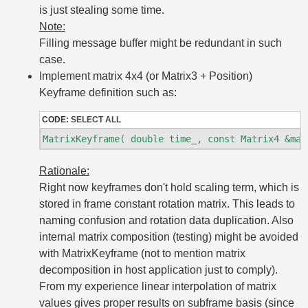
is just stealing some time.
Note:
Filling message buffer might be redundant in such
case.
Implement matrix 4x4 (or Matrix3 + Position)
Keyframe definition such as:
CODE:
SELECT ALL
Rationale:
Right now keyframes don't hold scaling term, which is
stored in frame constant rotation matrix. This leads to
naming confusion and rotation data duplication. Also
internal matrix composition (testing) might be avoided
with MatrixKeyframe (not to mention matrix
decomposition in host application just to comply).
From my experience linear interpolation of matrix
values gives proper results on subframe basis (since