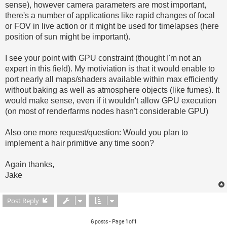
sense), however camera parameters are most important,
there's a number of applications like rapid changes of focal
or FOV in live action or it might be used for timelapses (here
position of sun might be important).
I see your point with GPU constraint (thought I'm not an
expert in this field). My motiviation is that it would enable to
port nearly all maps/shaders available within max efficiently
without baking as well as atmosphere objects (like fumes). It
would make sense, even if it wouldn't allow GPU execution
(on most of renderfarms nodes hasn't considerable GPU)
Also one more request/question: Would you plan to
implement a hair primitive any time soon?
Again thanks,
Jake
Post Reply
6 posts • Page
1
of
1