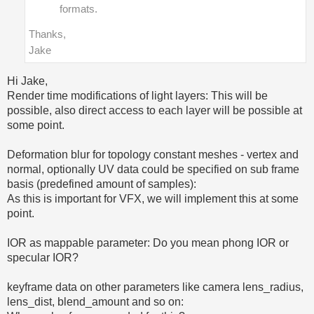
formats.
Thanks,
Jake
Hi Jake,
Render time modifications of light layers: This will be
possible, also direct access to each layer will be possible at
some point.
Deformation blur for topology constant meshes - vertex and
normal, optionally UV data could be specified on sub frame
basis (predefined amount of samples):
As this is important for VFX, we will implement this at some
point.
IOR as mappable parameter: Do you mean phong IOR or
specular IOR?
keyframe data on other parameters like camera lens_radius,
lens_dist, blend_amount and so on: