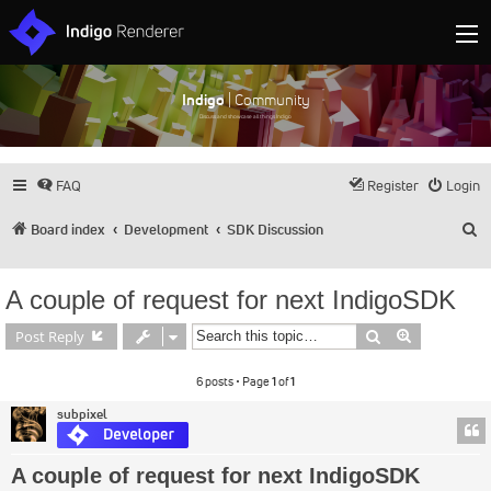
Indigo
| Community
Discuss and showcase all things Indigo
FAQ
Register
Login
S
Board index
Development
SDK Discussion
A couple of request for next IndigoSDK
Search
Advanced s
Post Reply
6 posts • Page
1
of
1
subpixel
A couple of request for next IndigoSDK