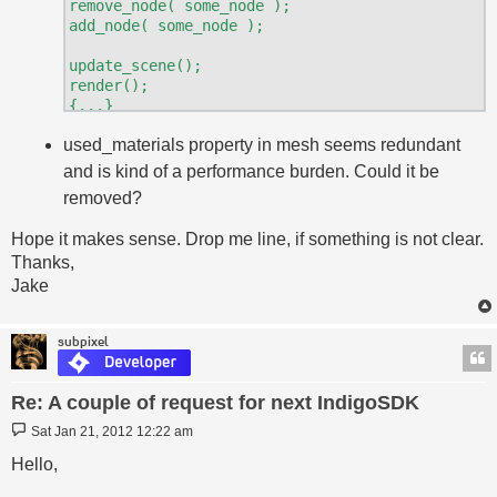
remove_node( some_node );

add_node( some_node );

update_scene();

render();

{...}

render()

used_materials property in mesh seems redundant
and is kind of a performance burden. Could it be
removed?
Hope it makes sense. Drop me line, if something is not clear.
Thanks,
Jake
subpixel
Re: A couple of request for next IndigoSDK
Post
Sat Jan 21, 2012 12:22 am
Hello,