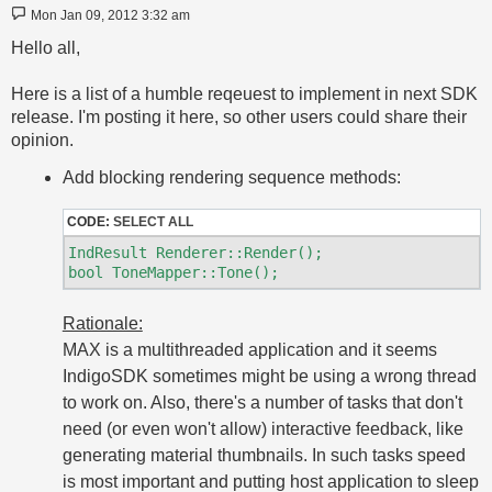
Post
Mon Jan 09, 2012 3:32 am
Hello all,
Here is a list of a humble reqeuest to implement in next SDK
release. I'm posting it here, so other users could share their
opinion.
Add blocking rendering sequence methods:
CODE:
SELECT ALL
IndResult Renderer::Render();

Rationale:
MAX is a multithreaded application and it seems
IndigoSDK sometimes might be using a wrong thread
to work on. Also, there's a number of tasks that don't
need (or even won't allow) interactive feedback, like
generating material thumbnails. In such tasks speed
is most important and putting host application to sleep