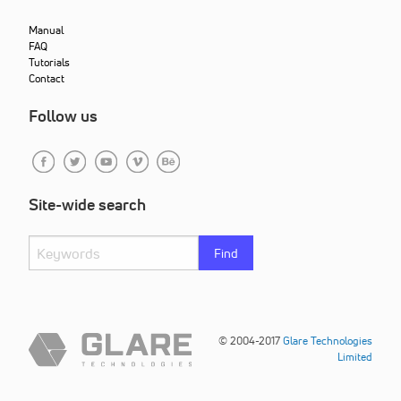
Manual
FAQ
Tutorials
Contact
Follow us
Site-wide search
Find
© 2004-2017
Glare Technologies
Limited