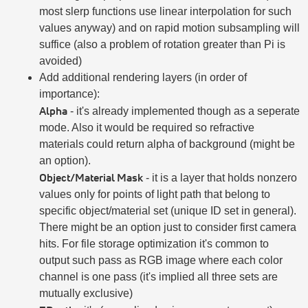
most slerp functions use linear interpolation for such
values anyway) and on rapid motion subsampling will
suffice (also a problem of rotation greater than Pi is
avoided)
Add additional rendering layers (in order of
importance):
Alpha
- it's already implemented though as a seperate
mode. Also it would be required so refractive
materials could return alpha of background (might be
an option).
Object/Material Mask
- it is a layer that holds nonzero
values only for points of light path that belong to
specific object/material set (unique ID set in general).
There might be an option just to consider first camera
hits. For file storage optimization it's common to
output such pass as RGB image where each color
channel is one pass (it's implied all three sets are
mutually exclusive)