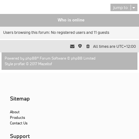
Jump to
Who is online
Users browsing this forum: No registered users and 11 guests
All times are
UTC+12:00
Powered by
phpBB
® Forum Software © phpBB Limited
Style proflat © 2017
Mazeltof
Sitemap
About
Products
Contact Us
Support