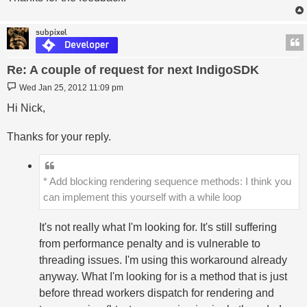
subpixel
Re: A couple of request for next IndigoSDK
Post
Wed Jan 25, 2012 11:09 pm
Hi Nick,
Thanks for your reply.
* Add blocking rendering sequence methods: I think you
can implement this yourself with a while loop
It's not really what I'm looking for. It's still suffering
from performance penalty and is vulnerable to
threading issues. I'm using this workaround already
anyway. What I'm looking for is a method that is just
before thread workers dispatch for rendering and