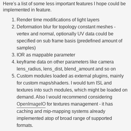
Here's a list of some less important features I hope could be
implemented in feature.
Render time modifications of light layers
Deformation blur for topology constant meshes -
vertex and normal, optionally UV data could be
specified on sub frame basis (predefined amount of
samples)
IOR as mappable parameter
keyframe data on other parameters like camera
lens_radius, lens_dist, blend_amount and so on
Custom modules loaded as external plugins, mainly
for custom maps/shaders. I would turn ISL and
textures into such modules, which might be loaded on
demand. Also I would recommend considering
OpenImageIO
for textures management - it has
caching and mip-mapping systems already
implemented atop of broad range of supported
formats.