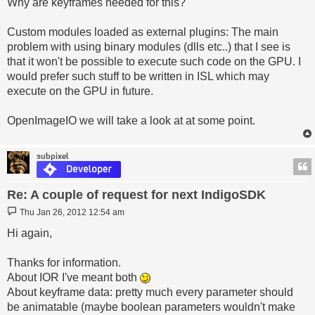
Why are keyframes needed for this?
Custom modules loaded as external plugins: The main
problem with using binary modules (dlls etc..) that I see is
that it won't be possible to execute such code on the GPU. I
would prefer such stuff to be written in ISL which may
execute on the GPU in future.
OpenImageIO we will take a look at at some point.
subpixel
Re: A couple of request for next IndigoSDK
Post
Thu Jan 26, 2012 12:54 am
Hi again,
Thanks for information.
About IOR I've meant both
About keyframe data: pretty much every parameter should
be animatable (maybe boolean parameters wouldn't make