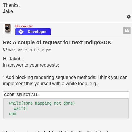
Thanks,
Jake
OnoSendai
Re: A couple of request for next IndigoSDK
Post
Wed Jan 25, 2012 9:19 pm
Hi Jakub,
In answer to your requests:
* Add blocking rendering sequence methods: I think you can
implement this yourself with a while loop, e.g.
CODE:
SELECT ALL
  while(tone mapping not done)

    wait()
