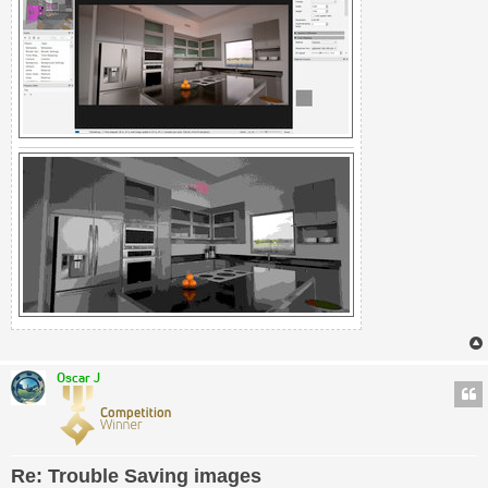
Oscar J
Re: Trouble Saving images