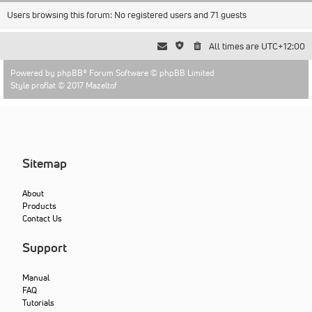
Users browsing this forum: No registered users and 71 guests
All times are
UTC+12:00
Powered by
phpBB
® Forum Software © phpBB Limited
Style proflat © 2017
Mazeltof
Sitemap
About
Products
Contact Us
Support
Manual
FAQ
Tutorials