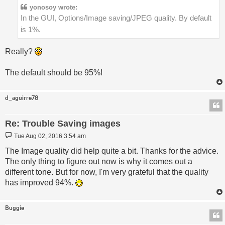
yonosoy wrote:
In the GUI, Options/Image saving/JPEG quality. By default
is 1%.
Really?
The default should be 95%!
d_aguirre78
Re: Trouble Saving images
Post
Tue Aug 02, 2016 3:54 am
The Image quality did help quite a bit. Thanks for the advice.
The only thing to figure out now is why it comes out a
different tone. But for now, I'm very grateful that the quality
has improved 94%.
Buggie