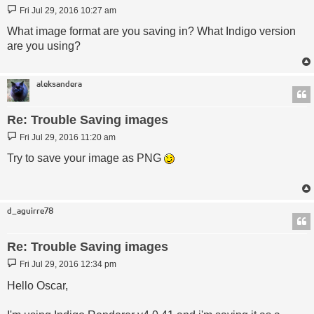
Post
Fri Jul 29, 2016 10:27 am
What image format are you saving in? What Indigo version
are you using?
aleksandera
Re: Trouble Saving images
Post
Fri Jul 29, 2016 11:20 am
Try to save your image as PNG
d_aguirre78
Re: Trouble Saving images
Post
Fri Jul 29, 2016 12:34 pm
Hello Oscar,