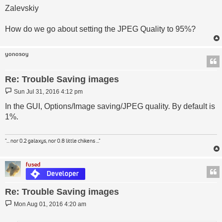
Zalevskiy
How do we go about setting the JPEG Quality to 95%?
yonosoy
Re: Trouble Saving images
Post
Sun Jul 31, 2016 4:12 pm
In the GUI, Options/Image saving/JPEG quality. By default is
1%.
"... nor 0.2 galaxys, nor 0.8 little chikens ..."
fused
Re: Trouble Saving images
Post
Mon Aug 01, 2016 4:20 am