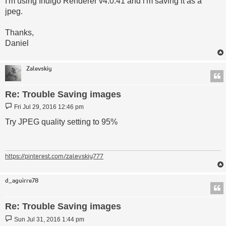
I'm using Indigo Renderer v4.0.41 and i'm saving it as a
jpeg.
Thanks,
Daniel
Zalevskiy
Re: Trouble Saving images
Post
Fri Jul 29, 2016 12:46 pm
Try JPEG quality setting to 95%
https://pinterest.com/zalevskiy777
d_aguirre78
Re: Trouble Saving images
Post
Sun Jul 31, 2016 1:44 pm