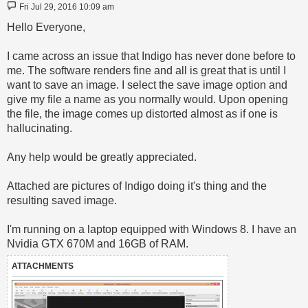
Post
Fri Jul 29, 2016 10:09 am
Hello Everyone,
I came across an issue that Indigo has never done before to
me. The software renders fine and all is great that is until I
want to save an image. I select the save image option and
give my file a name as you normally would. Upon opening
the file, the image comes up distorted almost as if one is
hallucinating.
Any help would be greatly appreciated.
Attached are pictures of Indigo doing it's thing and the
resulting saved image.
I'm running on a laptop equipped with Windows 8. I have an
Nvidia GTX 670M and 16GB of RAM.
ATTACHMENTS