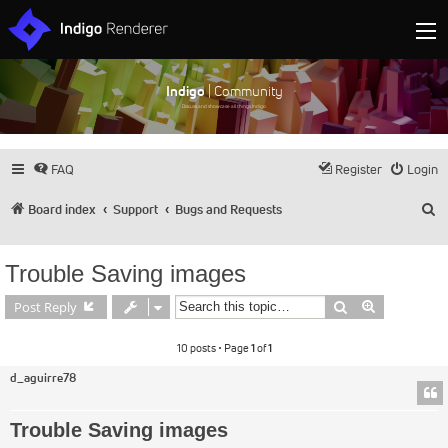
Indigo
| Community
Discuss and showcase all things Indigo
FAQ
Register
Login
S
Board index
Support
Bugs and Requests
Trouble Saving images
Search
Advanced s
Post Reply
10 posts • Page
1
of
1
d_aguirre78
Trouble Saving images