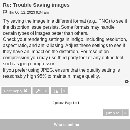
Re: Trouble Saving images
Post
Thu Oct 12, 2023 8:34 am
Try saving the image in a different format (e.g., PNG) to see if
the distortion issue persists. Some formats may handle
certain types of images better than others.
Check your rendering settings in Indigo, including resolution,
aspect ratio, and anti-aliasing. Adjust these settings to see if
they have an impact on the distortion. For resolution
compression you may use third party tool or any online tool
such as
jpeg compressor
.
If you prefer using JPEG, ensure that the quality setting is
reasonably high 95% to maintain image quality.
Post Reply
10 posts • Page
1
of
1
Jump to
Who is online