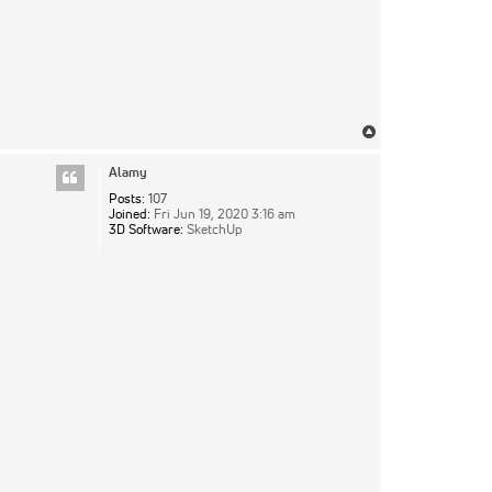
Top
Alamy
Posts:
107
Joined:
Fri Jun 19, 2020 3:16 am
3D Software:
SketchUp