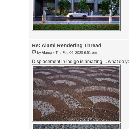
Re: Alami Rendering Thread
Post
Alamy
by
»
Thu Feb 06, 2025 6:51 pm
Displacement in Indigo is amazing ... what do y