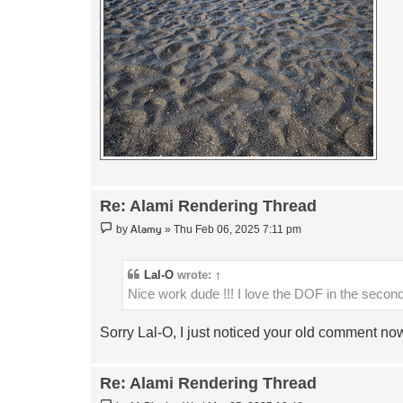
Re: Alami Rendering Thread
Post
Alamy
by
»
Thu Feb 06, 2025 7:11 pm
Lal-O
wrote:
↑
Nice work dude !!! I love the DOF in the seco
Sorry Lal-O, I just noticed your old comment n
Re: Alami Rendering Thread