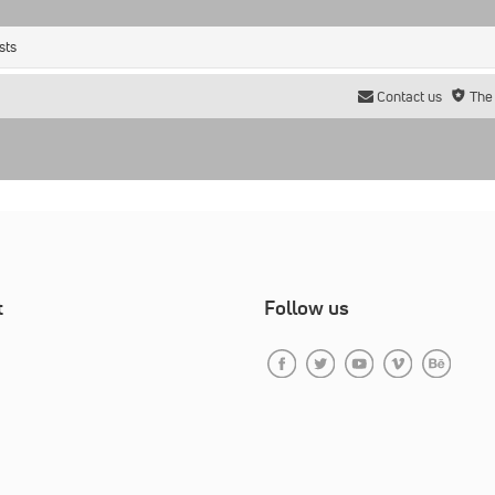
sts
Contact us
The
t
Follow us