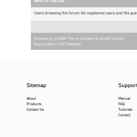
WHO IS ONLINE
Users browsing this forum: No registered users and 194 gue
Powered by
phpBB
® Forum Software © phpBB Limited
Style proflat © 2017
Mazeltof
Sitemap
Suppor
About
Manual
Products
FAQ
Contact Us
Tutorials
Contact