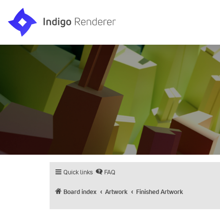
Quick links
FAQ
Board index
Artwork
Finished Artwork