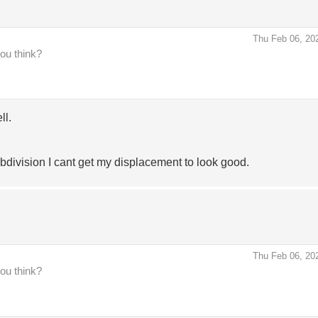
Thu Feb 06, 20
you think?
ll.
division I cant get my displacement to look good.
Thu Feb 06, 20
you think?