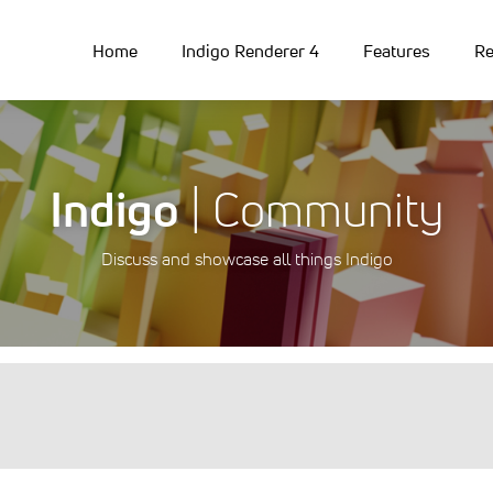
Home
Indigo Renderer 4
Features
Re
Indigo
| Community
Discuss and showcase all things Indigo