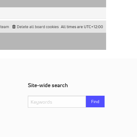
 team
Delete all board cookies
All times are
UTC+12:00
Site-wide search
Find