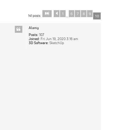
1
6
7
8
9
Page
Previous
of
10
10
141 posts
10
…
Alamy
Posts:
107
Joined:
Fri Jun 19, 2020 3:16 am
3D Software:
SketchUp