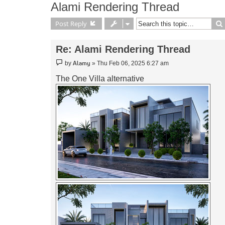
Alami Rendering Thread
Post Reply
Re: Alami Rendering Thread
Post
Alamy
by
»
Thu Feb 06, 2025 6:27 am
The One Villa alternative