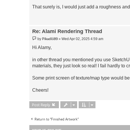
That surely is, I would just add a roughness and
Re: Alami Rendering Thread
Post
Pikadili89
by
»
Wed Apr 02, 2025 4:59 am
Hi Alamy,
in other thread you mentioned you use SketchUp,
materials, they just look so real! I fail hardly to c
Some print screen of texture/map type would be
Cheers!
Post Reply
Return to “Finished Artwork”