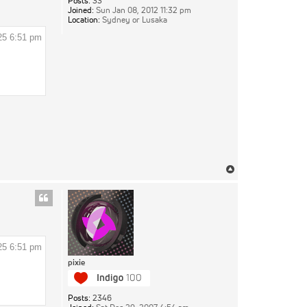
Posts:
33
Joined:
Sun Jan 08, 2012 11:32 pm
Location:
Sydney or Lusaka
25 6:51 pm
Top
25 6:51 pm
pixie
Posts:
2346