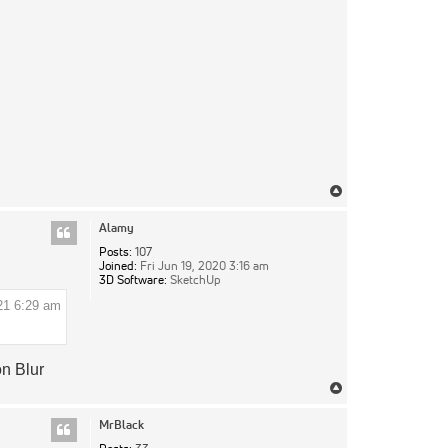
Top
Alamy
Posts:
107
Joined:
Fri Jun 19, 2020 3:16 am
3D Software:
SketchUp
21 6:29 am
on Blur
Top
MrBlack