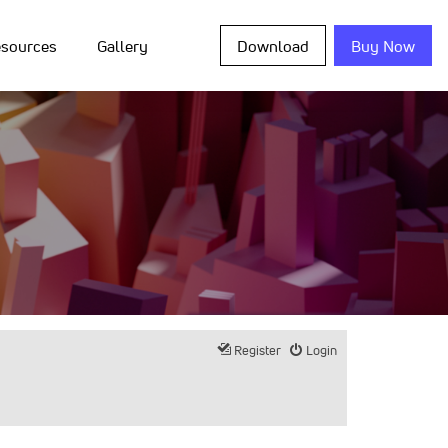
sources
Gallery
Download
Buy Now
Register
Login