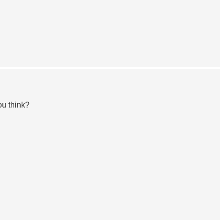
ou think?