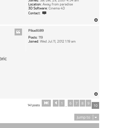
Joined:
Sat Dec 29, 2007 4:54 am
Location:
Away from paradise
3D Software:
Cinema 4D
Contact
Contact:
pixie
Top
Pikadili89
Posts:
119
Joined:
Wed Jul 11, 2012 1:19 am
bric
Top
1
6
7
8
9
Page
Previous
of
10
10
141 posts
10
…
Jump to