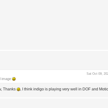
Sat Oct 09, 20
nd image
ow, Thanks
, I think indigo is playing very well in DOF and Moti