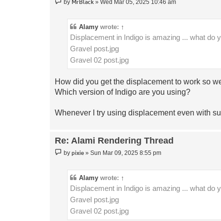
Post
MrBlack
by
»
Wed Mar 05, 2025 10:46 am
Alamy
wrote:
↑
Displacement in Indigo is amazing ... what do 
Gravel post.jpg
Gravel 02 post.jpg
How did you get the displacement to work so we
Which version of Indigo are you using?
Whenever I try using displacement even with sub
Re: Alami Rendering Thread
Post
pixie
by
»
Sun Mar 09, 2025 8:55 pm
Alamy
wrote:
↑
Displacement in Indigo is amazing ... what do 
Gravel post.jpg
Gravel 02 post.jpg