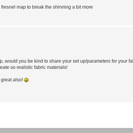
 fresnel map to break the shinning a bit more
 would you be kind to share your set up/parameters for your fa
reate so realistic fabric materials!
 great also!