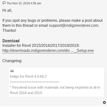
Post
Thu Nov 15, 2018 4:56 am
Hi all,
If you spot any bugs or problems, please make a post about
them in this thread or email
support@indigorenderer.com
.
Thanks!
Download
Installer for Revit 2015/2016/2017/2018/2019:
http://downloads.indigorenderer.com/dis ... _Setup.exe
Changelog:
Indigo for Revit 4.0.66.2
=======================
* Resolved issue with materials not being exported at all in
Revit 2018 and 2019.