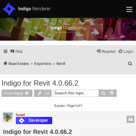
Indigo
| Community
Discuss and showcase all things Indigo
FAQ
Register
Login
S
Board index
Exporters
Revit
Indigo for Revit 4.0.66.2
Search
Advanced s
Post Reply
5 posts • Page
1
of
1
fused
Indigo for Revit 4.0.66.2