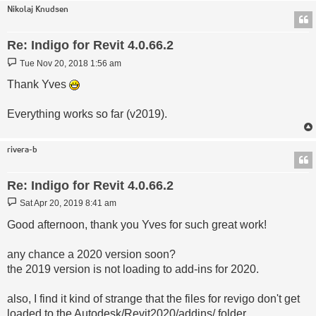
Nikolaj Knudsen
Re: Indigo for Revit 4.0.66.2
Post
Tue Nov 20, 2018 1:56 am
Thank Yves
Everything works so far (v2019).
rivera-b
Re: Indigo for Revit 4.0.66.2
Post
Sat Apr 20, 2019 8:41 am
Good afternoon, thank you Yves for such great work!
any chance a 2020 version soon?
the 2019 version is not loading to add-ins for 2020.
also, I find it kind of strange that the files for revigo don't get
loaded to the Autodesk/Revit2020/addins/ folder.