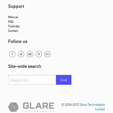
Support
Manual
FAQ
Tutorials
Contact
Follow us
Site-wide search
Find
© 2004-2017
Glare Technologies
Limited