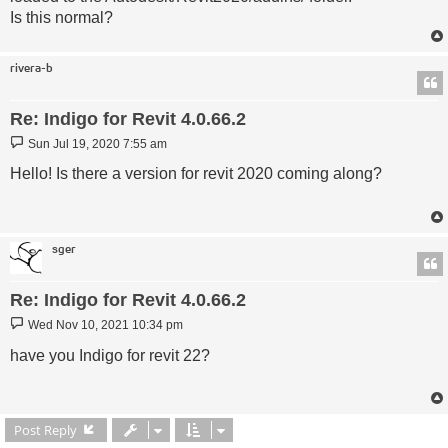
Is this normal?
rivera-b
Re: Indigo for Revit 4.0.66.2
Post
Sun Jul 19, 2020 7:55 am
Hello! Is there a version for revit 2020 coming along?
sger
Re: Indigo for Revit 4.0.66.2
Post
Wed Nov 10, 2021 10:34 pm
have you Indigo for revit 22?
Post Reply