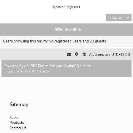
5 posts • Page
1
of
1
Jump to
Who is online
Users browsing this forum: No registered users and 20 guests
All times are
UTC+12:00
Powered by
phpBB
® Forum Software © phpBB Limited
Style proflat © 2017
Mazeltof
Sitemap
About
Products
Contact Us