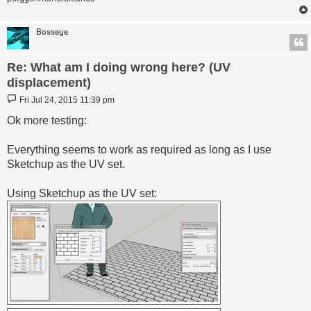
Bosseye
Re: What am I doing wrong here? (UV
displacement)
Post
Fri Jul 24, 2015 11:39 pm
Ok more testing:
Everything seems to work as required as long as I use
Sketchup as the UV set.
Using Sketchup as the UV set: