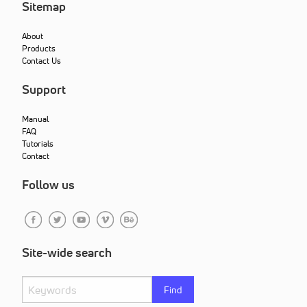
Sitemap
About
Products
Contact Us
Support
Manual
FAQ
Tutorials
Contact
Follow us
Site-wide search
Find