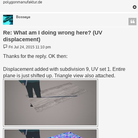
polygonmanufaktur.de
Bosseye
Re: What am I doing wrong here? (UV
displacement)
Post
Fri Jul 24, 2015 11:10 pm
Thanks for the reply. OK then:
Displacement added with subdivision 9, UV set 1. Entire
plane is just shifted up. Triangle view also attached.