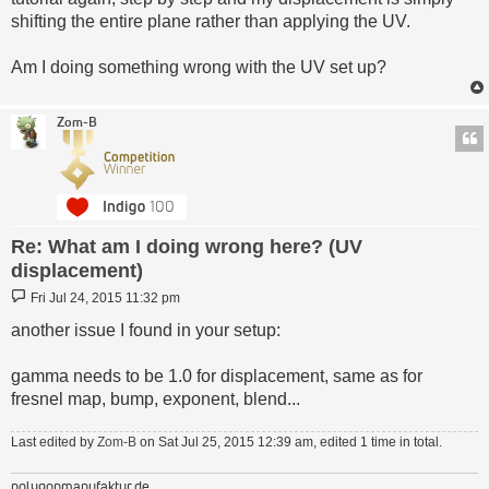
shifting the entire plane rather than applying the UV.
Am I doing something wrong with the UV set up?
Zom-B
Re: What am I doing wrong here? (UV
displacement)
Post
Fri Jul 24, 2015 11:32 pm
another issue I found in your setup:
gamma needs to be 1.0 for displacement, same as for
fresnel map, bump, exponent, blend...
Last edited by
Zom-B
on Sat Jul 25, 2015 12:39 am, edited 1 time in total.
polygonmanufaktur.de