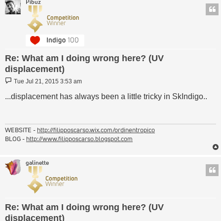
Pibuz
Re: What am I doing wrong here? (UV
displacement)
Post
Tue Jul 21, 2015 3:53 am
...displacement has always been a little tricky in SkIndigo..
WEBSITE -
http://filipposcarso.wix.com/ordinentropico
BLOG -
http://www.filipposcarso.blogspot.com
galinette
Re: What am I doing wrong here? (UV
displacement)