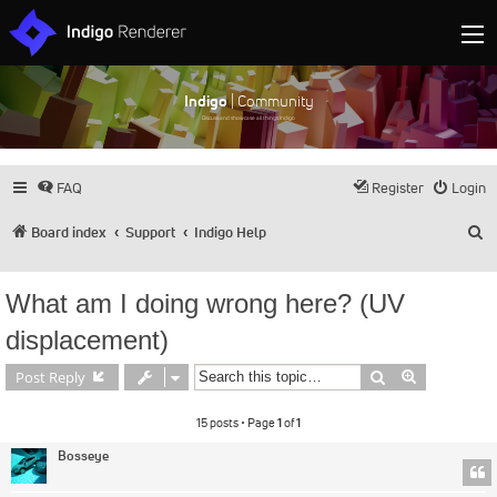
Indigo
| Community
Discuss and showcase all things Indigo
FAQ
Register
Login
S
Board index
Support
Indigo Help
What am I doing wrong here? (UV
displacement)
Search
Advanced s
Post Reply
15 posts • Page
1
of
1
Bosseye