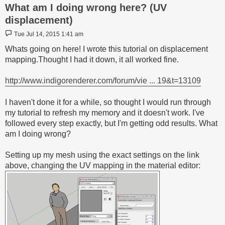
What am I doing wrong here? (UV
displacement)
Post
Tue Jul 14, 2015 1:41 am
Whats going on here! I wrote this tutorial on displacement
mapping.Thought I had it down, it all worked fine.
http://www.indigorenderer.com/forum/vie ... 19&t=13109
I haven't done it for a while, so thought I would run through
my tutorial to refresh my memory and it doesn't work. I've
followed every step exactly, but I'm getting odd results. What
am I doing wrong?
Setting up my mesh using the exact settings on the link
above, changing the UV mapping in the material editor: