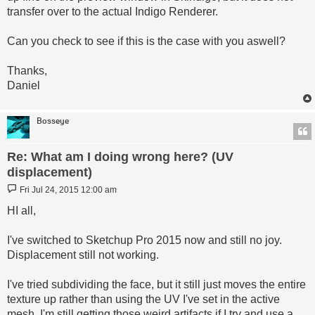
transfer over to the actual Indigo Renderer.
Can you check to see if this is the case with you aswell?
Thanks,
Daniel
Bosseye
Re: What am I doing wrong here? (UV
displacement)
Post
Fri Jul 24, 2015 12:00 am
HI all,
I've switched to Sketchup Pro 2015 now and still no joy.
Displacement still not working.
I've tried subdividing the face, but it still just moves the entire
texture up rather than using the UV I've set in the active
mesh. I'm still getting those weird artifacts if I try and use a