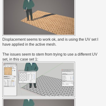
Displacement seems to work ok, and is using the UV set I
have applied in the active mesh.
The issues seem to stem from trying to use a different UV
set, in this case set 1: