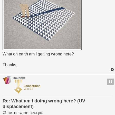
What on earth am I getting wrong here?
Thanks,
galinette
Re: What am I doing wrong here? (UV
displacement)
Post
Tue Jul 14, 2015 6:44 pm