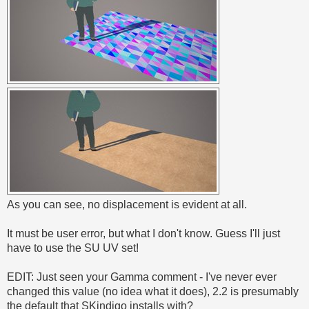
As you can see, no displacement is evident at all.
It must be user error, but what I don't know. Guess I'll just
have to use the SU UV set!
EDIT: Just seen your Gamma comment - I've never ever
changed this value (no idea what it does), 2.2 is presumably
the default that SKindigo installs with?