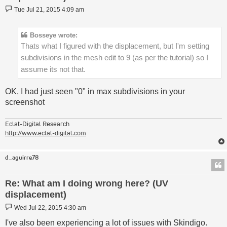
Post
Tue Jul 21, 2015 4:09 am
Bosseye wrote:
Thats what I figured with the displacement, but I'm setting
subdivisions in the mesh edit to 9 (as per the tutorial) so I
assume its not that.
OK, I had just seen "0" in max subdivisions in your
screenshot
Eclat-Digital Research
http://www.eclat-digital.com
d_aguirre78
Re: What am I doing wrong here? (UV
displacement)
Post
Wed Jul 22, 2015 4:30 am
I've also been experiencing a lot of issues with Skindigo.