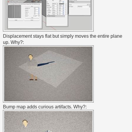
Displacement stays flat but simply moves the entire plane
up. Why?:
Bump map adds curious artifacts. Why?: