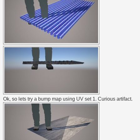
Ok, so lets try a bump map using UV set 1. Curious artifact.