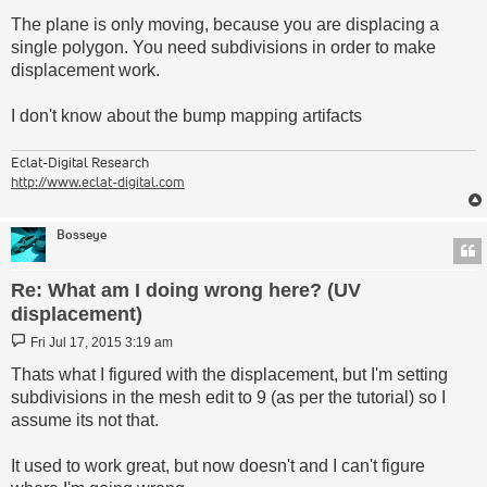
The plane is only moving, because you are displacing a
single polygon. You need subdivisions in order to make
displacement work.
I don't know about the bump mapping artifacts
Eclat-Digital Research
http://www.eclat-digital.com
Bosseye
Re: What am I doing wrong here? (UV
displacement)
Post
Fri Jul 17, 2015 3:19 am
Thats what I figured with the displacement, but I'm setting
subdivisions in the mesh edit to 9 (as per the tutorial) so I
assume its not that.
It used to work great, but now doesn't and I can't figure