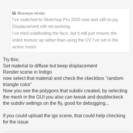
Bosseye wrote:
I've switched to Sketchup Pro 2015 now and still no joy.
Displacement still not working.
I've tried subdividing the face, but it still just moves the
entire texture up rather than using the UV I've set in the
active mesh.
Try this:
Set material to diffuse but keep displacement
Render scene in Indigo
now select that material and check the ckeckbox "random
triangle color"
Now you see the polygons that subdiv created, by selecting
the mesh in the GUI you also can tweak and doubleckeck
the subdiv settings on the fly, good for debugging...
if you could upload the igs scene, that could help checking
for the issue