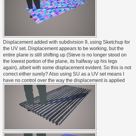
Displacement added with subdivision 9, using Sketchup for
the UV set. Displacement appears to be working, but the
entire plane is still shifting up (Steve is no longer stood on
the lowest portion of the plane, its halfway up his legs
again), albeit with some displacement evident. So this is not
correct either surely? Also using SU as a UV set means I
have no control over the way the displacement is applied