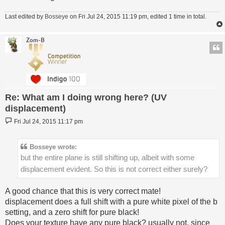
Last edited by
Bosseye
on Fri Jul 24, 2015 11:19 pm, edited 1 time in total.
Zom-B
Re: What am I doing wrong here? (UV
displacement)
Post
Fri Jul 24, 2015 11:17 pm
Bosseye wrote:
but the entire plane is still shifting up, albeit with some
displacement evident. So this is not correct either surely?
A good chance that this is very correct mate!
displacement does a full shift with a pure white pixel of the b
setting, and a zero shift for pure black!
Does your texture have any pure black? usually not, since