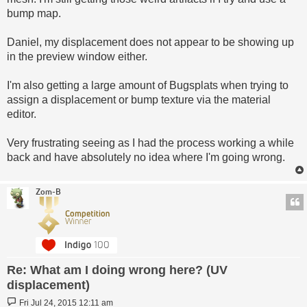
bump map.
Daniel, my displacement does not appear to be showing up
in the preview window either.
I'm also getting a large amount of Bugsplats when trying to
assign a displacement or bump texture via the material
editor.
Very frustrating seeing as I had the process working a while
back and have absolutely no idea where I'm going wrong.
Zom-B
Re: What am I doing wrong here? (UV
displacement)
Post
Fri Jul 24, 2015 12:11 am