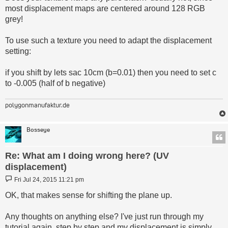
most displacement maps are centered around 128 RGB
grey!
To use such a texture you need to adapt the displacement
setting:
if you shift by lets sac 10cm (b=0.01) then you need to set c
to -0.005 (half of b negative)
polygonmanufaktur.de
Bosseye
Re: What am I doing wrong here? (UV
displacement)
Post
Fri Jul 24, 2015 11:21 pm
OK, that makes sense for shifting the plane up.
Any thoughts on anything else? I've just run through my
tutorial again, step by step and my displacement is simply