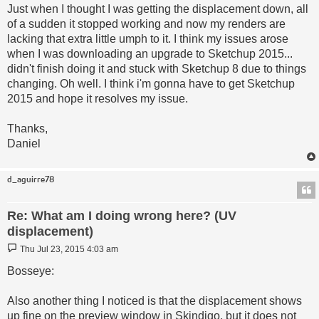
Just when I thought I was getting the displacement down, all
of a sudden it stopped working and now my renders are
lacking that extra little umph to it. I think my issues arose
when I was downloading an upgrade to Sketchup 2015...
didn't finish doing it and stuck with Sketchup 8 due to things
changing. Oh well. I think i'm gonna have to get Sketchup
2015 and hope it resolves my issue.
Thanks,
Daniel
d_aguirre78
Re: What am I doing wrong here? (UV
displacement)
Post
Thu Jul 23, 2015 4:03 am
Bosseye:
Also another thing I noticed is that the displacement shows
up fine on the preview window in Skindigo, but it does not