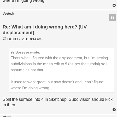
where I'm going wrong.
Voytech
Re: What am I doing wrong here? (UV
displacement)
Post
Fri Jul 17, 2015 8:14 am
Bosseye wrote:
Thats what I figured with the displacement, but I'm setting
subdivisions in the mesh edit to 9 (as per the tutorial) so I
assume its not that.
It used to work great, but now doesn't and I can't figure
where I'm going wrong.
Split the surface into 4 in Sketchup. Subdivision should kick
in then.