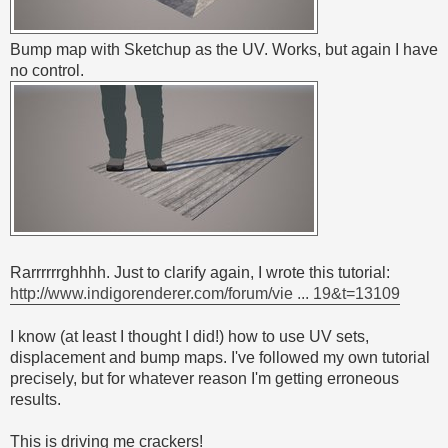
Bump map with Sketchup as the UV. Works, but again I have
no control.
Rarrrrrrghhhh. Just to clarify again, I wrote this tutorial:
http://www.indigorenderer.com/forum/vie ... 19&t=13109
I know (at least I thought I did!) how to use UV sets,
displacement and bump maps. I've followed my own tutorial
precisely, but for whatever reason I'm getting erroneous
results.
This is driving me crackers!