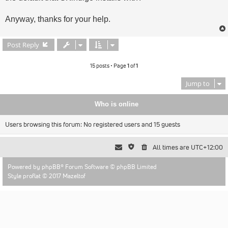
Anyway, thanks for your help.
Post Reply
15 posts • Page
1
of
1
Jump to
Who is online
Users browsing this forum: No registered users and 15 guests
All times are
UTC+12:00
Powered by
phpBB
® Forum Software © phpBB Limited
Style proflat © 2017
Mazeltof