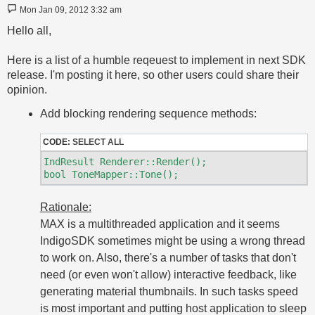
Post
Mon Jan 09, 2012 3:32 am
Hello all,
Here is a list of a humble reqeuest to implement in next SDK
release. I'm posting it here, so other users could share their
opinion.
Add blocking rendering sequence methods:
CODE:
SELECT ALL
IndResult Renderer::Render();

Rationale:
MAX is a multithreaded application and it seems
IndigoSDK sometimes might be using a wrong thread
to work on. Also, there's a number of tasks that don't
need (or even won't allow) interactive feedback, like
generating material thumbnails. In such tasks speed
is most important and putting host application to sleep