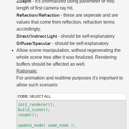
ZDepth
- it's (normalized using parameter or not)
length of first camera ray hit.
Reflection/Refraction
- these are seperate and are
values that come from reflection, refraction terms
accordingly.
Direct/Indirect Light
- should be self-explanatory
Diffuse/Specular
- should be self-explanatory
Allow scene manipulation, without regenerating the
whole scene tree after it was finalized. Rendering
buffers should be affected as well.
Rationale:
For animation and realtime purposes it's important to
allow such scenario:
CODE:
SELECT ALL
init_renderer();

build_scene();

render();

update_node( some_node );
