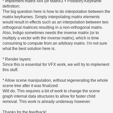
* Implement matrix 4x4 (or Matrix3 + Position) Keyframe
definition:
The big question here is how to do interpolation between the
matrix keyframes. Simply interpolating matrix elements
would result in effects such as an interpolation between two
orthogonal matrices resulting in a non-orthogonal matrix.
Also, Indigo sometimes needs the inverse matrix (or to
multiply a vector with the inverse matrix), which is time
consuming to compute from an arbitrary matrix. I'm not sure
what the best solution here is.
* Render layers:
Since this is essential for VFX work, we will try to implement
this stuff.
* Allow scene manipulation, without regenerating the whole
scene tree after it was finalized:
Will do. This requires a bit of work to change the scene
graph internal data structures to allow for faster child
removal. This work is already underway however.
Thanks for the feedback!