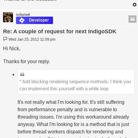
subpixel
Re: A couple of request for next IndigoSDK
Post
Wed Jan 25, 2012 11:09 pm
Hi Nick,
Thanks for your reply.
* Add blocking rendering sequence methods: I think you
can implement this yourself with a while loop
It's not really what I'm looking for. It's still suffering
from performance penalty and is vulnerable to
threading issues. I'm using this workaround already
anyway. What I'm looking for is a method that is just
before thread workers dispatch for rendering and