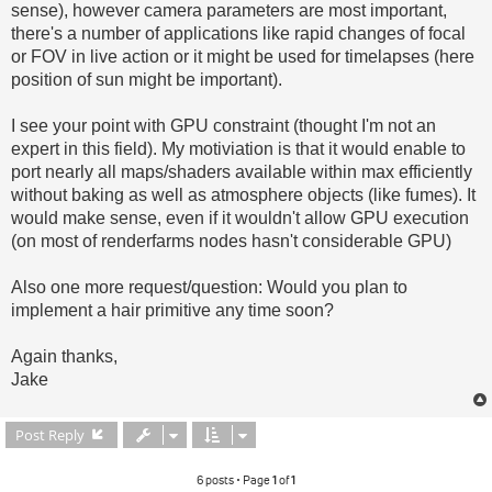
sense), however camera parameters are most important,
there's a number of applications like rapid changes of focal
or FOV in live action or it might be used for timelapses (here
position of sun might be important).
I see your point with GPU constraint (thought I'm not an
expert in this field). My motiviation is that it would enable to
port nearly all maps/shaders available within max efficiently
without baking as well as atmosphere objects (like fumes). It
would make sense, even if it wouldn't allow GPU execution
(on most of renderfarms nodes hasn't considerable GPU)
Also one more request/question: Would you plan to
implement a hair primitive any time soon?
Again thanks,
Jake
Post Reply
6 posts • Page
1
of
1