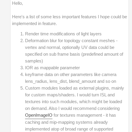
Hello,
Here's a list of some less important features I hope could be
implemented in feature.
Render time modifications of light layers
Deformation blur for topology constant meshes -
vertex and normal, optionally UV data could be
specified on sub frame basis (predefined amount of
samples)
IOR as mappable parameter
keyframe data on other parameters like camera
lens_radius, lens_dist, blend_amount and so on
Custom modules loaded as external plugins, mainly
for custom maps/shaders. I would turn ISL and
textures into such modules, which might be loaded
on demand. Also I would recommend considering
OpenImageIO
for textures management - it has
caching and mip-mapping systems already
implemented atop of broad range of supported