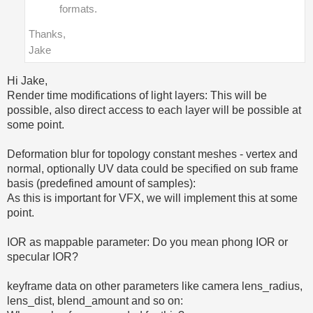
formats.
Thanks,
Jake
Hi Jake,
Render time modifications of light layers: This will be
possible, also direct access to each layer will be possible at
some point.
Deformation blur for topology constant meshes - vertex and
normal, optionally UV data could be specified on sub frame
basis (predefined amount of samples):
As this is important for VFX, we will implement this at some
point.
IOR as mappable parameter: Do you mean phong IOR or
specular IOR?
keyframe data on other parameters like camera lens_radius,
lens_dist, blend_amount and so on: