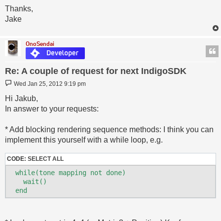
Thanks,
Jake
OnoSendai
Re: A couple of request for next IndigoSDK
Post
Wed Jan 25, 2012 9:19 pm
Hi Jakub,
In answer to your requests:
* Add blocking rendering sequence methods: I think you can
implement this yourself with a while loop, e.g.
CODE:
SELECT ALL
  while(tone mapping not done)

    wait()
