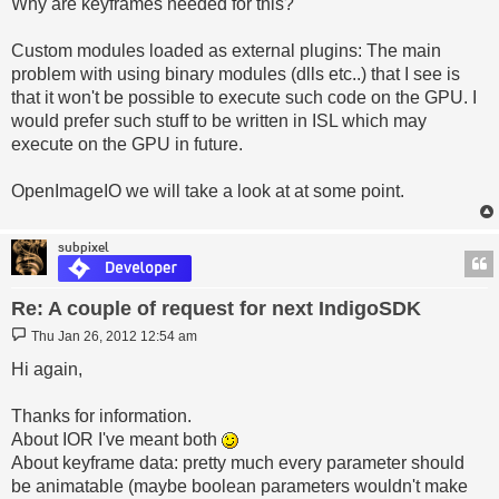
Why are keyframes needed for this?
Custom modules loaded as external plugins: The main
problem with using binary modules (dlls etc..) that I see is
that it won't be possible to execute such code on the GPU. I
would prefer such stuff to be written in ISL which may
execute on the GPU in future.
OpenImageIO we will take a look at at some point.
subpixel
Re: A couple of request for next IndigoSDK
Post
Thu Jan 26, 2012 12:54 am
Hi again,
Thanks for information.
About IOR I've meant both
About keyframe data: pretty much every parameter should
be animatable (maybe boolean parameters wouldn't make