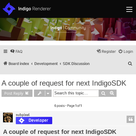
Indigo
| Community
Discuss and showcase all things Indigo
FAQ
Register
Login
S
Board index
Development
SDK Discussion
A couple of request for next IndigoSDK
Search
Advanced s
Post Reply
6 posts • Page
1
of
1
subpixel
A couple of request for next IndigoSDK