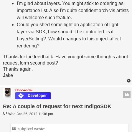
I'm glad about layers. You might stick to ordering as
importance list. Also I'm quite confident arch-vis artists
will welcome such feature.
Could you shed some light on application of light
layer via SDK, how should it be controlled. Is it
LayerSetting?. Would changes to this object affect
rendering?
Thanks for the feedback. Have you got some thoughts about
request form second post?
Thanks again,
Jake
OnoSendai
Re: A couple of request for next IndigoSDK
Post
Wed Jan 25, 2012 11:36 pm
subpixel wrote: