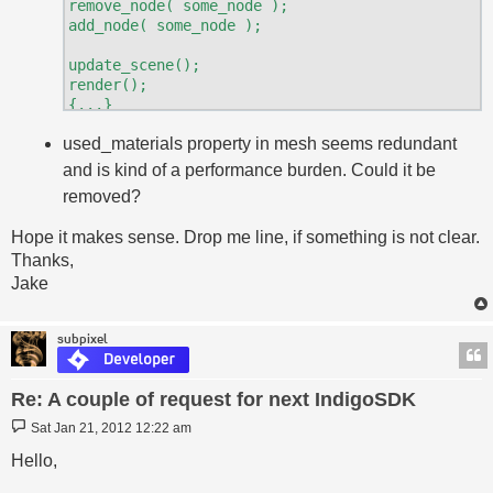
remove_node( some_node );

add_node( some_node );

update_scene();

render();

{...}

render()

used_materials property in mesh seems redundant
and is kind of a performance burden. Could it be
removed?
Hope it makes sense. Drop me line, if something is not clear.
Thanks,
Jake
subpixel
Re: A couple of request for next IndigoSDK
Post
Sat Jan 21, 2012 12:22 am
Hello,