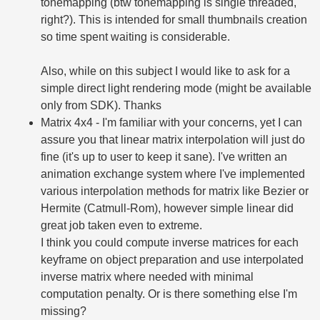
tonemapping (btw tonemapping is single threaded,
right?). This is intended for small thumbnails creation
so time spent waiting is considerable.
Also, while on this subject I would like to ask for a
simple direct light rendering mode (might be available
only from SDK). Thanks
Matrix 4x4 - I'm familiar with your concerns, yet I can
assure you that linear matrix interpolation will just do
fine (it's up to user to keep it sane). I've written an
animation exchange system where I've implemented
various interpolation methods for matrix like Bezier or
Hermite (Catmull-Rom), however simple linear did
great job taken even to extreme.
I think you could compute inverse matrices for each
keyframe on object preparation and use interpolated
inverse matrix where needed with minimal
computation penalty. Or is there something else I'm
missing?