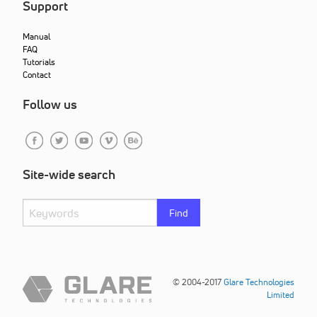
Support
Manual
FAQ
Tutorials
Contact
Follow us
Site-wide search
Find
© 2004-2017
Glare Technologies
Limited