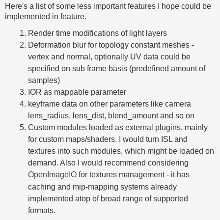
Here's a list of some less important features I hope could be
implemented in feature.
Render time modifications of light layers
Deformation blur for topology constant meshes -
vertex and normal, optionally UV data could be
specified on sub frame basis (predefined amount of
samples)
IOR as mappable parameter
keyframe data on other parameters like camera
lens_radius, lens_dist, blend_amount and so on
Custom modules loaded as external plugins, mainly
for custom maps/shaders. I would turn ISL and
textures into such modules, which might be loaded on
demand. Also I would recommend considering
OpenImageIO
for textures management - it has
caching and mip-mapping systems already
implemented atop of broad range of supported
formats.