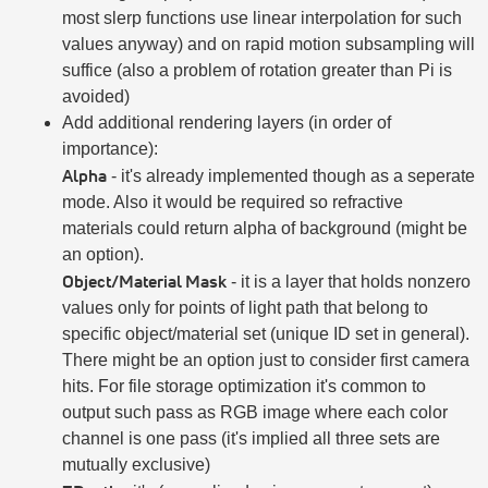
most slerp functions use linear interpolation for such
values anyway) and on rapid motion subsampling will
suffice (also a problem of rotation greater than Pi is
avoided)
Add additional rendering layers (in order of
importance):
Alpha
- it's already implemented though as a seperate
mode. Also it would be required so refractive
materials could return alpha of background (might be
an option).
Object/Material Mask
- it is a layer that holds nonzero
values only for points of light path that belong to
specific object/material set (unique ID set in general).
There might be an option just to consider first camera
hits. For file storage optimization it's common to
output such pass as RGB image where each color
channel is one pass (it's implied all three sets are
mutually exclusive)