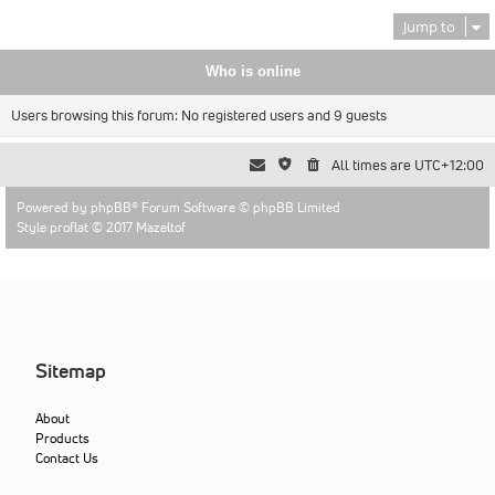
Jump to
Who is online
Users browsing this forum: No registered users and 9 guests
All times are
UTC+12:00
Powered by
phpBB
® Forum Software © phpBB Limited
Style proflat © 2017
Mazeltof
Sitemap
About
Products
Contact Us