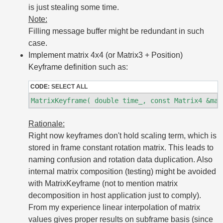
is just stealing some time.
Note:
Filling message buffer might be redundant in such
case.
Implement matrix 4x4 (or Matrix3 + Position)
Keyframe definition such as:
CODE:
SELECT ALL
Rationale:
Right now keyframes don't hold scaling term, which is
stored in frame constant rotation matrix. This leads to
naming confusion and rotation data duplication. Also
internal matrix composition (testing) might be avoided
with MatrixKeyframe (not to mention matrix
decomposition in host application just to comply).
From my experience linear interpolation of matrix
values gives proper results on subframe basis (since