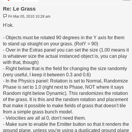
Re: Le Grass
Post
Fri Mar 05, 2010 10:28 am
H'ok.
- Objects must be rotated 90 degrees in the Y axis for them
to stand up straight on your grass. (RotY = 90)
- Over in the Extras panel you can set the size (1.00 means it
is whatever size the actual instanced object is, you can play
with that, though)
- Right below that is the field for changing the size randomly
(very useful, I keep it between 0.3 and 0.6)
- In the Physics panel: Rotation is set to Normal, Randomize
Phase is set to 1.0 (right next to Phase, NOT where it says
Random right below Dynamic). This randomizes the rotation
of the grass. It is this and the random rotation and placement
that make it possible to make fields of grass that doesn't tile
from a simple grass bunch model.
- Velocities are all at 0, don't need them.
- Make sure to enable the Emitter button so that it renders the
ground plane, unless you're using a duplicated ground plane