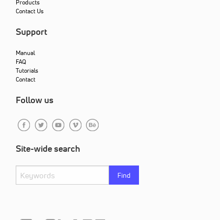
Products
Contact Us
Support
Manual
FAQ
Tutorials
Contact
Follow us
Site-wide search
Find