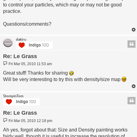
to control your particles, which may or may not be good
practice.
Questions/comments?
dakiru
Re: Le Grass
Post
Fri Mar 05, 2010 11:53 am
Great stuff! Thanks for sharing
Will be very interesting to try this with density/size map
StompinTom
Re: Le Grass
Post
Fri Mar 05, 2010 12:18 pm
Ah yes, forgot about that: Size and Density painting works
fairly well, though it is useful to increase the resolution of