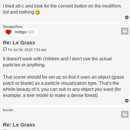
I tried alt-c and look for the convert button on the modifiers
list and nothing
StompinTom
Re: Le Grass
Post
Fri Jul 09, 2010 7:53 am
It doesn't work with children and I don't use the actual
particles or anything.
That scene should be set up so that it uses an object (grass
patch or blade) as a particle visualization type. That's the
whole beauty of it, you can sub in any object you want (for
example, a tree model to make a dense forest).
burnin
Re: Le Grass