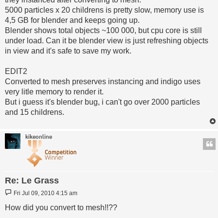
5000 particles x 20 childrens is pretty slow, memory use is
4,5 GB for blender and keeps going up.
Blender shows total objects ~100 000, but cpu core is still
under load. Can it be blender view is just refreshing objects
in view and it's safe to save my work.
EDIT2
Converted to mesh preserves instancing and indigo uses
very litle memory to render it.
But i guess it's blender bug, i can't go over 2000 particles
and 15 childrens.
kikeonline
Re: Le Grass
Post
Fri Jul 09, 2010 4:15 am
How did you convert to mesh!!??