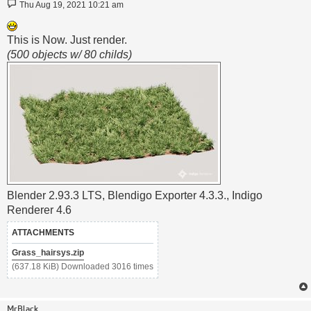
Post
Thu Aug 19, 2021 10:21 am
This is Now. Just render.
(500 objects w/ 80 childs)
Blender 2.93.3 LTS, Blendigo Exporter 4.3.3., Indigo
Renderer 4.6
ATTACHMENTS
Grass_hairsys.zip
(637.18 KiB) Downloaded 3016 times
MrBlack