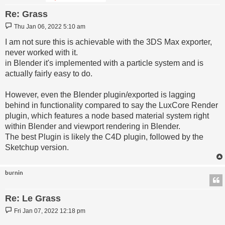
Re: Grass
Post
Thu Jan 06, 2022 5:10 am
I am not sure this is achievable with the 3DS Max exporter,
never worked with it.
in Blender it's implemented with a particle system and is
actually fairly easy to do.
However, even the Blender plugin/exported is lagging
behind in functionality compared to say the LuxCore Render
plugin, which features a node based material system right
within Blender and viewport rendering in Blender.
The best Plugin is likely the C4D plugin, followed by the
Sketchup version.
burnin
Re: Le Grass
Post
Fri Jan 07, 2022 12:18 pm