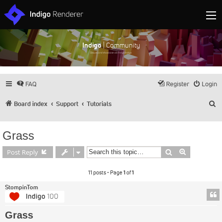
Indigo
| Community
Discuss and showcase all things Indigo
FAQ
Register
Login
S
Board index
Support
Tutorials
Grass
Search
Advanced s
Post Reply
11 posts • Page
1
of
1
StompinTom
Grass