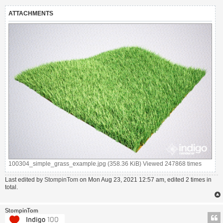
ATTACHMENTS
100304_simple_grass_example.jpg (358.36 KiB) Viewed 247868 times
Last edited by
StompinTom
on Mon Aug 23, 2021 12:57 am, edited 2 times in
total.
StompinTom