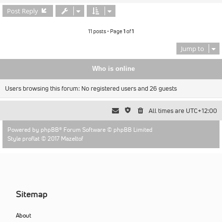
Post Reply
11 posts • Page
1
of
1
Jump to
Who is online
Users browsing this forum: No registered users and 26 guests
All times are
UTC+12:00
Powered by
phpBB
® Forum Software © phpBB Limited
Style proflat © 2017
Mazeltof
Sitemap
About