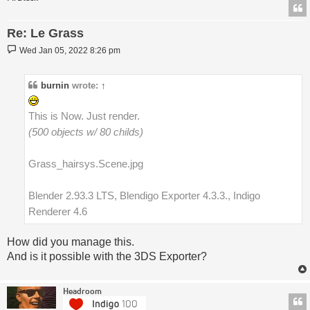
Re: Le Grass
Post
Wed Jan 05, 2022 8:26 pm
burnin
wrote:
↑
This is Now. Just render.
(500 objects w/ 80 childs)
Grass_hairsys.Scene.jpg
Blender 2.93.3 LTS, Blendigo Exporter 4.3.3., Indigo
Renderer 4.6
How did you manage this.
And is it possible with the 3DS Exporter?
Headroom