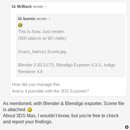
MrBlack
wrote:
↑
burnin
wrote:
↑
This is Now. Just render.
(500 objects w/ 80 childs)
Grass_hairsys.Scene.jpg
Blender 2.93.3 LTS, Blendigo Exporter 4.3.3., Indigo
Renderer 4.6
How did you manage this.
And is it possible with the 3DS Exporter?
As mentioned, with Blender & Blendigo exporter. Scene file
is attached.
About 3DS Max, I wouldn't know, but you're free to check
and report your findings.