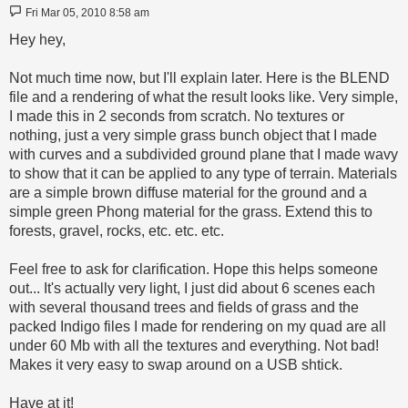
Post
Fri Mar 05, 2010 8:58 am
Hey hey,
Not much time now, but I'll explain later. Here is the BLEND
file and a rendering of what the result looks like. Very simple,
I made this in 2 seconds from scratch. No textures or
nothing, just a very simple grass bunch object that I made
with curves and a subdivided ground plane that I made wavy
to show that it can be applied to any type of terrain. Materials
are a simple brown diffuse material for the ground and a
simple green Phong material for the grass. Extend this to
forests, gravel, rocks, etc. etc. etc.
Feel free to ask for clarification. Hope this helps someone
out... It's actually very light, I just did about 6 scenes each
with several thousand trees and fields of grass and the
packed Indigo files I made for rendering on my quad are all
under 60 Mb with all the textures and everything. Not bad!
Makes it very easy to swap around on a USB shtick.
Have at it!