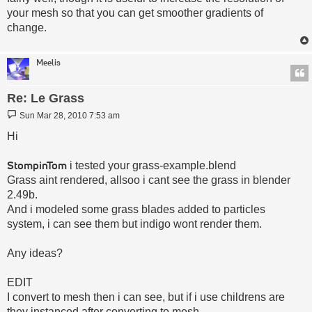
your mesh so that you can get smoother gradients of
change.
Meelis
Re: Le Grass
Post
Sun Mar 28, 2010 7:53 am
Hi
StompinTom
i tested your grass-example.blend
Grass aint rendered, allsoo i cant see the grass in blender
2.49b.
And i modeled some grass blades added to particles
system, i can see them but indigo wont render them.
Any ideas?
EDIT
I convert to mesh then i can see, but if i use childrens are
they instanced after converting to mesh.