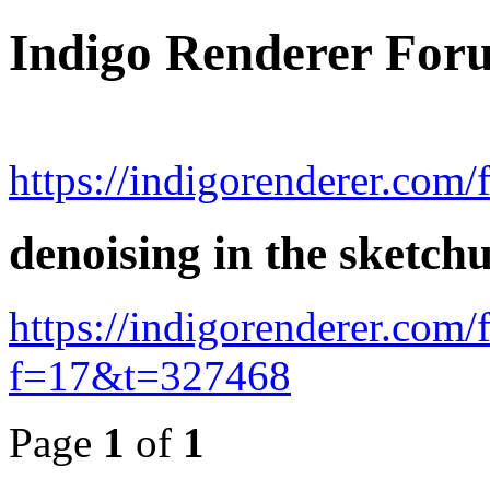
Indigo Renderer For
https://indigorenderer.com/
denoising in the sketc
https://indigorenderer.com
f=17&t=327468
Page
1
of
1