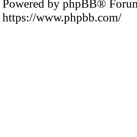
Powered by phpBB® Forum
https://www.phpbb.com/