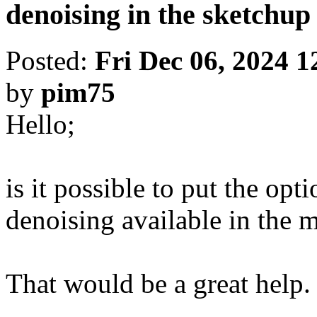
denoising in the sketchu
Posted:
Fri Dec 06, 2024 
by
pim75
Hello;
is it possible to put the opt
denoising available in the 
That would be a great help.