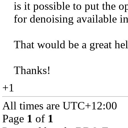
is it possible to put the 
for denoising available i
That would be a great hel
Thanks!
+1
All times are
UTC+12:00
Page
1
of
1