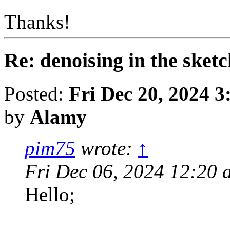
Thanks!
Re: denoising in the ske
Posted:
Fri Dec 20, 2024 
by
Alamy
pim75
wrote:
↑
Fri Dec 06, 2024 12:20 
Hello;