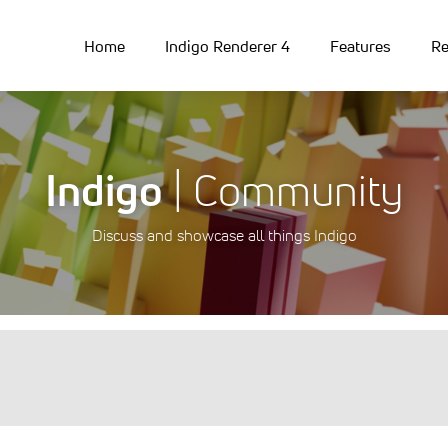
Home
Indigo Renderer 4
Features
Re
Indigo
| Community
Discuss and showcase all things Indigo