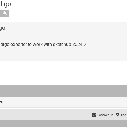
digo
Search
Advanced search
go
ndigo exporter to work with sketchup 2024 ?
ts
Contact us
The