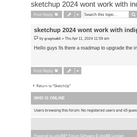
sketchup 2024 wont work with in
Post Reply
sketchup 2024 wont work with indi
Post
gregtsakil
by
»
Thu Apr 11, 2024 11:59 am
Hello guys !Is there a roadmap to upgrade the i
Post Reply
Return to “SketchUp”
WHO IS ONLINE
Users browsing this forum: No registered users and 45 gues
Powered by
phpBB
® Forum Software © phpBB Limited