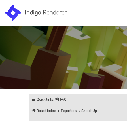
Quick links
FAQ
Board index
Exporters
SketchUp