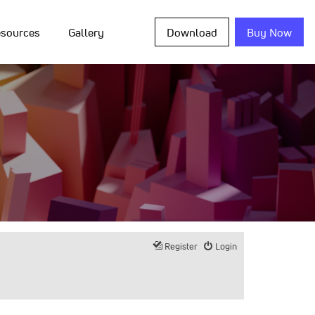
sources
Gallery
Download
Buy Now
Register
Login