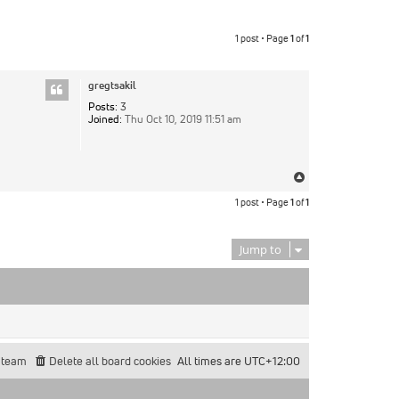
1 post • Page
1
of
1
gregtsakil
Posts:
3
Joined:
Thu Oct 10, 2019 11:51 am
Top
1 post • Page
1
of
1
Jump to
 team
Delete all board cookies
All times are
UTC+12:00