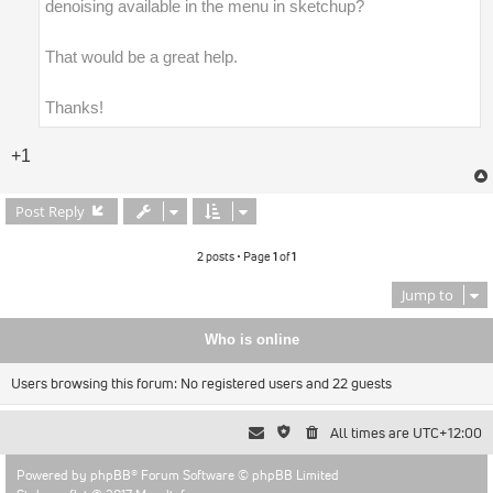
denoising available in the menu in sketchup?
That would be a great help.
Thanks!
+1
Post Reply
2 posts • Page
1
of
1
Jump to
Who is online
Users browsing this forum: No registered users and 22 guests
All times are
UTC+12:00
Powered by
phpBB
® Forum Software © phpBB Limited