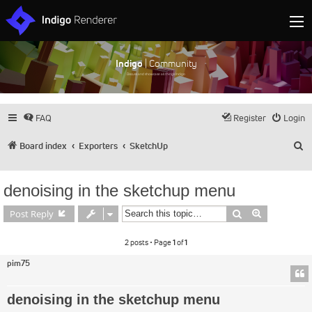
Indigo
| Community
Discuss and showcase all things Indigo
FAQ
Register
Login
S
Board index
Exporters
SketchUp
denoising in the sketchup menu
Search
Advanced s
Post Reply
2 posts • Page
1
of
1
pim75
denoising in the sketchup menu