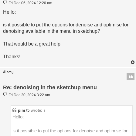
Post
Fri Dec 06, 2024 12:20 am
Hello;
is it possible to put the options for denoise and optimise for
denoising available in the menu in sketchup?
That would be a great help.
Thanks!
Alamy
Re: denoising in the sketchup menu
Post
Fri Dec 20, 2024 3:22 am
pim75
wrote:
↑
Hello;
is it possible to put the options for denoise and optimise for