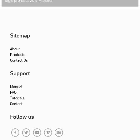
Style proflat © 2017
Mazeltof
Sitemap
About
Products
Contact Us
Support
Manual
FAQ
Tutorials
Contact
Follow us