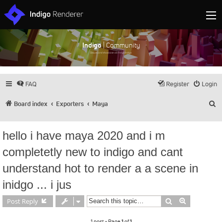
Indigo
| Community
Discuss and showcase all things Indigo
FAQ
Register
Login
S
Board index
Exporters
Maya
hello i have maya 2020 and i m
completetly new to indigo and cant
understand hot to render a a scene in
inidgo ... i jus
Search
Advanced s
Post Reply
1 post • Page
1
of
1