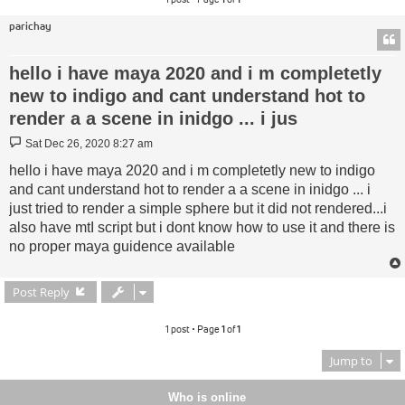
parichay
hello i have maya 2020 and i m completetly
new to indigo and cant understand hot to
render a a scene in inidgo ... i jus
Post
Sat Dec 26, 2020 8:27 am
hello i have maya 2020 and i m completetly new to indigo
and cant understand hot to render a a scene in inidgo ... i
just tried to render a simple sphere but it did not rendered...i
also have mtI script but i dont know how to use it and there is
no proper maya guidence available
Post Reply
1 post • Page
1
of
1
Jump to
Who is online