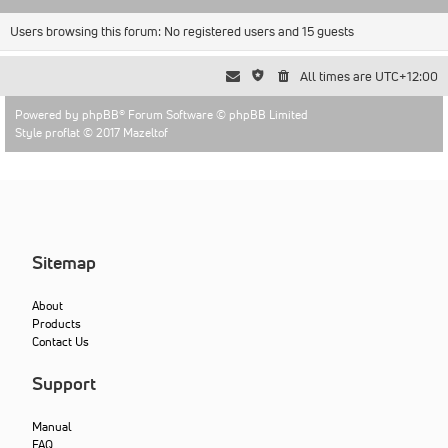
Users browsing this forum: No registered users and 15 guests
All times are
UTC+12:00
Powered by
phpBB
® Forum Software © phpBB Limited
Style proflat © 2017
Mazeltof
Sitemap
About
Products
Contact Us
Support
Manual
FAQ