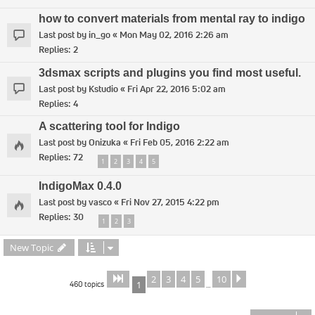
how to convert materials from mental ray to indigo
Last post by
in_go
«
Mon May 02, 2016 2:26 am
Replies:
2
3dsmax scripts and plugins you find most useful.
Last post by
Kstudio
«
Fri Apr 22, 2016 5:02 am
Replies:
4
A scattering tool for Indigo
Last post by
Onizuka
«
Fri Feb 05, 2016 2:22 am
Replies:
72
1
2
3
4
5
IndigoMax 0.4.0
Last post by
vasco
«
Fri Nov 27, 2015 4:22 pm
Replies:
30
1
2
3
New Topic
2
3
4
5
10
Page
of
Next
1
10
460 topics
1
…