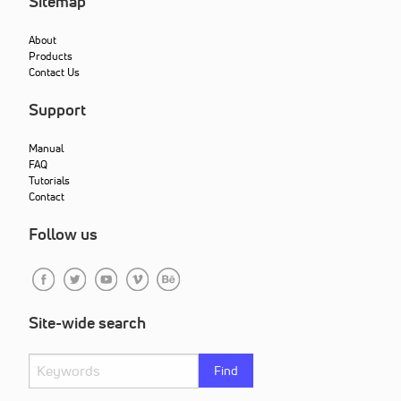
Sitemap
About
Products
Contact Us
Support
Manual
FAQ
Tutorials
Contact
Follow us
Site-wide search
Find