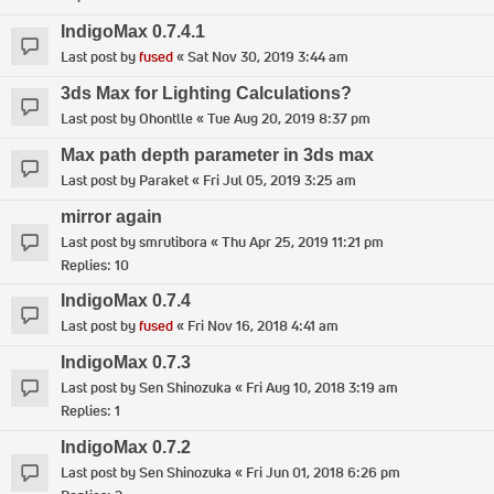
IndigoMax 0.7.4.1
Last post by
fused
«
Sat Nov 30, 2019 3:44 am
3ds Max for Lighting Calculations?
Last post by
Ohontlle
«
Tue Aug 20, 2019 8:37 pm
Max path depth parameter in 3ds max
Last post by
Paraket
«
Fri Jul 05, 2019 3:25 am
mirror again
Last post by
smrutibora
«
Thu Apr 25, 2019 11:21 pm
Replies:
10
IndigoMax 0.7.4
Last post by
fused
«
Fri Nov 16, 2018 4:41 am
IndigoMax 0.7.3
Last post by
Sen Shinozuka
«
Fri Aug 10, 2018 3:19 am
Replies:
1
IndigoMax 0.7.2
Last post by
Sen Shinozuka
«
Fri Jun 01, 2018 6:26 pm