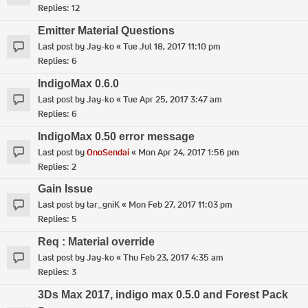
Replies:
12
Emitter Material Questions
Last post by
Jay-ko
«
Tue Jul 18, 2017 11:10 pm
Replies:
6
IndigoMax 0.6.0
Last post by
Jay-ko
«
Tue Apr 25, 2017 3:47 am
Replies:
6
IndigoMax 0.50 error message
Last post by
OnoSendai
«
Mon Apr 24, 2017 1:56 pm
Replies:
2
Gain Issue
Last post by
tar_gniK
«
Mon Feb 27, 2017 11:03 pm
Replies:
5
Req : Material override
Last post by
Jay-ko
«
Thu Feb 23, 2017 4:35 am
Replies:
3
3Ds Max 2017, indigo max 0.5.0 and Forest Pack