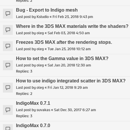
Replies:
2
Bug - Export to Indigo mesh
Last post by
Kstudio
«
Fri Feb 23, 2018 9:43 pm
Where in the 3DS MAX materials write the shaders?
Last post by
oleg
«
Sat Feb 03, 2018 4:50 am
Freezes 3DS MAX after the rendering stops.
Last post by
oleg
«
Tue Jan 23, 2018 10:12 am
How to set the Gamma value in 3DS MAX?
Last post by
oleg
«
Sat Jan 20, 2018 12:30 am
Replies:
3
How to use indigo integrated scatter in 3DS MAX?
Last post by
oleg
«
Fri Jan 12, 2018 9:29 am
Replies:
2
IndigoMax 0.7.1
Last post by
suvakas
«
Sat Dec 30, 2017 6:27 am
Replies:
3
IndigoMax 0.7.0