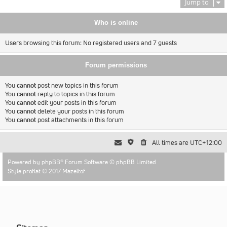
Jump to
Who is online
Users browsing this forum: No registered users and 7 guests
Forum permissions
You
cannot
post new topics in this forum
You
cannot
reply to topics in this forum
You
cannot
edit your posts in this forum
You
cannot
delete your posts in this forum
You
cannot
post attachments in this forum
All times are
UTC+12:00
Powered by
phpBB
® Forum Software © phpBB Limited
Style proflat © 2017
Mazeltof