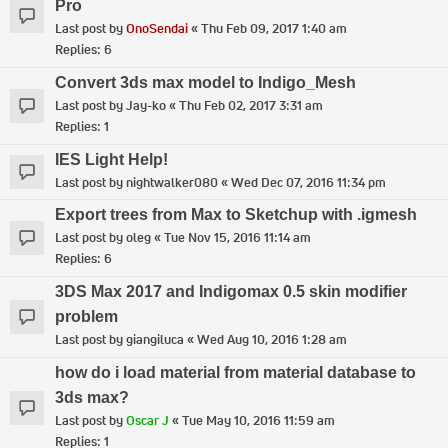
Pro
Last post by
OnoSendai
«
Thu Feb 09, 2017 1:40 am
Replies:
6
Convert 3ds max model to Indigo_Mesh
Last post by
Jay-ko
«
Thu Feb 02, 2017 3:31 am
Replies:
1
IES Light Help!
Last post by
nightwalker080
«
Wed Dec 07, 2016 11:34 pm
Export trees from Max to Sketchup with .igmesh
Last post by
oleg
«
Tue Nov 15, 2016 11:14 am
Replies:
6
3DS Max 2017 and Indigomax 0.5 skin modifier
problem
Last post by
giangiluca
«
Wed Aug 10, 2016 1:28 am
how do i load material from material database to
3ds max?
Last post by
Oscar J
«
Tue May 10, 2016 11:59 am
Replies:
1