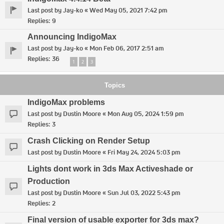
Last post by
Jay-ko
«
Wed May 05, 2021 7:42 pm
Replies:
9
Announcing IndigoMax
Last post by
Jay-ko
«
Mon Feb 06, 2017 2:51 am
Replies:
36
1
2
3
Topics
IndigoMax problems
Last post by
Dustin Moore
«
Mon Aug 05, 2024 1:59 pm
Replies:
3
Crash Clicking on Render Setup
Last post by
Dustin Moore
«
Fri May 24, 2024 5:03 pm
Lights dont work in 3ds Max Activeshade or
Production
Last post by
Dustin Moore
«
Sun Jul 03, 2022 5:43 pm
Replies:
2
Final version of usable exporter for 3ds max?