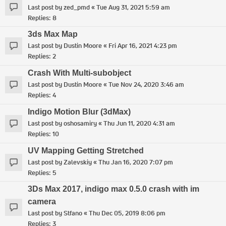
Last post by
zed_pmd
«
Tue Aug 31, 2021 5:59 am
Replies:
8
3ds Max Map
Last post by
Dustin Moore
«
Fri Apr 16, 2021 4:23 pm
Replies:
2
Crash With Multi-subobject
Last post by
Dustin Moore
«
Tue Nov 24, 2020 3:46 am
Replies:
4
Indigo Motion Blur (3dMax)
Last post by
oshosamiry
«
Thu Jun 11, 2020 4:31 am
Replies:
10
UV Mapping Getting Stretched
Last post by
Zalevskiy
«
Thu Jan 16, 2020 7:07 pm
Replies:
5
3Ds Max 2017, indigo max 0.5.0 crash with im
camera
Last post by
Stfano
«
Thu Dec 05, 2019 8:06 pm
Replies:
3