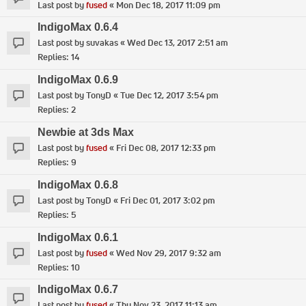
Last post by
fused
«
Mon Dec 18, 2017 11:09 pm
IndigoMax 0.6.4
Last post by
suvakas
«
Wed Dec 13, 2017 2:51 am
Replies:
14
IndigoMax 0.6.9
Last post by
TonyD
«
Tue Dec 12, 2017 3:54 pm
Replies:
2
Newbie at 3ds Max
Last post by
fused
«
Fri Dec 08, 2017 12:33 pm
Replies:
9
IndigoMax 0.6.8
Last post by
TonyD
«
Fri Dec 01, 2017 3:02 pm
Replies:
5
IndigoMax 0.6.1
Last post by
fused
«
Wed Nov 29, 2017 9:32 am
Replies:
10
IndigoMax 0.6.7
Last post by
fused
«
Thu Nov 23, 2017 11:13 am