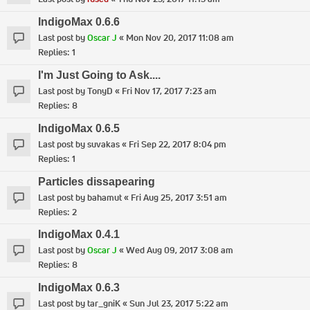
IndigoMax 0.6.6
Last post by
Oscar J
«
Mon Nov 20, 2017 11:08 am
Replies:
1
I'm Just Going to Ask....
Last post by
TonyD
«
Fri Nov 17, 2017 7:23 am
Replies:
8
IndigoMax 0.6.5
Last post by
suvakas
«
Fri Sep 22, 2017 8:04 pm
Replies:
1
Particles dissapearing
Last post by
bahamut
«
Fri Aug 25, 2017 3:51 am
Replies:
2
IndigoMax 0.4.1
Last post by
Oscar J
«
Wed Aug 09, 2017 3:08 am
Replies:
8
IndigoMax 0.6.3
Last post by
tar_gniK
«
Sun Jul 23, 2017 5:22 am