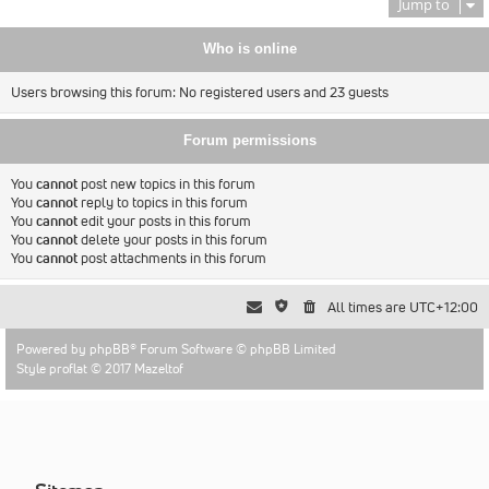
Jump to
Who is online
Users browsing this forum: No registered users and 23 guests
Forum permissions
You
cannot
post new topics in this forum
You
cannot
reply to topics in this forum
You
cannot
edit your posts in this forum
You
cannot
delete your posts in this forum
You
cannot
post attachments in this forum
All times are
UTC+12:00
Powered by
phpBB
® Forum Software © phpBB Limited
Style proflat © 2017
Mazeltof