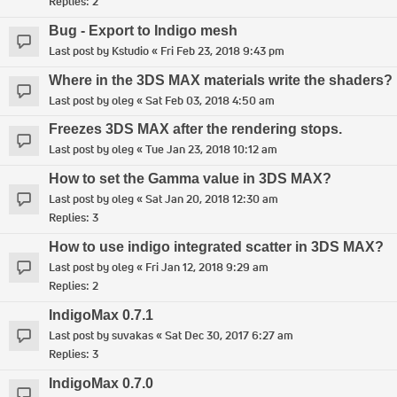
Replies:
2
Bug - Export to Indigo mesh
Last post by
Kstudio
«
Fri Feb 23, 2018 9:43 pm
Where in the 3DS MAX materials write the shaders?
Last post by
oleg
«
Sat Feb 03, 2018 4:50 am
Freezes 3DS MAX after the rendering stops.
Last post by
oleg
«
Tue Jan 23, 2018 10:12 am
How to set the Gamma value in 3DS MAX?
Last post by
oleg
«
Sat Jan 20, 2018 12:30 am
Replies:
3
How to use indigo integrated scatter in 3DS MAX?
Last post by
oleg
«
Fri Jan 12, 2018 9:29 am
Replies:
2
IndigoMax 0.7.1
Last post by
suvakas
«
Sat Dec 30, 2017 6:27 am
Replies:
3
IndigoMax 0.7.0