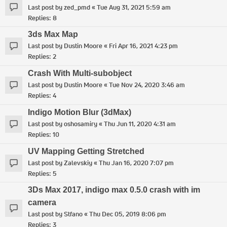
Last post by
zed_pmd
«
Tue Aug 31, 2021 5:59 am
Replies:
8
3ds Max Map
Last post by
Dustin Moore
«
Fri Apr 16, 2021 4:23 pm
Replies:
2
Crash With Multi-subobject
Last post by
Dustin Moore
«
Tue Nov 24, 2020 3:46 am
Replies:
4
Indigo Motion Blur (3dMax)
Last post by
oshosamiry
«
Thu Jun 11, 2020 4:31 am
Replies:
10
UV Mapping Getting Stretched
Last post by
Zalevskiy
«
Thu Jan 16, 2020 7:07 pm
Replies:
5
3Ds Max 2017, indigo max 0.5.0 crash with im
camera
Last post by
Stfano
«
Thu Dec 05, 2019 8:06 pm
Replies:
3