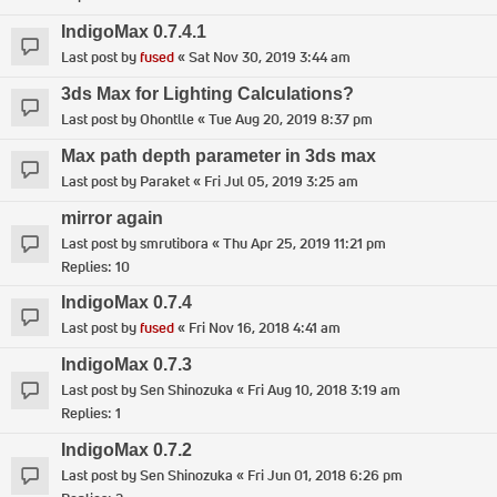
IndigoMax 0.7.4.1
Last post by
fused
«
Sat Nov 30, 2019 3:44 am
3ds Max for Lighting Calculations?
Last post by
Ohontlle
«
Tue Aug 20, 2019 8:37 pm
Max path depth parameter in 3ds max
Last post by
Paraket
«
Fri Jul 05, 2019 3:25 am
mirror again
Last post by
smrutibora
«
Thu Apr 25, 2019 11:21 pm
Replies:
10
IndigoMax 0.7.4
Last post by
fused
«
Fri Nov 16, 2018 4:41 am
IndigoMax 0.7.3
Last post by
Sen Shinozuka
«
Fri Aug 10, 2018 3:19 am
Replies:
1
IndigoMax 0.7.2
Last post by
Sen Shinozuka
«
Fri Jun 01, 2018 6:26 pm