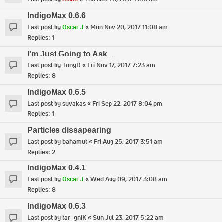
IndigoMax 0.6.6
Last post by
Oscar J
«
Mon Nov 20, 2017 11:08 am
Replies:
1
I'm Just Going to Ask....
Last post by
TonyD
«
Fri Nov 17, 2017 7:23 am
Replies:
8
IndigoMax 0.6.5
Last post by
suvakas
«
Fri Sep 22, 2017 8:04 pm
Replies:
1
Particles dissapearing
Last post by
bahamut
«
Fri Aug 25, 2017 3:51 am
Replies:
2
IndigoMax 0.4.1
Last post by
Oscar J
«
Wed Aug 09, 2017 3:08 am
Replies:
8
IndigoMax 0.6.3
Last post by
tar_gniK
«
Sun Jul 23, 2017 5:22 am