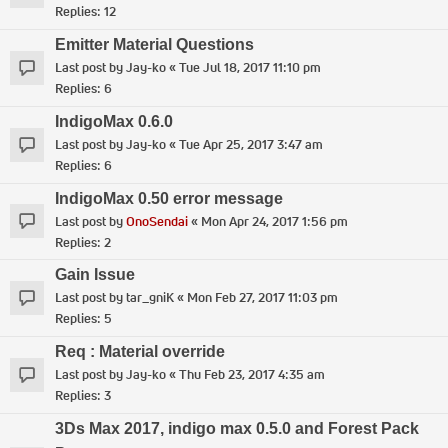
Replies:
12
Emitter Material Questions
Last post by
Jay-ko
«
Tue Jul 18, 2017 11:10 pm
Replies:
6
IndigoMax 0.6.0
Last post by
Jay-ko
«
Tue Apr 25, 2017 3:47 am
Replies:
6
IndigoMax 0.50 error message
Last post by
OnoSendai
«
Mon Apr 24, 2017 1:56 pm
Replies:
2
Gain Issue
Last post by
tar_gniK
«
Mon Feb 27, 2017 11:03 pm
Replies:
5
Req : Material override
Last post by
Jay-ko
«
Thu Feb 23, 2017 4:35 am
Replies:
3
3Ds Max 2017, indigo max 0.5.0 and Forest Pack