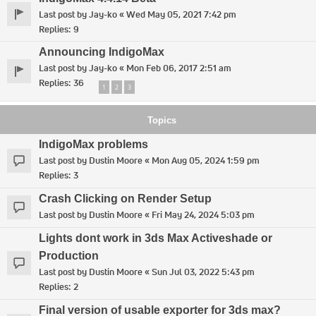
Last post by
Jay-ko
«
Wed May 05, 2021 7:42 pm
Replies:
9
Announcing IndigoMax
Last post by
Jay-ko
«
Mon Feb 06, 2017 2:51 am
Replies:
36
1
2
3
Topics
IndigoMax problems
Last post by
Dustin Moore
«
Mon Aug 05, 2024 1:59 pm
Replies:
3
Crash Clicking on Render Setup
Last post by
Dustin Moore
«
Fri May 24, 2024 5:03 pm
Lights dont work in 3ds Max Activeshade or
Production
Last post by
Dustin Moore
«
Sun Jul 03, 2022 5:43 pm
Replies:
2
Final version of usable exporter for 3ds max?