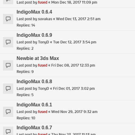
Last post by
fused
«
Mon Dec 18, 2017 11:09 pm
IndigoMax 0.6.4
Last post by
suvakas
«
Wed Dec 13, 2017 2:51 am
Replies:
14
IndigoMax 0.6.9
Last post by
TonyD
«
Tue Dec 12, 2017 3:54 pm
Replies:
2
Newbie at 3ds Max
Last post by
fused
«
Fri Dec 08, 2017 12:33 pm
Replies:
9
IndigoMax 0.6.8
Last post by
TonyD
«
Fri Dec 01, 2017 3:02 pm
Replies:
5
IndigoMax 0.6.1
Last post by
fused
«
Wed Nov 29, 2017 9:32 am
Replies:
10
IndigoMax 0.6.7
Last post by
fused
«
Thu Nov 23, 2017 11:13 am