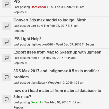
Pro
Last post by
OnoSendai
«
Thu Feb 09, 2017 1:40 am
Replies:
6
Convert 3ds max model to Indigo_Mesh
Last post by
Jay-ko
«
Thu Feb 02, 2017 3:31 am
Replies:
1
IES Light Help!
Last post by
nightwalker080
«
Wed Dec 07, 2016 11:34 pm
Export trees from Max to Sketchup with .igmesh
Last post by
oleg
«
Tue Nov 15, 2016 11:14 am
Replies:
6
3DS Max 2017 and Indigomax 0.5 skin modifier
problem
Last post by
giangiluca
«
Wed Aug 10, 2016 1:28 am
how do i load material from material database to
3ds max?
Last post by
Oscar J
«
Tue May 10, 2016 11:59 am
Replies:
1