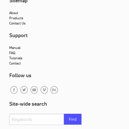
Sitemap
About
Products
Contact Us
Support
Manual
FAQ
Tutorials
Contact
Follow us
Site-wide search
Find