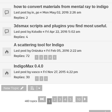
how to convert materials from mental ray to indigo
Last post by
in_go
«
Mon May 02, 2016 2:26 am
Replies:
2
3dsmax scripts and plugins you find most useful.
Last post by
Kstudio
«
Fri Apr 22, 2016 5:02 am
Replies:
4
A scattering tool for Indigo
Last post by
Onizuka
«
Fri Feb 05, 2016 2:22 am
Replies:
72
1
2
3
4
5
IndigoMax 0.4.0
Last post by
vasco
«
Fri Nov 27, 2015 4:22 pm
Replies:
30
1
2
3
New Topic
2
3
4
5
10
Page
of
Next
1
10
460 topics
1
…