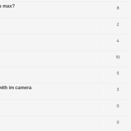
ds max?
8
2
4
10
5
with im camera
3
0
0