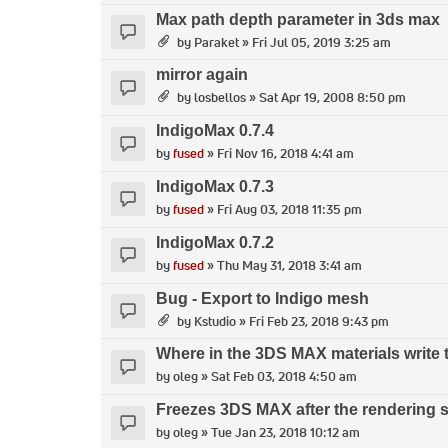
Max path depth parameter in 3ds max
by
Paraket
» Fri Jul 05, 2019 3:25 am
mirror again
by
losbellos
» Sat Apr 19, 2008 8:50 pm
IndigoMax 0.7.4
by
fused
» Fri Nov 16, 2018 4:41 am
IndigoMax 0.7.3
by
fused
» Fri Aug 03, 2018 11:35 pm
IndigoMax 0.7.2
by
fused
» Thu May 31, 2018 3:41 am
Bug - Export to Indigo mesh
by
Kstudio
» Fri Feb 23, 2018 9:43 pm
Where in the 3DS MAX materials write
by
oleg
» Sat Feb 03, 2018 4:50 am
Freezes 3DS MAX after the rendering s
by
oleg
» Tue Jan 23, 2018 10:12 am