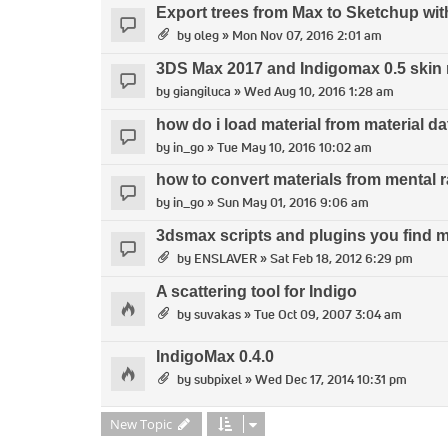
Export trees from Max to Sketchup wit
by
oleg
» Mon Nov 07, 2016 2:01 am
3DS Max 2017 and Indigomax 0.5 skin 
by
giangiluca
» Wed Aug 10, 2016 1:28 am
how do i load material from material 
by
in_go
» Tue May 10, 2016 10:02 am
how to convert materials from mental r
by
in_go
» Sun May 01, 2016 9:06 am
3dsmax scripts and plugins you find m
by
ENSLAVER
» Sat Feb 18, 2012 6:29 pm
A scattering tool for Indigo
by
suvakas
» Tue Oct 09, 2007 3:04 am
IndigoMax 0.4.0
by
subpixel
» Wed Dec 17, 2014 10:31 pm
New Topic