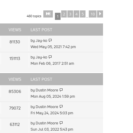
2
3
4
5
10
Page
of
Next
1
10
460 topics
1
…
VIEWS
LAST POST
View
by
Jay-ko
81130
the
Wed May 05, 2021 7:42 pm
latest
View
by
Jay-ko
151113
post
the
Mon Feb 06, 2017 2:51 am
latest
post
VIEWS
LAST POST
View
by
Dustin Moore
85306
the
Mon Aug 05, 2024 1:59 pm
latest
View
by
Dustin Moore
79072
post
the
Fri May 24, 2024 5:03 pm
latest
View
by
Dustin Moore
63112
post
the
Sun Jul 03, 2022 5:43 pm