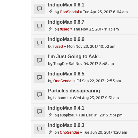
IndigoMax 0.6.1
by
OnoSendai
» Tue Apr 25, 2017 6:04 am
IndigoMax 0.6.7
by
fused
» Thu Nov 23, 2017 11:13 am
IndigoMax 0.6.6
by
fused
» Mon Nov 20, 2017 10:52 am
I'm Just Going to Ask....
by
TonyD
» Sat Nov 04, 2017 8:48 am
IndigoMax 0.6.5
by
OnoSendai
» Fri Sep 22, 2017 12:53 pm
Particles dissapearing
by
bahamut
» Wed Aug 23, 2017 9:31 am
IndigoMax 0.4.1
by
subpixel
» Tue Dec 01, 2015 7:31 pm
IndigoMax 0.6.3
by
OnoSendai
» Tue Jun 20, 2017 1:20 am