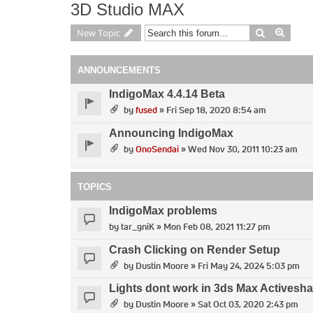
3D Studio MAX
Search
Advan
New Topic
ANNOUNCEMENTS
IndigoMax 4.4.14 Beta
by
fused
» Fri Sep 18, 2020 8:54 am
Announcing IndigoMax
by
OnoSendai
» Wed Nov 30, 2011 10:23 am
TOPICS
IndigoMax problems
by
tar_gniK
» Mon Feb 08, 2021 11:27 pm
Crash Clicking on Render Setup
by
Dustin Moore
» Fri May 24, 2024 5:03 pm
Lights dont work in 3ds Max Activesh
by
Dustin Moore
» Sat Oct 03, 2020 2:43 pm