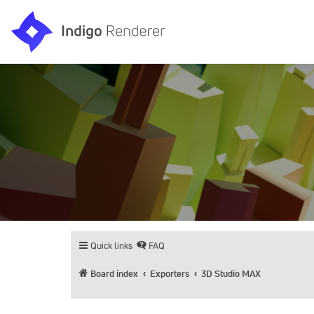
Quick links
FAQ
Board index
Exporters
3D Studio MAX