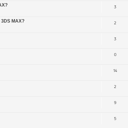
MAX?
3
in 3DS MAX?
2
3
0
14
2
9
5