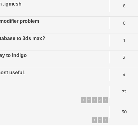
h .igmesh
6
modifier problem
0
database to 3ds max?
1
ay to indigo
2
ost useful.
4
72
1
2
3
4
5
30
1
2
3