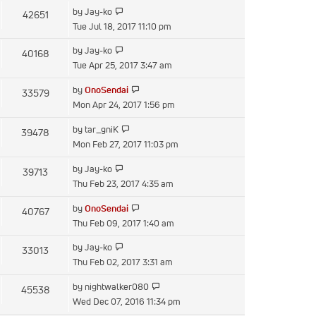
latest
View
by
Jay-ko
42651
post
the
Tue Jul 18, 2017 11:10 pm
latest
View
by
Jay-ko
40168
post
the
Tue Apr 25, 2017 3:47 am
latest
View
by
OnoSendai
33579
post
the
Mon Apr 24, 2017 1:56 pm
latest
View
by
tar_gniK
39478
post
the
Mon Feb 27, 2017 11:03 pm
latest
View
by
Jay-ko
39713
post
the
Thu Feb 23, 2017 4:35 am
latest
View
by
OnoSendai
40767
post
the
Thu Feb 09, 2017 1:40 am
latest
View
by
Jay-ko
33013
post
the
Thu Feb 02, 2017 3:31 am
latest
View
by
nightwalker080
45538
post
the
Wed Dec 07, 2016 11:34 pm
latest