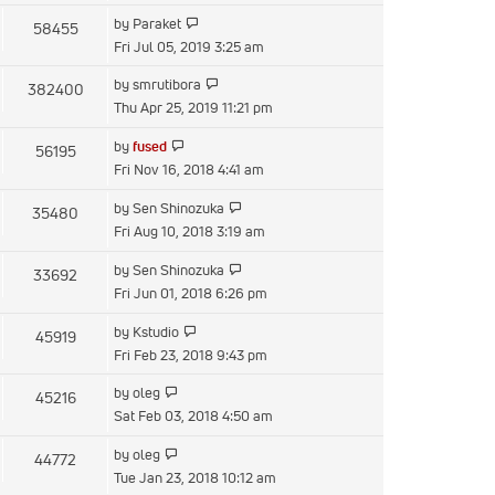
latest
View
by
Paraket
58455
post
the
Fri Jul 05, 2019 3:25 am
latest
View
by
smrutibora
382400
post
the
Thu Apr 25, 2019 11:21 pm
latest
View
by
fused
56195
post
the
Fri Nov 16, 2018 4:41 am
latest
View
by
Sen Shinozuka
35480
post
the
Fri Aug 10, 2018 3:19 am
latest
View
by
Sen Shinozuka
33692
post
the
Fri Jun 01, 2018 6:26 pm
latest
View
by
Kstudio
45919
post
the
Fri Feb 23, 2018 9:43 pm
latest
View
by
oleg
45216
post
the
Sat Feb 03, 2018 4:50 am
latest
View
by
oleg
44772
post
the
Tue Jan 23, 2018 10:12 am