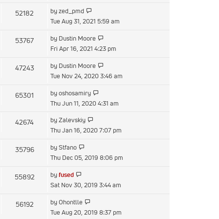
latest
View
by
zed_pmd
52182
post
the
Tue Aug 31, 2021 5:59 am
latest
View
by
Dustin Moore
53767
post
the
Fri Apr 16, 2021 4:23 pm
latest
View
by
Dustin Moore
47243
post
the
Tue Nov 24, 2020 3:46 am
latest
View
by
oshosamiry
65301
post
the
Thu Jun 11, 2020 4:31 am
latest
View
by
Zalevskiy
42674
post
the
Thu Jan 16, 2020 7:07 pm
latest
View
by
Stfano
35796
post
the
Thu Dec 05, 2019 8:06 pm
latest
View
by
fused
55892
post
the
Sat Nov 30, 2019 3:44 am
latest
View
by
Ohontlle
56192
post
the
Tue Aug 20, 2019 8:37 pm