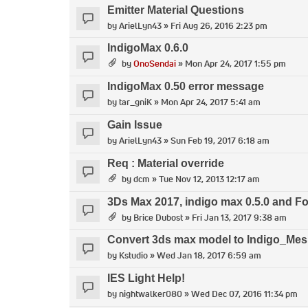
Emitter Material Questions
by
ArielLyn43
» Fri Aug 26, 2016 2:23 pm
IndigoMax 0.6.0
by
OnoSendai
» Mon Apr 24, 2017 1:55 pm
IndigoMax 0.50 error message
by
tar_gniK
» Mon Apr 24, 2017 5:41 am
Gain Issue
by
ArielLyn43
» Sun Feb 19, 2017 6:18 am
Req : Material override
by
dcm
» Tue Nov 12, 2013 12:17 am
3Ds Max 2017, indigo max 0.5.0 and F
by
Brice Dubost
» Fri Jan 13, 2017 9:38 am
Convert 3ds max model to Indigo_Me
by
Kstudio
» Wed Jan 18, 2017 6:59 am
IES Light Help!
by
nightwalker080
» Wed Dec 07, 2016 11:34 pm