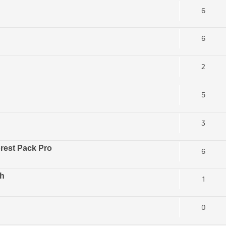
6
6
2
5
3
orest Pack Pro
6
sh
1
0