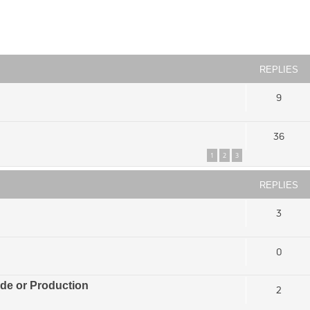
ced search
REPLIES
9
36
1
2
3
REPLIES
3
0
ade or Production
2