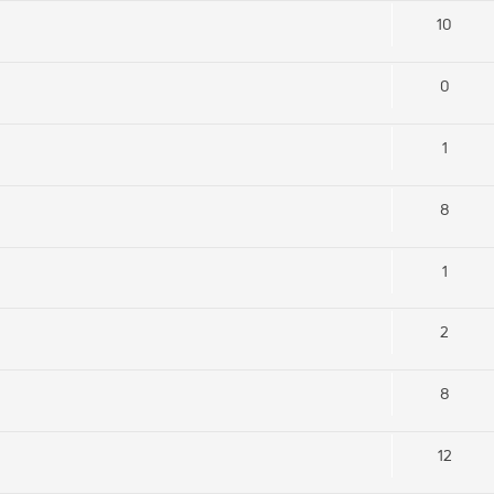
10
0
1
8
1
2
8
12