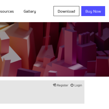
sources
Gallery
Download
Buy Now
Register
Login