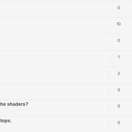
0
10
0
1
2
0
 the shaders?
0
tops.
0