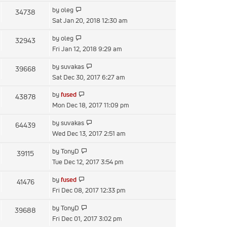
latest
View
by
oleg
34738
post
the
Sat Jan 20, 2018 12:30 am
latest
View
by
oleg
32943
post
the
Fri Jan 12, 2018 9:29 am
latest
View
by
suvakas
39668
post
the
Sat Dec 30, 2017 6:27 am
latest
View
by
fused
43878
post
the
Mon Dec 18, 2017 11:09 pm
latest
View
by
suvakas
64439
post
the
Wed Dec 13, 2017 2:51 am
latest
View
by
TonyD
39115
post
the
Tue Dec 12, 2017 3:54 pm
latest
View
by
fused
41476
post
the
Fri Dec 08, 2017 12:33 pm
latest
View
by
TonyD
39688
post
the
Fri Dec 01, 2017 3:02 pm