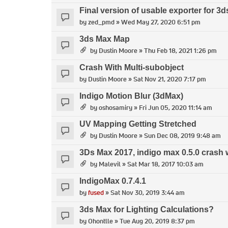
Final version of usable exporter for 3
by
zed_pmd
» Wed May 27, 2020 6:51 pm
3ds Max Map
by
Dustin Moore
» Thu Feb 18, 2021 1:26 pm
Crash With Multi-subobject
by
Dustin Moore
» Sat Nov 21, 2020 7:17 pm
Indigo Motion Blur (3dMax)
by
oshosamiry
» Fri Jun 05, 2020 11:14 am
UV Mapping Getting Stretched
by
Dustin Moore
» Sun Dec 08, 2019 9:48 am
3Ds Max 2017, indigo max 0.5.0 crash 
by
Malevil
» Sat Mar 18, 2017 10:03 am
IndigoMax 0.7.4.1
by
fused
» Sat Nov 30, 2019 3:44 am
3ds Max for Lighting Calculations?
by
Ohontlle
» Tue Aug 20, 2019 8:37 pm