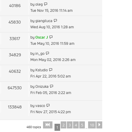
View
by
oleg
40186
post
the
Tue Nov 15, 2016 11:14 am
latest
View
by
giangiluca
45830
post
the
Wed Aug 10, 2016 1:28 am
latest
View
by
Oscar J
33617
post
the
Tue May 10, 2016 11:59 am
latest
View
by
in_go
34829
post
the
Mon May 02, 2016 2:26 am
latest
View
by
Kstudio
40632
post
the
Fri Apr 22, 2016 5:02 am
latest
View
by
Onizuka
647530
post
the
Fri Feb 05, 2016 2:22 am
latest
post
View
by
vasco
133848
the
Fri Nov 27, 2015 4:22 pm
latest
post
2
3
4
5
10
Page
of
Next
1
10
460 topics
1
…