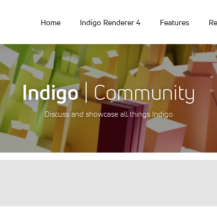
Home
Indigo Renderer 4
Features
Re
Indigo
| Community
Discuss and showcase all things Indigo