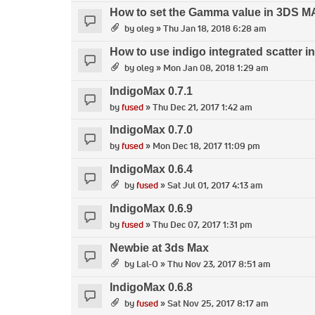
How to set the Gamma value in 3DS 
by
oleg
» Thu Jan 18, 2018 6:28 am
How to use indigo integrated scatter 
by
oleg
» Mon Jan 08, 2018 1:29 am
IndigoMax 0.7.1
by
fused
» Thu Dec 21, 2017 1:42 am
IndigoMax 0.7.0
by
fused
» Mon Dec 18, 2017 11:09 pm
IndigoMax 0.6.4
by
fused
» Sat Jul 01, 2017 4:13 am
IndigoMax 0.6.9
by
fused
» Thu Dec 07, 2017 1:31 pm
Newbie at 3ds Max
by
Lal-O
» Thu Nov 23, 2017 8:51 am
IndigoMax 0.6.8
by
fused
» Sat Nov 25, 2017 8:17 am