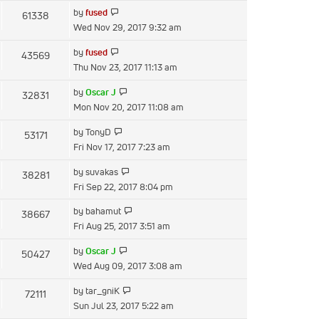
latest
View
by
fused
61338
post
the
Wed Nov 29, 2017 9:32 am
latest
View
by
fused
43569
post
the
Thu Nov 23, 2017 11:13 am
latest
View
by
Oscar J
32831
post
the
Mon Nov 20, 2017 11:08 am
latest
View
by
TonyD
53171
post
the
Fri Nov 17, 2017 7:23 am
latest
View
by
suvakas
38281
post
the
Fri Sep 22, 2017 8:04 pm
latest
View
by
bahamut
38667
post
the
Fri Aug 25, 2017 3:51 am
latest
View
by
Oscar J
50427
post
the
Wed Aug 09, 2017 3:08 am
latest
View
by
tar_gniK
72111
post
the
Sun Jul 23, 2017 5:22 am