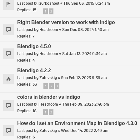
Last post by
zurkdahool
«
Thu Sep 03, 2015 6:24 am
Replies:
15
1
2
Right Blender version to work with Indigo
Last post by
Headroom
«
Sun Dec 08, 2024 1:40 am
Replies:
7
Blendigo 4.5.0
Last post by
Headroom
«
Sat Jan 13, 2024 9:34 am
Replies:
4
Blendigo 4.2.2
Last post by
Zalevskiy
«
Sun Feb 12, 2023 9:39 am
Replies:
33
1
2
3
colors in blender vs indigo
Last post by
Headroom
«
Thu Feb 09, 2023 2:40 pm
Replies:
18
1
2
How do I set an Environment Map in Blendigo 4.3.0
Last post by
Zalevskiy
«
Wed Dec 14, 2022 2:49 am
Replies:
6