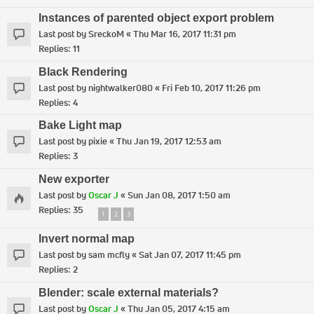
Instances of parented object export problem
Last post by
SreckoM
«
Thu Mar 16, 2017 11:31 pm
Replies:
11
Black Rendering
Last post by
nightwalker080
«
Fri Feb 10, 2017 11:26 pm
Replies:
4
Bake Light map
Last post by
pixie
«
Thu Jan 19, 2017 12:53 am
Replies:
3
New exporter
Last post by
Oscar J
«
Sun Jan 08, 2017 1:50 am
Replies:
35
1
2
3
Invert normal map
Last post by
sam mcfly
«
Sat Jan 07, 2017 11:45 pm
Replies:
2
Blender: scale external materials?
Last post by
Oscar J
«
Thu Jan 05, 2017 4:15 am