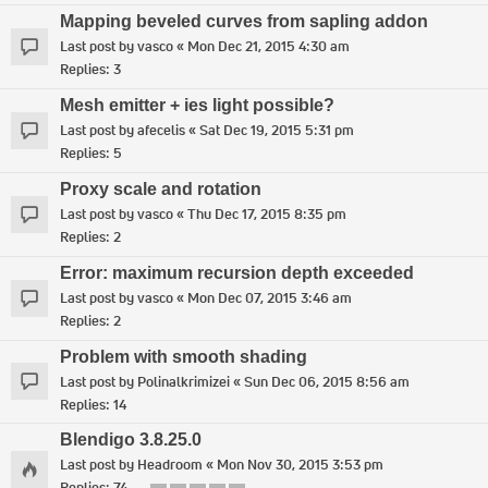
Mapping beveled curves from sapling addon
Last post by
vasco
«
Mon Dec 21, 2015 4:30 am
Replies:
3
Mesh emitter + ies light possible?
Last post by
afecelis
«
Sat Dec 19, 2015 5:31 pm
Replies:
5
Proxy scale and rotation
Last post by
vasco
«
Thu Dec 17, 2015 8:35 pm
Replies:
2
Error: maximum recursion depth exceeded
Last post by
vasco
«
Mon Dec 07, 2015 3:46 am
Replies:
2
Problem with smooth shading
Last post by
Polinalkrimizei
«
Sun Dec 06, 2015 8:56 am
Replies:
14
Blendigo 3.8.25.0
Last post by
Headroom
«
Mon Nov 30, 2015 3:53 pm
Replies:
74