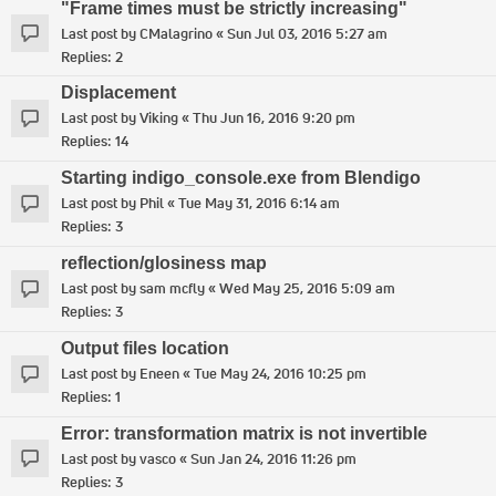
"Frame times must be strictly increasing"
Last post by
CMalagrino
«
Sun Jul 03, 2016 5:27 am
Replies:
2
Displacement
Last post by
Viking
«
Thu Jun 16, 2016 9:20 pm
Replies:
14
Starting indigo_console.exe from Blendigo
Last post by
Phil
«
Tue May 31, 2016 6:14 am
Replies:
3
reflection/glosiness map
Last post by
sam mcfly
«
Wed May 25, 2016 5:09 am
Replies:
3
Output files location
Last post by
Eneen
«
Tue May 24, 2016 10:25 pm
Replies:
1
Error: transformation matrix is not invertible
Last post by
vasco
«
Sun Jan 24, 2016 11:26 pm
Replies:
3