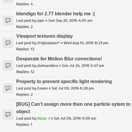
Replies:
4
blendigo for 2.77 blender help me :(
Last post by
sger
«
Sun Sep 25, 2016 4:05 am
Replies:
2
Viewport textures display
Last post by
Originalplan®
«
Wed Aug 10, 2016 8:23 pm
Replies:
13
Desperate for Motion Blur corrections!
Last post by
aleksandera
«
Sun Jul 24, 2016 5:47 am
Replies:
12
Property to prevent specific light rendering
Last post by
Eneen
«
Sat Jul 09, 2016 6:28 pm
Replies:
2
[BUG] Can't assign more then one particle sytem to
object
Last post by
Oscar J
«
Sat Jul 09, 2016 9:09 am
Replies:
1