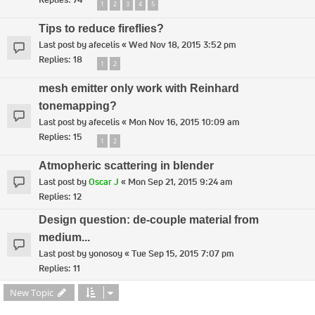
1
2
3
4
5
Tips to reduce fireflies?
Last post by
afecelis
«
Wed Nov 18, 2015 3:52 pm
Replies:
18
1
2
mesh emitter only work with Reinhard
tonemapping?
Last post by
afecelis
«
Mon Nov 16, 2015 10:09 am
Replies:
15
1
2
Atmopheric scattering in blender
Last post by
Oscar J
«
Mon Sep 21, 2015 9:24 am
Replies:
12
Design question: de-couple material from
medium...
Last post by
yonosoy
«
Tue Sep 15, 2015 7:07 pm
Replies:
11
New Topic