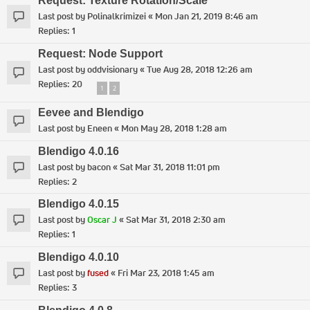
Request: Texture Rotation/Scale
Last post by
Polinalkrimizei
«
Mon Jan 21, 2019 8:46 am
Replies:
1
Request: Node Support
Last post by
oddvisionary
«
Tue Aug 28, 2018 12:26 am
Replies:
20
1
2
Eevee and Blendigo
Last post by
Eneen
«
Mon May 28, 2018 1:28 am
Blendigo 4.0.16
Last post by
bacon
«
Sat Mar 31, 2018 11:01 pm
Replies:
2
Blendigo 4.0.15
Last post by
Oscar J
«
Sat Mar 31, 2018 2:30 am
Replies:
1
Blendigo 4.0.10
Last post by
fused
«
Fri Mar 23, 2018 1:45 am
Replies:
3