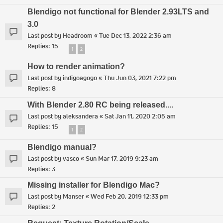
Blendigo not functional for Blender 2.93LTS and
3.0
Last post by
Headroom
«
Tue Dec 13, 2022 2:36 am
Replies:
15
1
2
How to render animation?
Last post by
indigoagogo
«
Thu Jun 03, 2021 7:22 pm
Replies:
8
With Blender 2.80 RC being released....
Last post by
aleksandera
«
Sat Jan 11, 2020 2:05 am
Replies:
15
1
2
Blendigo manual?
Last post by
vasco
«
Sun Mar 17, 2019 9:23 am
Replies:
3
Missing installer for Blendigo Mac?
Last post by
Manser
«
Wed Feb 20, 2019 12:33 pm
Replies:
2