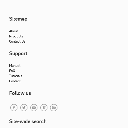
Sitemap
About
Products
Contact Us
Support
Manual
FAQ
Tutorials
Contact
Follow us
Site-wide search