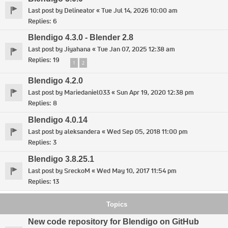
Last post by
Delineator
«
Tue Jul 14, 2026 10:00 am
Replies:
6
Blendigo 4.3.0 - Blender 2.8
Last post by
Jiyahana
«
Tue Jan 07, 2025 12:38 am
Replies:
19
1
2
Blendigo 4.2.0
Last post by
Mariedaniel033
«
Sun Apr 19, 2020 12:38 pm
Replies:
8
Blendigo 4.0.14
Last post by
aleksandera
«
Wed Sep 05, 2018 11:00 pm
Replies:
3
Blendigo 3.8.25.1
Last post by
SreckoM
«
Wed May 10, 2017 11:54 pm
Replies:
13
Topics
New code repository for Blendigo on GitHub