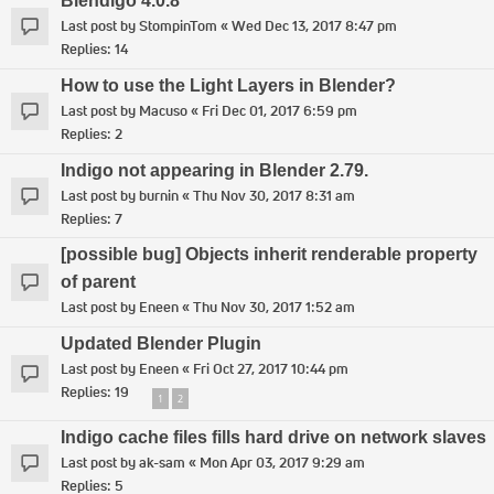
Blendigo 4.0.8
Last post by
StompinTom
«
Wed Dec 13, 2017 8:47 pm
Replies:
14
How to use the Light Layers in Blender?
Last post by
Macuso
«
Fri Dec 01, 2017 6:59 pm
Replies:
2
Indigo not appearing in Blender 2.79.
Last post by
burnin
«
Thu Nov 30, 2017 8:31 am
Replies:
7
[possible bug] Objects inherit renderable property
of parent
Last post by
Eneen
«
Thu Nov 30, 2017 1:52 am
Updated Blender Plugin
Last post by
Eneen
«
Fri Oct 27, 2017 10:44 pm
Replies:
19
1
2
Indigo cache files fills hard drive on network slaves
Last post by
ak-sam
«
Mon Apr 03, 2017 9:29 am
Replies:
5