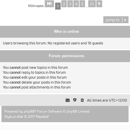
2
3
4
5
21
Page
of
Next
1
21
1004 topics
1
…
Jump to
Who is online
Users browsing this forum: No registered users and 16 guests
Forum permissions
You
cannot
post new topics in this forum
You
cannot
reply to topics in this forum
You
cannot
edit your posts in this forum
You
cannot
delete your posts in this forum
You
cannot
post attachments in this forum
All times are
UTC+12:00
Powered by
phpBB
® Forum Software © phpBB Limited
Style proflat © 2017
Mazeltof