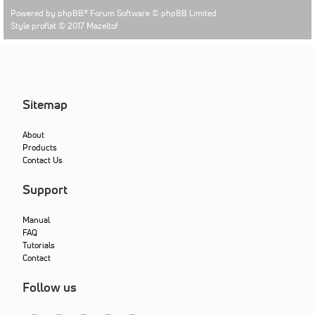
Powered by
phpBB
® Forum Software © phpBB Limited
Style proflat © 2017
Mazeltof
Sitemap
About
Products
Contact Us
Support
Manual
FAQ
Tutorials
Contact
Follow us