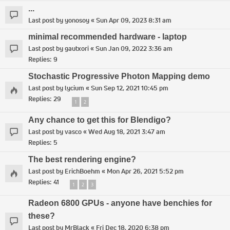
...
Last post by
yonosoy
«
Sun Apr 09, 2023 8:31 am
minimal recommended hardware - laptop
Last post by
gautxori
«
Sun Jan 09, 2022 3:36 am
Replies:
9
Stochastic Progressive Photon Mapping demo
Last post by
lycium
«
Sun Sep 12, 2021 10:45 pm
Replies:
29
1
2
Any chance to get this for Blendigo?
Last post by
vasco
«
Wed Aug 18, 2021 3:47 am
Replies:
5
The best rendering engine?
Last post by
ErichBoehm
«
Mon Apr 26, 2021 5:52 pm
Replies:
41
1
2
3
Radeon 6800 GPUs - anyone have benchies for
these?
Last post by
MrBlack
«
Fri Dec 18, 2020 6:38 pm