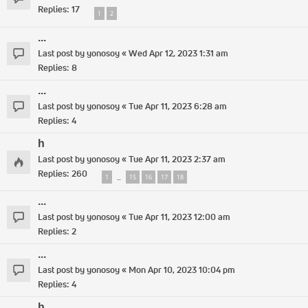
Replies:
17
1
2
...
Last post by
yonosoy
«
Wed Apr 12, 2023 1:31 am
Replies:
8
...
Last post by
yonosoy
«
Tue Apr 11, 2023 6:28 am
Replies:
4
h
Last post by
yonosoy
«
Tue Apr 11, 2023 2:37 am
Replies:
260
1
15
16
17
18
…
...
Last post by
yonosoy
«
Tue Apr 11, 2023 12:00 am
Replies:
2
...
Last post by
yonosoy
«
Mon Apr 10, 2023 10:04 pm
Replies:
4
h