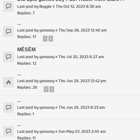
Last post by
Buggie
«
Thu Oct 12, 2023 8:30 am
Replies:
7
...
Last post by
yonosoy
«
Thu Sep 28, 2023 12:40 am
Replies:
17
1
2
MËSËM
Last post by
yonosoy
«
Thu Jul 20, 2023 6:27 am
Replies:
12
...
Last post by
yonosoy
«
Thu Jun 29, 2023 12:42 pm
Replies:
26
1
2
...
Last post by
yonosoy
«
Thu Jun 29, 2023 8:23 am
Replies:
1
...
Last post by
yonosoy
«
Sun May 07, 2023 2:45 am
Replies:
11