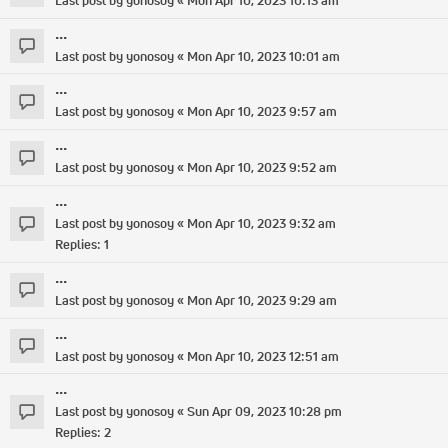
Last post by
yonosoy
«
Mon Apr 10, 2023 10:13 am
...
Last post by
yonosoy
«
Mon Apr 10, 2023 10:01 am
...
Last post by
yonosoy
«
Mon Apr 10, 2023 9:57 am
...
Last post by
yonosoy
«
Mon Apr 10, 2023 9:52 am
...
Last post by
yonosoy
«
Mon Apr 10, 2023 9:32 am
Replies:
1
...
Last post by
yonosoy
«
Mon Apr 10, 2023 9:29 am
...
Last post by
yonosoy
«
Mon Apr 10, 2023 12:51 am
...
Last post by
yonosoy
«
Sun Apr 09, 2023 10:28 pm
Replies:
2