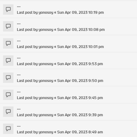
...
Last post by
yonosoy
«
Sun Apr 09, 2023 10:19 pm
...
Last post by
yonosoy
«
Sun Apr 09, 2023 10:08 pm
...
Last post by
yonosoy
«
Sun Apr 09, 2023 10:01 pm
...
Last post by
yonosoy
«
Sun Apr 09, 2023 9:53 pm
...
Last post by
yonosoy
«
Sun Apr 09, 2023 9:50 pm
...
Last post by
yonosoy
«
Sun Apr 09, 2023 9:45 pm
...
Last post by
yonosoy
«
Sun Apr 09, 2023 9:39 pm
...
Last post by
yonosoy
«
Sun Apr 09, 2023 8:49 am