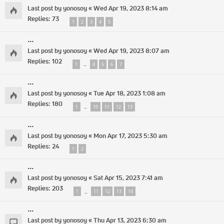
Last post by
yonosoy
«
Wed Apr 19, 2023 8:14 am
Replies:
73
1
2
3
4
5
...
Last post by
yonosoy
«
Wed Apr 19, 2023 8:07 am
Replies:
102
1
4
5
6
7
…
...
Last post by
yonosoy
«
Tue Apr 18, 2023 1:08 am
Replies:
180
1
10
11
12
13
…
...
Last post by
yonosoy
«
Mon Apr 17, 2023 5:30 am
Replies:
24
1
2
...
Last post by
yonosoy
«
Sat Apr 15, 2023 7:41 am
Replies:
203
1
11
12
13
14
…
...
Last post by
yonosoy
«
Thu Apr 13, 2023 6:30 am