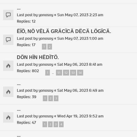
...
Last post by
yonosoy
«
Sun May 07, 2023 2:23 am
Replies:
12
ËÏÖ, NÖ VËLÄ GRÄCÏCÄ DËCÄ LÖGÏCÄ.
Last post by
yonosoy
«
Sun May 07, 2023 1:00 am
Replies:
17
1
2
DÖN HÏN HËDÏTÖ.
Last post by
yonosoy
«
Sat May 06, 2023 8:41 am
Replies:
802
1
51
52
53
54
…
...
Last post by
yonosoy
«
Sat May 06, 2023 6:49 am
Replies:
39
1
2
3
...
Last post by
yonosoy
«
Wed Apr 19, 2023 9:52 am
Replies:
47
1
2
3
4
...