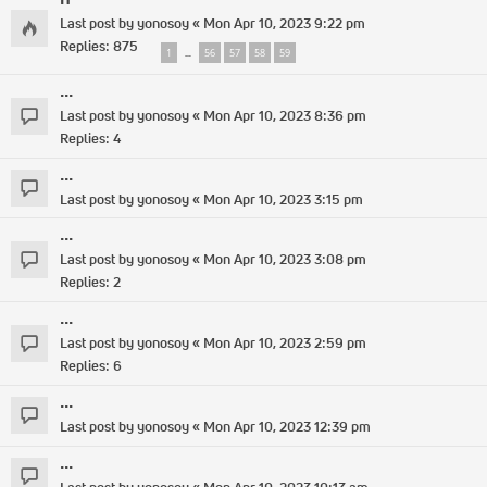
Last post by
yonosoy
«
Mon Apr 10, 2023 9:22 pm
Replies:
875
1
56
57
58
59
…
...
Last post by
yonosoy
«
Mon Apr 10, 2023 8:36 pm
Replies:
4
...
Last post by
yonosoy
«
Mon Apr 10, 2023 3:15 pm
...
Last post by
yonosoy
«
Mon Apr 10, 2023 3:08 pm
Replies:
2
...
Last post by
yonosoy
«
Mon Apr 10, 2023 2:59 pm
Replies:
6
...
Last post by
yonosoy
«
Mon Apr 10, 2023 12:39 pm
...