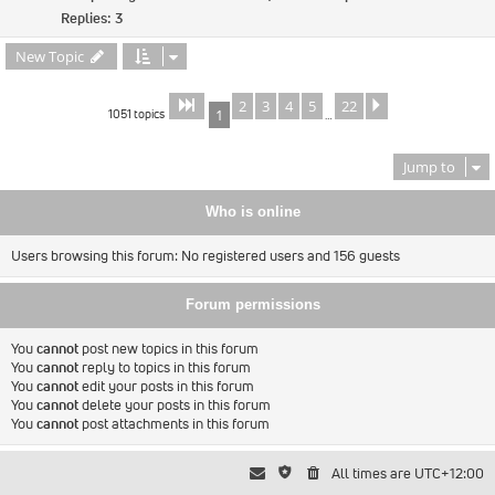
Replies:
3
New Topic
2
3
4
5
22
Page
of
Next
1
22
1051 topics
1
…
Jump to
Who is online
Users browsing this forum: No registered users and 156 guests
Forum permissions
You
cannot
post new topics in this forum
You
cannot
reply to topics in this forum
You
cannot
edit your posts in this forum
You
cannot
delete your posts in this forum
You
cannot
post attachments in this forum
All times are
UTC+12:00