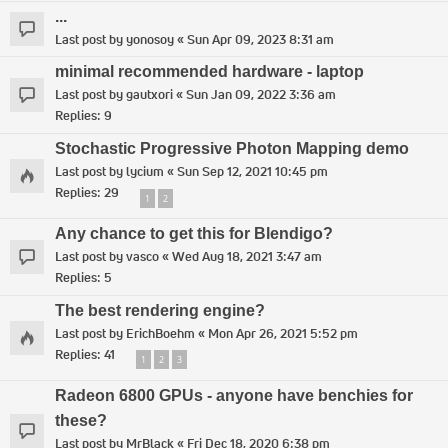
...
Last post by
yonosoy
«
Sun Apr 09, 2023 8:31 am
minimal recommended hardware - laptop
Last post by
gautxori
«
Sun Jan 09, 2022 3:36 am
Replies:
9
Stochastic Progressive Photon Mapping demo
Last post by
lycium
«
Sun Sep 12, 2021 10:45 pm
Replies:
29
1
2
Any chance to get this for Blendigo?
Last post by
vasco
«
Wed Aug 18, 2021 3:47 am
Replies:
5
The best rendering engine?
Last post by
ErichBoehm
«
Mon Apr 26, 2021 5:52 pm
Replies:
41
1
2
3
Radeon 6800 GPUs - anyone have benchies for
these?
Last post by
MrBlack
«
Fri Dec 18, 2020 6:38 pm