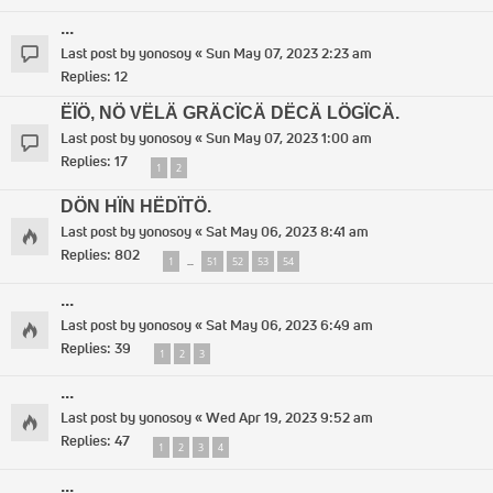
...
Last post by
yonosoy
«
Sun May 07, 2023 2:23 am
Replies:
12
ËÏÖ, NÖ VËLÄ GRÄCÏCÄ DËCÄ LÖGÏCÄ.
Last post by
yonosoy
«
Sun May 07, 2023 1:00 am
Replies:
17
1
2
DÖN HÏN HËDÏTÖ.
Last post by
yonosoy
«
Sat May 06, 2023 8:41 am
Replies:
802
1
51
52
53
54
…
...
Last post by
yonosoy
«
Sat May 06, 2023 6:49 am
Replies:
39
1
2
3
...
Last post by
yonosoy
«
Wed Apr 19, 2023 9:52 am
Replies:
47
1
2
3
4
...