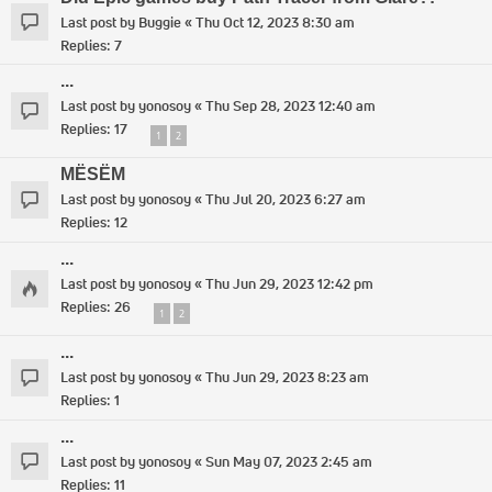
Last post by
Buggie
«
Thu Oct 12, 2023 8:30 am
Replies:
7
...
Last post by
yonosoy
«
Thu Sep 28, 2023 12:40 am
Replies:
17
1
2
MËSËM
Last post by
yonosoy
«
Thu Jul 20, 2023 6:27 am
Replies:
12
...
Last post by
yonosoy
«
Thu Jun 29, 2023 12:42 pm
Replies:
26
1
2
...
Last post by
yonosoy
«
Thu Jun 29, 2023 8:23 am
Replies:
1
...
Last post by
yonosoy
«
Sun May 07, 2023 2:45 am
Replies:
11