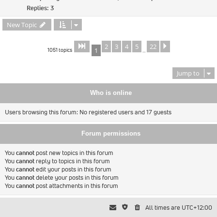
Replies:
3
New Topic
2
3
4
5
22
Page
of
Next
1
22
1051 topics
1
…
Jump to
Who is online
Users browsing this forum: No registered users and 17 guests
Forum permissions
You
cannot
post new topics in this forum
You
cannot
reply to topics in this forum
You
cannot
edit your posts in this forum
You
cannot
delete your posts in this forum
You
cannot
post attachments in this forum
All times are
UTC+12:00