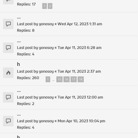
Replies:
17
1
2
...
Last post by
yonosoy
«
Wed Apr 12, 2023 1:31 am
Replies:
8
...
Last post by
yonosoy
«
Tue Apr 11, 2023 6:28 am
Replies:
4
h
Last post by
yonosoy
«
Tue Apr 11, 2023 2:37 am
Replies:
260
1
15
16
17
18
…
...
Last post by
yonosoy
«
Tue Apr 11, 2023 12:00 am
Replies:
2
...
Last post by
yonosoy
«
Mon Apr 10, 2023 10:04 pm
Replies:
4
h