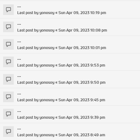
...
Last post by
yonosoy
«
Sun Apr 09, 2023 10:19 pm
...
Last post by
yonosoy
«
Sun Apr 09, 2023 10:08 pm
...
Last post by
yonosoy
«
Sun Apr 09, 2023 10:01 pm
...
Last post by
yonosoy
«
Sun Apr 09, 2023 9:53 pm
...
Last post by
yonosoy
«
Sun Apr 09, 2023 9:50 pm
...
Last post by
yonosoy
«
Sun Apr 09, 2023 9:45 pm
...
Last post by
yonosoy
«
Sun Apr 09, 2023 9:39 pm
...
Last post by
yonosoy
«
Sun Apr 09, 2023 8:49 am