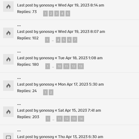
Last post by
yonosoy
«
Wed Apr 19, 2023 8:14 am
Replies:
73
1
2
3
4
5
...
Last post by
yonosoy
«
Wed Apr 19, 2023 8:07 am
Replies:
102
1
4
5
6
7
…
...
Last post by
yonosoy
«
Tue Apr 18, 2023 1:08 am
Replies:
180
1
10
11
12
13
…
...
Last post by
yonosoy
«
Mon Apr 17, 2023 5:30 am
Replies:
24
1
2
...
Last post by
yonosoy
«
Sat Apr 15, 2023 7:41 am
Replies:
203
1
11
12
13
14
…
...
Last post by
yonosoy
«
Thu Apr 13, 2023 6:30 am