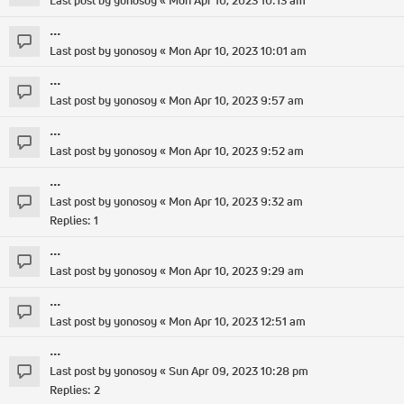
Last post by
yonosoy
«
Mon Apr 10, 2023 10:13 am
...
Last post by
yonosoy
«
Mon Apr 10, 2023 10:01 am
...
Last post by
yonosoy
«
Mon Apr 10, 2023 9:57 am
...
Last post by
yonosoy
«
Mon Apr 10, 2023 9:52 am
...
Last post by
yonosoy
«
Mon Apr 10, 2023 9:32 am
Replies:
1
...
Last post by
yonosoy
«
Mon Apr 10, 2023 9:29 am
...
Last post by
yonosoy
«
Mon Apr 10, 2023 12:51 am
...
Last post by
yonosoy
«
Sun Apr 09, 2023 10:28 pm
Replies:
2