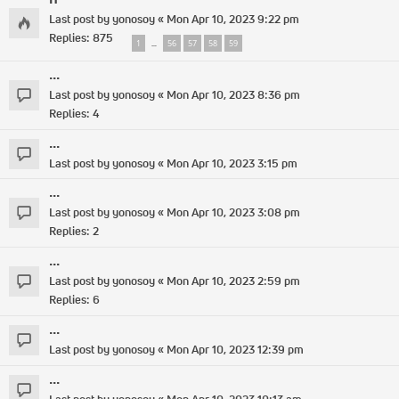
Last post by
yonosoy
«
Mon Apr 10, 2023 9:22 pm
Replies:
875
1
56
57
58
59
…
...
Last post by
yonosoy
«
Mon Apr 10, 2023 8:36 pm
Replies:
4
...
Last post by
yonosoy
«
Mon Apr 10, 2023 3:15 pm
...
Last post by
yonosoy
«
Mon Apr 10, 2023 3:08 pm
Replies:
2
...
Last post by
yonosoy
«
Mon Apr 10, 2023 2:59 pm
Replies:
6
...
Last post by
yonosoy
«
Mon Apr 10, 2023 12:39 pm
...