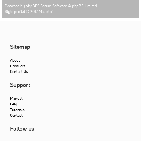
Powered by
phpBB
® Forum Software © phpBB Limited
Style proflat © 2017
Mazeltof
Sitemap
About
Products
Contact Us
Support
Manual
FAQ
Tutorials
Contact
Follow us