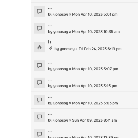
...
by
yonosoy
» Mon Apr 10, 2023 5:01 pm
...
by
yonosoy
» Mon Apr 10, 2023 10:35 am
h
by
yonosoy
» Fri Feb 24, 2023 6:19 pm
...
by
yonosoy
» Mon Apr 10, 2023 5:07 pm
...
by
yonosoy
» Mon Apr 10, 2023 3:15 pm
...
by
yonosoy
» Mon Apr 10, 2023 3:03 pm
...
by
yonosoy
» Sun Apr 09, 2023 8:41 am
...
by
yonosoy
» Mon Apr 10, 2023 12:39 pm