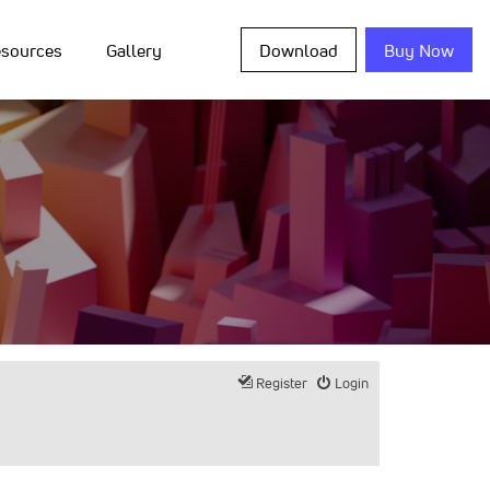
sources
Gallery
Download
Buy Now
Register
Login