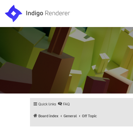
Quick links
FAQ
Board index
General
Off Topic