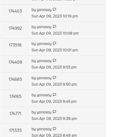
latest
View
by
yonosoy
174403
post
the
Sun Apr 09, 2023 10:19 pm
latest
View
by
yonosoy
174992
post
the
Sun Apr 09, 2023 10:08 pm
latest
View
by
yonosoy
173518
post
the
Sun Apr 09, 2023 10:01 pm
latest
View
by
yonosoy
174408
post
the
Sun Apr 09, 2023 9:53 pm
latest
View
by
yonosoy
174685
post
the
Sun Apr 09, 2023 9:50 pm
latest
View
by
yonosoy
174165
post
the
Sun Apr 09, 2023 9:45 pm
latest
View
by
yonosoy
174771
post
the
Sun Apr 09, 2023 9:39 pm
latest
View
by
yonosoy
171335
post
the
Sun Apr 09, 2023 8:49 am