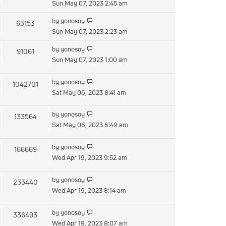
the
Sun May 07, 2023 2:45 am
latest
View
by
yonosoy
63153
post
the
Sun May 07, 2023 2:23 am
latest
View
by
yonosoy
91061
post
the
Sun May 07, 2023 1:00 am
latest
post
View
by
yonosoy
1042701
the
Sat May 06, 2023 8:41 am
latest
post
View
by
yonosoy
133564
the
Sat May 06, 2023 6:49 am
latest
post
View
by
yonosoy
166669
the
Wed Apr 19, 2023 9:52 am
latest
post
View
by
yonosoy
233440
the
Wed Apr 19, 2023 8:14 am
latest
post
View
by
yonosoy
336493
the
Wed Apr 19, 2023 8:07 am