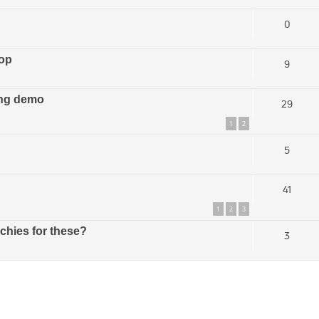
0
top
9
ing demo
29
1
2
5
41
1
2
3
hies for these?
3