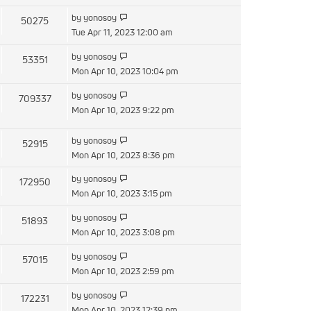
latest
post
View
by
yonosoy
50275
the
Tue Apr 11, 2023 12:00 am
latest
View
by
yonosoy
53351
post
the
Mon Apr 10, 2023 10:04 pm
latest
View
by
yonosoy
709337
post
the
Mon Apr 10, 2023 9:22 pm
latest
post
View
by
yonosoy
52915
the
Mon Apr 10, 2023 8:36 pm
latest
View
by
yonosoy
172950
post
the
Mon Apr 10, 2023 3:15 pm
latest
View
by
yonosoy
51893
post
the
Mon Apr 10, 2023 3:08 pm
latest
View
by
yonosoy
57015
post
the
Mon Apr 10, 2023 2:59 pm
latest
View
by
yonosoy
172231
post
the
Mon Apr 10, 2023 12:39 pm