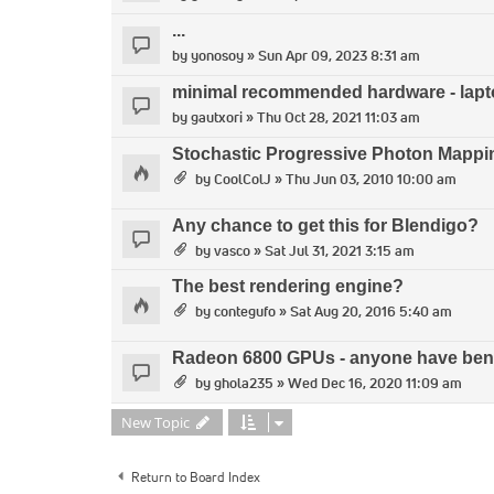
...
by
yonosoy
» Sun Apr 09, 2023 8:31 am
minimal recommended hardware - lap
by
gautxori
» Thu Oct 28, 2021 11:03 am
Stochastic Progressive Photon Mapp
by
CoolColJ
» Thu Jun 03, 2010 10:00 am
Any chance to get this for Blendigo?
by
vasco
» Sat Jul 31, 2021 3:15 am
The best rendering engine?
by
contegufo
» Sat Aug 20, 2016 5:40 am
Radeon 6800 GPUs - anyone have benc
by
ghola235
» Wed Dec 16, 2020 11:09 am
New Topic
Return to Board Index