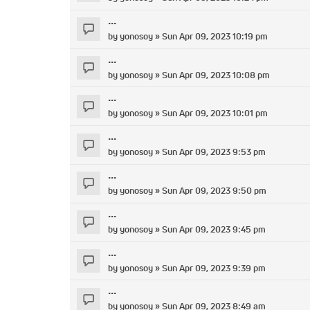
...
by
yonosoy
» Sun Apr 09, 2023 10:19 pm
...
by
yonosoy
» Sun Apr 09, 2023 10:08 pm
...
by
yonosoy
» Sun Apr 09, 2023 10:01 pm
...
by
yonosoy
» Sun Apr 09, 2023 9:53 pm
...
by
yonosoy
» Sun Apr 09, 2023 9:50 pm
...
by
yonosoy
» Sun Apr 09, 2023 9:45 pm
...
by
yonosoy
» Sun Apr 09, 2023 9:39 pm
...
by
yonosoy
» Sun Apr 09, 2023 8:49 am