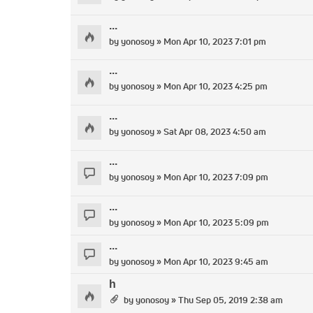
...
by
yonosoy
» Mon Apr 10, 2023 7:01 pm
...
by
yonosoy
» Mon Apr 10, 2023 4:25 pm
...
by
yonosoy
» Sat Apr 08, 2023 4:50 am
...
by
yonosoy
» Mon Apr 10, 2023 7:09 pm
...
by
yonosoy
» Mon Apr 10, 2023 5:09 pm
...
by
yonosoy
» Mon Apr 10, 2023 9:45 am
h
by
yonosoy
» Thu Sep 05, 2019 2:38 am