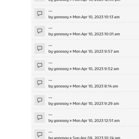
...
by
yonosoy
» Mon Apr 10, 2023 10:13 am
...
by
yonosoy
» Mon Apr 10, 2023 10:01 am
...
by
yonosoy
» Mon Apr 10, 2023 9:57 am
...
by
yonosoy
» Mon Apr 10, 2023 9:52 am
...
by
yonosoy
» Mon Apr 10, 2023 8:14 am
...
by
yonosoy
» Mon Apr 10, 2023 9:29 am
...
by
yonosoy
» Mon Apr 10, 2023 12:51 am
...
by
yonosoy
» Sun Apr 09, 2023 10:24 pm