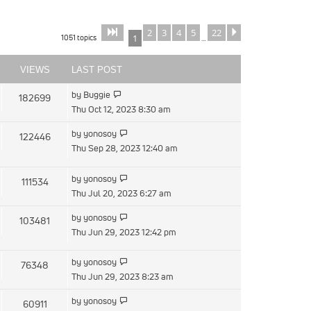
2
3
4
5
22
Page
of
Next
1
22
1051 topics
1
…
VIEWS
LAST POST
View
by
Buggie
182699
the
Thu Oct 12, 2023 8:30 am
latest
View
by
yonosoy
122446
post
the
Thu Sep 28, 2023 12:40 am
latest
post
View
by
yonosoy
111534
the
Thu Jul 20, 2023 6:27 am
latest
View
by
yonosoy
103481
post
the
Thu Jun 29, 2023 12:42 pm
latest
post
View
by
yonosoy
76348
the
Thu Jun 29, 2023 8:23 am
latest
View
by
yonosoy
60911
post