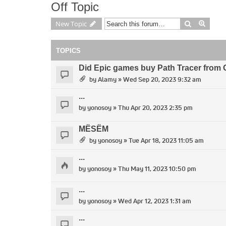
Off Topic
Search
Advan
New Topic
TOPICS
Did Epic games buy Path Tracer from 
by
Alamy
» Wed Sep 20, 2023 9:32 am
...
by
yonosoy
» Thu Apr 20, 2023 2:35 pm
MËSËM
by
yonosoy
» Tue Apr 18, 2023 11:05 am
...
by
yonosoy
» Thu May 11, 2023 10:50 pm
...
by
yonosoy
» Wed Apr 12, 2023 1:31 am
...