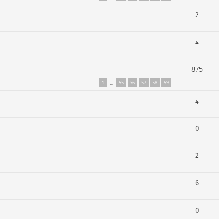
2
4
875
1
55
56
57
58
59
…
4
0
2
6
0