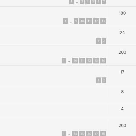
1
3
4
5
6
7
…
180
1
9
10
11
12
13
…
24
1
2
203
1
10
11
12
13
14
…
17
1
2
8
4
260
1
14
15
16
17
18
…