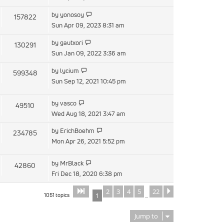
latest
View
by
yonosoy
157822
post
the
Sun Apr 09, 2023 8:31 am
latest
View
by
gautxori
130291
post
the
Sun Jan 09, 2022 3:36 am
latest
View
by
lycium
599348
post
the
Sun Sep 12, 2021 10:45 pm
latest
post
View
by
vasco
49510
the
Wed Aug 18, 2021 3:47 am
latest
View
by
ErichBoehm
234785
post
the
Mon Apr 26, 2021 5:52 pm
latest
post
View
by
MrBlack
42860
the
Fri Dec 18, 2020 6:38 pm
latest
2
3
4
5
22
Page
of
Next
1
22
post
1051 topics
1
…
Jump to