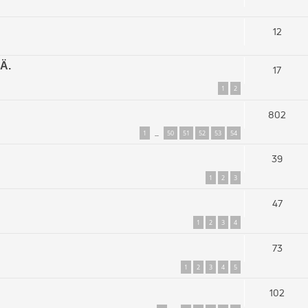
12
Ä.
17
1
2
802
1
50
51
52
53
54
…
39
1
2
3
47
1
2
3
4
73
1
2
3
4
5
102