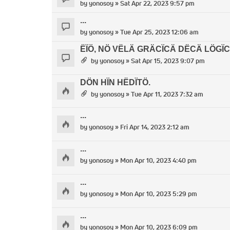
by
yonosoy
» Sat Apr 22, 2023 9:57 pm
...
by
yonosoy
» Tue Apr 25, 2023 12:06 am
ËÏÖ, NÖ VËLÄ GRÄCÏCÄ DËCÄ LÖGÏC
by
yonosoy
» Sat Apr 15, 2023 9:07 pm
DÖN HÏN HËDÏTÖ.
by
yonosoy
» Tue Apr 11, 2023 7:32 am
...
by
yonosoy
» Fri Apr 14, 2023 2:12 am
...
by
yonosoy
» Mon Apr 10, 2023 4:40 pm
...
by
yonosoy
» Mon Apr 10, 2023 5:29 pm
...
by
yonosoy
» Mon Apr 10, 2023 6:09 pm