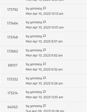
latest
View
by
yonosoy
173792
post
the
Mon Apr 10, 2023 10:13 am
latest
View
by
yonosoy
173464
post
the
Mon Apr 10, 2023 10:01 am
latest
View
by
yonosoy
173748
post
the
Mon Apr 10, 2023 9:57 am
latest
View
by
yonosoy
173662
post
the
Mon Apr 10, 2023 9:52 am
latest
View
by
yonosoy
68517
post
the
Mon Apr 10, 2023 9:32 am
latest
View
by
yonosoy
173332
post
the
Mon Apr 10, 2023 9:29 am
latest
View
by
yonosoy
173214
post
the
Mon Apr 10, 2023 12:51 am
latest
View
by
yonosoy
64063
post
the
Sun Apr 09, 2023 10:28 pm