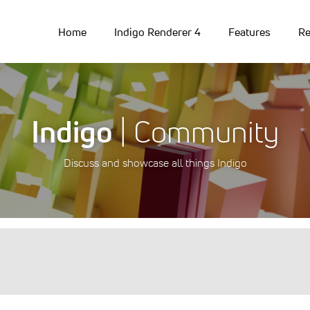
Home
Indigo Renderer 4
Features
Re
Indigo
| Community
Discuss and showcase all things Indigo