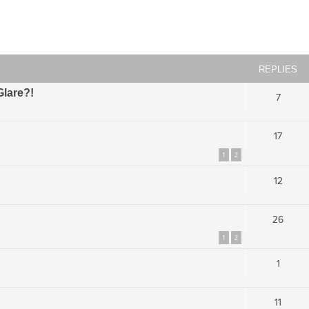
ced search
REPLIES
Glare?!
7
17
1
2
12
26
1
2
1
11