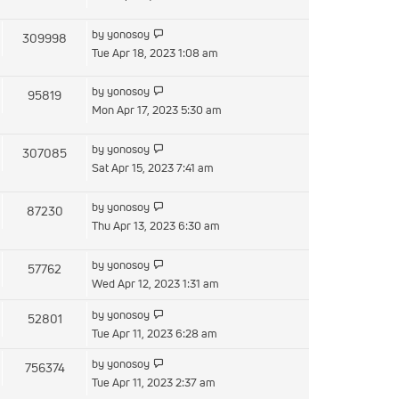
latest
post
View
by
yonosoy
309998
the
Tue Apr 18, 2023 1:08 am
latest
post
View
by
yonosoy
95819
the
Mon Apr 17, 2023 5:30 am
latest
post
View
by
yonosoy
307085
the
Sat Apr 15, 2023 7:41 am
latest
post
View
by
yonosoy
87230
the
Thu Apr 13, 2023 6:30 am
latest
post
View
by
yonosoy
57762
the
Wed Apr 12, 2023 1:31 am
latest
View
by
yonosoy
52801
post
the
Tue Apr 11, 2023 6:28 am
latest
View
by
yonosoy
756374
post
the
Tue Apr 11, 2023 2:37 am