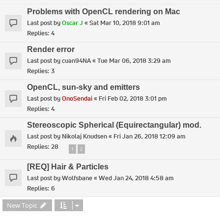
Problems with OpenCL rendering on Mac
Last post by
Oscar J
«
Sat Mar 10, 2018 9:01 am
Replies:
4
Render error
Last post by
cuan94NA
«
Tue Mar 06, 2018 3:29 am
Replies:
3
OpenCL, sun-sky and emitters
Last post by
OnoSendai
«
Fri Feb 02, 2018 3:01 pm
Replies:
4
Stereoscopic Spherical (Equirectangular) mod.
Last post by
Nikolaj Knudsen
«
Fri Jan 26, 2018 12:09 am
Replies:
28
1
2
[REQ] Hair & Particles
Last post by
Wolfsbane
«
Wed Jan 24, 2018 4:58 am
Replies:
6
New Topic