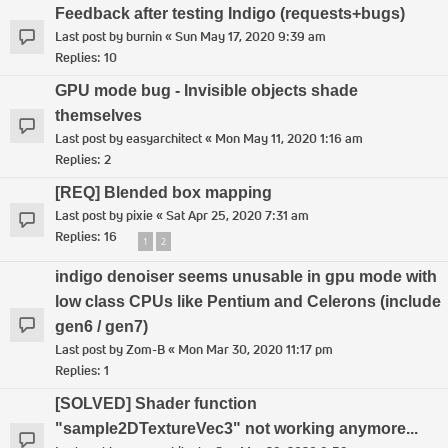
Feedback after testing Indigo (requests+bugs)
Last post by
burnin
«
Sun May 17, 2020 9:39 am
Replies:
10
GPU mode bug - Invisible objects shade
themselves
Last post by
easyarchitect
«
Mon May 11, 2020 1:16 am
Replies:
2
[REQ] Blended box mapping
Last post by
pixie
«
Sat Apr 25, 2020 7:31 am
Replies:
16
1
2
indigo denoiser seems unusable in gpu mode with
low class CPUs like Pentium and Celerons (include
gen6 / gen7)
Last post by
Zom-B
«
Mon Mar 30, 2020 11:17 pm
Replies:
1
[SOLVED] Shader function
"sample2DTextureVec3" not working anymore...