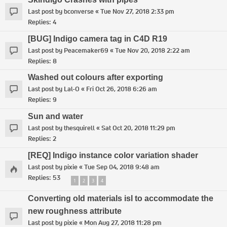
Last post by
bconverse
«
Tue Nov 27, 2018 2:33 pm
Replies:
4
[BUG] Indigo camera tag in C4D R19
Last post by
Peacemaker69
«
Tue Nov 20, 2018 2:22 am
Replies:
8
Washed out colours after exporting
Last post by
Lal-O
«
Fri Oct 26, 2018 6:26 am
Replies:
9
Sun and water
Last post by
thesquirell
«
Sat Oct 20, 2018 11:29 pm
Replies:
2
[REQ] Indigo instance color variation shader
Last post by
pixie
«
Tue Sep 04, 2018 9:48 am
Replies:
53
1
2
3
4
Converting old materials isl to accommodate the
new roughness attribute
Last post by
pixie
«
Mon Aug 27, 2018 11:28 pm