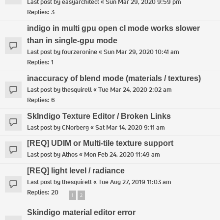
Last post by
easyarchitect
«
Sun Mar 29, 2020 9:59 pm
Replies:
3
indigo in multi gpu open cl mode works slower
than in single-gpu mode
Last post by
fourzeronine
«
Sun Mar 29, 2020 10:41 am
Replies:
1
inaccuracy of blend mode (materials / textures)
Last post by
thesquirell
«
Tue Mar 24, 2020 2:02 am
Replies:
6
SkIndigo Texture Editor / Broken Links
Last post by
CNorberg
«
Sat Mar 14, 2020 9:11 am
[REQ] UDIM or Multi-tile texture support
Last post by
Athos
«
Mon Feb 24, 2020 11:49 am
[REQ] light level / radiance
Last post by
thesquirell
«
Tue Aug 27, 2019 11:03 am
Replies:
20
1
2
Skindigo material editor error