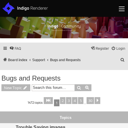
Indigo
| Community
Discuss and showcase all things Indigo
FAQ
Register
Login
S
Board index
Support
Bugs and Requests
Bugs and Requests
Search
Advanced search
New Topic
2
3
4
5
30
Page
of
Next
1
30
1472 topics
1
…
Topics
Trouble Saving images