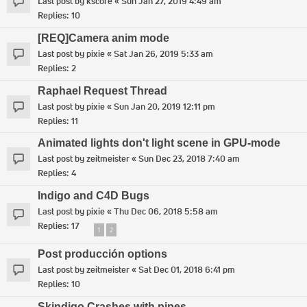
Last post by
kscore
«
Sun Jan 27, 2019 4:49 am
Replies:
10
[REQ]Camera anim mode
Last post by
pixie
«
Sat Jan 26, 2019 5:33 am
Replies:
2
Raphael Request Thread
Last post by
pixie
«
Sun Jan 20, 2019 12:11 pm
Replies:
11
Animated lights don't light scene in GPU-mode
Last post by
zeitmeister
«
Sun Dec 23, 2018 7:40 am
Replies:
4
Indigo and C4D Bugs
Last post by
pixie
«
Thu Dec 06, 2018 5:58 am
Replies:
17
1
2
Post producción options
Last post by
zeitmeister
«
Sat Dec 01, 2018 6:41 pm
Replies:
10
Skindigo Crashes with pipes