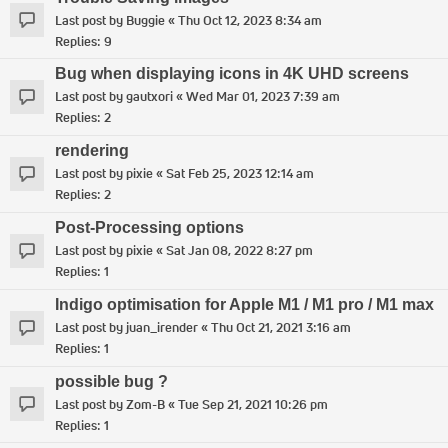
Last post by
Buggie
«
Thu Oct 12, 2023 8:34 am
Replies:
9
Bug when displaying icons in 4K UHD screens
Last post by
gautxori
«
Wed Mar 01, 2023 7:39 am
Replies:
2
rendering
Last post by
pixie
«
Sat Feb 25, 2023 12:14 am
Replies:
2
Post-Processing options
Last post by
pixie
«
Sat Jan 08, 2022 8:27 pm
Replies:
1
Indigo optimisation for Apple M1 / M1 pro / M1 max
Last post by
juan_irender
«
Thu Oct 21, 2021 3:16 am
Replies:
1
possible bug ?
Last post by
Zom-B
«
Tue Sep 21, 2021 10:26 pm
Replies:
1