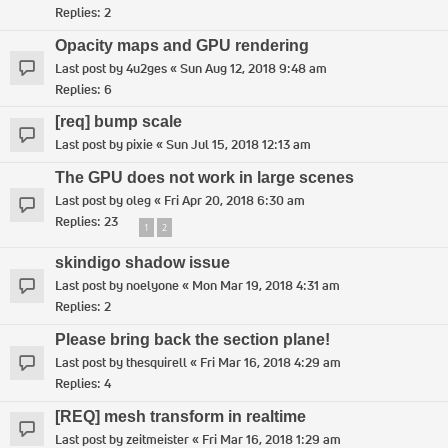
Replies:
2
Opacity maps and GPU rendering
Last post by
4u2ges
«
Sun Aug 12, 2018 9:48 am
Replies:
6
[req] bump scale
Last post by
pixie
«
Sun Jul 15, 2018 12:13 am
The GPU does not work in large scenes
Last post by
oleg
«
Fri Apr 20, 2018 6:30 am
Replies:
23
1
2
skindigo shadow issue
Last post by
noelyone
«
Mon Mar 19, 2018 4:31 am
Replies:
2
Please bring back the section plane!
Last post by
thesquirell
«
Fri Mar 16, 2018 4:29 am
Replies:
4
[REQ] mesh transform in realtime
Last post by
zeitmeister
«
Fri Mar 16, 2018 1:29 am