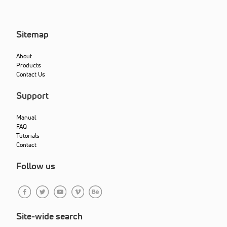
Sitemap
About
Products
Contact Us
Support
Manual
FAQ
Tutorials
Contact
Follow us
Site-wide search