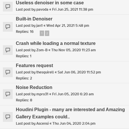
Useless denoiser in some case
Last post by
pavoda
«
Fri Jun 25, 2021 11:38 pm
Built-in Denoiser
Last post by
jan1
«
Wed Apr 21, 2021 5:48 pm
Replies:
16
1
2
Crash while loading a normal texture
Last post by
Zom-B
«
Thu Nov 05, 2020 11:23 am
Replies:
1
Features request
Last post by
thesquirell
«
Sat Jun 06, 2020 11:52 pm
Replies:
2
Noise Reduction
Last post by
mpro31
«
Fri Jun 05, 2020 6:20 am
Replies:
8
Houdini Plugin - many are interested and Amazing
Gallery Examples could..
Last post by
Ascensi
«
Thu Jun 04, 2020 2:04 pm