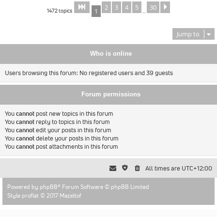
2
3
4
5
30
Page
of
Next
1
30
1472 topics
1
…
Jump to
Who is online
Users browsing this forum: No registered users and 39 guests
Forum permissions
You
cannot
post new topics in this forum
You
cannot
reply to topics in this forum
You
cannot
edit your posts in this forum
You
cannot
delete your posts in this forum
You
cannot
post attachments in this forum
All times are
UTC+12:00
Powered by
phpBB
® Forum Software © phpBB Limited
Style proflat © 2017
Mazeltof