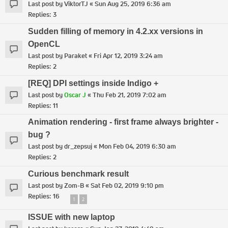
Last post by
ViktorTJ
«
Sun Aug 25, 2019 6:36 am
Replies:
3
Sudden filling of memory in 4.2.xx versions in
OpenCL
Last post by
Paraket
«
Fri Apr 12, 2019 3:24 am
Replies:
2
[REQ] DPI settings inside Indigo +
Last post by
Oscar J
«
Thu Feb 21, 2019 7:02 am
Replies:
11
Animation rendering - first frame always brighter -
bug ?
Last post by
dr_zepsuj
«
Mon Feb 04, 2019 6:30 am
Replies:
2
Curious benchmark result
Last post by
Zom-B
«
Sat Feb 02, 2019 9:10 pm
Replies:
16
1
2
ISSUE with new laptop