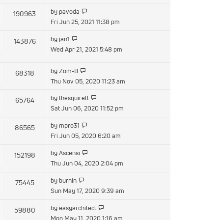
latest
View
by
pavoda
190963
post
the
Fri Jun 25, 2021 11:38 pm
latest
View
by
jan1
143876
post
the
Wed Apr 21, 2021 5:48 pm
latest
post
View
by
Zom-B
68318
the
Thu Nov 05, 2020 11:23 am
latest
View
by
thesquirell
65764
post
the
Sat Jun 06, 2020 11:52 pm
latest
View
by
mpro31
86565
post
the
Fri Jun 05, 2020 6:20 am
latest
View
by
Ascensi
152198
post
the
Thu Jun 04, 2020 2:04 pm
latest
View
by
burnin
75445
post
the
Sun May 17, 2020 9:39 am
latest
View
by
easyarchitect
59880
post
the
Mon May 11, 2020 1:16 am