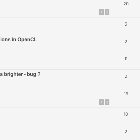
20
1
2
3
rsions in OpenCL
2
11
s brighter - bug ?
2
16
1
2
10
2