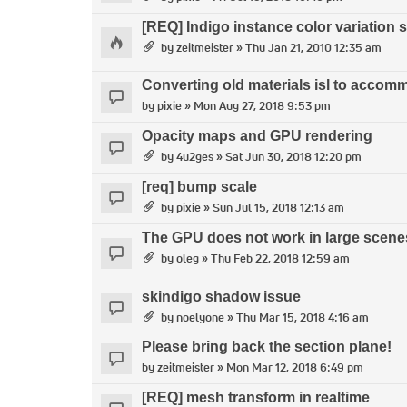
[REQ] Indigo instance color variation 
by
zeitmeister
» Thu Jan 21, 2010 12:35 am
Converting old materials isl to accom
by
pixie
» Mon Aug 27, 2018 9:53 pm
Opacity maps and GPU rendering
by
4u2ges
» Sat Jun 30, 2018 12:20 pm
[req] bump scale
by
pixie
» Sun Jul 15, 2018 12:13 am
The GPU does not work in large scene
by
oleg
» Thu Feb 22, 2018 12:59 am
skindigo shadow issue
by
noelyone
» Thu Mar 15, 2018 4:16 am
Please bring back the section plane!
by
zeitmeister
» Mon Mar 12, 2018 6:49 pm
[REQ] mesh transform in realtime