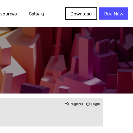
sources
Gallery
Download
Buy Now
Register
Login