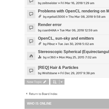
by
zeitmeister
» Fri Mar 16, 2018 1:29 am
Problems with OpenCL rendering on 
by
eyeball3000
» Thu Mar 08, 2018 9:58 am
Render error
by
cuan94NA
» Tue Mar 06, 2018 12:59 am
OpenCL, sun-sky and emitters
by
Pibuz
» Tue Jan 30, 2018 5:02 am
Stereoscopic Spherical (Equirectangul
by
vr360
» Mon May 25, 2015 7:02 am
[REQ] Hair & Particles
by
Wolfsbane
» Fri Dec 29, 2017 9:38 pm
New Topic
Return to Board Index
WHO IS ONLINE