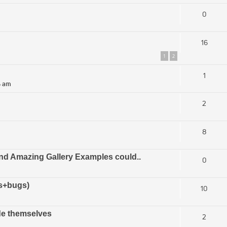
0
16
1
2
1
4 am
2
8
and Amazing Gallery Examples could..
0
ts+bugs)
10
de themselves
2