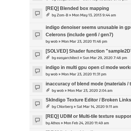
[REQ] Blended box mapping
by
Zom-B
» Mon May 13, 2013 9:44 am
indigo denoiser seems unusable in gp
Celerons (include gen6 / gen7)
by
wob
» Mon Mar 23, 2020 11:46 pm
[SOLVED] Shader function "sample2DT
by
easyarchitect
» Sun Mar 29, 2020 7:46 pm
indigo in multi gpu open cl mode work
by
wob
» Mon Mar 23, 2020 11:31 pm
inaccuracy of blend mode (materials / 
by
wob
» Mon Mar 23, 2020 2:04 am
SkIndigo Texture Editor / Broken Link
by
CNorberg
» Sat Mar 14, 2020 9:11 am
[REQ] UDIM or Multi-tile texture suppor
by
Athos
» Mon Feb 24, 2020 11:49 am