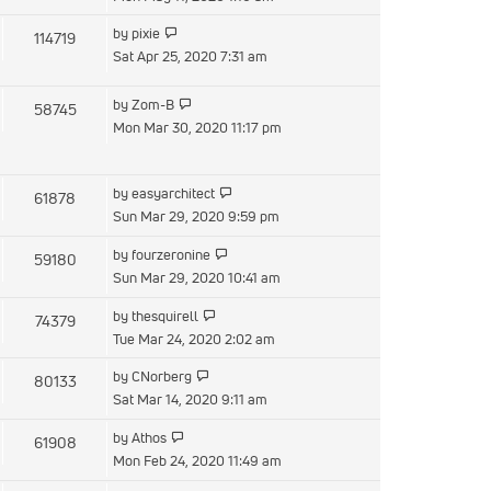
latest
View
by
pixie
114719
post
the
Sat Apr 25, 2020 7:31 am
latest
post
View
by
Zom-B
58745
the
Mon Mar 30, 2020 11:17 pm
latest
post
View
by
easyarchitect
61878
the
Sun Mar 29, 2020 9:59 pm
latest
View
by
fourzeronine
59180
post
the
Sun Mar 29, 2020 10:41 am
latest
View
by
thesquirell
74379
post
the
Tue Mar 24, 2020 2:02 am
latest
View
by
CNorberg
80133
post
the
Sat Mar 14, 2020 9:11 am
latest
View
by
Athos
61908
post
the
Mon Feb 24, 2020 11:49 am
latest