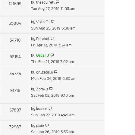
View
by
thesquirell
121699
post
the
Tue Aug 27, 2019 11:03 am
latest
post
View
by
ViktorTJ
35804
the
Sun Aug 25, 2019 6:36 am
latest
View
by
Paraket
34718
post
the
Fri Apr 12, 2019 3:24 am
latest
View
by
Oscar J
52154
post
the
Thu Feb 21, 2019 7:02 am
latest
View
by
dr_zepsuj
34734
post
the
Mon Feb 04, 2019 6:30 am
latest
View
by
Zom-B
91716
post
the
Sat Feb 02, 2019 9:10 pm
latest
post
View
by
kscore
67897
the
Sun Jan 27, 2019 4:49 am
latest
View
by
pixie
32983
post
the
Sat Jan 26, 2019 5:33 am