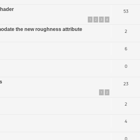
shader
53
1
2
3
4
modate the new roughness attribute
2
6
0
s
23
1
2
2
4
0