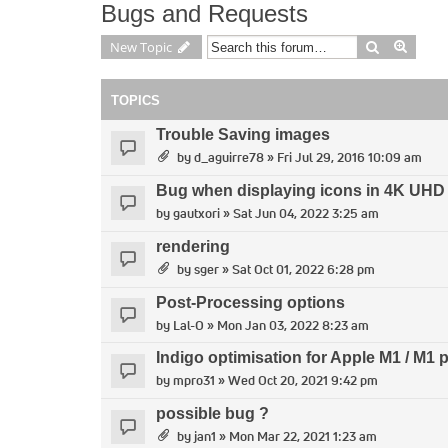
Bugs and Requests
Search
Advan
New Topic
TOPICS
Trouble Saving images
by
d_aguirre78
» Fri Jul 29, 2016 10:09 am
Bug when displaying icons in 4K UHD
by
gautxori
» Sat Jun 04, 2022 3:25 am
rendering
by
sger
» Sat Oct 01, 2022 6:28 pm
Post-Processing options
by
Lal-O
» Mon Jan 03, 2022 8:23 am
Indigo optimisation for Apple M1 / M1 
by
mpro31
» Wed Oct 20, 2021 9:42 pm
possible bug ?
by
jan1
» Mon Mar 22, 2021 1:23 am