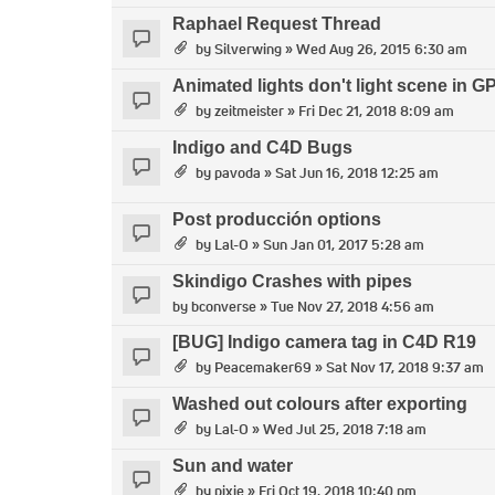
Raphael Request Thread
by
Silverwing
» Wed Aug 26, 2015 6:30 am
Animated lights don't light scene in 
by
zeitmeister
» Fri Dec 21, 2018 8:09 am
Indigo and C4D Bugs
by
pavoda
» Sat Jun 16, 2018 12:25 am
Post producción options
by
Lal-O
» Sun Jan 01, 2017 5:28 am
Skindigo Crashes with pipes
by
bconverse
» Tue Nov 27, 2018 4:56 am
[BUG] Indigo camera tag in C4D R19
by
Peacemaker69
» Sat Nov 17, 2018 9:37 am
Washed out colours after exporting
by
Lal-O
» Wed Jul 25, 2018 7:18 am
Sun and water
by
pixie
» Fri Oct 19, 2018 10:40 pm