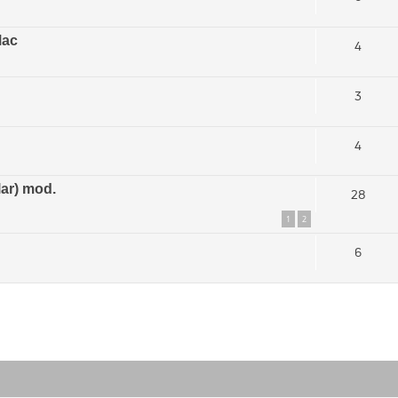
Mac
4
3
4
ar) mod.
28
1
2
6