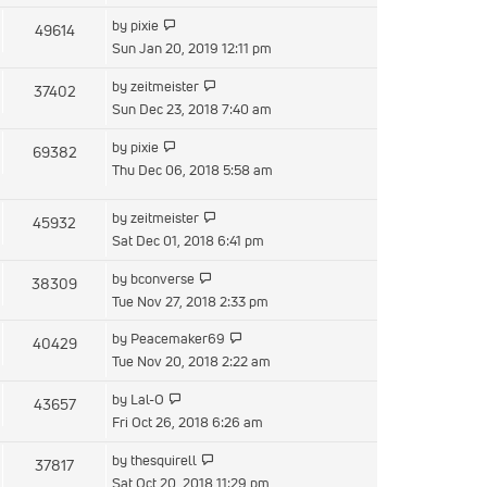
latest
View
by
pixie
49614
post
the
Sun Jan 20, 2019 12:11 pm
latest
View
by
zeitmeister
37402
post
the
Sun Dec 23, 2018 7:40 am
latest
View
by
pixie
69382
post
the
Thu Dec 06, 2018 5:58 am
latest
post
View
by
zeitmeister
45932
the
Sat Dec 01, 2018 6:41 pm
latest
View
by
bconverse
38309
post
the
Tue Nov 27, 2018 2:33 pm
latest
View
by
Peacemaker69
40429
post
the
Tue Nov 20, 2018 2:22 am
latest
View
by
Lal-O
43657
post
the
Fri Oct 26, 2018 6:26 am
latest
View
by
thesquirell
37817
post
the
Sat Oct 20, 2018 11:29 pm