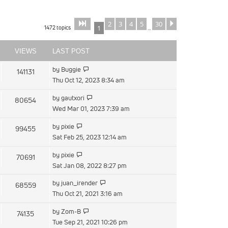
2
3
4
5
30
Page
of
Next
1
30
1472 topics
1
…
VIEWS
LAST POST
View
by
Buggie
141131
the
Thu Oct 12, 2023 8:34 am
latest
View
by
gautxori
80654
post
the
Wed Mar 01, 2023 7:39 am
latest
View
by
pixie
99455
post
the
Sat Feb 25, 2023 12:14 am
latest
View
by
pixie
70691
post
the
Sat Jan 08, 2022 8:27 pm
latest
View
by
juan_irender
68559
post
the
Thu Oct 21, 2021 3:16 am
latest
View
by
Zom-B
74135
post
the
Tue Sep 21, 2021 10:26 pm