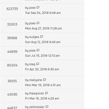
latest
View
by
pixie
623735
post
the
Tue Sep 04, 2018 9:48 am
latest
post
View
by
pixie
32003
the
Mon Aug 27, 2018 11:28 pm
latest
View
by
4u2ges
38968
post
the
Sun Aug 12, 2018 9:48 am
latest
View
by
pixie
44899
post
the
Sun Jul 15, 2018 12:13 am
latest
View
by
oleg
80204
post
the
Fri Apr 20, 2018 6:30 am
latest
post
View
by
noelyone
36105
the
Mon Mar 19, 2018 4:31 am
latest
View
by
thesquirell
43095
post
the
Fri Mar 16, 2018 4:29 am
latest
View
by
zeitmeister
44837
post