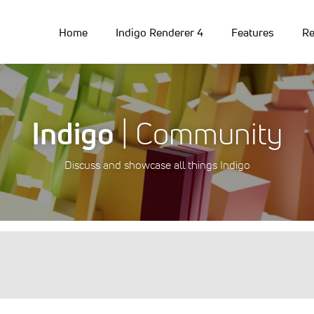
Home
Indigo Renderer 4
Features
Re
Indigo
| Community
Discuss and showcase all things Indigo