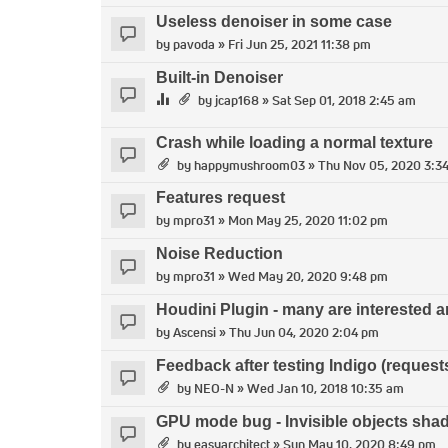
Useless denoiser in some case
by
pavoda
» Fri Jun 25, 2021 11:38 pm
Built-in Denoiser
by
jcap168
» Sat Sep 01, 2018 2:45 am
Crash while loading a normal texture
by
happymushroom03
» Thu Nov 05, 2020 3:3
Features request
by
mpro31
» Mon May 25, 2020 11:02 pm
Noise Reduction
by
mpro31
» Wed May 20, 2020 9:48 pm
Houdini Plugin - many are interested 
by
Ascensi
» Thu Jun 04, 2020 2:04 pm
Feedback after testing Indigo (reques
by
NEO-N
» Wed Jan 10, 2018 10:35 am
GPU mode bug - Invisible objects sha
by
easyarchitect
» Sun May 10, 2020 8:49 pm