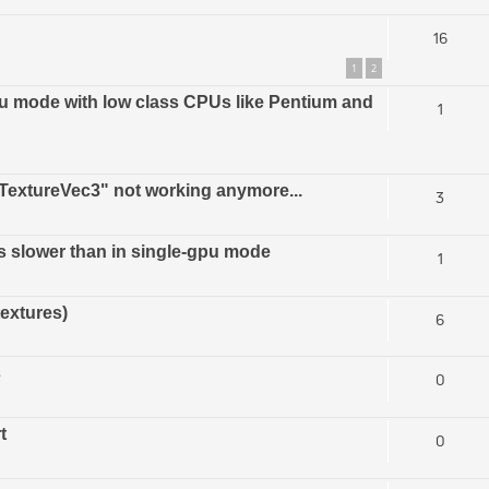
16
1
2
u mode with low class CPUs like Pentium and
1
extureVec3" not working anymore...
3
s slower than in single-gpu mode
1
textures)
6
s
0
t
0