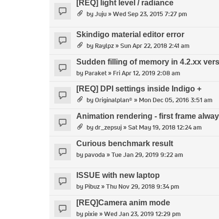
[REQ] light level / radiance
by
Juju
» Wed Sep 23, 2015 7:27 pm
Skindigo material editor error
by
Raylpz
» Sun Apr 22, 2018 2:41 am
Sudden filling of memory in 4.2.xx ve
by
Paraket
» Fri Apr 12, 2019 2:08 am
[REQ] DPI settings inside Indigo +
by
Originalplan®
» Mon Dec 05, 2016 3:51 am
Animation rendering - first frame alway
by
dr_zepsuj
» Sat May 19, 2018 12:24 am
Curious benchmark result
by
pavoda
» Tue Jan 29, 2019 9:22 am
ISSUE with new laptop
by
Pibuz
» Thu Nov 29, 2018 9:34 pm
[REQ]Camera anim mode
by
pixie
» Wed Jan 23, 2019 12:29 pm