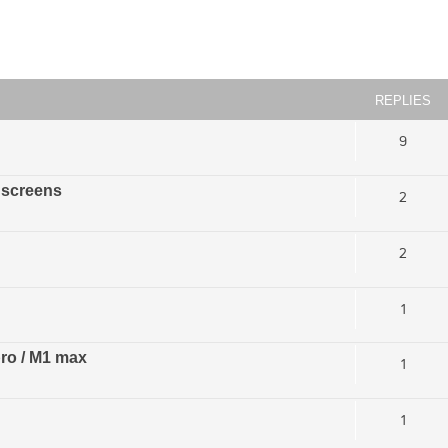
ced search
REPLIES
9
 screens
2
2
1
pro / M1 max
1
1