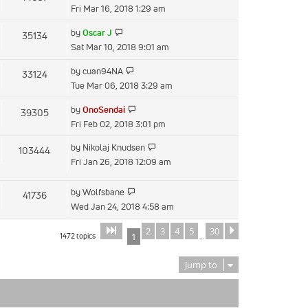
the
Fri Mar 16, 2018 1:29 am
latest
View
by
Oscar J
35134
post
the
Sat Mar 10, 2018 9:01 am
latest
View
by
cuan94NA
33124
post
the
Tue Mar 06, 2018 3:29 am
latest
View
by
OnoSendai
39305
post
the
Fri Feb 02, 2018 3:01 pm
latest
View
by
Nikolaj Knudsen
103444
post
the
Fri Jan 26, 2018 12:09 am
latest
post
View
by
Wolfsbane
41736
the
Wed Jan 24, 2018 4:58 am
latest
2
3
4
5
30
Page
of
Next
1
30
post
1472 topics
1
…
Jump to