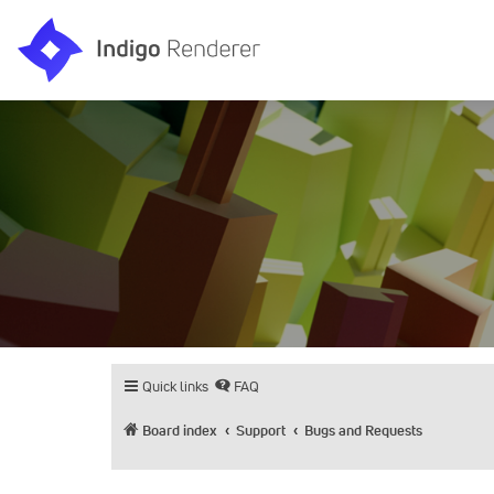
Quick links
FAQ
Board index
Support
Bugs and Requests