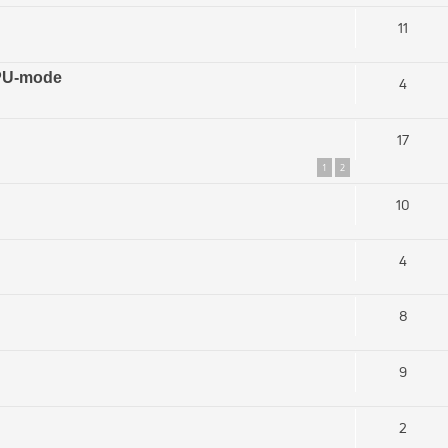
11
GPU-mode
4
17
1
2
10
4
8
9
2