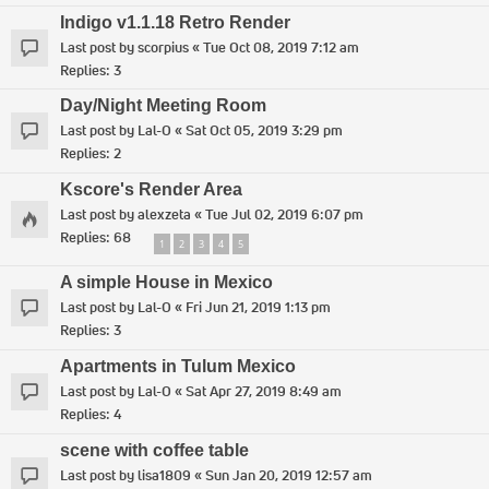
Indigo v1.1.18 Retro Render
Last post by
scorpius
«
Tue Oct 08, 2019 7:12 am
Replies:
3
Day/Night Meeting Room
Last post by
Lal-O
«
Sat Oct 05, 2019 3:29 pm
Replies:
2
Kscore's Render Area
Last post by
alexzeta
«
Tue Jul 02, 2019 6:07 pm
Replies:
68
1
2
3
4
5
A simple House in Mexico
Last post by
Lal-O
«
Fri Jun 21, 2019 1:13 pm
Replies:
3
Apartments in Tulum Mexico
Last post by
Lal-O
«
Sat Apr 27, 2019 8:49 am
Replies:
4
scene with coffee table
Last post by
lisa1809
«
Sun Jan 20, 2019 12:57 am