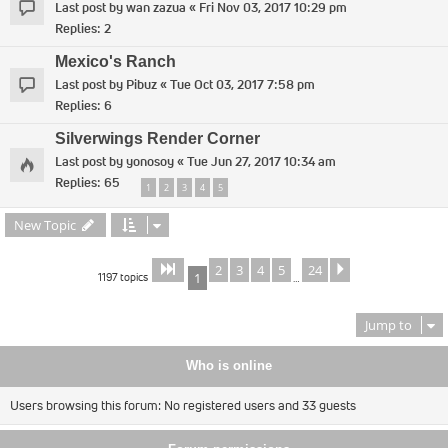
Last post by
wan zazua
«
Fri Nov 03, 2017 10:29 pm
Replies:
2
Mexico's Ranch
Last post by
Pibuz
«
Tue Oct 03, 2017 7:58 pm
Replies:
6
Silverwings Render Corner
Last post by
yonosoy
«
Tue Jun 27, 2017 10:34 am
Replies:
65
1
2
3
4
5
New Topic
2
3
4
5
24
Page
of
Next
1
24
1197 topics
1
…
Jump to
Who is online
Users browsing this forum: No registered users and 33 guests