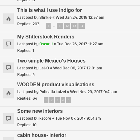
This is what I use Indigo for
Last post by
Stinkie
«
Wed Jan 24, 2018 12:37 am
Replies:
203
1
11
12
13
14
…
My Shtterstock Renders
Last post by
Oscar J
«
Tue Dec 26, 2017 11:27 am
Replies:
1
Two simple Mexico's Houses
Last post by
Lal-O
«
Wed Dec 06, 2017 12:01 pm
Replies:
4
WOODEN product visualisations
Last post by
Polinalkrimizei
«
Wed Nov 29, 2017 9:41 am
Replies:
64
1
2
3
4
5
Some new interiors
Last post by
kscore
«
Tue Nov 07, 2017 9:51 am
Replies:
10
cabin house- interior