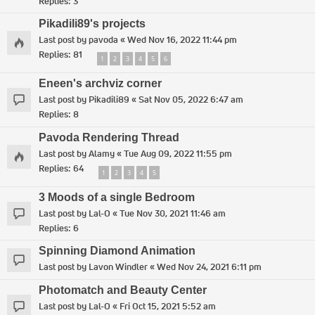
Replies:
3
Pikadili89's projects
Last post by
pavoda
«
Wed Nov 16, 2022 11:44 pm
Replies:
81
1
2
3
4
5
6
Eneen's archviz corner
Last post by
Pikadili89
«
Sat Nov 05, 2022 6:47 am
Replies:
8
Pavoda Rendering Thread
Last post by
Alamy
«
Tue Aug 09, 2022 11:55 pm
Replies:
64
1
2
3
4
5
3 Moods of a single Bedroom
Last post by
Lal-O
«
Tue Nov 30, 2021 11:46 am
Replies:
6
Spinning Diamond Animation
Last post by
Lavon Windler
«
Wed Nov 24, 2021 6:11 pm
Photomatch and Beauty Center
Last post by
Lal-O
«
Fri Oct 15, 2021 5:52 am