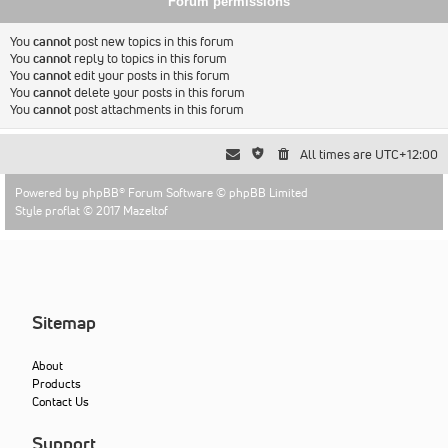
Forum permissions
You
cannot
post new topics in this forum
You
cannot
reply to topics in this forum
You
cannot
edit your posts in this forum
You
cannot
delete your posts in this forum
You
cannot
post attachments in this forum
All times are
UTC+12:00
Powered by
phpBB
® Forum Software © phpBB Limited
Style proflat © 2017
Mazeltof
Sitemap
About
Products
Contact Us
Support