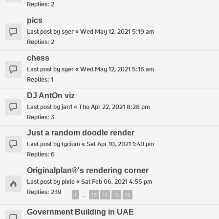
Replies:
2
pics
Last post by
sger
«
Wed May 12, 2021 5:19 am
Replies:
2
chess
Last post by
sger
«
Wed May 12, 2021 5:16 am
Replies:
1
DJ AntOn viz
Last post by
jan1
«
Thu Apr 22, 2021 8:28 pm
Replies:
3
Just a random doodle render
Last post by
lycium
«
Sat Apr 10, 2021 1:40 pm
Replies:
6
Originalplan®'s rendering corner
Last post by
pixie
«
Sat Feb 06, 2021 4:55 pm
Replies:
239
1
13
14
15
16
…
Government Building in UAE