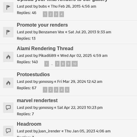
Last post by
bubs
«
Thu Feb 26, 2015 4:56 am
Replies:
46
1
2
3
4
Promote your renders
Last post by
Benzamen Vox
«
Sat Jul 20, 2013 9:33 am
Replies:
13
Alami Rendering Thread
Last post by
Pikadili89
«
Wed Apr 02, 2025 4:59 am
Replies:
140
1
7
8
9
10
…
Protoestudios
Last post by
yonosoy
«
Fri Mar 29, 2024 12:42 am
Replies:
67
1
2
3
4
5
marvel rendertest
Last post by
yonosoy
«
Sat Apr 22, 2023 10:23 pm
Replies:
7
Headroom
Last post by
juan_irender
«
Thu Jan 05, 2023 4:06 am