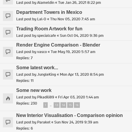
Last post by
Alameldin
«
Tue Jan 26, 2021 8:22 pm
Department Towers in Mexico
Last post by
Lal-O
«
Thu Nov 05, 2020 7:45 am
Trading Room Artwork for fun
Last post by
specialcafe
«
Sun Oct 04, 2020 9:36 pm
Render Engine Comparison - Blender
Last post by
vasco
«
Tue May 19, 2020 5:57 am
Replies:
7
Some latest work...
Last post by
JungleKing
«
Mon Apr 13, 2020 8:54 pm
Replies:
11
Some new work
Last post by
Pikadili89
«
Fri Apr 03, 2020 1:44 am
Replies:
230
1
13
14
15
16
…
New Interior Visualisation - Comparison opinion
Last post by
Paraket
«
Sun Nov 24, 2019 9:39 am
Replies:
6