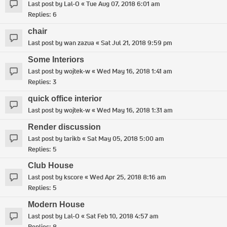
Last post by
Lal-O
«
Tue Aug 07, 2018 6:01 am
Replies:
6
chair
Last post by
wan zazua
«
Sat Jul 21, 2018 9:59 pm
Some Interiors
Last post by
wojtek-w
«
Wed May 16, 2018 1:41 am
Replies:
3
quick office interior
Last post by
wojtek-w
«
Wed May 16, 2018 1:31 am
Render discussion
Last post by
tarikb
«
Sat May 05, 2018 5:00 am
Replies:
5
Club House
Last post by
kscore
«
Wed Apr 25, 2018 8:16 am
Replies:
5
Modern House
Last post by
Lal-O
«
Sat Feb 10, 2018 4:57 am
Replies:
8