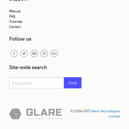
Manual
FAQ
Tutorials
Contact
Follow us
Site-wide search
Find
© 2004-2017
Glare Technologies
Limited