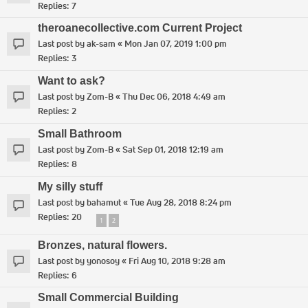
Replies:
7
theroanecollective.com Current Project
Last post by
ak-sam
«
Mon Jan 07, 2019 1:00 pm
Replies:
3
Want to ask?
Last post by
Zom-B
«
Thu Dec 06, 2018 4:49 am
Replies:
2
Small Bathroom
Last post by
Zom-B
«
Sat Sep 01, 2018 12:19 am
Replies:
8
My silly stuff
Last post by
bahamut
«
Tue Aug 28, 2018 8:24 pm
Replies:
20
1
2
Bronzes, natural flowers.
Last post by
yonosoy
«
Fri Aug 10, 2018 9:28 am
Replies:
6
Small Commercial Building