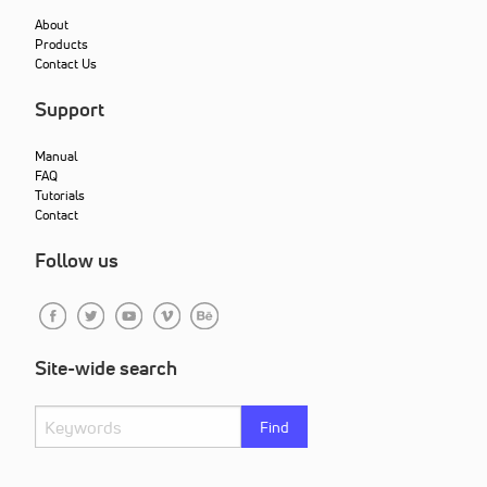
About
Products
Contact Us
Support
Manual
FAQ
Tutorials
Contact
Follow us
Site-wide search
Find