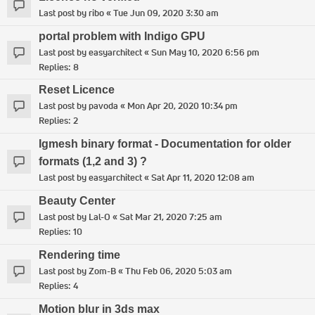
Last post by
ribo
«
Tue Jun 09, 2020 3:30 am
portal problem with Indigo GPU
Last post by
easyarchitect
«
Sun May 10, 2020 6:56 pm
Replies:
8
Reset Licence
Last post by
pavoda
«
Mon Apr 20, 2020 10:34 pm
Replies:
2
Igmesh binary format - Documentation for older
formats (1,2 and 3) ?
Last post by
easyarchitect
«
Sat Apr 11, 2020 12:08 am
Beauty Center
Last post by
Lal-O
«
Sat Mar 21, 2020 7:25 am
Replies:
10
Rendering time
Last post by
Zom-B
«
Thu Feb 06, 2020 5:03 am
Replies:
4
Motion blur in 3ds max