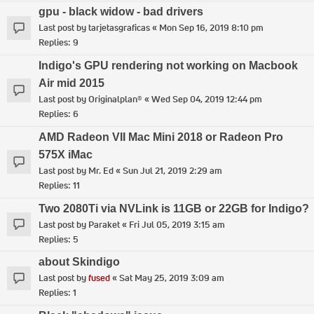
gpu - black widow - bad drivers
Last post by
tarjetasgraficas
«
Mon Sep 16, 2019 8:10 pm
Replies:
9
Indigo's GPU rendering not working on Macbook
Air mid 2015
Last post by
Originalplan®
«
Wed Sep 04, 2019 12:44 pm
Replies:
6
AMD Radeon VII Mac Mini 2018 or Radeon Pro
575X iMac
Last post by
Mr. Ed
«
Sun Jul 21, 2019 2:29 am
Replies:
11
Two 2080Ti via NVLink is 11GB or 22GB for Indigo?
Last post by
Paraket
«
Fri Jul 05, 2019 3:15 am
Replies:
5
about Skindigo
Last post by
fused
«
Sat May 25, 2019 3:09 am
Replies:
1