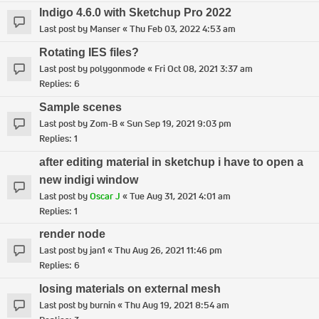
Indigo 4.6.0 with Sketchup Pro 2022
Last post by
Manser
«
Thu Feb 03, 2022 4:53 am
Rotating IES files?
Last post by
polygonmode
«
Fri Oct 08, 2021 3:37 am
Replies:
6
Sample scenes
Last post by
Zom-B
«
Sun Sep 19, 2021 9:03 pm
Replies:
1
after editing material in sketchup i have to open a
new indigi window
Last post by
Oscar J
«
Tue Aug 31, 2021 4:01 am
Replies:
1
render node
Last post by
jan1
«
Thu Aug 26, 2021 11:46 pm
Replies:
6
losing materials on external mesh
Last post by
burnin
«
Thu Aug 19, 2021 8:54 am