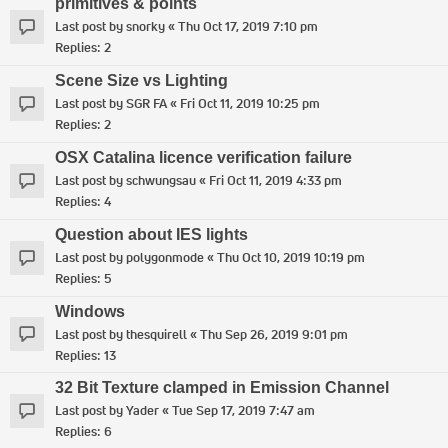
primitives & points
Last post by
snorky
«
Thu Oct 17, 2019 7:10 pm
Replies:
2
Scene Size vs Lighting
Last post by
SGR FA
«
Fri Oct 11, 2019 10:25 pm
Replies:
2
OSX Catalina licence verification failure
Last post by
schwungsau
«
Fri Oct 11, 2019 4:33 pm
Replies:
4
Question about IES lights
Last post by
polygonmode
«
Thu Oct 10, 2019 10:19 pm
Replies:
5
Windows
Last post by
thesquirell
«
Thu Sep 26, 2019 9:01 pm
Replies:
13
32 Bit Texture clamped in Emission Channel
Last post by
Yader
«
Tue Sep 17, 2019 7:47 am
Replies:
6