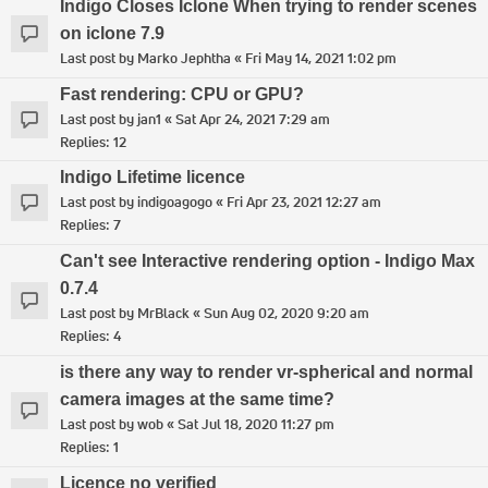
Indigo Closes Iclone When trying to render scenes
on iclone 7.9
Last post by
Marko Jephtha
«
Fri May 14, 2021 1:02 pm
Fast rendering: CPU or GPU?
Last post by
jan1
«
Sat Apr 24, 2021 7:29 am
Replies:
12
Indigo Lifetime licence
Last post by
indigoagogo
«
Fri Apr 23, 2021 12:27 am
Replies:
7
Can't see Interactive rendering option - Indigo Max
0.7.4
Last post by
MrBlack
«
Sun Aug 02, 2020 9:20 am
Replies:
4
is there any way to render vr-spherical and normal
camera images at the same time?
Last post by
wob
«
Sat Jul 18, 2020 11:27 pm
Replies:
1
Licence no verified