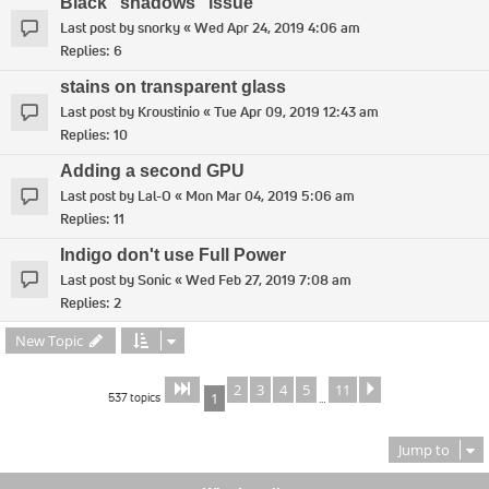
Black "shadows" issue
Last post by
snorky
«
Wed Apr 24, 2019 4:06 am
Replies:
6
stains on transparent glass
Last post by
Kroustinio
«
Tue Apr 09, 2019 12:43 am
Replies:
10
Adding a second GPU
Last post by
Lal-O
«
Mon Mar 04, 2019 5:06 am
Replies:
11
Indigo don't use Full Power
Last post by
Sonic
«
Wed Feb 27, 2019 7:08 am
Replies:
2
New Topic
2
3
4
5
11
Page
of
Next
1
11
537 topics
1
…
Jump to