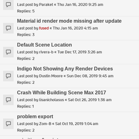
Last post by
Paraket
«
Thu Jan 16, 2020 9:25 am
Replies:
5
Material id render mode missing after update
Last post by
fused
«
Thu Jan 16, 2020 4:15 am
Replies:
3
Default Scene Location
Last post by
rivera-b
«
Tue Dec 17, 2019 3:26 am
Replies:
2
Indigo Not Showing Any Render Devices
Last post by
Dustin Moore
«
Sun Dec 08, 2019 9:45 am
Replies:
2
Crash While Building Scene Max 2017
Last post by
lisanicholasus
«
Sat Oct 26, 2019 1:36 am
Replies:
1
problem export
Last post by
Zom-B
«
Sat Oct 19, 2019 1:04 am
Replies:
2