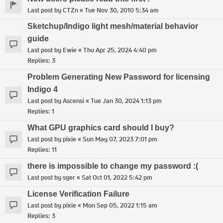
Last post by
CTZn
«
Tue Nov 30, 2010 5:34 am
Sketchup/Indigo light mesh/material behavior
guide
Last post by
Ewie
«
Thu Apr 25, 2024 4:40 pm
Replies:
3
Problem Generating New Password for licensing
Indigo 4
Last post by
Ascensi
«
Tue Jan 30, 2024 1:13 pm
Replies:
1
What GPU graphics card should I buy?
Last post by
pixie
«
Sun May 07, 2023 7:01 pm
Replies:
11
there is impossible to change my password :(
Last post by
sger
«
Sat Oct 01, 2022 5:42 pm
License Verification Failure
Last post by
pixie
«
Mon Sep 05, 2022 1:15 am
Replies:
3