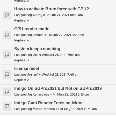
Replies:
3
How to activate Brute force with GPU?
Last post by
Alamy
«
Sat Jul 24, 2021 10:18 am
Replies:
4
GPU render mode
Last post by
pavoda
«
Thu Jul 22, 2021 9:29 pm
Replies:
4
System keeps crashing
Last post by
jan1
«
Wed Jul 21, 2021 7:50 am
Replies:
3
license reset
Last post by
jan1
«
Wed Jul 21, 2021 7:40 am
Replies:
2
Indigo On SUPro2021 but Not on SUPro2019
Last post by
Kanastrous
«
Fri May 28, 2021 2:13 pm
Indigo Cant Render Trees on iclone
Last post by
Marko Jephtha
«
Sat May 15, 2021 11:39 am