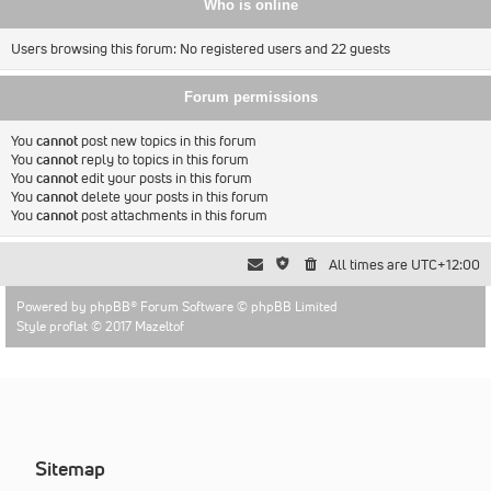
Who is online
Users browsing this forum: No registered users and 22 guests
Forum permissions
You
cannot
post new topics in this forum
You
cannot
reply to topics in this forum
You
cannot
edit your posts in this forum
You
cannot
delete your posts in this forum
You
cannot
post attachments in this forum
All times are
UTC+12:00
Powered by
phpBB
® Forum Software © phpBB Limited
Style proflat © 2017
Mazeltof
Sitemap