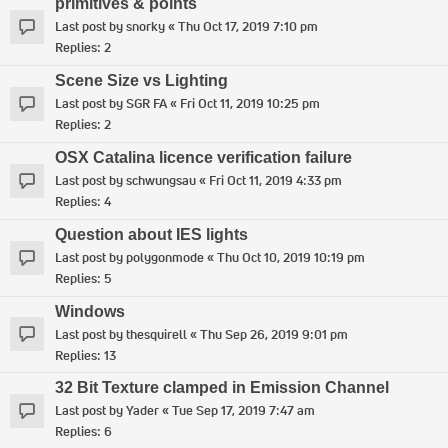
primitives & points
Last post by
snorky
«
Thu Oct 17, 2019 7:10 pm
Replies:
2
Scene Size vs Lighting
Last post by
SGR FA
«
Fri Oct 11, 2019 10:25 pm
Replies:
2
OSX Catalina licence verification failure
Last post by
schwungsau
«
Fri Oct 11, 2019 4:33 pm
Replies:
4
Question about IES lights
Last post by
polygonmode
«
Thu Oct 10, 2019 10:19 pm
Replies:
5
Windows
Last post by
thesquirell
«
Thu Sep 26, 2019 9:01 pm
Replies:
13
32 Bit Texture clamped in Emission Channel
Last post by
Yader
«
Tue Sep 17, 2019 7:47 am
Replies:
6