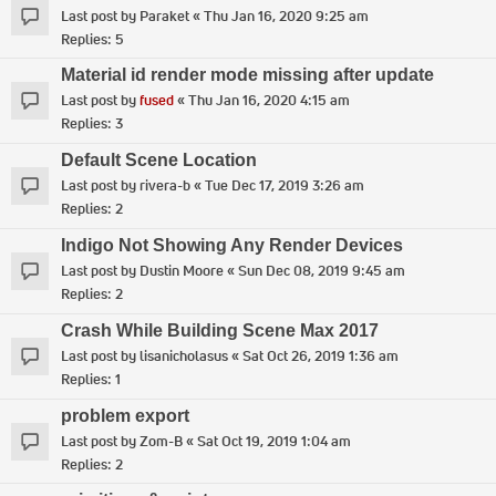
Last post by
Paraket
«
Thu Jan 16, 2020 9:25 am
Replies:
5
Material id render mode missing after update
Last post by
fused
«
Thu Jan 16, 2020 4:15 am
Replies:
3
Default Scene Location
Last post by
rivera-b
«
Tue Dec 17, 2019 3:26 am
Replies:
2
Indigo Not Showing Any Render Devices
Last post by
Dustin Moore
«
Sun Dec 08, 2019 9:45 am
Replies:
2
Crash While Building Scene Max 2017
Last post by
lisanicholasus
«
Sat Oct 26, 2019 1:36 am
Replies:
1
problem export
Last post by
Zom-B
«
Sat Oct 19, 2019 1:04 am
Replies:
2