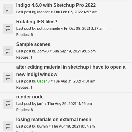
Indigo 4.6.0 with Sketchup Pro 2022
Last post by
Manser
«
Thu Feb 03, 2022 4:53 am
Rotating IES files?
Last post by
polygonmode
«
Fri Oct 08, 2021 3:37 am
Replies:
6
Sample scenes
Last post by
Zom-B
«
Sun Sep 19, 2021 9:03 pm
Replies:
1
after editing material in sketchup i have to open a
new indigi window
Last post by
Oscar J
«
Tue Aug 31, 2021 4:01 am
Replies:
1
render node
Last post by
jan1
«
Thu Aug 26, 2021 11:46 pm
Replies:
6
losing materials on external mesh
Last post by
burnin
«
Thu Aug 19, 2021 8:54 am