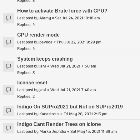
Replies:
3
How to activate Brute force with GPU?
Last post by
Alamy
«
Sat Jul 24, 2021 10:18 am
Replies:
4
GPU render mode
Last post by
pavoda
«
Thu Jul 22, 2021 9:29 pm
Replies:
4
System keeps crashing
Last post by
jan1
«
Wed Jul 21, 2021 7:50 am
Replies:
3
license reset
Last post by
jan1
«
Wed Jul 21, 2021 7:40 am
Replies:
2
Indigo On SUPro2021 but Not on SUPro2019
Last post by
Kanastrous
«
Fri May 28, 2021 2:13 pm
Indigo Cant Render Trees on iclone
Last post by
Marko Jephtha
«
Sat May 15, 2021 11:39 am