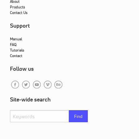
About
Products
Contact Us
Support
Manual
FAQ
Tutorials
Contact
Follow us
Site-wide search
Find