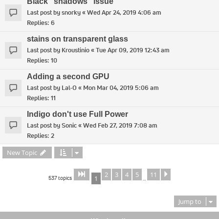
Black "shadows" issue
Last post by
snorky
«
Wed Apr 24, 2019 4:06 am
Replies:
6
stains on transparent glass
Last post by
Kroustinio
«
Tue Apr 09, 2019 12:43 am
Replies:
10
Adding a second GPU
Last post by
Lal-O
«
Mon Mar 04, 2019 5:06 am
Replies:
11
Indigo don't use Full Power
Last post by
Sonic
«
Wed Feb 27, 2019 7:08 am
Replies:
2
New Topic
2
3
4
5
11
Page
of
Next
1
11
537 topics
1
…
Jump to