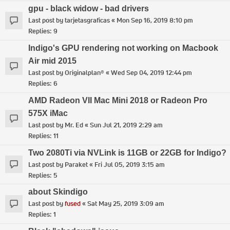
gpu - black widow - bad drivers
Last post by
tarjetasgraficas
«
Mon Sep 16, 2019 8:10 pm
Replies:
9
Indigo's GPU rendering not working on Macbook
Air mid 2015
Last post by
Originalplan®
«
Wed Sep 04, 2019 12:44 pm
Replies:
6
AMD Radeon VII Mac Mini 2018 or Radeon Pro
575X iMac
Last post by
Mr. Ed
«
Sun Jul 21, 2019 2:29 am
Replies:
11
Two 2080Ti via NVLink is 11GB or 22GB for Indigo?
Last post by
Paraket
«
Fri Jul 05, 2019 3:15 am
Replies:
5
about Skindigo
Last post by
fused
«
Sat May 25, 2019 3:09 am
Replies:
1