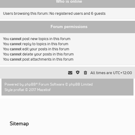
Who is online
Users browsing this forum: No registered users and 6 guests
Forum permissions
You
cannot
post new topics in this forum
You
cannot
reply to topics in this forum
You
cannot
edit your posts in this forum
You
cannot
delete your posts in this forum
You
cannot
post attachments in this forum
All times are
UTC+12:00
Powered by
phpBB
® Forum Software © phpBB Limited
Style proflat © 2017
Mazeltof
Sitemap