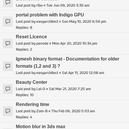
Last post by
ribo
«
Tue Jun 09, 2020 3:30 am
portal problem with Indigo GPU
Last post by
easyarchitect
«
Sun May 10, 2020 6:56 pm
Replies:
8
Reset Licence
Last post by
pavoda
«
Mon Apr 20, 2020 10:34 pm
Replies:
2
Igmesh binary format - Documentation for older
formats (1,2 and 3) ?
Last post by
easyarchitect
«
Sat Apr 11, 2020 12:08 am
Beauty Center
Last post by
Lal-O
«
Sat Mar 21, 2020 7:25 am
Replies:
10
Rendering time
Last post by
Zom-B
«
Thu Feb 06, 2020 5:03 am
Replies:
4
Motion blur in 3ds max