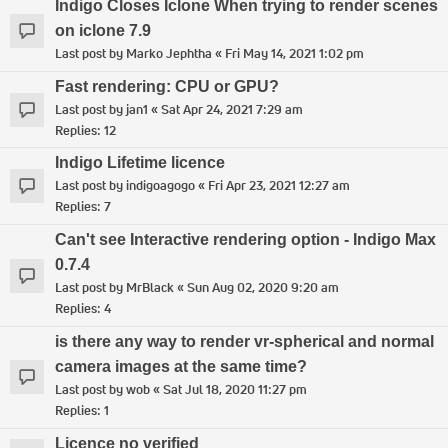
Indigo Closes Iclone When trying to render scenes
on iclone 7.9
Last post by
Marko Jephtha
«
Fri May 14, 2021 1:02 pm
Fast rendering: CPU or GPU?
Last post by
jan1
«
Sat Apr 24, 2021 7:29 am
Replies:
12
Indigo Lifetime licence
Last post by
indigoagogo
«
Fri Apr 23, 2021 12:27 am
Replies:
7
Can't see Interactive rendering option - Indigo Max
0.7.4
Last post by
MrBlack
«
Sun Aug 02, 2020 9:20 am
Replies:
4
is there any way to render vr-spherical and normal
camera images at the same time?
Last post by
wob
«
Sat Jul 18, 2020 11:27 pm
Replies:
1
Licence no verified