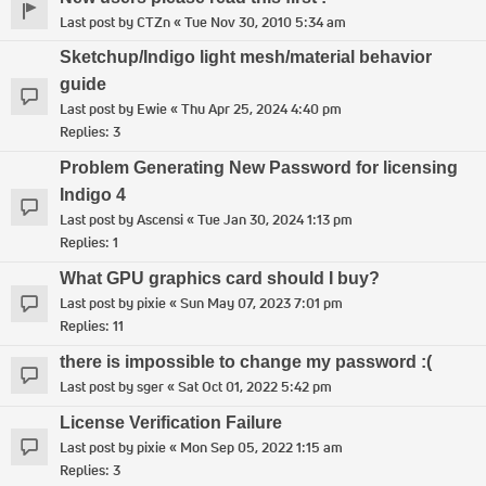
Last post by
CTZn
«
Tue Nov 30, 2010 5:34 am
Sketchup/Indigo light mesh/material behavior
guide
Last post by
Ewie
«
Thu Apr 25, 2024 4:40 pm
Replies:
3
Problem Generating New Password for licensing
Indigo 4
Last post by
Ascensi
«
Tue Jan 30, 2024 1:13 pm
Replies:
1
What GPU graphics card should I buy?
Last post by
pixie
«
Sun May 07, 2023 7:01 pm
Replies:
11
there is impossible to change my password :(
Last post by
sger
«
Sat Oct 01, 2022 5:42 pm
License Verification Failure
Last post by
pixie
«
Mon Sep 05, 2022 1:15 am
Replies:
3