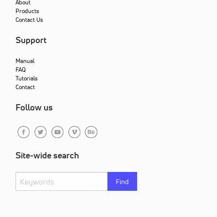
About
Products
Contact Us
Support
Manual
FAQ
Tutorials
Contact
Follow us
Site-wide search
Find