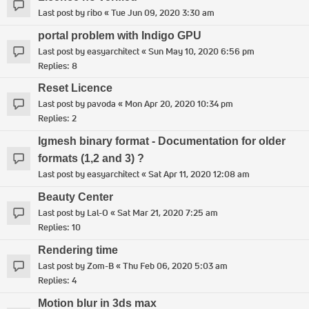
Last post by
ribo
«
Tue Jun 09, 2020 3:30 am
portal problem with Indigo GPU
Last post by
easyarchitect
«
Sun May 10, 2020 6:56 pm
Replies:
8
Reset Licence
Last post by
pavoda
«
Mon Apr 20, 2020 10:34 pm
Replies:
2
Igmesh binary format - Documentation for older
formats (1,2 and 3) ?
Last post by
easyarchitect
«
Sat Apr 11, 2020 12:08 am
Beauty Center
Last post by
Lal-O
«
Sat Mar 21, 2020 7:25 am
Replies:
10
Rendering time
Last post by
Zom-B
«
Thu Feb 06, 2020 5:03 am
Replies:
4
Motion blur in 3ds max