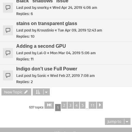
Black "shadows" issue
Last post by
snorky
«
Wed Apr 24, 2019 4:06 am
Replies:
6
stains on transparent glass
Last post by
Kroustinio
«
Tue Apr 09, 2019 12:43 am
Replies:
10
Adding a second GPU
Last post by
Lal-O
«
Mon Mar 04, 2019 5:06 am
Replies:
11
Indigo don't use Full Power
Last post by
Sonic
«
Wed Feb 27, 2019 7:08 am
Replies:
2
New Topic
2
3
4
5
11
Page
of
Next
1
11
537 topics
1
…
Jump to