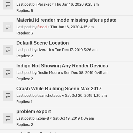
Last post by
Paraket
«
Thu Jan 16, 2020 9:25 am
Replies:
5
Material id render mode missing after update
Last post by
fused
«
Thu Jan 16, 2020 4:15 am
Replies:
3
Default Scene Location
Last post by
rivera-b
«
Tue Dec 17, 2019 3:26 am
Replies:
2
Indigo Not Showing Any Render Devices
Last post by
Dustin Moore
«
Sun Dec 08, 2019 9:45 am
Replies:
2
Crash While Building Scene Max 2017
Last post by
lisanicholasus
«
Sat Oct 26, 2019 1:36 am
Replies:
1
problem export
Last post by
Zom-B
«
Sat Oct 19, 2019 1:04 am
Replies:
2