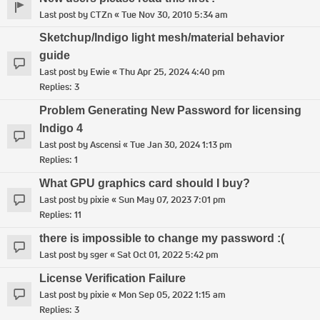
Last post by
CTZn
«
Tue Nov 30, 2010 5:34 am
Sketchup/Indigo light mesh/material behavior
guide
Last post by
Ewie
«
Thu Apr 25, 2024 4:40 pm
Replies:
3
Problem Generating New Password for licensing
Indigo 4
Last post by
Ascensi
«
Tue Jan 30, 2024 1:13 pm
Replies:
1
What GPU graphics card should I buy?
Last post by
pixie
«
Sun May 07, 2023 7:01 pm
Replies:
11
there is impossible to change my password :(
Last post by
sger
«
Sat Oct 01, 2022 5:42 pm
License Verification Failure
Last post by
pixie
«
Mon Sep 05, 2022 1:15 am
Replies:
3