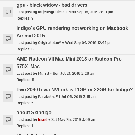
gpu - black widow - bad drivers
Last post by
tarjetasgraficas
«
Mon Sep 16, 2019 8:10 pm
Replies:
9
Indigo's GPU rendering not working on Macbook
Air mid 2015
Last post by
Originalplan®
«
Wed Sep 04, 2019 12:44 pm
Replies:
6
AMD Radeon VII Mac Mini 2018 or Radeon Pro
575X iMac
Last post by
Mr. Ed
«
Sun Jul 21, 2019 2:29 am
Replies:
11
Two 2080Ti via NVLink is 11GB or 22GB for Indigo?
Last post by
Paraket
«
Fri Jul 05, 2019 3:15 am
Replies:
5
about Skindigo
Last post by
fused
«
Sat May 25, 2019 3:09 am
Replies:
1