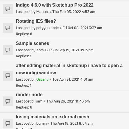
Indigo 4.6.0 with Sketchup Pro 2022
Last post by
Manser
«
Thu Feb 03, 2022 4:53 am
Rotating IES files?
Last post by
polygonmode
«
Fri Oct 08, 2021 3:37 am
Replies:
6
Sample scenes
Last post by
Zom-B
«
Sun Sep 19, 2021 9:03 pm
Replies:
1
after editing material in sketchup i have to open a
new indigi window
Last post by
Oscar J
«
Tue Aug 31, 2021 4:01 am
Replies:
1
render node
Last post by
jan1
«
Thu Aug 26, 2021 11:46 pm
Replies:
6
losing materials on external mesh
Last post by
burnin
«
Thu Aug 19, 2021 8:54 am