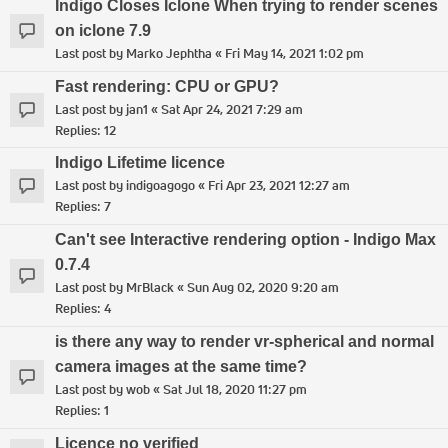
Indigo Closes Iclone When trying to render scenes
on iclone 7.9
Last post by
Marko Jephtha
«
Fri May 14, 2021 1:02 pm
Fast rendering: CPU or GPU?
Last post by
jan1
«
Sat Apr 24, 2021 7:29 am
Replies:
12
Indigo Lifetime licence
Last post by
indigoagogo
«
Fri Apr 23, 2021 12:27 am
Replies:
7
Can't see Interactive rendering option - Indigo Max
0.7.4
Last post by
MrBlack
«
Sun Aug 02, 2020 9:20 am
Replies:
4
is there any way to render vr-spherical and normal
camera images at the same time?
Last post by
wob
«
Sat Jul 18, 2020 11:27 pm
Replies:
1
Licence no verified