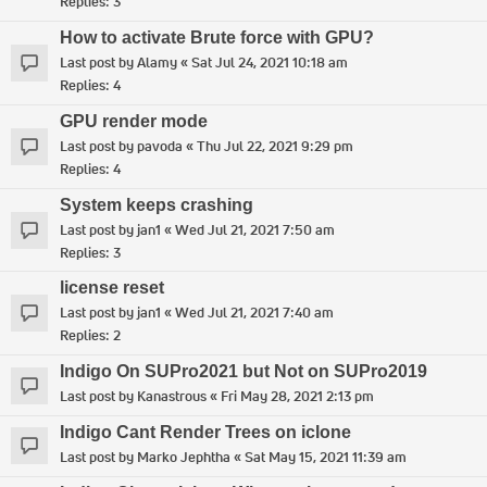
Replies:
3
How to activate Brute force with GPU?
Last post by
Alamy
«
Sat Jul 24, 2021 10:18 am
Replies:
4
GPU render mode
Last post by
pavoda
«
Thu Jul 22, 2021 9:29 pm
Replies:
4
System keeps crashing
Last post by
jan1
«
Wed Jul 21, 2021 7:50 am
Replies:
3
license reset
Last post by
jan1
«
Wed Jul 21, 2021 7:40 am
Replies:
2
Indigo On SUPro2021 but Not on SUPro2019
Last post by
Kanastrous
«
Fri May 28, 2021 2:13 pm
Indigo Cant Render Trees on iclone
Last post by
Marko Jephtha
«
Sat May 15, 2021 11:39 am