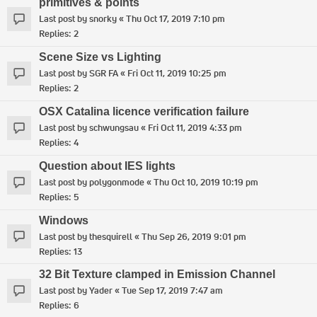
primitives & points
Last post by
snorky
«
Thu Oct 17, 2019 7:10 pm
Replies:
2
Scene Size vs Lighting
Last post by
SGR FA
«
Fri Oct 11, 2019 10:25 pm
Replies:
2
OSX Catalina licence verification failure
Last post by
schwungsau
«
Fri Oct 11, 2019 4:33 pm
Replies:
4
Question about IES lights
Last post by
polygonmode
«
Thu Oct 10, 2019 10:19 pm
Replies:
5
Windows
Last post by
thesquirell
«
Thu Sep 26, 2019 9:01 pm
Replies:
13
32 Bit Texture clamped in Emission Channel
Last post by
Yader
«
Tue Sep 17, 2019 7:47 am
Replies:
6