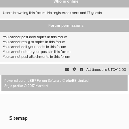
Who is online
Users browsing this forum: No registered users and 17 guests
Forum permissions
You
cannot
post new topics in this forum
You
cannot
reply to topics in this forum
You
cannot
edit your posts in this forum
You
cannot
delete your posts in this forum
You
cannot
post attachments in this forum
All times are
UTC+12:00
Powered by
phpBB
® Forum Software © phpBB Limited
Style proflat © 2017
Mazeltof
Sitemap