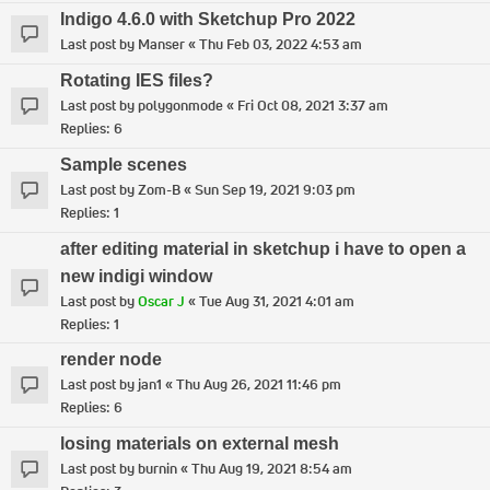
Indigo 4.6.0 with Sketchup Pro 2022
Last post by
Manser
«
Thu Feb 03, 2022 4:53 am
Rotating IES files?
Last post by
polygonmode
«
Fri Oct 08, 2021 3:37 am
Replies:
6
Sample scenes
Last post by
Zom-B
«
Sun Sep 19, 2021 9:03 pm
Replies:
1
after editing material in sketchup i have to open a
new indigi window
Last post by
Oscar J
«
Tue Aug 31, 2021 4:01 am
Replies:
1
render node
Last post by
jan1
«
Thu Aug 26, 2021 11:46 pm
Replies:
6
losing materials on external mesh
Last post by
burnin
«
Thu Aug 19, 2021 8:54 am