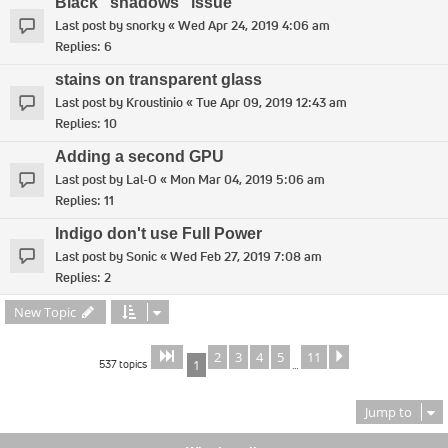
Black "shadows" issue
Last post by
snorky
«
Wed Apr 24, 2019 4:06 am
Replies:
6
stains on transparent glass
Last post by
Kroustinio
«
Tue Apr 09, 2019 12:43 am
Replies:
10
Adding a second GPU
Last post by
Lal-O
«
Mon Mar 04, 2019 5:06 am
Replies:
11
Indigo don't use Full Power
Last post by
Sonic
«
Wed Feb 27, 2019 7:08 am
Replies:
2
New Topic
2
3
4
5
11
Page
of
Next
1
11
537 topics
1
…
Jump to