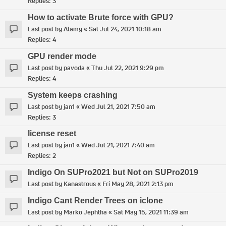
Replies:
3
How to activate Brute force with GPU?
Last post by
Alamy
«
Sat Jul 24, 2021 10:18 am
Replies:
4
GPU render mode
Last post by
pavoda
«
Thu Jul 22, 2021 9:29 pm
Replies:
4
System keeps crashing
Last post by
jan1
«
Wed Jul 21, 2021 7:50 am
Replies:
3
license reset
Last post by
jan1
«
Wed Jul 21, 2021 7:40 am
Replies:
2
Indigo On SUPro2021 but Not on SUPro2019
Last post by
Kanastrous
«
Fri May 28, 2021 2:13 pm
Indigo Cant Render Trees on iclone
Last post by
Marko Jephtha
«
Sat May 15, 2021 11:39 am