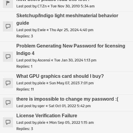
Last post by
CTZn
«
Tue Nov 30, 2010 5:34 am
Sketchup/Indigo light mesh/material behavior
guide
Last post by
Ewie
«
Thu Apr 25, 2024 4:40 pm
Replies:
3
Problem Generating New Password for licensing
Indigo 4
Last post by
Ascensi
«
Tue Jan 30, 2024 1:13 pm
Replies:
1
What GPU graphics card should I buy?
Last post by
pixie
«
Sun May 07, 2023 7:01 pm
Replies:
11
there is impossible to change my password :(
Last post by
sger
«
Sat Oct 01, 2022 5:42 pm
License Verification Failure
Last post by
pixie
«
Mon Sep 05, 2022 1:15 am
Replies:
3