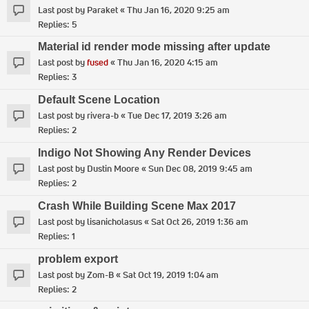
Last post by
Paraket
«
Thu Jan 16, 2020 9:25 am
Replies:
5
Material id render mode missing after update
Last post by
fused
«
Thu Jan 16, 2020 4:15 am
Replies:
3
Default Scene Location
Last post by
rivera-b
«
Tue Dec 17, 2019 3:26 am
Replies:
2
Indigo Not Showing Any Render Devices
Last post by
Dustin Moore
«
Sun Dec 08, 2019 9:45 am
Replies:
2
Crash While Building Scene Max 2017
Last post by
lisanicholasus
«
Sat Oct 26, 2019 1:36 am
Replies:
1
problem export
Last post by
Zom-B
«
Sat Oct 19, 2019 1:04 am
Replies:
2