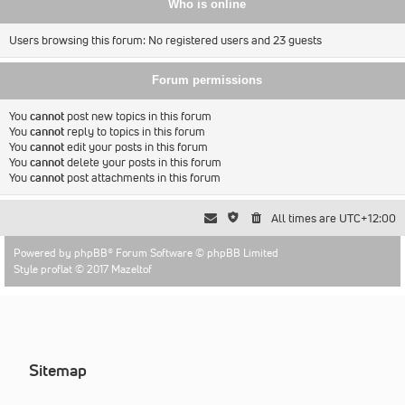
Who is online
Users browsing this forum: No registered users and 23 guests
Forum permissions
You
cannot
post new topics in this forum
You
cannot
reply to topics in this forum
You
cannot
edit your posts in this forum
You
cannot
delete your posts in this forum
You
cannot
post attachments in this forum
All times are
UTC+12:00
Powered by
phpBB
® Forum Software © phpBB Limited
Style proflat © 2017
Mazeltof
Sitemap