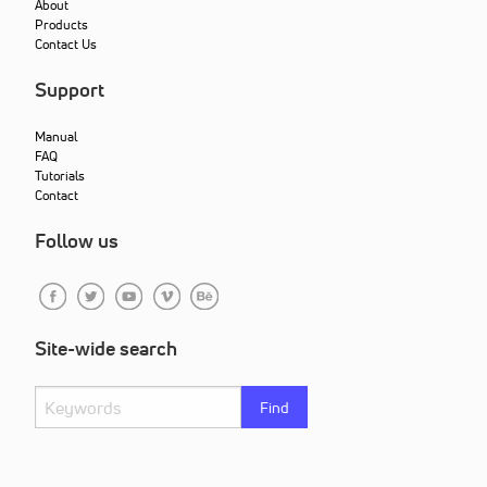
About
Products
Contact Us
Support
Manual
FAQ
Tutorials
Contact
Follow us
Site-wide search
Find