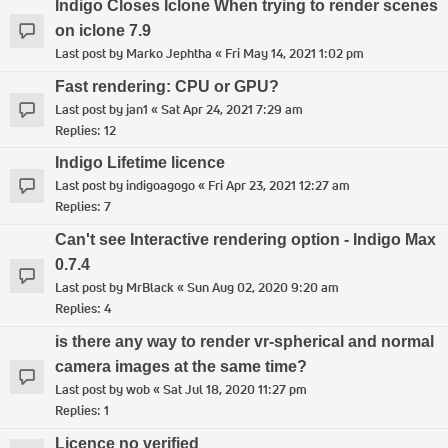
Indigo Closes Iclone When trying to render scenes
on iclone 7.9
Last post by
Marko Jephtha
«
Fri May 14, 2021 1:02 pm
Fast rendering: CPU or GPU?
Last post by
jan1
«
Sat Apr 24, 2021 7:29 am
Replies:
12
Indigo Lifetime licence
Last post by
indigoagogo
«
Fri Apr 23, 2021 12:27 am
Replies:
7
Can't see Interactive rendering option - Indigo Max
0.7.4
Last post by
MrBlack
«
Sun Aug 02, 2020 9:20 am
Replies:
4
is there any way to render vr-spherical and normal
camera images at the same time?
Last post by
wob
«
Sat Jul 18, 2020 11:27 pm
Replies:
1
Licence no verified