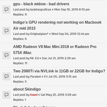
gpu - black widow - bad drivers
Last post by
tarjetasgraficas
«
Mon Sep 16, 2019 8:10 pm
Replies:
9
Indigo's GPU rendering not working on Macbook
Air mid 2015
Last post by
Originalplan®
«
Wed Sep 04, 2019 12:44 pm
Replies:
6
AMD Radeon VII Mac Mini 2018 or Radeon Pro
575X iMac
Last post by
Mr. Ed
«
Sun Jul 21, 2019 2:29 am
Replies:
11
Two 2080Ti via NVLink is 11GB or 22GB for Indigo?
Last post by
Paraket
«
Fri Jul 05, 2019 3:15 am
Replies:
5
about Skindigo
Last post by
fused
«
Sat May 25, 2019 3:09 am
Replies:
1