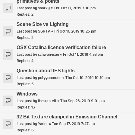
primitives & points
Last post by
snorky
«
Thu Oct 17, 2019 7:10 pm
Replies:
2
Scene Size vs Lighting
Last post by
SGR FA
«
Fri Oct 11, 2019 10:25 pm
Replies:
2
OSX Catalina licence verification failure
Last post by
schwungsau
«
Fri Oct 11, 2019 4:33 pm
Replies:
4
Question about IES lights
Last post by
polygonmode
«
Thu Oct 10, 2019 10:19 pm
Replies:
5
Windows
Last post by
thesquirell
«
Thu Sep 26, 2019 9:01 pm
Replies:
13
32 Bit Texture clamped in Emission Channel
Last post by
Yader
«
Tue Sep 17, 2019 7:47 am
Replies:
6