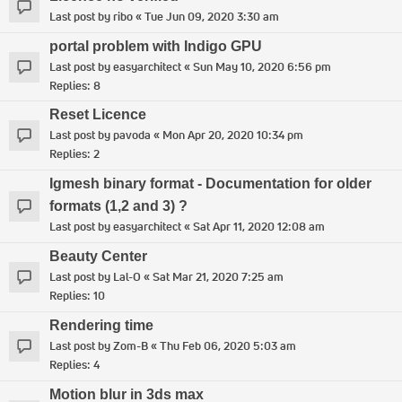
Last post by
ribo
«
Tue Jun 09, 2020 3:30 am
portal problem with Indigo GPU
Last post by
easyarchitect
«
Sun May 10, 2020 6:56 pm
Replies:
8
Reset Licence
Last post by
pavoda
«
Mon Apr 20, 2020 10:34 pm
Replies:
2
Igmesh binary format - Documentation for older
formats (1,2 and 3) ?
Last post by
easyarchitect
«
Sat Apr 11, 2020 12:08 am
Beauty Center
Last post by
Lal-O
«
Sat Mar 21, 2020 7:25 am
Replies:
10
Rendering time
Last post by
Zom-B
«
Thu Feb 06, 2020 5:03 am
Replies:
4
Motion blur in 3ds max