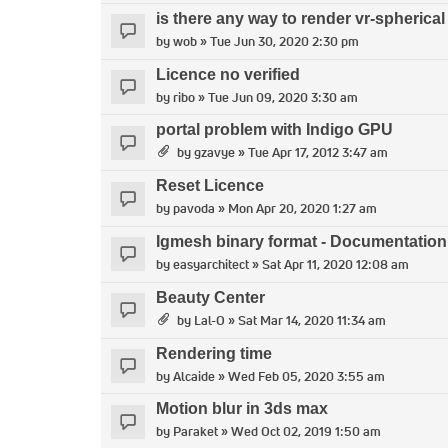
is there any way to render vr-spheric
by
wob
» Tue Jun 30, 2020 2:30 pm
Licence no verified
by
ribo
» Tue Jun 09, 2020 3:30 am
portal problem with Indigo GPU
by
gzavye
» Tue Apr 17, 2012 3:47 am
Reset Licence
by
pavoda
» Mon Apr 20, 2020 1:27 am
Igmesh binary format - Documentation f
by
easyarchitect
» Sat Apr 11, 2020 12:08 am
Beauty Center
by
Lal-O
» Sat Mar 14, 2020 11:34 am
Rendering time
by
Alcaide
» Wed Feb 05, 2020 3:55 am
Motion blur in 3ds max
by
Paraket
» Wed Oct 02, 2019 1:50 am