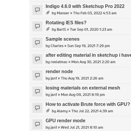
Indigo 4.6.0 with Sketchup Pro 2022
by
Manser
» Thu Feb 03, 2022 4:53 am
Rotating IES files?
by
BartS
» Tue Sep 01, 2020 1:23 am
Sample scenes
by
Charles
» Sun Sep 19, 2021 7:29 pm
after editing material in sketchup i ha
by
roelatmac
» Mon Aug 30, 2021 2:20 am
render node
by
jan1
» Thu Aug 19, 2021 2:26 am
losing materials on external mesh
by
jan1
» Mon Aug 09, 2021 8:19 pm
How to activate Brute force with GPU?
by
Alamy
» Thu Jul 22, 2021 4:39 am
GPU render mode
by
jan1
» Wed Jul 21, 2021 8:10 am