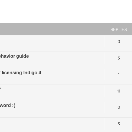
ced search
REPLIES
0
ehavior guide
3
licensing Indigo 4
1
?
11
word :(
0
3