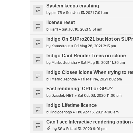
System keeps crashing
by
pim75
» Sun Jun 13, 2021 7:01 am
license reset
by
jan1
» Sat Jul 10, 2021 5:31 am
Indigo On SUPro2021 but Not on SUP
by
Kanastrous
» Fri May 28, 2021 2:13 pm
Indigo Cant Render Trees on iclone
by
Marko Jephtha
» Sat May 15, 2021 11:39 am
Indigo Closes Iclone When trying to re
by
Marko Jephtha
» Fri May 14, 2021 1:02 pm
Fast rendering: CPU or GPU?
by
Dziadek-NET
» Sat Oct 03, 2020 11:06 pm
Indigo Lifetime licence
by
indigoagogo
» Thu Apr 15, 2021 4:00 am
Can't see Interactive rendering option 
by
SG
» Fri Jul 31, 2020 9:01 pm