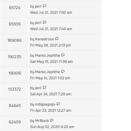
latest
View
by
jan1
65724
post
the
Wed Jul 21, 2021 7:50 am
latest
View
by
jan1
65939
post
the
Wed Jul 21, 2021 7:40 am
latest
View
by
Kanastrous
189086
post
the
Fri May 28, 2021 2:13 pm
latest
View
by
Marko Jephtha
190235
post
the
Sat May 15, 2021 11:39 am
latest
View
by
Marko Jephtha
190616
post
the
Fri May 14, 2021 1:02 pm
latest
View
by
jan1
133372
post
the
Sat Apr 24, 2021 7:29 am
latest
View
by
indigoagogo
84645
post
the
Fri Apr 23, 2021 12:27 am
latest
View
by
MrBlack
62409
post
the
Sun Aug 02, 2020 9:20 am