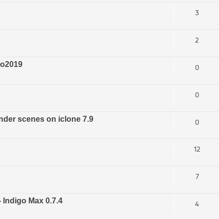
3
2
ro2019
0
0
nder scenes on iclone 7.9
0
12
7
- Indigo Max 0.7.4
4