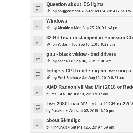
Question about IES lights
by
polygonmode
» Wed Oct 09, 2019 12:34 am
Windows
by
Alcaide
» Mon Sep 23, 2019 11:41 pm
32 Bit Texture clamped in Emission C
by
Yader
» Tue Sep 10, 2019 8:28 am
gpu - black widow - bad drivers
by
sger
» Fri Sep 06, 2019 3:08 am
Indigo's GPU rendering not working o
by
ErichBoehm
» Sat Aug 10, 2019 6:21 am
AMD Radeon VII Mac Mini 2018 or Rad
by
Mr. Ed
» Tue Jun 18, 2019 9:13 am
Two 2080Ti via NVLink is 11GB or 22GB
by
Paraket
» Wed Jul 03, 2019 11:50 pm
about Skindigo
by
yinglinkit
» Sat May 25, 2019 1:39 am