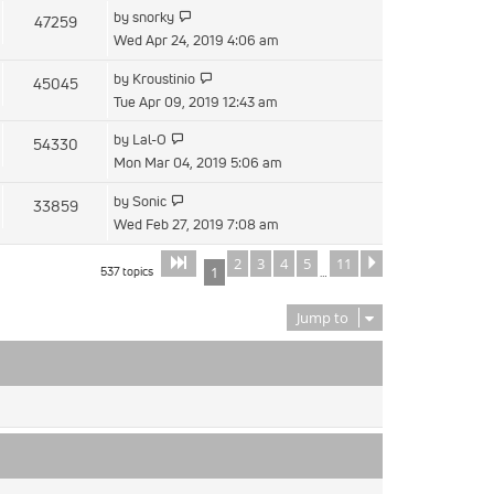
latest
View
by
snorky
47259
post
the
Wed Apr 24, 2019 4:06 am
latest
View
by
Kroustinio
45045
post
the
Tue Apr 09, 2019 12:43 am
latest
View
by
Lal-O
54330
post
the
Mon Mar 04, 2019 5:06 am
latest
View
by
Sonic
33859
post
the
Wed Feb 27, 2019 7:08 am
latest
2
3
4
5
11
Page
of
Next
1
11
post
537 topics
1
…
Jump to