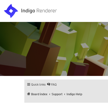
Quick links
FAQ
Board index
Support
Indigo Help