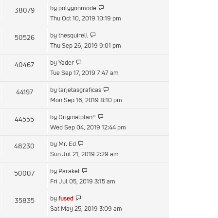
latest
View
by
polygonmode
38079
post
the
Thu Oct 10, 2019 10:19 pm
latest
View
by
thesquirell
50526
post
the
Thu Sep 26, 2019 9:01 pm
latest
View
by
Yader
40467
post
the
Tue Sep 17, 2019 7:47 am
latest
View
by
tarjetasgraficas
44197
post
the
Mon Sep 16, 2019 8:10 pm
latest
View
by
Originalplan®
44555
post
the
Wed Sep 04, 2019 12:44 pm
latest
View
by
Mr. Ed
48230
post
the
Sun Jul 21, 2019 2:29 am
latest
View
by
Paraket
50007
post
the
Fri Jul 05, 2019 3:15 am
latest
View
by
fused
35835
post
the
Sat May 25, 2019 3:09 am