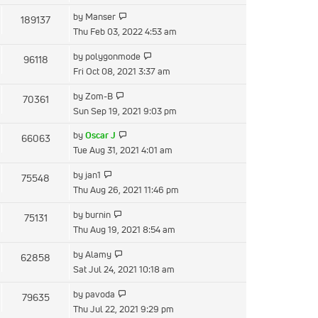
latest
View
by
Manser
189137
post
the
Thu Feb 03, 2022 4:53 am
latest
View
by
polygonmode
96118
post
the
Fri Oct 08, 2021 3:37 am
latest
View
by
Zom-B
70361
post
the
Sun Sep 19, 2021 9:03 pm
latest
View
by
Oscar J
66063
post
the
Tue Aug 31, 2021 4:01 am
latest
View
by
jan1
75548
post
the
Thu Aug 26, 2021 11:46 pm
latest
View
by
burnin
75131
post
the
Thu Aug 19, 2021 8:54 am
latest
View
by
Alamy
62858
post
the
Sat Jul 24, 2021 10:18 am
latest
View
by
pavoda
79635
post
the
Thu Jul 22, 2021 9:29 pm