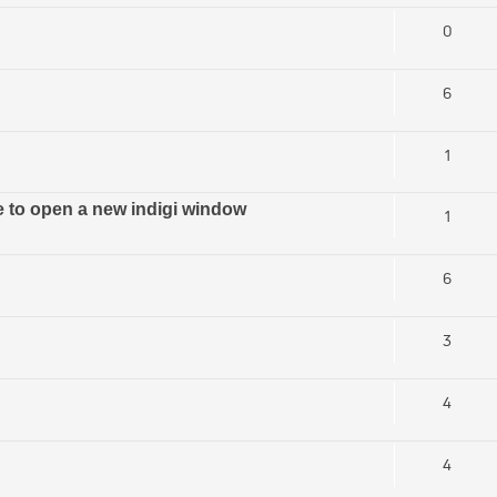
0
6
1
ve to open a new indigi window
1
6
3
4
4