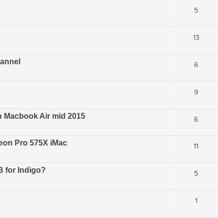
5
13
hannel
6
9
n Macbook Air mid 2015
6
eon Pro 575X iMac
11
 for Indigo?
5
1