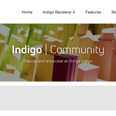
Home
Indigo Renderer 4
Features
Re
Indigo
| Community
Discuss and showcase all things Indigo