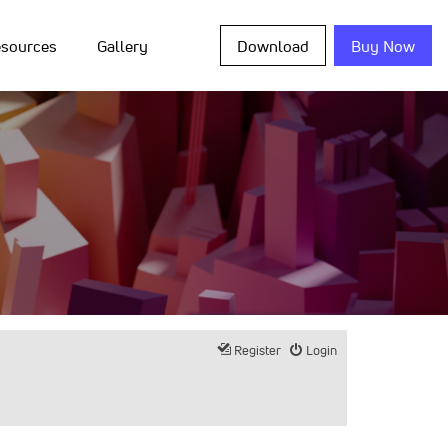
sources
Gallery
Download
Buy Now
Register
Login