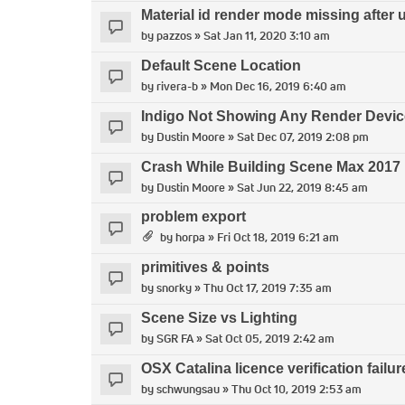
Material id render mode missing after 
by
pazzos
» Sat Jan 11, 2020 3:10 am
Default Scene Location
by
rivera-b
» Mon Dec 16, 2019 6:40 am
Indigo Not Showing Any Render Devi
by
Dustin Moore
» Sat Dec 07, 2019 2:08 pm
Crash While Building Scene Max 2017
by
Dustin Moore
» Sat Jun 22, 2019 8:45 am
problem export
by
horpa
» Fri Oct 18, 2019 6:21 am
primitives & points
by
snorky
» Thu Oct 17, 2019 7:35 am
Scene Size vs Lighting
by
SGR FA
» Sat Oct 05, 2019 2:42 am
OSX Catalina licence verification failur
by
schwungsau
» Thu Oct 10, 2019 2:53 am