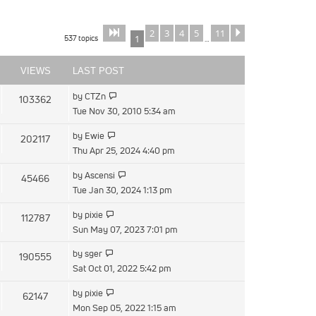
2
3
4
5
11
Page
of
Next
1
11
537 topics
1
…
VIEWS
LAST POST
View
by
CTZn
103362
the
Tue Nov 30, 2010 5:34 am
latest
View
by
Ewie
202117
post
the
Thu Apr 25, 2024 4:40 pm
latest
View
by
Ascensi
45466
post
the
Tue Jan 30, 2024 1:13 pm
latest
View
by
pixie
112787
post
the
Sun May 07, 2023 7:01 pm
latest
View
by
sger
190555
post
the
Sat Oct 01, 2022 5:42 pm
latest
View
by
pixie
62147
post
the
Mon Sep 05, 2022 1:15 am