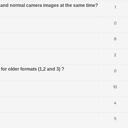
al and normal camera images at the same time?
1
0
8
2
or older formats (1,2 and 3) ?
0
10
4
5