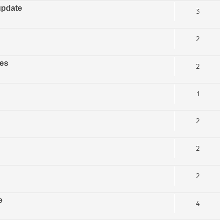
update
3
2
ces
2
1
2
2
2
e
4