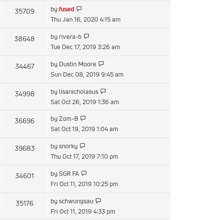
latest
View
by
fused
35709
post
the
Thu Jan 16, 2020 4:15 am
latest
View
by
rivera-b
38648
post
the
Tue Dec 17, 2019 3:26 am
latest
View
by
Dustin Moore
34467
post
the
Sun Dec 08, 2019 9:45 am
latest
View
by
lisanicholasus
34998
post
the
Sat Oct 26, 2019 1:36 am
latest
View
by
Zom-B
36696
post
the
Sat Oct 19, 2019 1:04 am
latest
View
by
snorky
39683
post
the
Thu Oct 17, 2019 7:10 pm
latest
View
by
SGR FA
34601
post
the
Fri Oct 11, 2019 10:25 pm
latest
View
by
schwungsau
35176
post
the
Fri Oct 11, 2019 4:33 pm