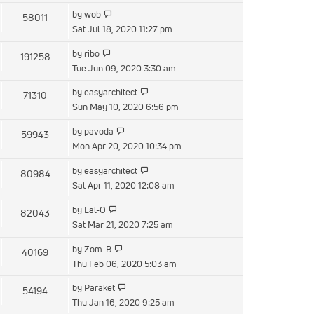
latest
View
by
wob
58011
post
the
Sat Jul 18, 2020 11:27 pm
latest
View
by
ribo
191258
post
the
Tue Jun 09, 2020 3:30 am
latest
View
by
easyarchitect
71310
post
the
Sun May 10, 2020 6:56 pm
latest
View
by
pavoda
59943
post
the
Mon Apr 20, 2020 10:34 pm
latest
View
by
easyarchitect
80984
post
the
Sat Apr 11, 2020 12:08 am
latest
View
by
Lal-O
82043
post
the
Sat Mar 21, 2020 7:25 am
latest
View
by
Zom-B
40169
post
the
Thu Feb 06, 2020 5:03 am
latest
View
by
Paraket
54194
post
the
Thu Jan 16, 2020 9:25 am