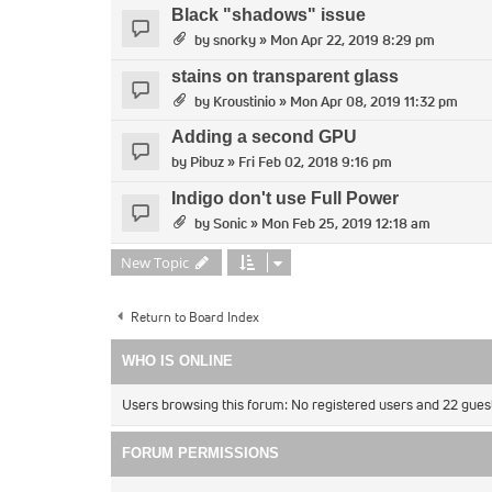
Black "shadows" issue
by
snorky
» Mon Apr 22, 2019 8:29 pm
stains on transparent glass
by
Kroustinio
» Mon Apr 08, 2019 11:32 pm
Adding a second GPU
by
Pibuz
» Fri Feb 02, 2018 9:16 pm
Indigo don't use Full Power
by
Sonic
» Mon Feb 25, 2019 12:18 am
New Topic
Return to Board Index
WHO IS ONLINE
Users browsing this forum: No registered users and 22 gues
FORUM PERMISSIONS