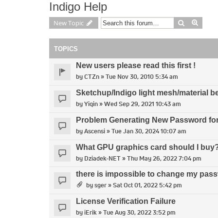
Indigo Help
Search
Advan
New Topic
TOPICS
New users please read this first !
by
CTZn
» Tue Nov 30, 2010 5:34 am
Sketchup/Indigo light mesh/material b
by
Yiqin
» Wed Sep 29, 2021 10:43 am
Problem Generating New Password for 
by
Ascensi
» Tue Jan 30, 2024 10:07 am
What GPU graphics card should I buy
by
Dziadek-NET
» Thu May 26, 2022 7:04 pm
there is impossible to change my pass
by
sger
» Sat Oct 01, 2022 5:42 pm
License Verification Failure
by
iErik
» Tue Aug 30, 2022 3:52 pm