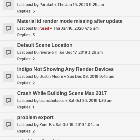
Last post by
Paraket
«
Thu Jan 16, 2020 9:25 am
Replies:
5
Material id render mode missing after update
Last post by
fused
«
Thu Jan 16, 2020 4:15 am
Replies:
3
Default Scene Location
Last post by
rivera-b
«
Tue Dec 17, 2019 3:26 am
Replies:
2
Indigo Not Showing Any Render Devices
Last post by
Dustin Moore
«
Sun Dec 08, 2019 9:45 am
Replies:
2
Crash While Building Scene Max 2017
Last post by
lisanicholasus
«
Sat Oct 26, 2019 1:36 am
Replies:
1
problem export
Last post by
Zom-B
«
Sat Oct 19, 2019 1:04 am
Replies:
2