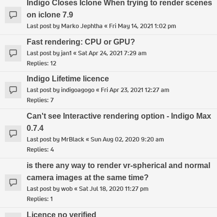
Indigo Closes Iclone When trying to render scenes
on iclone 7.9
Last post by
Marko Jephtha
«
Fri May 14, 2021 1:02 pm
Fast rendering: CPU or GPU?
Last post by
jan1
«
Sat Apr 24, 2021 7:29 am
Replies:
12
Indigo Lifetime licence
Last post by
indigoagogo
«
Fri Apr 23, 2021 12:27 am
Replies:
7
Can't see Interactive rendering option - Indigo Max
0.7.4
Last post by
MrBlack
«
Sun Aug 02, 2020 9:20 am
Replies:
4
is there any way to render vr-spherical and normal
camera images at the same time?
Last post by
wob
«
Sat Jul 18, 2020 11:27 pm
Replies:
1
Licence no verified