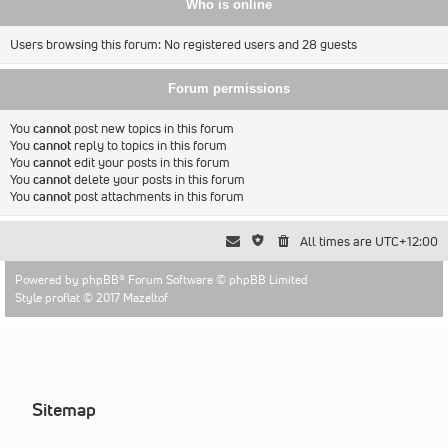
Who is online
Users browsing this forum: No registered users and 28 guests
Forum permissions
You
cannot
post new topics in this forum
You
cannot
reply to topics in this forum
You
cannot
edit your posts in this forum
You
cannot
delete your posts in this forum
You
cannot
post attachments in this forum
All times are
UTC+12:00
Powered by
phpBB
® Forum Software © phpBB Limited
Style proflat © 2017
Mazeltof
Sitemap