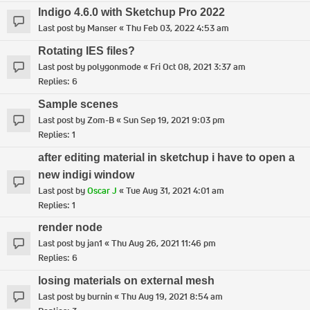
Indigo 4.6.0 with Sketchup Pro 2022
Last post by
Manser
«
Thu Feb 03, 2022 4:53 am
Rotating IES files?
Last post by
polygonmode
«
Fri Oct 08, 2021 3:37 am
Replies:
6
Sample scenes
Last post by
Zom-B
«
Sun Sep 19, 2021 9:03 pm
Replies:
1
after editing material in sketchup i have to open a
new indigi window
Last post by
Oscar J
«
Tue Aug 31, 2021 4:01 am
Replies:
1
render node
Last post by
jan1
«
Thu Aug 26, 2021 11:46 pm
Replies:
6
losing materials on external mesh
Last post by
burnin
«
Thu Aug 19, 2021 8:54 am