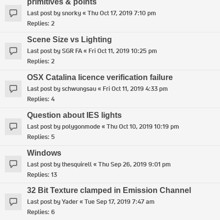
primitives & points
Last post by
snorky
«
Thu Oct 17, 2019 7:10 pm
Replies:
2
Scene Size vs Lighting
Last post by
SGR FA
«
Fri Oct 11, 2019 10:25 pm
Replies:
2
OSX Catalina licence verification failure
Last post by
schwungsau
«
Fri Oct 11, 2019 4:33 pm
Replies:
4
Question about IES lights
Last post by
polygonmode
«
Thu Oct 10, 2019 10:19 pm
Replies:
5
Windows
Last post by
thesquirell
«
Thu Sep 26, 2019 9:01 pm
Replies:
13
32 Bit Texture clamped in Emission Channel
Last post by
Yader
«
Tue Sep 17, 2019 7:47 am
Replies:
6