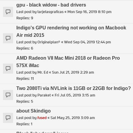
gpu - black widow - bad drivers
Last post by
tarjetasgraficas
«
Mon Sep 16, 2019 8:10 pm
Replies:
9
Indigo's GPU rendering not working on Macbook
Air mid 2015
Last post by
Originalplan®
«
Wed Sep 04, 2019 12:44 pm
Replies:
6
AMD Radeon VII Mac Mini 2018 or Radeon Pro
575X iMac
Last post by
Mr. Ed
«
Sun Jul 21, 2019 2:29 am
Replies:
11
Two 2080Ti via NVLink is 11GB or 22GB for Indigo?
Last post by
Paraket
«
Fri Jul 05, 2019 3:15 am
Replies:
5
about Skindigo
Last post by
fused
«
Sat May 25, 2019 3:09 am
Replies:
1