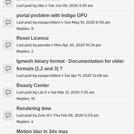
Last post by
ribo
«
Tue Jun 09, 2020 3:30 am
portal problem with Indigo GPU
Last post by
easyarchitect
«
Sun May 10, 2020 6:56 pm
Replies:
8
Reset Licence
Last post by
pavoda
«
Mon Apr 20, 2020 10:34 pm
Replies:
2
Igmesh binary format - Documentation for older
formats (1,2 and 3) ?
Last post by
easyarchitect
«
Sat Apr 11, 2020 12:08 am
Beauty Center
Last post by
Lal-O
«
Sat Mar 21, 2020 7:25 am
Replies:
10
Rendering time
Last post by
Zom-B
«
Thu Feb 06, 2020 5:03 am
Replies:
4
Motion blur in 3ds max