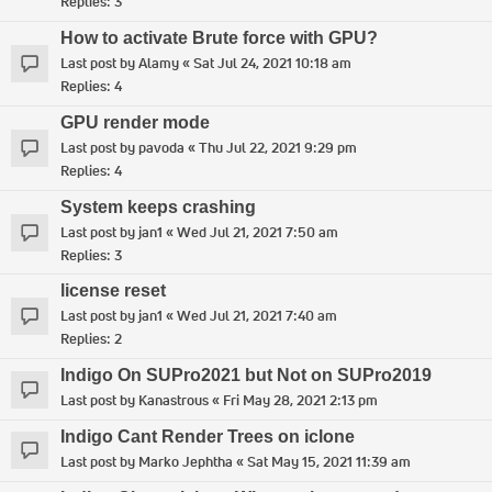
Replies:
3
How to activate Brute force with GPU?
Last post by
Alamy
«
Sat Jul 24, 2021 10:18 am
Replies:
4
GPU render mode
Last post by
pavoda
«
Thu Jul 22, 2021 9:29 pm
Replies:
4
System keeps crashing
Last post by
jan1
«
Wed Jul 21, 2021 7:50 am
Replies:
3
license reset
Last post by
jan1
«
Wed Jul 21, 2021 7:40 am
Replies:
2
Indigo On SUPro2021 but Not on SUPro2019
Last post by
Kanastrous
«
Fri May 28, 2021 2:13 pm
Indigo Cant Render Trees on iclone
Last post by
Marko Jephtha
«
Sat May 15, 2021 11:39 am