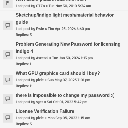
Last post by
CTZn
«
Tue Nov 30, 2010 5:34 am
Sketchup/Indigo light mesh/material behavior
guide
Last post by
Ewie
«
Thu Apr 25, 2024 4:40 pm
Replies:
3
Problem Generating New Password for licensing
Indigo 4
Last post by
Ascensi
«
Tue Jan 30, 2024 1:13 pm
Replies:
1
What GPU graphics card should I buy?
Last post by
pixie
«
Sun May 07, 2023 7:01 pm
Replies:
11
there is impossible to change my password :(
Last post by
sger
«
Sat Oct 01, 2022 5:42 pm
License Verification Failure
Last post by
pixie
«
Mon Sep 05, 2022 1:15 am
Replies:
3