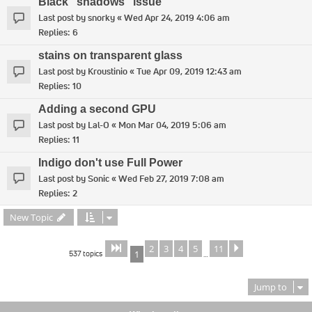
Black "shadows" issue
Last post by
snorky
«
Wed Apr 24, 2019 4:06 am
Replies:
6
stains on transparent glass
Last post by
Kroustinio
«
Tue Apr 09, 2019 12:43 am
Replies:
10
Adding a second GPU
Last post by
Lal-O
«
Mon Mar 04, 2019 5:06 am
Replies:
11
Indigo don't use Full Power
Last post by
Sonic
«
Wed Feb 27, 2019 7:08 am
Replies:
2
New Topic
2
3
4
5
11
Page
of
Next
1
11
537 topics
1
…
Jump to