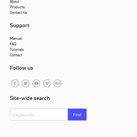
About
Products
Contact Us
Support
Manual
FAQ
Tutorials
Contact
Follow us
Site-wide search
Find