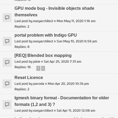
GPU mode bug - Invisible objects shade
themselves
Last post by
easyarchitect
«
Mon May 11, 2020 1:16 am
Replies:
2
portal problem with Indigo GPU
Last post by
easyarchitect
«
Sun May 10, 2020 6:56 pm
Replies:
8
[REQ] Blended box mapping
Last post by
pixie
«
Sat Apr 25, 2020 7:31 am
Replies:
16
1
2
Reset Licence
Last post by
pavoda
«
Mon Apr 20, 2020 10:34 pm
Replies:
2
Igmesh binary format - Documentation for older
formats (1,2 and 3) ?
Last post by
easyarchitect
«
Sat Apr 11, 2020 12:08 am