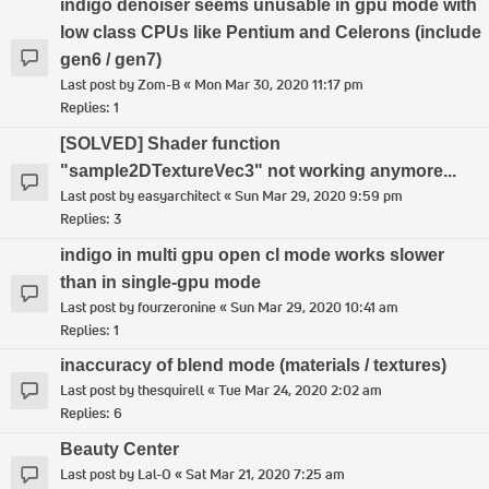
indigo denoiser seems unusable in gpu mode with
low class CPUs like Pentium and Celerons (include
gen6 / gen7)
Last post by
Zom-B
«
Mon Mar 30, 2020 11:17 pm
Replies:
1
[SOLVED] Shader function
"sample2DTextureVec3" not working anymore...
Last post by
easyarchitect
«
Sun Mar 29, 2020 9:59 pm
Replies:
3
indigo in multi gpu open cl mode works slower
than in single-gpu mode
Last post by
fourzeronine
«
Sun Mar 29, 2020 10:41 am
Replies:
1
inaccuracy of blend mode (materials / textures)
Last post by
thesquirell
«
Tue Mar 24, 2020 2:02 am
Replies:
6
Beauty Center
Last post by
Lal-O
«
Sat Mar 21, 2020 7:25 am