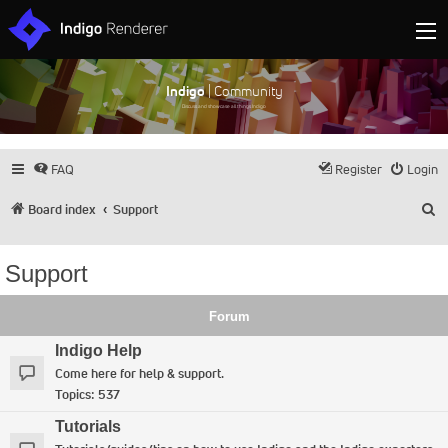
Indigo
| Community
Discuss and showcase all things Indigo
FAQ
Register
Login
S
Board index
Support
Support
Forum
Indigo Help
Come here for help & support.
Topics:
537
Tutorials