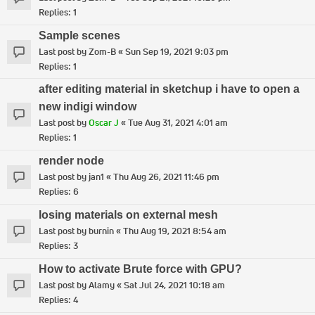
Replies:
1
Sample scenes
Last post by
Zom-B
«
Sun Sep 19, 2021 9:03 pm
Replies:
1
after editing material in sketchup i have to open a
new indigi window
Last post by
Oscar J
«
Tue Aug 31, 2021 4:01 am
Replies:
1
render node
Last post by
jan1
«
Thu Aug 26, 2021 11:46 pm
Replies:
6
losing materials on external mesh
Last post by
burnin
«
Thu Aug 19, 2021 8:54 am
Replies:
3
How to activate Brute force with GPU?
Last post by
Alamy
«
Sat Jul 24, 2021 10:18 am
Replies:
4