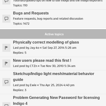
Tutorials/guides/tips on how to use Indigo and the Indigo exporters
Topics:
110
Bugs and Requests
Feature requests, bug reports and related discussion
Topics:
1472
Active topics
Physically correct modelling of glass
Last post by
Jay-ko
«
Sat Sep 27, 2014 5:26 am
Replies:
5
New users please read this first !
Last post by
CTZn
«
Tue Nov 30, 2010 5:34 am
Sketchup/Indigo light mesh/material behavior
guide
Last post by
Ewie
«
Thu Apr 25, 2024 4:40 pm
Replies:
3
Problem Generating New Password for licensing
Indigo 4