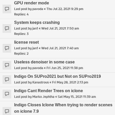
GPU render mode
Last post by
pavoda
«
Thu Jul 22, 2021 9:29 pm
Replies:
4
System keeps crashing
Last post by
jan1
«
Wed Jul 21, 2021 7:50 am
Replies:
3
license reset
Last post by
jan1
«
Wed Jul 21, 2021 7:40 am
Replies:
2
Useless denoiser in some case
Last post by
pavoda
«
Fri Jun 25, 2021 11:38 pm
Indigo On SUPro2021 but Not on SUPro2019
Last post by
Kanastrous
«
Fri May 28, 2021 2:13 pm
Indigo Cant Render Trees on iclone
Last post by
Marko Jephtha
«
Sat May 15, 2021 11:39 am
Indigo Closes Iclone When trying to render scenes
on iclone 7.9