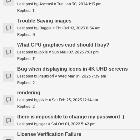
Last post by
Ascensi
«
Tue Jan 30, 2024 1:13 pm
Replies:
1
Trouble Saving images
Last post by
Buggie
«
Thu Oct 12, 2023 8:34 am
Replies:
9
What GPU graphics card should I buy?
Last post by
pixie
«
Sun May 07, 2023 7:01 pm
Replies:
11
Bug when displaying icons in 4K UHD screens
Last post by
gautxori
«
Wed Mar 01, 2023 7:39 am
Replies:
2
rendering
Last post by
pixie
«
Sat Feb 25, 2023 12:14 am
Replies:
2
there is impossible to change my password :(
Last post by
sger
«
Sat Oct 01, 2022 5:42 pm
License Verification Failure