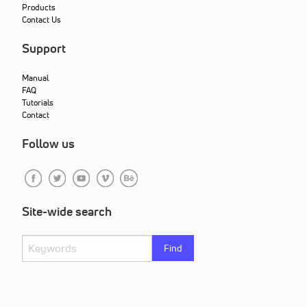
Products
Contact Us
Support
Manual
FAQ
Tutorials
Contact
Follow us
Site-wide search
Find