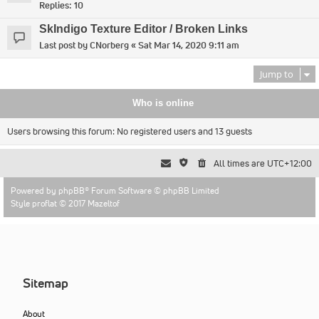
Replies:
10
SkIndigo Texture Editor / Broken Links
Last post by
CNorberg
«
Sat Mar 14, 2020 9:11 am
Jump to
Who is online
Users browsing this forum: No registered users and 13 guests
All times are
UTC+12:00
Powered by
phpBB
® Forum Software © phpBB Limited
Style proflat © 2017
Mazeltof
Sitemap
About