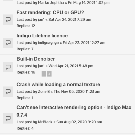
Last post by
Marko Jephtha
«
Fri May 14, 2021 1:02 pm
Fast rendering: CPU or GPU?
Last post by
jan1
«
Sat Apr 24, 2021 7:29 am
Replies:
12
Indigo Lifetime licence
Last post by
indigoagogo
«
Fri Apr 23, 2021 12:27 am
Replies:
7
Built-in Denoiser
Last post by
jan1
«
Wed Apr 21, 2021 5:48 pm
Replies:
16
1
2
Crash while loading a normal texture
Last post by
Zom-B
«
Thu Nov 05, 2020 11:23 am
Replies:
1
Can't see Interactive rendering option - Indigo Max
0.7.4
Last post by
MrBlack
«
Sun Aug 02, 2020 9:20 am
Replies:
4