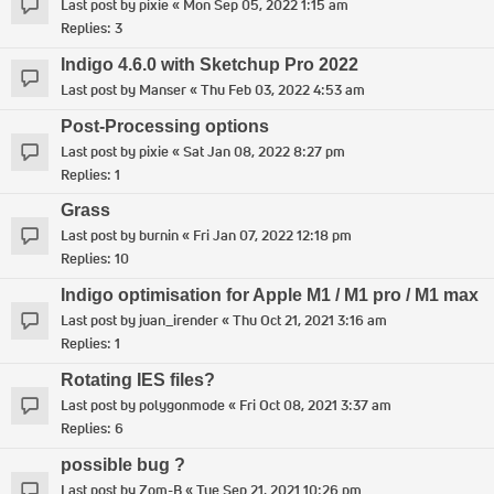
Last post by
pixie
«
Mon Sep 05, 2022 1:15 am
Replies:
3
Indigo 4.6.0 with Sketchup Pro 2022
Last post by
Manser
«
Thu Feb 03, 2022 4:53 am
Post-Processing options
Last post by
pixie
«
Sat Jan 08, 2022 8:27 pm
Replies:
1
Grass
Last post by
burnin
«
Fri Jan 07, 2022 12:18 pm
Replies:
10
Indigo optimisation for Apple M1 / M1 pro / M1 max
Last post by
juan_irender
«
Thu Oct 21, 2021 3:16 am
Replies:
1
Rotating IES files?
Last post by
polygonmode
«
Fri Oct 08, 2021 3:37 am
Replies:
6
possible bug ?
Last post by
Zom-B
«
Tue Sep 21, 2021 10:26 pm