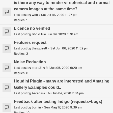
is there any way to render vr-spherical and normal
camera images at the same time?
Last post by
wob
«
Sat Jul 18, 2020 11:27 pm
Replies:
1
Licence no verified
Last post by
ribo
«
Tue Jun 09, 2020 3:30 am
Features request
Last post by
thesquirell
«
Sat Jun 06, 2020 11:52 pm
Replies:
2
Noise Reduction
Last post by
mpro31
«
Fri Jun 05, 2020 6:20 am
Replies:
8
Houdini Plugin - many are interested and Amazing
Gallery Examples could..
Last post by
Ascensi
«
Thu Jun 04, 2020 2:04 pm
Feedback after testing Indigo (requests+bugs)
Last post by
burnin
«
Sun May 17, 2020 9:39 am
Replies:
10