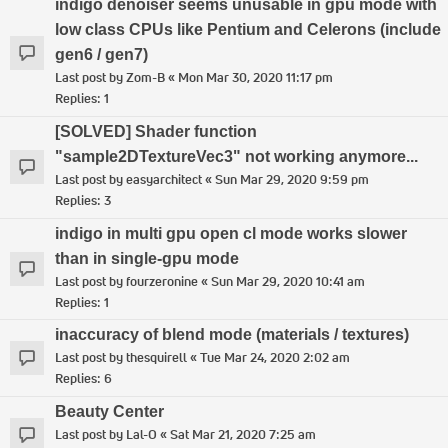
indigo denoiser seems unusable in gpu mode with
low class CPUs like Pentium and Celerons (include
gen6 / gen7)
Last post by
Zom-B
«
Mon Mar 30, 2020 11:17 pm
Replies:
1
[SOLVED] Shader function
"sample2DTextureVec3" not working anymore...
Last post by
easyarchitect
«
Sun Mar 29, 2020 9:59 pm
Replies:
3
indigo in multi gpu open cl mode works slower
than in single-gpu mode
Last post by
fourzeronine
«
Sun Mar 29, 2020 10:41 am
Replies:
1
inaccuracy of blend mode (materials / textures)
Last post by
thesquirell
«
Tue Mar 24, 2020 2:02 am
Replies:
6
Beauty Center
Last post by
Lal-O
«
Sat Mar 21, 2020 7:25 am