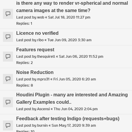
is there any way to render vr-spherical and normal
camera images at the same time?
Last post by
wob
«
Sat Jul 18, 2020 11:27 pm
Replies:
1
Licence no verified
Last post by
ribo
«
Tue Jun 09, 2020 3:30 am
Features request
Last post by
thesquirell
«
Sat Jun 06, 2020 11:52 pm
Replies:
2
Noise Reduction
Last post by
mpro31
«
Fri Jun 05, 2020 6:20 am
Replies:
8
Houdini Plugin - many are interested and Amazing
Gallery Examples could..
Last post by
Ascensi
«
Thu Jun 04, 2020 2:04 pm
Feedback after testing Indigo (requests+bugs)
Last post by
burnin
«
Sun May 17, 2020 9:39 am
Replies:
10