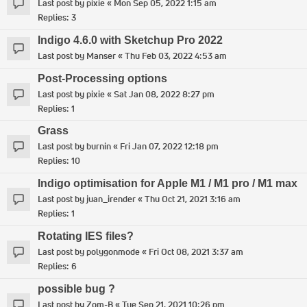
Last post by
pixie
«
Mon Sep 05, 2022 1:15 am
Replies:
3
Indigo 4.6.0 with Sketchup Pro 2022
Last post by
Manser
«
Thu Feb 03, 2022 4:53 am
Post-Processing options
Last post by
pixie
«
Sat Jan 08, 2022 8:27 pm
Replies:
1
Grass
Last post by
burnin
«
Fri Jan 07, 2022 12:18 pm
Replies:
10
Indigo optimisation for Apple M1 / M1 pro / M1 max
Last post by
juan_irender
«
Thu Oct 21, 2021 3:16 am
Replies:
1
Rotating IES files?
Last post by
polygonmode
«
Fri Oct 08, 2021 3:37 am
Replies:
6
possible bug ?
Last post by
Zom-B
«
Tue Sep 21, 2021 10:26 pm