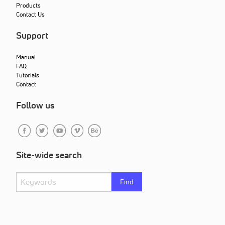
Products
Contact Us
Support
Manual
FAQ
Tutorials
Contact
Follow us
Site-wide search
Find