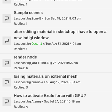
Replies:
1
Sample scenes
Last post by
Zom-B
«
Sun Sep 19, 2021 9:03 pm
Replies:
1
after editing material in sketchup i have to open a
new indigi window
Last post by
Oscar J
«
Tue Aug 31, 2021 4:01 am
Replies:
1
render node
Last post by
jan1
«
Thu Aug 26, 2021 11:46 pm
Replies:
6
losing materials on external mesh
Last post by
burnin
«
Thu Aug 19, 2021 8:54 am
Replies:
3
How to activate Brute force with GPU?
Last post by
Alamy
«
Sat Jul 24, 2021 10:18 am
Replies:
4