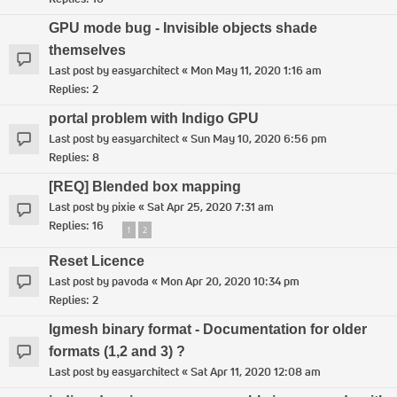
GPU mode bug - Invisible objects shade
themselves
Last post by
easyarchitect
«
Mon May 11, 2020 1:16 am
Replies:
2
portal problem with Indigo GPU
Last post by
easyarchitect
«
Sun May 10, 2020 6:56 pm
Replies:
8
[REQ] Blended box mapping
Last post by
pixie
«
Sat Apr 25, 2020 7:31 am
Replies:
16
1
2
Reset Licence
Last post by
pavoda
«
Mon Apr 20, 2020 10:34 pm
Replies:
2
Igmesh binary format - Documentation for older
formats (1,2 and 3) ?
Last post by
easyarchitect
«
Sat Apr 11, 2020 12:08 am