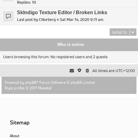
Replies:
10
SkIndigo Texture Editor / Broken Links
Last post by
CNorberg
«
Sat Mar 14, 2020 9:11 am
Jump to
Who is online
Users browsing this forum: No registered users and 2 guests
All times are
UTC+12:00
Powered by
phpBB
® Forum Software © phpBB Limited
Style proflat © 2017
Mazeltof
Sitemap
About