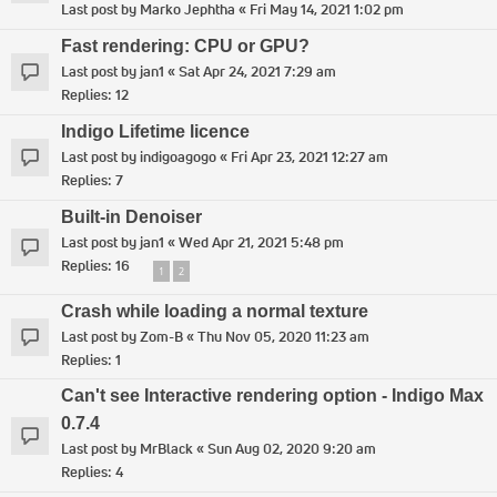
Last post by
Marko Jephtha
«
Fri May 14, 2021 1:02 pm
Fast rendering: CPU or GPU?
Last post by
jan1
«
Sat Apr 24, 2021 7:29 am
Replies:
12
Indigo Lifetime licence
Last post by
indigoagogo
«
Fri Apr 23, 2021 12:27 am
Replies:
7
Built-in Denoiser
Last post by
jan1
«
Wed Apr 21, 2021 5:48 pm
Replies:
16
1
2
Crash while loading a normal texture
Last post by
Zom-B
«
Thu Nov 05, 2020 11:23 am
Replies:
1
Can't see Interactive rendering option - Indigo Max
0.7.4
Last post by
MrBlack
«
Sun Aug 02, 2020 9:20 am
Replies:
4