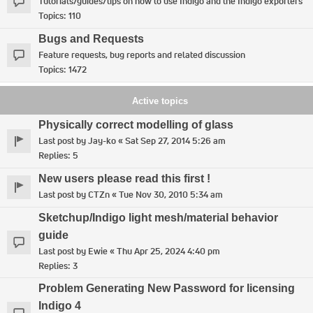
Tutorials/guides/tips on how to use Indigo and the Indigo exporters
Topics:
110
Bugs and Requests
Feature requests, bug reports and related discussion
Topics:
1472
Active topics
Physically correct modelling of glass
Last post by
Jay-ko
«
Sat Sep 27, 2014 5:26 am
Replies:
5
New users please read this first !
Last post by
CTZn
«
Tue Nov 30, 2010 5:34 am
Sketchup/Indigo light mesh/material behavior
guide
Last post by
Ewie
«
Thu Apr 25, 2024 4:40 pm
Replies:
3
Problem Generating New Password for licensing
Indigo 4