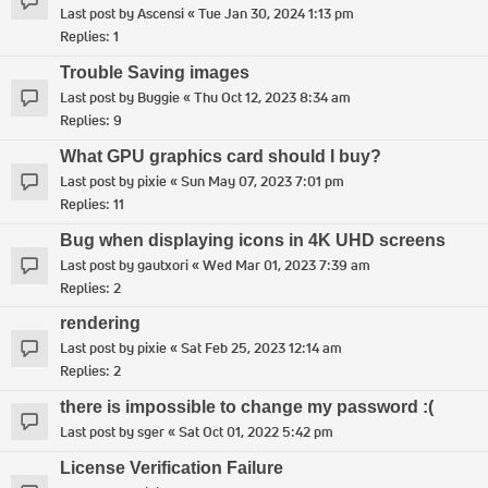
Last post by
Ascensi
«
Tue Jan 30, 2024 1:13 pm
Replies:
1
Trouble Saving images
Last post by
Buggie
«
Thu Oct 12, 2023 8:34 am
Replies:
9
What GPU graphics card should I buy?
Last post by
pixie
«
Sun May 07, 2023 7:01 pm
Replies:
11
Bug when displaying icons in 4K UHD screens
Last post by
gautxori
«
Wed Mar 01, 2023 7:39 am
Replies:
2
rendering
Last post by
pixie
«
Sat Feb 25, 2023 12:14 am
Replies:
2
there is impossible to change my password :(
Last post by
sger
«
Sat Oct 01, 2022 5:42 pm
License Verification Failure