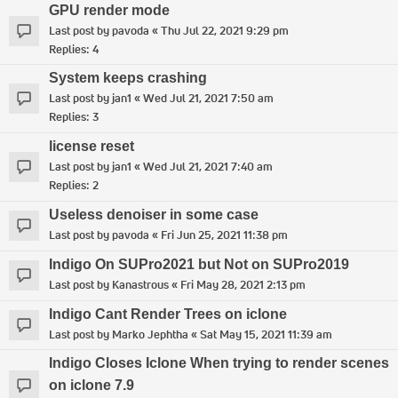
GPU render mode
Last post by
pavoda
«
Thu Jul 22, 2021 9:29 pm
Replies:
4
System keeps crashing
Last post by
jan1
«
Wed Jul 21, 2021 7:50 am
Replies:
3
license reset
Last post by
jan1
«
Wed Jul 21, 2021 7:40 am
Replies:
2
Useless denoiser in some case
Last post by
pavoda
«
Fri Jun 25, 2021 11:38 pm
Indigo On SUPro2021 but Not on SUPro2019
Last post by
Kanastrous
«
Fri May 28, 2021 2:13 pm
Indigo Cant Render Trees on iclone
Last post by
Marko Jephtha
«
Sat May 15, 2021 11:39 am
Indigo Closes Iclone When trying to render scenes
on iclone 7.9