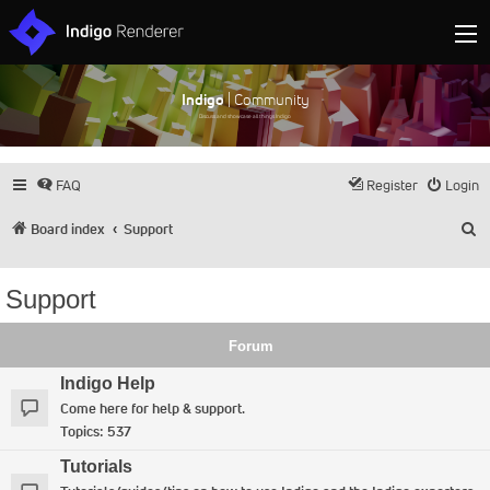
Indigo
| Community
Discuss and showcase all things Indigo
FAQ
Register
Login
S
Board index
Support
Support
Forum
Indigo Help
Come here for help & support.
Topics:
537
Tutorials