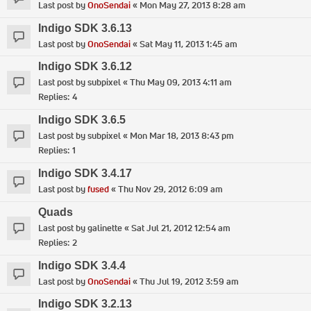
Last post by
OnoSendai
«
Mon May 27, 2013 8:28 am
Indigo SDK 3.6.13
Last post by
OnoSendai
«
Sat May 11, 2013 1:45 am
Indigo SDK 3.6.12
Last post by
subpixel
«
Thu May 09, 2013 4:11 am
Replies:
4
Indigo SDK 3.6.5
Last post by
subpixel
«
Mon Mar 18, 2013 8:43 pm
Replies:
1
Indigo SDK 3.4.17
Last post by
fused
«
Thu Nov 29, 2012 6:09 am
Quads
Last post by
galinette
«
Sat Jul 21, 2012 12:54 am
Replies:
2
Indigo SDK 3.4.4
Last post by
OnoSendai
«
Thu Jul 19, 2012 3:59 am
Indigo SDK 3.2.13