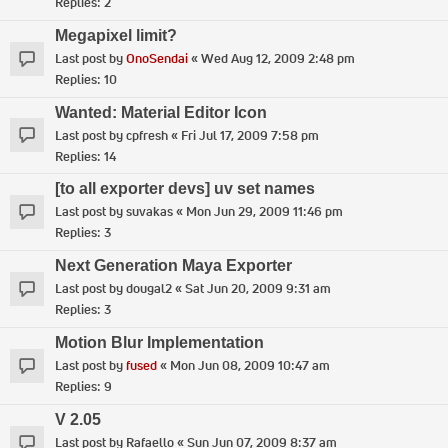
Replies:
2
Megapixel limit?
Last post by
OnoSendai
«
Wed Aug 12, 2009 2:48 pm
Replies:
10
Wanted: Material Editor Icon
Last post by
cpfresh
«
Fri Jul 17, 2009 7:58 pm
Replies:
14
[to all exporter devs] uv set names
Last post by
suvakas
«
Mon Jun 29, 2009 11:46 pm
Replies:
3
Next Generation Maya Exporter
Last post by
dougal2
«
Sat Jun 20, 2009 9:31 am
Replies:
3
Motion Blur Implementation
Last post by
fused
«
Mon Jun 08, 2009 10:47 am
Replies:
9
V 2.05
Last post by
Rafaello
«
Sun Jun 07, 2009 8:37 am