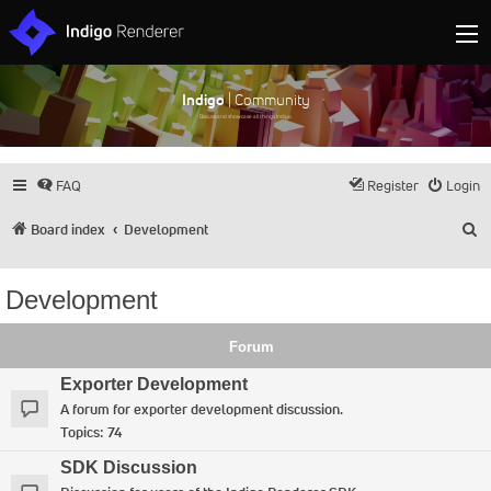
Indigo
| Community
Discuss and showcase all things Indigo
FAQ
Register
Login
S
Board index
Development
Development
Forum
Exporter Development
A forum for exporter development discussion.
Topics:
74
SDK Discussion