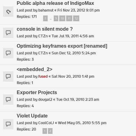
Public alpha release of IndigoMax
Last post by
bahamut
«
Fri Nov 23, 2012 9:01 pm
Replies:
171
1
9
10
11
12
…
console in silent mode ?
Last post by
CTZn
«
Tue Jul 19, 2011 4:56 am
Optimizing keyframes export [renamed]
Last post by
CTZn
«
Sun Dec 12, 2010 5:24 pm
Replies:
3
<embedded_2>
Last post by
fused
«
Sat Nov 20, 2010 1:41 pm
Replies:
1
Exporter Projects
Last post by
dougal2
«
Tue Oct 19, 2010 2:23 am
Replies:
4
Violet Update
Last post by
CoolColJ
«
Wed May 05, 2010 5:55 pm
Replies:
20
1
2