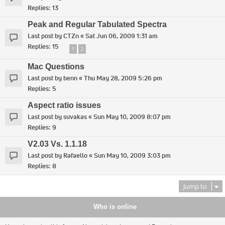
Replies:
13
Peak and Regular Tabulated Spectra
Last post by
CTZn
«
Sat Jun 06, 2009 1:31 am
Replies:
15
1
2
Mac Questions
Last post by
benn
«
Thu May 28, 2009 5:26 pm
Replies:
5
Aspect ratio issues
Last post by
suvakas
«
Sun May 10, 2009 8:07 pm
Replies:
9
V2.03 Vs. 1.1.18
Last post by
Rafaello
«
Sun May 10, 2009 3:03 pm
Replies:
8
Jump to
Who is online