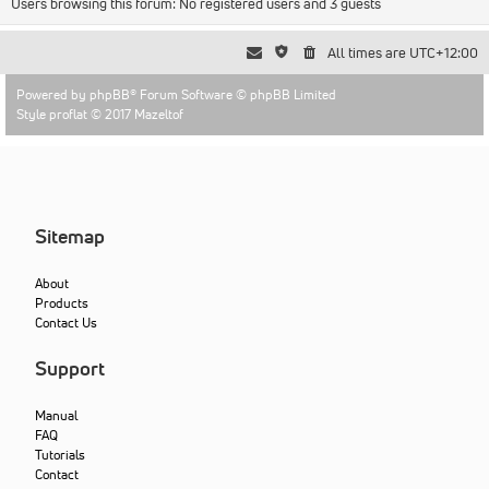
Users browsing this forum: No registered users and 3 guests
All times are
UTC+12:00
Powered by
phpBB
® Forum Software © phpBB Limited
Style proflat © 2017
Mazeltof
Sitemap
About
Products
Contact Us
Support
Manual
FAQ
Tutorials
Contact