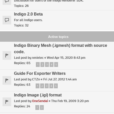
Discussion for users of the Indigo Renderer SDK.
Topics:
26
Indigo 2.0 Beta
For all Indigo users.
Topics:
32
Active topics
Indigo Binary Mesh (.igmesh) format with source
code.
Last post by
nmielec
«
Wed Apr 15, 2020 8:43 pm
Replies:
65
1
2
3
4
5
Guide For Exporter Writers
Last post by
CTZn
«
Fri Jul 27, 2012 1:44 am
Replies:
63
1
2
3
4
5
Indigo Image (.igi) format
Last post by
OnoSendai
«
Thu Feb 19, 2009 3:20 pm
Replies:
24
1
2