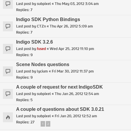
Last post by
subpixel
«
Thu May 03, 2012 3:04 am
Replies:
7
Indigo SDK Python Bindings
Last post by
CTZn
«
Thu Apr 26, 2012 5:09 am
Replies:
7
Indigo SDK 3.2.6
Last post by
fused
«
Wed Apr 25, 2012 11:10 pm
Replies:
9
Scene Nodes questions
Last post by
lycium
«
Fri Mar 30, 2012 11:37 pm
Replies:
9
A couple of request for next IndigoSDK
Last post by
subpixel
«
Thu Jan 26, 2012 12:54 am
Replies:
5
A couple of questions about SDK 3.0.21
Last post by
subpixel
«
Fri Jan 20, 2012 12:52 am
Replies:
27
1
2