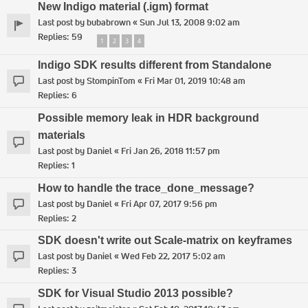
New Indigo material (.igm) format
Last post by
bubabrown
«
Sun Jul 13, 2008 9:02 am
Replies:
59
1
2
3
4
Indigo SDK results different from Standalone
Last post by
StompinTom
«
Fri Mar 01, 2019 10:48 am
Replies:
6
Possible memory leak in HDR background
materials
Last post by
Daniel
«
Fri Jan 26, 2018 11:57 pm
Replies:
1
How to handle the trace_done_message?
Last post by
Daniel
«
Fri Apr 07, 2017 9:56 pm
Replies:
2
SDK doesn't write out Scale-matrix on keyframes
Last post by
Daniel
«
Wed Feb 22, 2017 5:02 am
Replies:
3
SDK for Visual Studio 2013 possible?