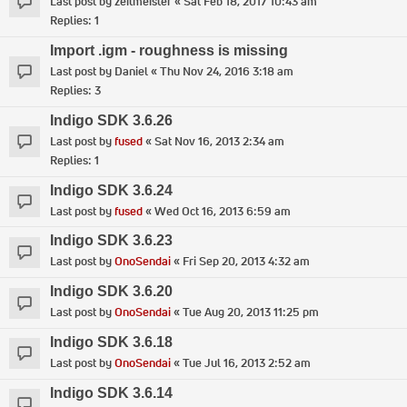
Last post by
zeitmeister
«
Sat Feb 18, 2017 10:43 am
Replies:
1
Import .igm - roughness is missing
Last post by
Daniel
«
Thu Nov 24, 2016 3:18 am
Replies:
3
Indigo SDK 3.6.26
Last post by
fused
«
Sat Nov 16, 2013 2:34 am
Replies:
1
Indigo SDK 3.6.24
Last post by
fused
«
Wed Oct 16, 2013 6:59 am
Indigo SDK 3.6.23
Last post by
OnoSendai
«
Fri Sep 20, 2013 4:32 am
Indigo SDK 3.6.20
Last post by
OnoSendai
«
Tue Aug 20, 2013 11:25 pm
Indigo SDK 3.6.18
Last post by
OnoSendai
«
Tue Jul 16, 2013 2:52 am
Indigo SDK 3.6.14