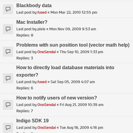
Blackbody data
Last post by
fused
«
Mon Mar 22, 2010 12:55 pm
Mac Installer?
Last post by
pixie
«
Mon Nov 09, 2009 9:53 am
Replies:
8
Problems with sun position tool (vector math help)
Last post by
OnoSendai
«
Thu Sep 10, 2009 1:33 pm
Replies:
3
How to directly load database materials into
exporter?
Last post by
fused
«
Sat Sep 05, 2009 4:07 am
Replies:
6
How to notify users of new version?
Last post by
OnoSendai
«
Fri Aug 21, 2009 10:39 am
Replies:
7
Indigo SDK 19
Last post by
OnoSendai
«
Tue Aug 18, 2009 4:16 pm