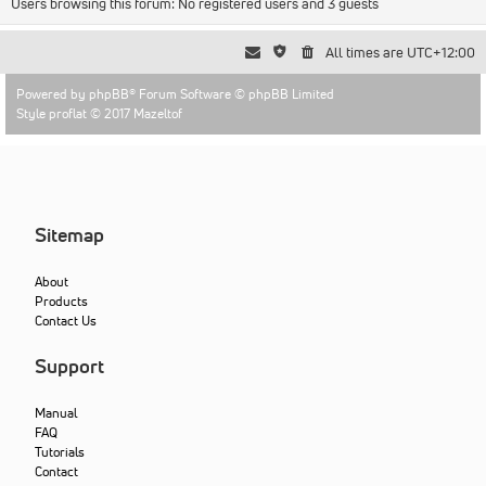
Users browsing this forum: No registered users and 3 guests
All times are
UTC+12:00
Powered by
phpBB
® Forum Software © phpBB Limited
Style proflat © 2017
Mazeltof
Sitemap
About
Products
Contact Us
Support
Manual
FAQ
Tutorials
Contact