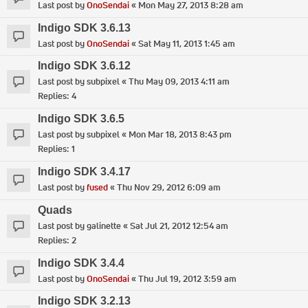
Last post by
OnoSendai
«
Mon May 27, 2013 8:28 am
Indigo SDK 3.6.13
Last post by
OnoSendai
«
Sat May 11, 2013 1:45 am
Indigo SDK 3.6.12
Last post by
subpixel
«
Thu May 09, 2013 4:11 am
Replies:
4
Indigo SDK 3.6.5
Last post by
subpixel
«
Mon Mar 18, 2013 8:43 pm
Replies:
1
Indigo SDK 3.4.17
Last post by
fused
«
Thu Nov 29, 2012 6:09 am
Quads
Last post by
galinette
«
Sat Jul 21, 2012 12:54 am
Replies:
2
Indigo SDK 3.4.4
Last post by
OnoSendai
«
Thu Jul 19, 2012 3:59 am
Indigo SDK 3.2.13