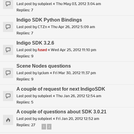
Last post by
subpixel
«
Thu May 03, 2012 3:04 am
Replies:
7
Indigo SDK Python Bindings
Last post by
CTZn
«
Thu Apr 26, 2012 5:09 am
Replies:
7
Indigo SDK 3.2.6
Last post by
fused
«
Wed Apr 25, 2012 11:10 pm
Replies:
9
Scene Nodes questions
Last post by
lycium
«
Fri Mar 30, 2012 11:37 pm
Replies:
9
A couple of request for next IndigoSDK
Last post by
subpixel
«
Thu Jan 26, 2012 12:54 am
Replies:
5
A couple of questions about SDK 3.0.21
Last post by
subpixel
«
Fri Jan 20, 2012 12:52 am
Replies:
27
1
2