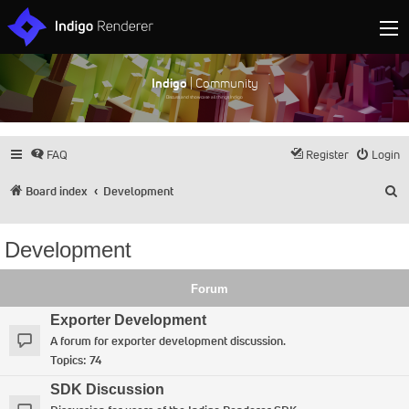
Indigo
| Community
Discuss and showcase all things Indigo
FAQ
Register
Login
S
Board index
Development
Development
Forum
Exporter Development
A forum for exporter development discussion.
Topics:
74
SDK Discussion