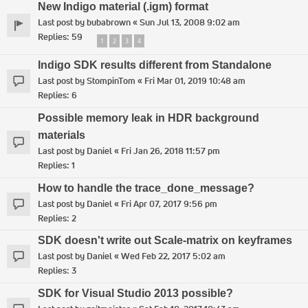
New Indigo material (.igm) format
Last post by
bubabrown
«
Sun Jul 13, 2008 9:02 am
Replies:
59
1
2
3
4
Indigo SDK results different from Standalone
Last post by
StompinTom
«
Fri Mar 01, 2019 10:48 am
Replies:
6
Possible memory leak in HDR background
materials
Last post by
Daniel
«
Fri Jan 26, 2018 11:57 pm
Replies:
1
How to handle the trace_done_message?
Last post by
Daniel
«
Fri Apr 07, 2017 9:56 pm
Replies:
2
SDK doesn't write out Scale-matrix on keyframes
Last post by
Daniel
«
Wed Feb 22, 2017 5:02 am
Replies:
3
SDK for Visual Studio 2013 possible?