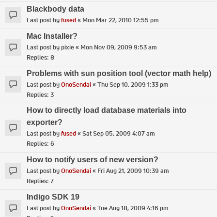
Blackbody data
Last post by
fused
«
Mon Mar 22, 2010 12:55 pm
Mac Installer?
Last post by
pixie
«
Mon Nov 09, 2009 9:53 am
Replies:
8
Problems with sun position tool (vector math help)
Last post by
OnoSendai
«
Thu Sep 10, 2009 1:33 pm
Replies:
3
How to directly load database materials into
exporter?
Last post by
fused
«
Sat Sep 05, 2009 4:07 am
Replies:
6
How to notify users of new version?
Last post by
OnoSendai
«
Fri Aug 21, 2009 10:39 am
Replies:
7
Indigo SDK 19
Last post by
OnoSendai
«
Tue Aug 18, 2009 4:16 pm