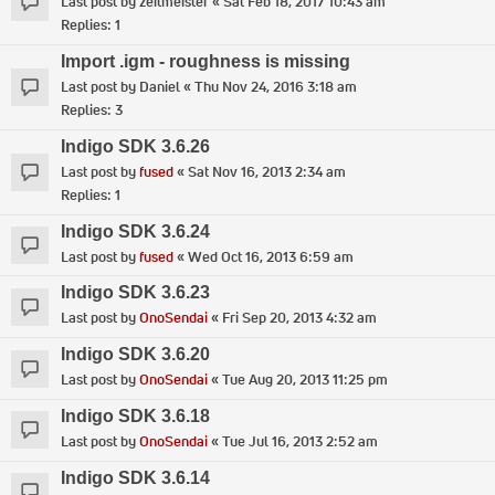
Last post by
zeitmeister
«
Sat Feb 18, 2017 10:43 am
Replies:
1
Import .igm - roughness is missing
Last post by
Daniel
«
Thu Nov 24, 2016 3:18 am
Replies:
3
Indigo SDK 3.6.26
Last post by
fused
«
Sat Nov 16, 2013 2:34 am
Replies:
1
Indigo SDK 3.6.24
Last post by
fused
«
Wed Oct 16, 2013 6:59 am
Indigo SDK 3.6.23
Last post by
OnoSendai
«
Fri Sep 20, 2013 4:32 am
Indigo SDK 3.6.20
Last post by
OnoSendai
«
Tue Aug 20, 2013 11:25 pm
Indigo SDK 3.6.18
Last post by
OnoSendai
«
Tue Jul 16, 2013 2:52 am
Indigo SDK 3.6.14