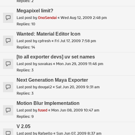
Replies:
2
Megapixel limit?
Last post by
OnoSendai
«
Wed Aug 12, 2009 2:48 pm
Replies:
10
Wanted: Material Editor Icon
Last post by
cpfresh
«
Fri Jul 17, 2009 7:58 pm
Replies:
14
[to all exporter devs] uv set names
Last post by
suvakas
«
Mon Jun 29, 2009 11:46 pm
Replies:
3
Next Generation Maya Exporter
Last post by
dougal2
«
Sat Jun 20, 2009 9:31 am
Replies:
3
Motion Blur Implementation
Last post by
fused
«
Mon Jun 08, 2009 10:47 am
Replies:
9
V 2.05
Last post by
Rafaello
«
Sun Jun 07, 2009 8:37 am