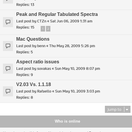
Replies:
13
Peak and Regular Tabulated Spectra
Last post by
CTZn
«
Sat Jun 06, 2009 1:31 am
Replies:
15
1
2
Mac Questions
Last post by
benn
«
Thu May 28, 2009 5:26 pm
Replies:
5
Aspect ratio issues
Last post by
suvakas
«
Sun May 10, 2009 8:07 pm
Replies:
9
V2.03 Vs. 1.1.18
Last post by
Rafaello
«
Sun May 10, 2009 3:03 pm
Replies:
8
Jump to
Who is online