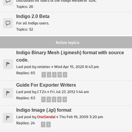
Discussion for users of the Indigo Renderer SDK.
Topics:
26
Indigo 2.0 Beta
For all Indigo users.
Topics:
32
Active topics
Indigo Binary Mesh (.igmesh) format with source
code.
Last post by
nmielec
«
Wed Apr 15, 2020 8:43 pm
Replies:
65
1
2
3
4
5
Guide For Exporter Writers
Last post by
CTZn
«
Fri Jul 27, 2012 1:44 am
Replies:
63
1
2
3
4
5
Indigo Image (.igi) format
Last post by
OnoSendai
«
Thu Feb 19, 2009 3:20 pm
Replies:
24
1
2