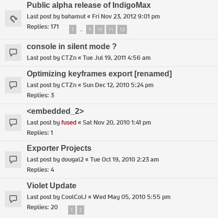
Public alpha release of IndigoMax
Last post by
bahamut
«
Fri Nov 23, 2012 9:01 pm
Replies:
171
1
9
10
11
12
…
console in silent mode ?
Last post by
CTZn
«
Tue Jul 19, 2011 4:56 am
Optimizing keyframes export [renamed]
Last post by
CTZn
«
Sun Dec 12, 2010 5:24 pm
Replies:
3
<embedded_2>
Last post by
fused
«
Sat Nov 20, 2010 1:41 pm
Replies:
1
Exporter Projects
Last post by
dougal2
«
Tue Oct 19, 2010 2:23 am
Replies:
4
Violet Update
Last post by
CoolColJ
«
Wed May 05, 2010 5:55 pm
Replies:
20
1
2