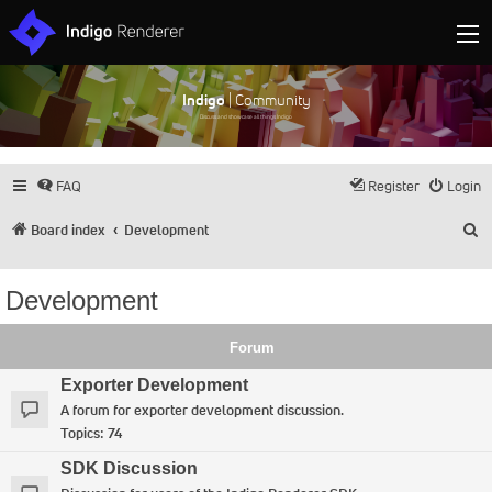
Indigo
| Community
Discuss and showcase all things Indigo
FAQ
Register
Login
S
Board index
Development
Development
Forum
Exporter Development
A forum for exporter development discussion.
Topics:
74
SDK Discussion