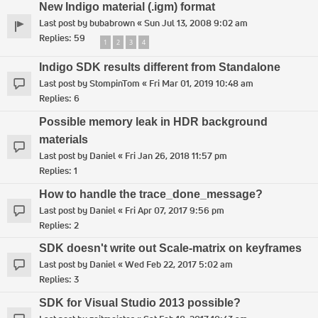
New Indigo material (.igm) format
Last post by
bubabrown
«
Sun Jul 13, 2008 9:02 am
Replies:
59
1
2
3
4
Indigo SDK results different from Standalone
Last post by
StompinTom
«
Fri Mar 01, 2019 10:48 am
Replies:
6
Possible memory leak in HDR background
materials
Last post by
Daniel
«
Fri Jan 26, 2018 11:57 pm
Replies:
1
How to handle the trace_done_message?
Last post by
Daniel
«
Fri Apr 07, 2017 9:56 pm
Replies:
2
SDK doesn't write out Scale-matrix on keyframes
Last post by
Daniel
«
Wed Feb 22, 2017 5:02 am
Replies:
3
SDK for Visual Studio 2013 possible?