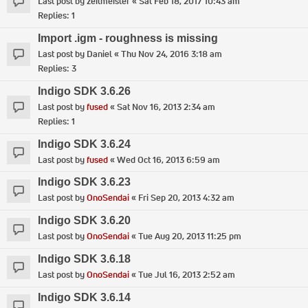
Last post by
zeitmeister
«
Sat Feb 18, 2017 10:43 am
Replies:
1
Import .igm - roughness is missing
Last post by
Daniel
«
Thu Nov 24, 2016 3:18 am
Replies:
3
Indigo SDK 3.6.26
Last post by
fused
«
Sat Nov 16, 2013 2:34 am
Replies:
1
Indigo SDK 3.6.24
Last post by
fused
«
Wed Oct 16, 2013 6:59 am
Indigo SDK 3.6.23
Last post by
OnoSendai
«
Fri Sep 20, 2013 4:32 am
Indigo SDK 3.6.20
Last post by
OnoSendai
«
Tue Aug 20, 2013 11:25 pm
Indigo SDK 3.6.18
Last post by
OnoSendai
«
Tue Jul 16, 2013 2:52 am
Indigo SDK 3.6.14