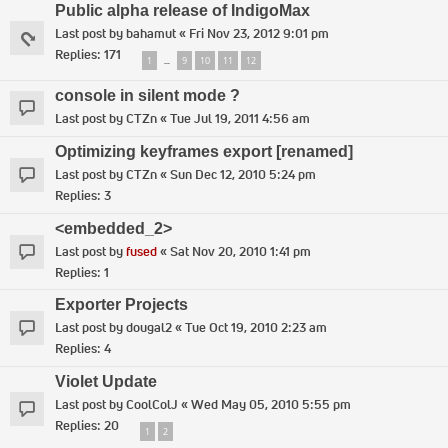
Public alpha release of IndigoMax
Last post by
bahamut
«
Fri Nov 23, 2012 9:01 pm
Replies:
171
1
9
10
11
12
…
console in silent mode ?
Last post by
CTZn
«
Tue Jul 19, 2011 4:56 am
Optimizing keyframes export [renamed]
Last post by
CTZn
«
Sun Dec 12, 2010 5:24 pm
Replies:
3
<embedded_2>
Last post by
fused
«
Sat Nov 20, 2010 1:41 pm
Replies:
1
Exporter Projects
Last post by
dougal2
«
Tue Oct 19, 2010 2:23 am
Replies:
4
Violet Update
Last post by
CoolColJ
«
Wed May 05, 2010 5:55 pm
Replies:
20
1
2