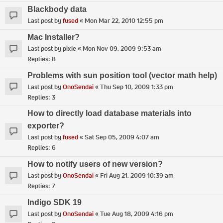
Blackbody data
Last post by
fused
«
Mon Mar 22, 2010 12:55 pm
Mac Installer?
Last post by
pixie
«
Mon Nov 09, 2009 9:53 am
Replies:
8
Problems with sun position tool (vector math help)
Last post by
OnoSendai
«
Thu Sep 10, 2009 1:33 pm
Replies:
3
How to directly load database materials into
exporter?
Last post by
fused
«
Sat Sep 05, 2009 4:07 am
Replies:
6
How to notify users of new version?
Last post by
OnoSendai
«
Fri Aug 21, 2009 10:39 am
Replies:
7
Indigo SDK 19
Last post by
OnoSendai
«
Tue Aug 18, 2009 4:16 pm