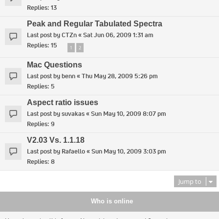
Replies:
13
Peak and Regular Tabulated Spectra
Last post by
CTZn
«
Sat Jun 06, 2009 1:31 am
Replies:
15
1
2
Mac Questions
Last post by
benn
«
Thu May 28, 2009 5:26 pm
Replies:
5
Aspect ratio issues
Last post by
suvakas
«
Sun May 10, 2009 8:07 pm
Replies:
9
V2.03 Vs. 1.1.18
Last post by
Rafaello
«
Sun May 10, 2009 3:03 pm
Replies:
8
Jump to
Who is online