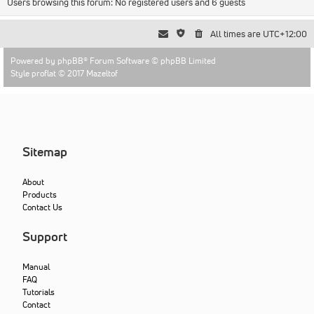
Users browsing this forum: No registered users and 6 guests
All times are
UTC+12:00
Powered by
phpBB
® Forum Software © phpBB Limited
Style proflat © 2017
Mazeltof
Sitemap
About
Products
Contact Us
Support
Manual
FAQ
Tutorials
Contact