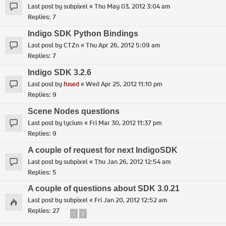
Last post by
subpixel
«
Thu May 03, 2012 3:04 am
Replies:
7
Indigo SDK Python Bindings
Last post by
CTZn
«
Thu Apr 26, 2012 5:09 am
Replies:
7
Indigo SDK 3.2.6
Last post by
fused
«
Wed Apr 25, 2012 11:10 pm
Replies:
9
Scene Nodes questions
Last post by
lycium
«
Fri Mar 30, 2012 11:37 pm
Replies:
9
A couple of request for next IndigoSDK
Last post by
subpixel
«
Thu Jan 26, 2012 12:54 am
Replies:
5
A couple of questions about SDK 3.0.21
Last post by
subpixel
«
Fri Jan 20, 2012 12:52 am
Replies:
27
1
2