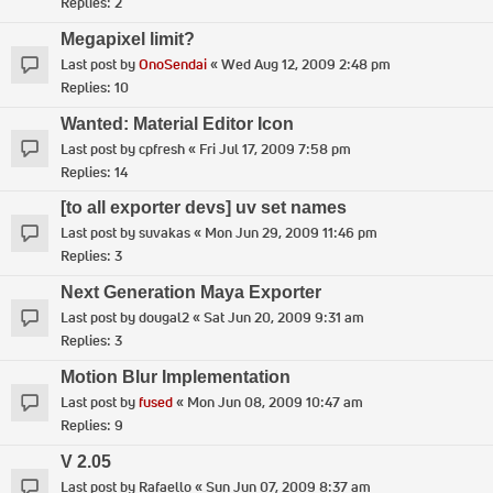
Replies:
2
Megapixel limit?
Last post by
OnoSendai
«
Wed Aug 12, 2009 2:48 pm
Replies:
10
Wanted: Material Editor Icon
Last post by
cpfresh
«
Fri Jul 17, 2009 7:58 pm
Replies:
14
[to all exporter devs] uv set names
Last post by
suvakas
«
Mon Jun 29, 2009 11:46 pm
Replies:
3
Next Generation Maya Exporter
Last post by
dougal2
«
Sat Jun 20, 2009 9:31 am
Replies:
3
Motion Blur Implementation
Last post by
fused
«
Mon Jun 08, 2009 10:47 am
Replies:
9
V 2.05
Last post by
Rafaello
«
Sun Jun 07, 2009 8:37 am