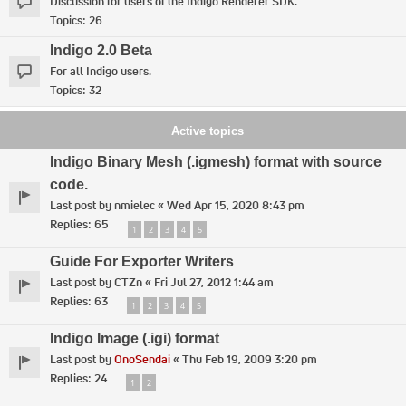
Discussion for users of the Indigo Renderer SDK.
Topics:
26
Indigo 2.0 Beta
For all Indigo users.
Topics:
32
Active topics
Indigo Binary Mesh (.igmesh) format with source
code.
Last post by
nmielec
«
Wed Apr 15, 2020 8:43 pm
Replies:
65
1
2
3
4
5
Guide For Exporter Writers
Last post by
CTZn
«
Fri Jul 27, 2012 1:44 am
Replies:
63
1
2
3
4
5
Indigo Image (.igi) format
Last post by
OnoSendai
«
Thu Feb 19, 2009 3:20 pm
Replies:
24
1
2