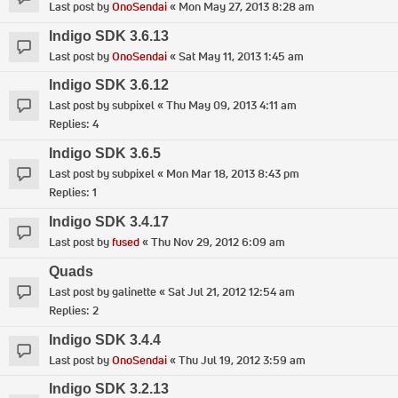
Last post by
OnoSendai
«
Mon May 27, 2013 8:28 am
Indigo SDK 3.6.13
Last post by
OnoSendai
«
Sat May 11, 2013 1:45 am
Indigo SDK 3.6.12
Last post by
subpixel
«
Thu May 09, 2013 4:11 am
Replies:
4
Indigo SDK 3.6.5
Last post by
subpixel
«
Mon Mar 18, 2013 8:43 pm
Replies:
1
Indigo SDK 3.4.17
Last post by
fused
«
Thu Nov 29, 2012 6:09 am
Quads
Last post by
galinette
«
Sat Jul 21, 2012 12:54 am
Replies:
2
Indigo SDK 3.4.4
Last post by
OnoSendai
«
Thu Jul 19, 2012 3:59 am
Indigo SDK 3.2.13