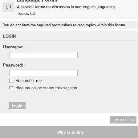
A general forum for discussion in non-english languages.
Topics:
62
You do not have the required permissions to read topics within this forum.
LOGIN
Username:
Password:
Remember me
Hide my online status this session
Jump to
Who is online