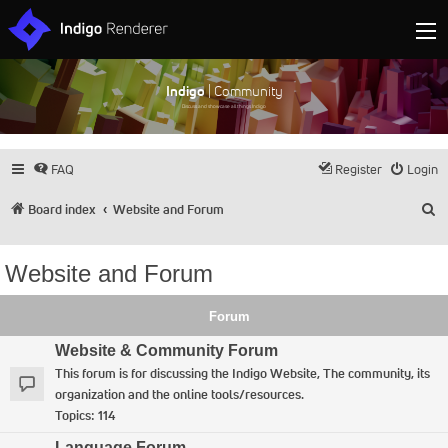
Indigo
| Community
Discuss and showcase all things Indigo
FAQ
Register
Login
S
Board index
Website and Forum
Website and Forum
Forum
Website & Community Forum
This forum is for discussing the Indigo Website, The community, its
organization and the online tools/resources.
Topics:
114
Language Forum