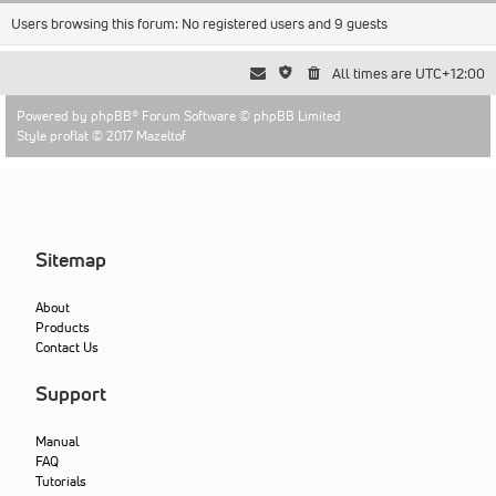
Users browsing this forum: No registered users and 9 guests
All times are
UTC+12:00
Powered by
phpBB
® Forum Software © phpBB Limited
Style proflat © 2017
Mazeltof
Sitemap
About
Products
Contact Us
Support
Manual
FAQ
Tutorials