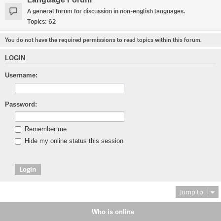
A general forum for discussion in non-english languages.
Topics:
62
You do not have the required permissions to read topics within this forum.
LOGIN
Username:
Password:
Remember me
Hide my online status this session
Jump to
Who is online