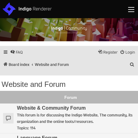
Indigo
| Community
Discuss and showcase all things Indigo
FAQ
Register
Login
S
Board index
Website and Forum
Website and Forum
Forum
Website & Community Forum
This forum is for discussing the Indigo Website, The community, its
organization and the online tools/resources.
Topics:
114
Language Forum