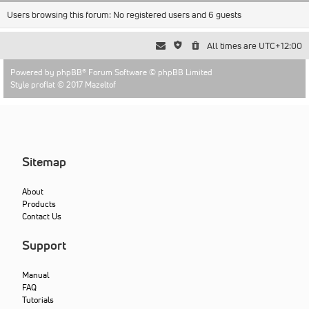
Users browsing this forum: No registered users and 6 guests
All times are
UTC+12:00
Powered by
phpBB
® Forum Software © phpBB Limited
Style proflat © 2017
Mazeltof
Sitemap
About
Products
Contact Us
Support
Manual
FAQ
Tutorials