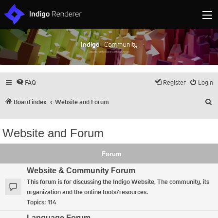
Indigo
| Community
Discuss and showcase all things Indigo
FAQ
Register
Login
S
Board index
Website and Forum
Website and Forum
Forum
Website & Community Forum
This forum is for discussing the Indigo Website, The community, its
organization and the online tools/resources.
Topics:
114
Language Forum