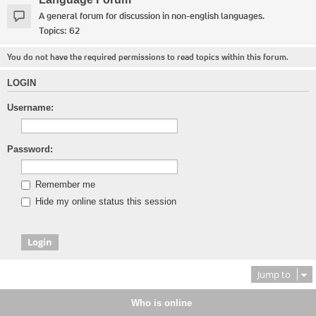
A general forum for discussion in non-english languages.
Topics:
62
You do not have the required permissions to read topics within this forum.
LOGIN
Username:
Password:
Remember me
Hide my online status this session
Jump to
Who is online