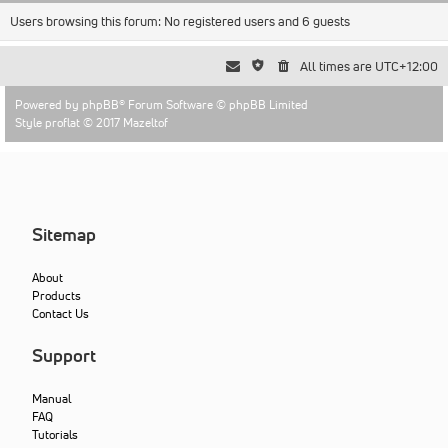
Users browsing this forum: No registered users and 6 guests
All times are
UTC+12:00
Powered by
phpBB
® Forum Software © phpBB Limited
Style proflat © 2017
Mazeltof
Sitemap
About
Products
Contact Us
Support
Manual
FAQ
Tutorials