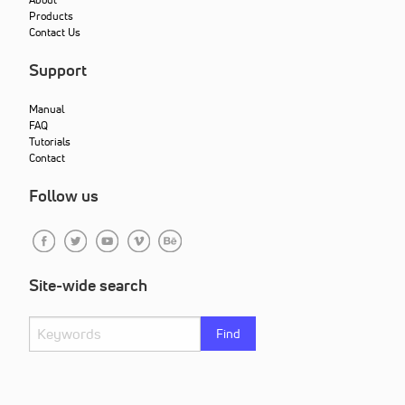
Products
Contact Us
Support
Manual
FAQ
Tutorials
Contact
Follow us
Site-wide search
Find