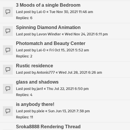
3 Moods of a single Bedroom
Last post by
Lal-O
«
Tue Nov 30, 2021 11:46 am
Replies:
6
Spinning Diamond Animation
Last post by
Lavon Windler
«
Wed Nov 24, 2021 6:11 pm
Photomatch and Beauty Center
Last post by
Lal-O
«
Fri Oct 15, 2021 5:52 am
Replies:
2
Rustic residence
Last post by
Antonis777
«
Wed Jul 28, 2021 6:26 am
glass and shadows
Last post by
jan1
«
Thu Jul 22, 2021 6:50 pm
Replies:
4
is anybody there!
Last post by
pixie
«
Sun Jun 13, 2021 7:38 pm
Replies:
11
Sroka8888 Rendering Thread