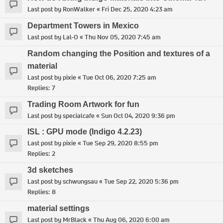
Last post by
RonWalker
«
Fri Dec 25, 2020 4:23 am
Department Towers in Mexico
Last post by
Lal-O
«
Thu Nov 05, 2020 7:45 am
Random changing the Position and textures of a
material
Last post by
pixie
«
Tue Oct 06, 2020 7:25 am
Replies:
7
Trading Room Artwork for fun
Last post by
specialcafe
«
Sun Oct 04, 2020 9:36 pm
ISL : GPU mode (Indigo 4.2.23)
Last post by
pixie
«
Tue Sep 29, 2020 8:55 pm
Replies:
2
3d sketches
Last post by
schwungsau
«
Tue Sep 22, 2020 5:36 pm
Replies:
8
material settings
Last post by
MrBlack
«
Thu Aug 06, 2020 6:00 am