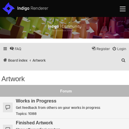
Indigo
| Community
Discuss and showcase all things Indigo
FAQ
Register
Login
S
Board index
Artwork
Artwork
Forum
Works in Progress
Get feedback from others on your works in progress
Topics:
1088
Finished Artwork