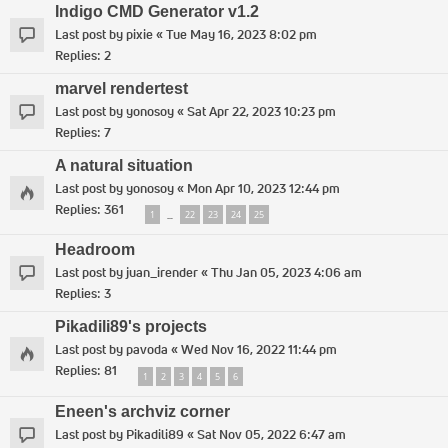
Indigo CMD Generator v1.2
Last post by
pixie
«
Tue May 16, 2023 8:02 pm
Replies:
2
marvel rendertest
Last post by
yonosoy
«
Sat Apr 22, 2023 10:23 pm
Replies:
7
A natural situation
Last post by
yonosoy
«
Mon Apr 10, 2023 12:44 pm
Replies:
361
1
22
23
24
25
…
Headroom
Last post by
juan_irender
«
Thu Jan 05, 2023 4:06 am
Replies:
3
Pikadili89's projects
Last post by
pavoda
«
Wed Nov 16, 2022 11:44 pm
Replies:
81
1
2
3
4
5
6
Eneen's archviz corner
Last post by
Pikadili89
«
Sat Nov 05, 2022 6:47 am