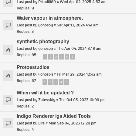
Last post by
Pikadili89
«
Wed Apr 02, 2025 4:53 am
Replies:
9
Water vapour in atmosphere.
Last post by
yonosoy
«
Sat Apr 13, 2024 4:41 am
Replies:
3
synthetic photography
Last post by
yonosoy
«
Thu Apr 04, 2024 8:18 am
Replies:
85
1
2
3
4
5
6
Protoestudios
Last post by
yonosoy
«
Fri Mar 29, 2024 12:42 am
Replies:
67
1
2
3
4
5
When will it be updated？
Last post by
Zalevskiy
«
Tue Oct 03, 2023 10:09 pm
Replies:
2
Indigo Renderer Igs Aided Tools
Last post by
Life
«
Mon Sep 04, 2023 12:28 pm
Replies:
4