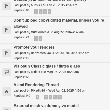
Last post by
bubs
«
Thu Feb 26, 2015 4:56 am
Replies:
46
1
2
3
4
Don't upload copyrighted material, unless you're
allowed
Last post by
trutextures
«
Fri Aug 22, 2014 4:37 am
Replies:
22
1
2
Promote your renders
Last post by
Benzamen Vox
«
Sat Jul 20, 2013 9:33 am
Replies:
13
Visiosun Classic glass / flutes glass
Last post by
pixie
«
Tue May 06, 2025 8:29 am
Replies:
12
Alami Rendering Thread
Last post by
Pikadili89
«
Wed Apr 02, 2025 4:59 am
Replies:
140
1
7
8
9
10
…
External mesh vs dummy vs model