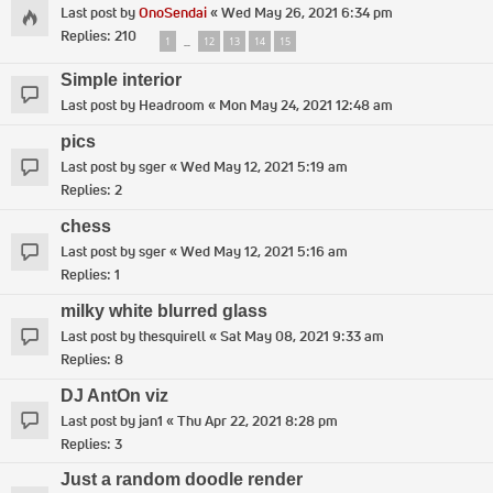
Last post by
OnoSendai
«
Wed May 26, 2021 6:34 pm
Replies:
210
1
12
13
14
15
…
Simple interior
Last post by
Headroom
«
Mon May 24, 2021 12:48 am
pics
Last post by
sger
«
Wed May 12, 2021 5:19 am
Replies:
2
chess
Last post by
sger
«
Wed May 12, 2021 5:16 am
Replies:
1
milky white blurred glass
Last post by
thesquirell
«
Sat May 08, 2021 9:33 am
Replies:
8
DJ AntOn viz
Last post by
jan1
«
Thu Apr 22, 2021 8:28 pm
Replies:
3
Just a random doodle render