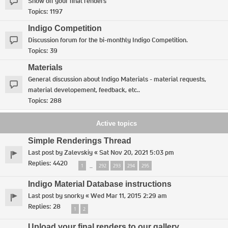
Show off your final renders
Topics:
1197
Indigo Competition
Discussion forum for the bi-monthly Indigo Competition.
Topics:
39
Materials
General discussion about Indigo Materials - material requests,
material developement, feedback, etc..
Topics:
288
Active topics
Simple Renderings Thread
Last post by
Zalevskiy
«
Sat Nov 20, 2021 5:03 pm
Replies:
4420
1
292
293
294
295
…
Indigo Material Database instructions
Last post by
snorky
«
Wed Mar 11, 2015 2:29 am
Replies:
28
1
2
Upload your final renders to our gallery