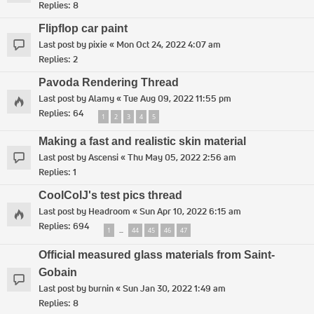
Replies:
8
Flipflop car paint
Last post by
pixie
«
Mon Oct 24, 2022 4:07 am
Replies:
2
Pavoda Rendering Thread
Last post by
Alamy
«
Tue Aug 09, 2022 11:55 pm
Replies:
64
1
2
3
4
5
Making a fast and realistic skin material
Last post by
Ascensi
«
Thu May 05, 2022 2:56 am
Replies:
1
CoolColJ's test pics thread
Last post by
Headroom
«
Sun Apr 10, 2022 6:15 am
Replies:
694
1
44
45
46
47
…
Official measured glass materials from Saint-
Gobain
Last post by
burnin
«
Sun Jan 30, 2022 1:49 am
Replies:
8