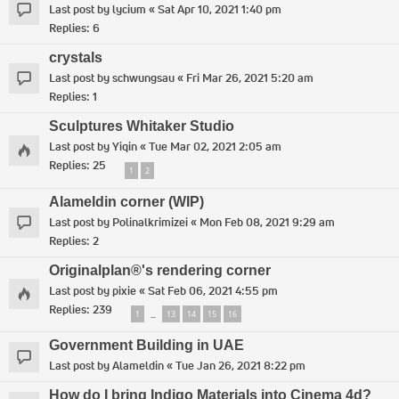
Last post by
lycium
«
Sat Apr 10, 2021 1:40 pm
Replies:
6
crystals
Last post by
schwungsau
«
Fri Mar 26, 2021 5:20 am
Replies:
1
Sculptures Whitaker Studio
Last post by
Yiqin
«
Tue Mar 02, 2021 2:05 am
Replies:
25
1
2
Alameldin corner (WIP)
Last post by
Polinalkrimizei
«
Mon Feb 08, 2021 9:29 am
Replies:
2
Originalplan®'s rendering corner
Last post by
pixie
«
Sat Feb 06, 2021 4:55 pm
Replies:
239
1
13
14
15
16
…
Government Building in UAE
Last post by
Alameldin
«
Tue Jan 26, 2021 8:22 pm
How do I bring Indigo Materials into Cinema 4d?