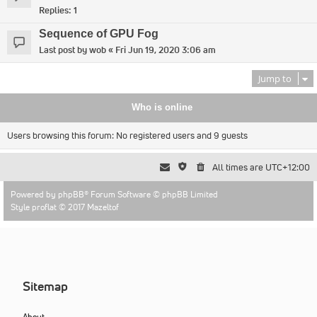
Replies:
1
Sequence of GPU Fog
Last post by
wob
«
Fri Jun 19, 2020 3:06 am
Jump to
Who is online
Users browsing this forum: No registered users and 9 guests
All times are
UTC+12:00
Powered by
phpBB
® Forum Software © phpBB Limited
Style proflat © 2017
Mazeltof
Sitemap
About