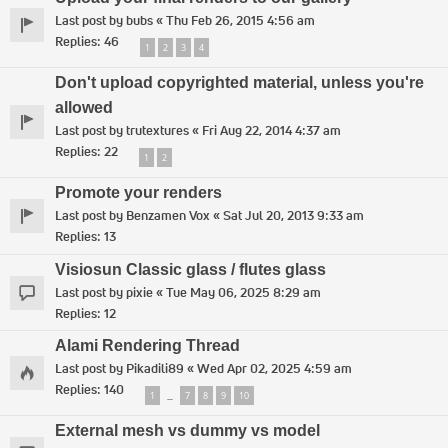
Last post by
bubs
«
Thu Feb 26, 2015 4:56 am
Replies:
46
1
2
3
4
Don't upload copyrighted material, unless you're
allowed
Last post by
trutextures
«
Fri Aug 22, 2014 4:37 am
Replies:
22
1
2
Promote your renders
Last post by
Benzamen Vox
«
Sat Jul 20, 2013 9:33 am
Replies:
13
Visiosun Classic glass / flutes glass
Last post by
pixie
«
Tue May 06, 2025 8:29 am
Replies:
12
Alami Rendering Thread
Last post by
Pikadili89
«
Wed Apr 02, 2025 4:59 am
Replies:
140
1
7
8
9
10
…
External mesh vs dummy vs model