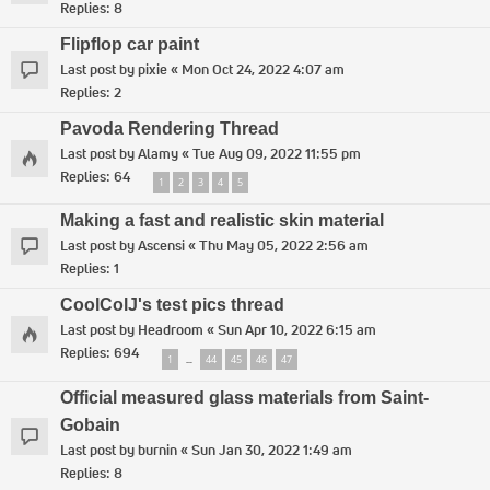
Replies:
8
Flipflop car paint
Last post by
pixie
«
Mon Oct 24, 2022 4:07 am
Replies:
2
Pavoda Rendering Thread
Last post by
Alamy
«
Tue Aug 09, 2022 11:55 pm
Replies:
64
1
2
3
4
5
Making a fast and realistic skin material
Last post by
Ascensi
«
Thu May 05, 2022 2:56 am
Replies:
1
CoolColJ's test pics thread
Last post by
Headroom
«
Sun Apr 10, 2022 6:15 am
Replies:
694
1
44
45
46
47
…
Official measured glass materials from Saint-
Gobain
Last post by
burnin
«
Sun Jan 30, 2022 1:49 am
Replies:
8