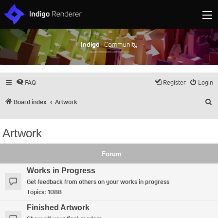
Indigo
| Community
Discuss and showcase all things Indigo
FAQ
Register
Login
S
Board index
Artwork
Artwork
Forum
Works in Progress
Get feedback from others on your works in progress
Topics:
1088
Finished Artwork