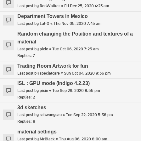
Last post by
RonWalker
«
Fri Dec 25, 2020 4:23 am
Department Towers in Mexico
Last post by
Lal-O
«
Thu Nov 05, 2020 7:45 am
Random changing the Position and textures of a
material
Last post by
pixie
«
Tue Oct 06, 2020 7:25 am
Replies:
7
Trading Room Artwork for fun
Last post by
specialcafe
«
Sun Oct 04, 2020 9:36 pm
ISL : GPU mode (Indigo 4.2.23)
Last post by
pixie
«
Tue Sep 29, 2020 8:55 pm
Replies:
2
3d sketches
Last post by
schwungsau
«
Tue Sep 22, 2020 5:36 pm
Replies:
8
material settings
Last post by
MrBlack
«
Thu Aug 06, 2020 6:00 am