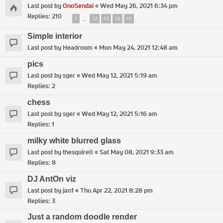
Last post by
OnoSendai
«
Wed May 26, 2021 6:34 pm
Replies:
210
1
12
13
14
15
…
Simple interior
Last post by
Headroom
«
Mon May 24, 2021 12:48 am
pics
Last post by
sger
«
Wed May 12, 2021 5:19 am
Replies:
2
chess
Last post by
sger
«
Wed May 12, 2021 5:16 am
Replies:
1
milky white blurred glass
Last post by
thesquirell
«
Sat May 08, 2021 9:33 am
Replies:
8
DJ AntOn viz
Last post by
jan1
«
Thu Apr 22, 2021 8:28 pm
Replies:
3
Just a random doodle render