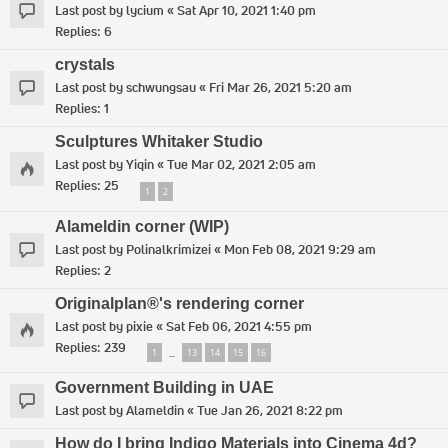
Last post by
lycium
«
Sat Apr 10, 2021 1:40 pm
Replies:
6
crystals
Last post by
schwungsau
«
Fri Mar 26, 2021 5:20 am
Replies:
1
Sculptures Whitaker Studio
Last post by
Yiqin
«
Tue Mar 02, 2021 2:05 am
Replies:
25
1
2
Alameldin corner (WIP)
Last post by
Polinalkrimizei
«
Mon Feb 08, 2021 9:29 am
Replies:
2
Originalplan®'s rendering corner
Last post by
pixie
«
Sat Feb 06, 2021 4:55 pm
Replies:
239
1
13
14
15
16
…
Government Building in UAE
Last post by
Alameldin
«
Tue Jan 26, 2021 8:22 pm
How do I bring Indigo Materials into Cinema 4d?