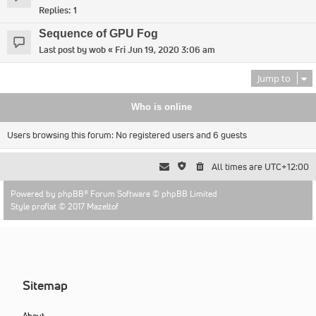
Replies:
1
Sequence of GPU Fog
Last post by
wob
«
Fri Jun 19, 2020 3:06 am
Jump to
Who is online
Users browsing this forum: No registered users and 6 guests
All times are
UTC+12:00
Powered by
phpBB
® Forum Software © phpBB Limited
Style proflat © 2017
Mazeltof
Sitemap
About