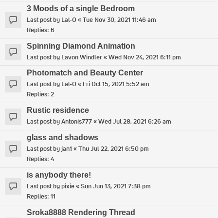
3 Moods of a single Bedroom
Last post by
Lal-O
«
Tue Nov 30, 2021 11:46 am
Replies:
6
Spinning Diamond Animation
Last post by
Lavon Windler
«
Wed Nov 24, 2021 6:11 pm
Photomatch and Beauty Center
Last post by
Lal-O
«
Fri Oct 15, 2021 5:52 am
Replies:
2
Rustic residence
Last post by
Antonis777
«
Wed Jul 28, 2021 6:26 am
glass and shadows
Last post by
jan1
«
Thu Jul 22, 2021 6:50 pm
Replies:
4
is anybody there!
Last post by
pixie
«
Sun Jun 13, 2021 7:38 pm
Replies:
11
Sroka8888 Rendering Thread