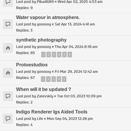
Last post by
Pikadili89
«
Wed Apr 02, 2025 4:53 am
Replies:
9
Water vapour in atmosphere.
Last post by
yonosoy
«
Sat Apr 13, 2024 4:41 am
Replies:
3
synthetic photography
Last post by
yonosoy
«
Thu Apr 04, 2024 8:18 am
Replies:
85
1
2
3
4
5
6
Protoestudios
Last post by
yonosoy
«
Fri Mar 29, 2024 12:42 am
Replies:
67
1
2
3
4
5
When will it be updated？
Last post by
Zalevskiy
«
Tue Oct 03, 2023 10:09 pm
Replies:
2
Indigo Renderer Igs Aided Tools
Last post by
Life
«
Mon Sep 04, 2023 12:28 pm
Replies:
4