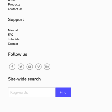
Products
Contact Us
Support
Manual
FAQ
Tutorials
Contact
Follow us
Site-wide search
Find