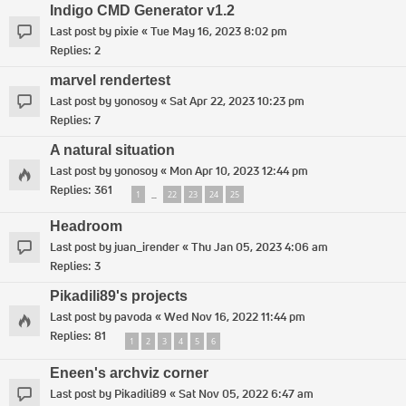
Indigo CMD Generator v1.2
Last post by
pixie
«
Tue May 16, 2023 8:02 pm
Replies:
2
marvel rendertest
Last post by
yonosoy
«
Sat Apr 22, 2023 10:23 pm
Replies:
7
A natural situation
Last post by
yonosoy
«
Mon Apr 10, 2023 12:44 pm
Replies:
361
1
22
23
24
25
…
Headroom
Last post by
juan_irender
«
Thu Jan 05, 2023 4:06 am
Replies:
3
Pikadili89's projects
Last post by
pavoda
«
Wed Nov 16, 2022 11:44 pm
Replies:
81
1
2
3
4
5
6
Eneen's archviz corner
Last post by
Pikadili89
«
Sat Nov 05, 2022 6:47 am