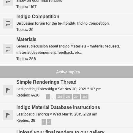
Show off your final renders
Topics:
1197
Indigo Competition
Discussion forum for the bi-monthly Indigo Competition.
Topics:
39
Materials
General discussion about Indigo Materials - material requests,
material developement, feedback, etc..
Topics:
288
Active topics
Simple Renderings Thread
Last post by
Zalevskiy
«
Sat Nov 20, 2021 5:03 pm
Replies:
4420
1
292
293
294
295
…
Indigo Material Database instructions
Last post by
snorky
«
Wed Mar 11, 2015 2:29 am
Replies:
28
1
2
Upload your final renders to our gallery