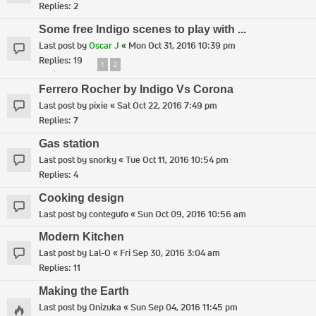
Replies:
2
Some free Indigo scenes to play with ...
Last post by
Oscar J
«
Mon Oct 31, 2016 10:39 pm
Replies:
19
1
2
Ferrero Rocher by Indigo Vs Corona
Last post by
pixie
«
Sat Oct 22, 2016 7:49 pm
Replies:
7
Gas station
Last post by
snorky
«
Tue Oct 11, 2016 10:54 pm
Replies:
4
Cooking design
Last post by
contegufo
«
Sun Oct 09, 2016 10:56 am
Modern Kitchen
Last post by
Lal-O
«
Fri Sep 30, 2016 3:04 am
Replies:
11
Making the Earth
Last post by
Onizuka
«
Sun Sep 04, 2016 11:45 pm