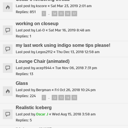
Last post by
kscore
«
Sat Mar 23, 2019 2:01 am
Replies:
851
1
54
55
56
57
…
working on closeup
Last post by
Lal-O
«
Sat Mar 16, 2019 8:48 am
Replies:
1
my last work using indigo some tips please!
Last post by
Legos2112
«
Thu Dec 13, 2018 12:58 am
Lounge Chair (animated)
Last post by
acep1944
«
Tue Nov 06, 2018 7:31 pm
Replies:
13
Glass
Last post by
Bergman
«
Fri Oct 26, 2018 10:24 pm
Replies:
224
1
12
13
14
15
…
Realistic Iceberg
Last post by
Oscar J
«
Wed Aug 15, 2018 3:58 am
Replies:
5