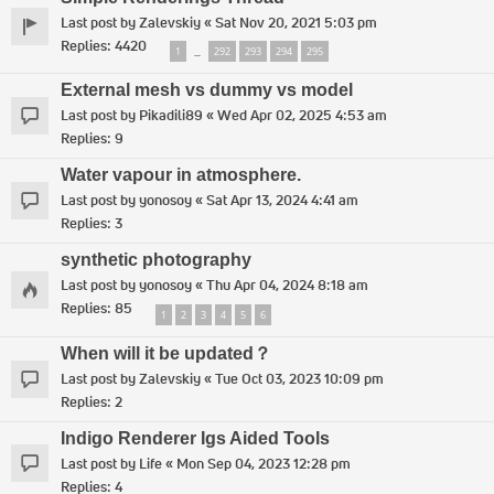
Last post by
Zalevskiy
«
Sat Nov 20, 2021 5:03 pm
Replies:
4420
1
292
293
294
295
…
External mesh vs dummy vs model
Last post by
Pikadili89
«
Wed Apr 02, 2025 4:53 am
Replies:
9
Water vapour in atmosphere.
Last post by
yonosoy
«
Sat Apr 13, 2024 4:41 am
Replies:
3
synthetic photography
Last post by
yonosoy
«
Thu Apr 04, 2024 8:18 am
Replies:
85
1
2
3
4
5
6
When will it be updated？
Last post by
Zalevskiy
«
Tue Oct 03, 2023 10:09 pm
Replies:
2
Indigo Renderer Igs Aided Tools
Last post by
Life
«
Mon Sep 04, 2023 12:28 pm
Replies:
4