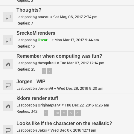
Replies:
2
Thoughts?
Last post by
nmeau
«
Sat May 06, 2017 2:34 pm
Replies:
7
SreckoM renders
Last post by
Oscar J
«
Mon Mar 13, 2017 9:44 am
Replies:
13
Remember when computing was fun?
Last post by
thesquirell
«
Tue Mar 07, 2017 12:14 pm
Replies:
25
1
2
Jorgen - WIP
Last post by
JorgenAl
«
Wed Dec 28, 2016 9:20 am
kklors render stuff
Last post by
Originalplan®
«
Thu Dec 22, 2016 6:26 am
Replies:
342
1
20
21
22
23
…
Looks like if the character on the realistic?
Last post by
Jaksi
«
Wed Dec 07, 2016 12:11 pm