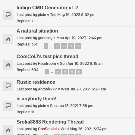
Indigo CMD Generator v1.2
Last post by
pixie
«
Tue May 16, 2023 8:02 pm
Replies:
2
A natural situation
Last post by
yonosoy
«
Mon Apr 10, 2023 12:44 pm
Replies:
361
1
22
23
24
25
…
CoolColJ's test pics thread
Last post by
Headroom
«
Sun Apr 10, 2022 6:15 am
Replies:
694
1
44
45
46
47
…
Rustic residence
Last post by
Antonis777
«
Wed Jul 28, 2021 6:26 am
is anybody there!
Last post by
pixie
«
Sun Jun 13, 2021 7:38 pm
Replies:
11
Sroka8888 Rendering Thread
Last post by
OnoSendai
«
Wed May 26, 2021 6:34 pm