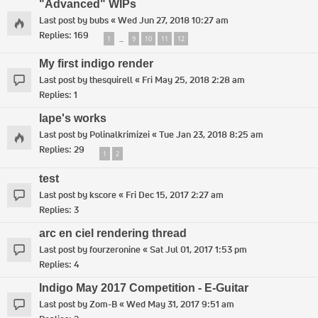
"Advanced" WIPs
Last post by
bubs
«
Wed Jun 27, 2018 10:27 am
Replies:
169
1
9
10
11
12
…
My first indigo render
Last post by
thesquirell
«
Fri May 25, 2018 2:28 am
Replies:
1
lape's works
Last post by
Polinalkrimizei
«
Tue Jan 23, 2018 8:25 am
Replies:
29
1
2
test
Last post by
kscore
«
Fri Dec 15, 2017 2:27 am
Replies:
3
arc en ciel rendering thread
Last post by
fourzeronine
«
Sat Jul 01, 2017 1:53 pm
Replies:
4
Indigo May 2017 Competition - E-Guitar
Last post by
Zom-B
«
Wed May 31, 2017 9:51 am