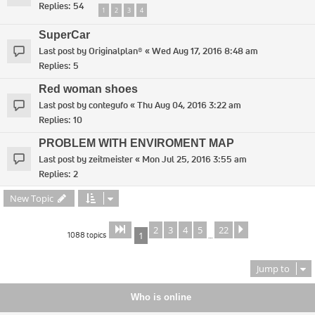
Replies:
54
1
2
3
4
SuperCar
Last post by
Originalplan®
«
Wed Aug 17, 2016 8:48 am
Replies:
5
Red woman shoes
Last post by
contegufo
«
Thu Aug 04, 2016 3:22 am
Replies:
10
PROBLEM WITH ENVIROMENT MAP
Last post by
zeitmeister
«
Mon Jul 25, 2016 3:55 am
Replies:
2
New Topic
2
3
4
5
22
Page
of
Next
1
22
1088 topics
1
…
Jump to
Who is online