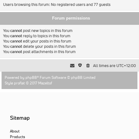
Users browsing this forum: No registered users and 77 guests
Forum permissions
You
cannot
post new topics in this forum
You
cannot
reply to topics in this forum
You
cannot
edit your posts in this forum
You
cannot
delete your posts in this forum
You
cannot
post attachments in this forum
All times are
UTC+12:00
Powered by
phpBB
® Forum Software © phpBB Limited
Style proflat © 2017
Mazeltof
Sitemap
About
Products