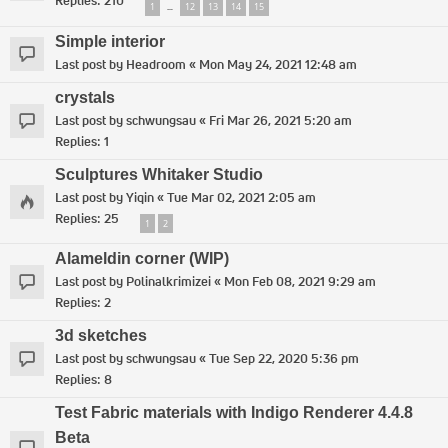
Replies:
210
1
12
13
14
15
…
Simple interior
Last post by
Headroom
«
Mon May 24, 2021 12:48 am
crystals
Last post by
schwungsau
«
Fri Mar 26, 2021 5:20 am
Replies:
1
Sculptures Whitaker Studio
Last post by
Yiqin
«
Tue Mar 02, 2021 2:05 am
Replies:
25
1
2
Alameldin corner (WIP)
Last post by
Polinalkrimizei
«
Mon Feb 08, 2021 9:29 am
Replies:
2
3d sketches
Last post by
schwungsau
«
Tue Sep 22, 2020 5:36 pm
Replies:
8
Test Fabric materials with Indigo Renderer 4.4.8
Beta