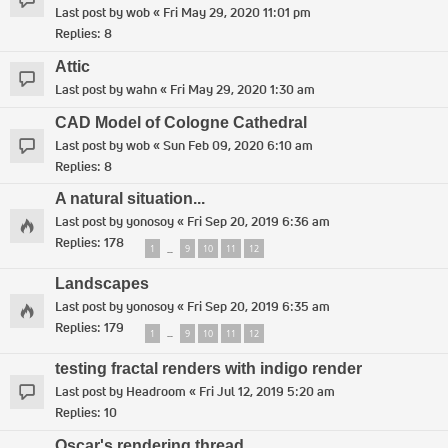
Last post by
wob
«
Fri May 29, 2020 11:01 pm
Replies:
8
Attic
Last post by
wahn
«
Fri May 29, 2020 1:30 am
CAD Model of Cologne Cathedral
Last post by
wob
«
Sun Feb 09, 2020 6:10 am
Replies:
8
A natural situation...
Last post by
yonosoy
«
Fri Sep 20, 2019 6:36 am
Replies:
178
1
9
10
11
12
…
Landscapes
Last post by
yonosoy
«
Fri Sep 20, 2019 6:35 am
Replies:
179
1
9
10
11
12
…
testing fractal renders with indigo render
Last post by
Headroom
«
Fri Jul 12, 2019 5:20 am
Replies:
10
Oscar's rendering thread