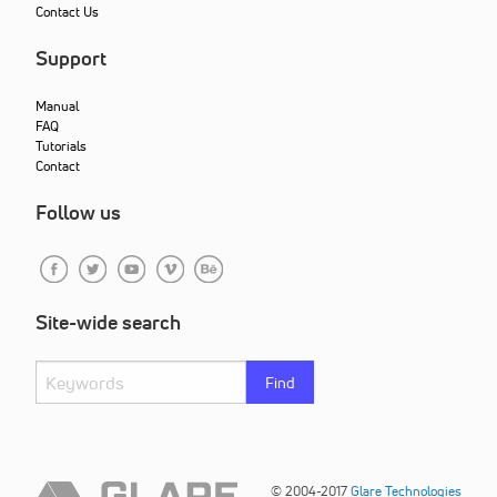
Contact Us
Support
Manual
FAQ
Tutorials
Contact
Follow us
Site-wide search
Find
© 2004-2017
Glare Technologies