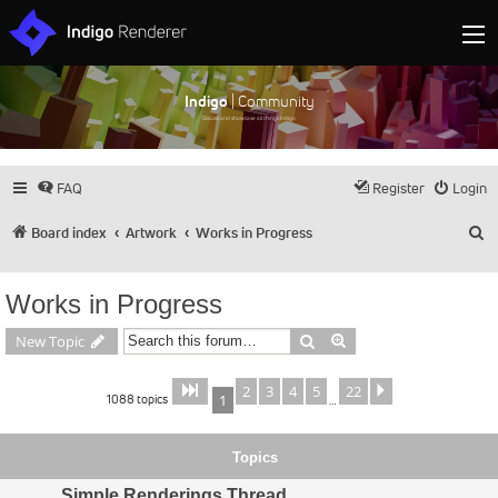
Indigo
| Community
Discuss and showcase all things Indigo
FAQ
Register
Login
S
Board index
Artwork
Works in Progress
Works in Progress
Search
Advanced search
New Topic
2
3
4
5
22
Page
of
Next
1
22
1088 topics
1
…
Topics
Simple Renderings Thread