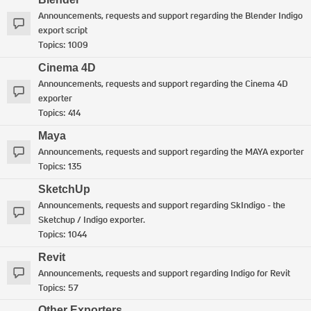
Announcements, requests and support regarding the Blender Indigo
export script
Topics:
1009
Cinema 4D
Announcements, requests and support regarding the Cinema 4D
exporter
Topics:
414
Maya
Announcements, requests and support regarding the MAYA exporter
Topics:
135
SketchUp
Announcements, requests and support regarding SkIndigo - the
Sketchup / Indigo exporter.
Topics:
1044
Revit
Announcements, requests and support regarding Indigo for Revit
Topics:
57
Other Exporters