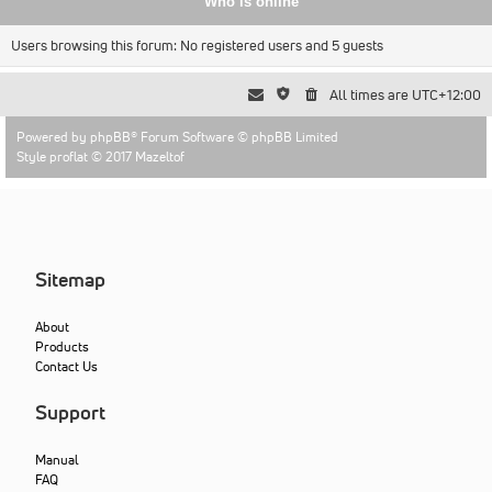
Who is online
Users browsing this forum: No registered users and 5 guests
All times are
UTC+12:00
Powered by
phpBB
® Forum Software © phpBB Limited
Style proflat © 2017
Mazeltof
Sitemap
About
Products
Contact Us
Support
Manual
FAQ