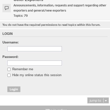
Announcements, information, requests and support regarding other
exporters and general/new exporters
Topics:
79
You do not have the required permissions to read topics within this forum.
LOGIN
Username:
Password:
Remember me
Hide my online status this session
Jump to