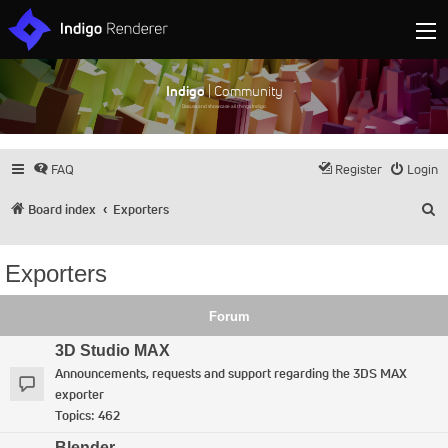
Indigo
| Community
Discuss and showcase all things Indigo
FAQ
Register
Login
S
Board index
Exporters
Exporters
Forum
3D Studio MAX
Announcements, requests and support regarding the 3DS MAX
exporter
Topics:
462
Blender