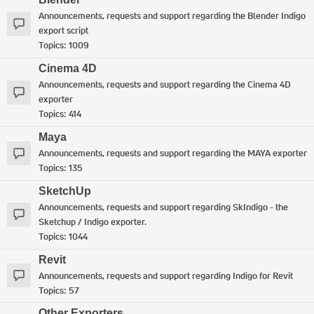
Announcements, requests and support regarding the Blender Indigo
export script
Topics:
1009
Cinema 4D
Announcements, requests and support regarding the Cinema 4D
exporter
Topics:
414
Maya
Announcements, requests and support regarding the MAYA exporter
Topics:
135
SketchUp
Announcements, requests and support regarding SkIndigo - the
Sketchup / Indigo exporter.
Topics:
1044
Revit
Announcements, requests and support regarding Indigo for Revit
Topics:
57
Other Exporters