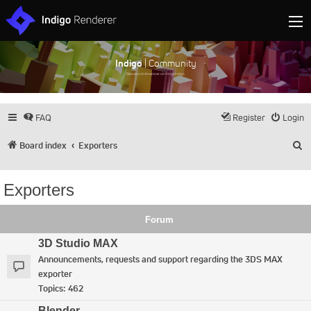
Indigo
| Community
Discuss and showcase all things Indigo
FAQ
Register
Login
S
Board index
Exporters
Exporters
Forum
3D Studio MAX
Announcements, requests and support regarding the 3DS MAX
exporter
Topics:
462
Blender