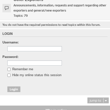
Announcements, information, requests and support regarding other
exporters and general/new exporters
Topics:
79
You do not have the required permissions to read topics within this forum.
LOGIN
Username:
Password:
Remember me
Hide my online status this session
Jump to