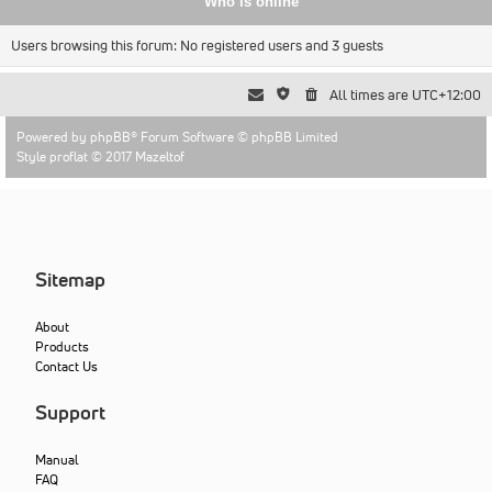
Who is online
Users browsing this forum: No registered users and 3 guests
All times are
UTC+12:00
Powered by
phpBB
® Forum Software © phpBB Limited
Style proflat © 2017
Mazeltof
Sitemap
About
Products
Contact Us
Support
Manual
FAQ